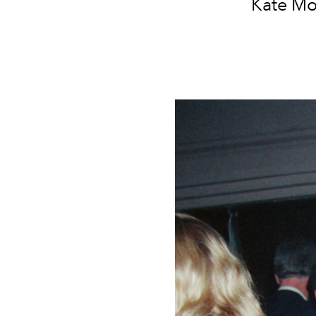
Kate Mo