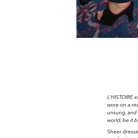
L’HISTOIRE e
wore on a re
unsung, and s
world, be it 
Sheer dresse