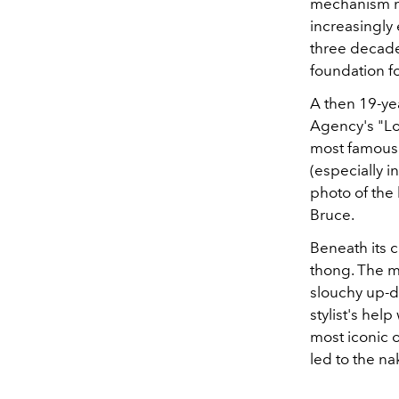
mechanism me
increasingly
three decade
foundation fo
A then 19-ye
Agency's "Lo
most famous 
(especially i
photo of the
Bruce.
Beneath its 
thong. The m
slouchy up-do
stylist's hel
most iconic o
led to the n