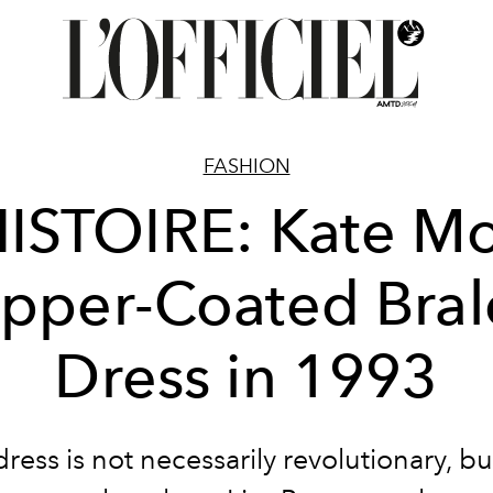
FASHION
HISTOIRE: Kate Mo
pper-Coated Bral
Dress in 1993
dress is not necessarily revolutionary, 