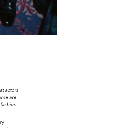
at actors
Some are
 fashion
ry