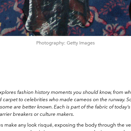
Photography: Getty Images
xplores fashion history moments you should know, from wh
d carpet to celebrities who made cameos on the runway. 
ome are better known. Each is part of the fabric of today’s
barrier breakers or culture makers.
s make any look risqué, exposing the body through the ve