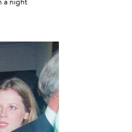
 a night