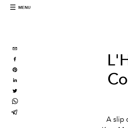
MENU
L'
Co
A slip 