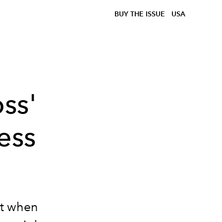
BUY THE ISSUE
USA
ss'
ess
but when