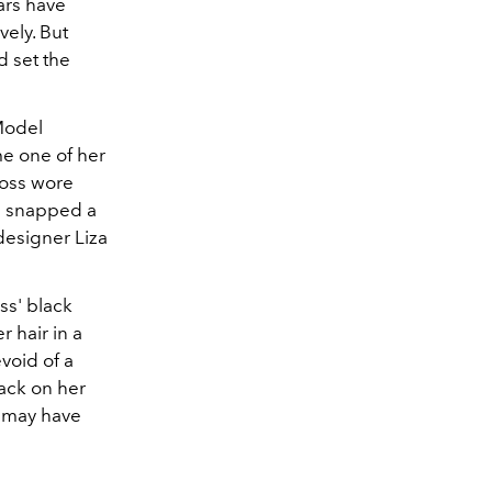
ars have
vely. But
d set the
Model
me one of her
Moss wore
zi snapped a
designer Liza
ss' black
 hair in a
void of a
ack on her
m may have