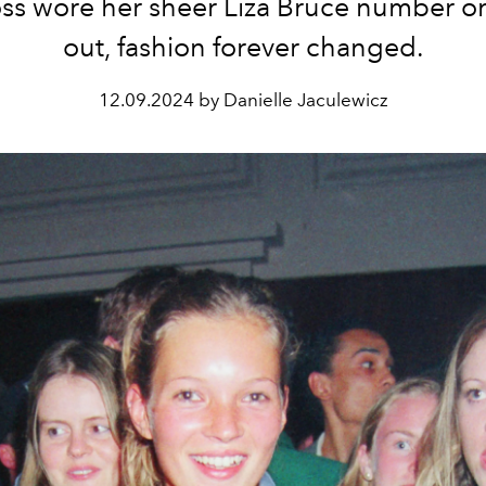
ss wore her sheer Liza Bruce number on
out, fashion forever changed.
12.09.2024 by Danielle Jaculewicz