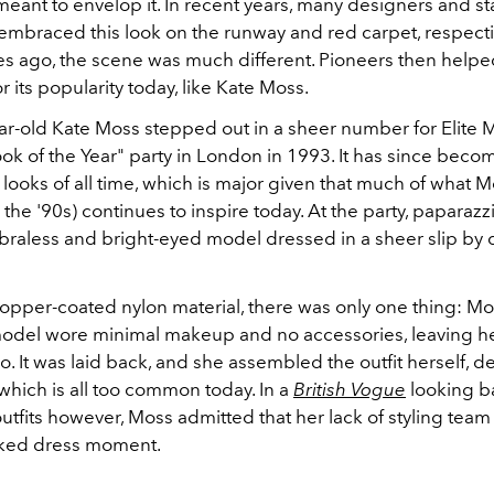
ant to envelop it. In recent years, many designers and st
 embraced this look on the runway and red carpet, respecti
s ago, the scene was much different. Pioneers then helpe
r its popularity today, like Kate Moss.
ar-old Kate Moss stepped out in a sheer number for Elite 
ok of the Year" party in London in 1993. It has since beco
looks of all time, which is major given that much of what 
n the '90s) continues to inspire today. At the party, paparaz
 braless and bright-eyed model dressed in a sheer slip by 
copper-coated nylon material, there was only one thing: Mo
odel wore minimal makeup and no accessories, leaving her
. It was laid back, and she assembled the outfit herself, de
p which is all too common today. In a
British Vogue
looking b
utfits however, Moss admitted that her lack of styling tea
aked dress moment.