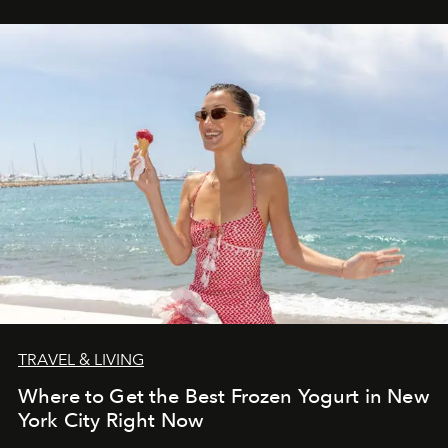
TRAVEL & LIVING
Where to Get the Best Frozen Yogurt in New
York City Right Now