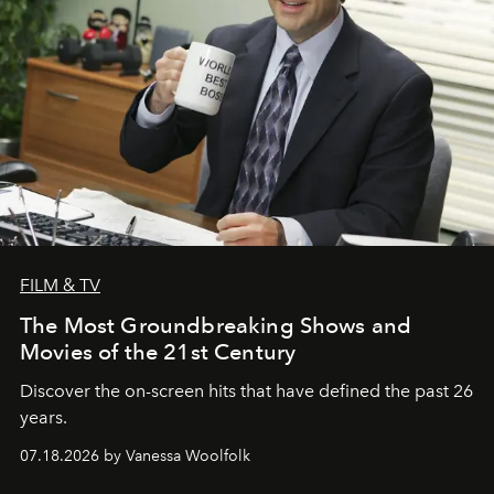
FILM & TV
The Most Groundbreaking Shows and
Movies of the 21st Century
Discover the on-screen hits that have defined the past 26
years.
07.18.2026 by Vanessa Woolfolk