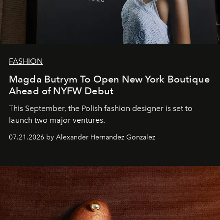
FASHION
Magda Butrym To Open New York Boutique
Ahead of NYFW Debut
This September, the Polish fashion designer is set to
launch two major ventures.
07.21.2026 by Alexander Hernandez Gonzalez