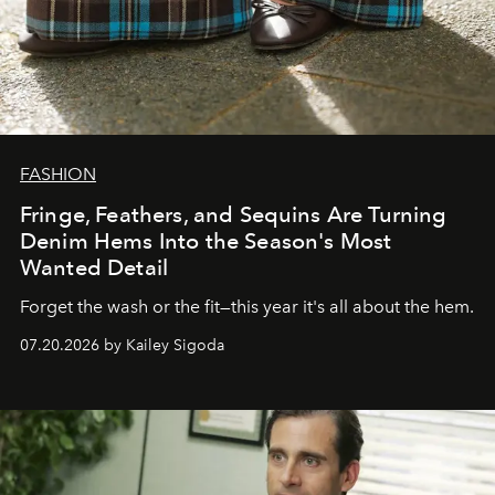
FASHION
Fringe, Feathers, and Sequins Are Turning
Denim Hems Into the Season's Most
Wanted Detail
Forget the wash or the fit—this year it's all about the hem.
07.20.2026 by Kailey Sigoda