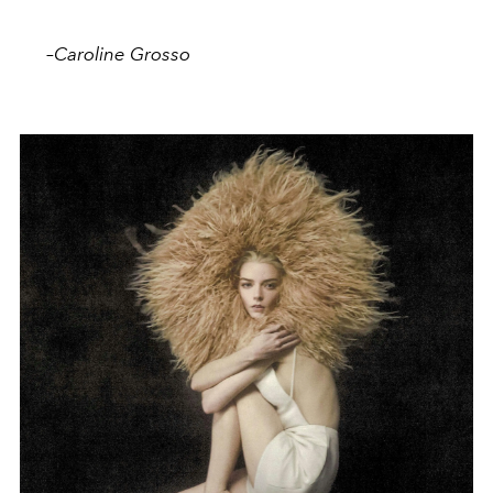
–
Caroline Grosso