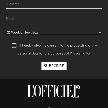
I hereby give my consent to the processing of my
personal data for the purposes of
Privacy Policy