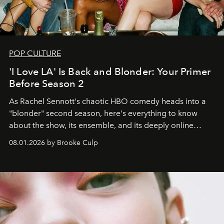
POP CULTURE
'I Love LA' Is Back and Blonder: Your Primer
Before Season 2
As Rachel Sennott's chaotic HBO comedy heads into a
"blonder" second season, here's everything to know
about the show, its ensemble, and its deeply online
wardrobe.
08.01.2026 by Brooke Culp