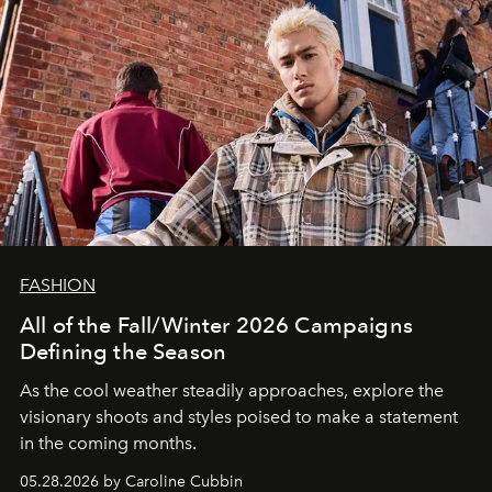
FASHION
All of the Fall/Winter 2026 Campaigns
Defining the Season
As the cool weather steadily approaches, explore the
visionary shoots and styles poised to make a statement
in the coming months.
05.28.2026 by Caroline Cubbin