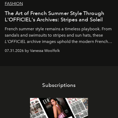
FASHION
The Art of French Summer Style Through
L'OFFICIEL's Archives: Stripes and Soleil
French summer style remains a timeless playbook. From
sandals and swimsuits to stripes and sun hats, these
L'OFFICIEL
archive images uphold the modern French
fashion standard.
07.31.2026 by Vanessa Woolfolk
Subscriptions