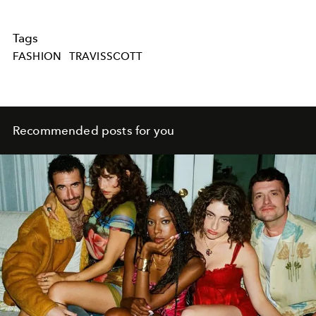
Tags
FASHION
TRAVISSCOTT
Recommended posts for you