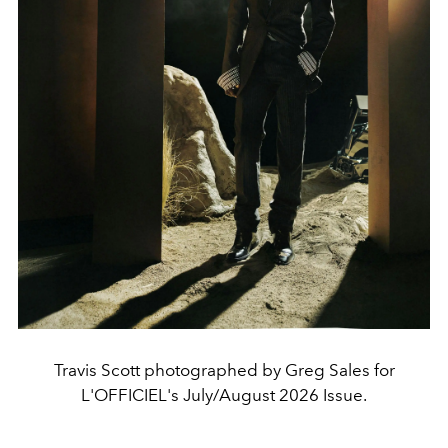
Travis Scott photographed by Greg Sales for
L'OFFICIEL's July/August 2026 Issue.