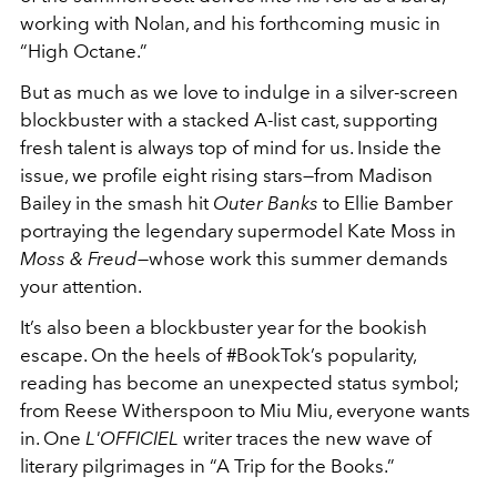
working with Nolan, and his forthcoming music in
“High Octane.”
But as much as we love to indulge in a silver-screen
blockbuster with a stacked A-list cast, supporting
fresh talent is always top of mind for us. Inside the
issue, we profile eight rising stars—from Madison
Bailey in the smash hit
Outer Banks
to Ellie Bamber
portraying the legendary supermodel Kate Moss in
Moss & Freud
—whose work this summer demands
your attention.
It’s also been a blockbuster year for the bookish
escape. On the heels of #BookTok’s popularity,
reading has become an unexpected status symbol;
from Reese Witherspoon to Miu Miu, everyone wants
in. One
L'OFFICIEL
writer traces the new wave of
literary pilgrimages in “A Trip for the Books.”