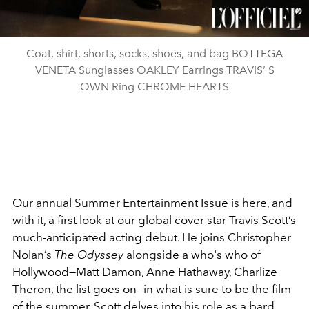
Coat, shirt, shorts, socks, shoes, and bag BOTTEGA
VENETA Sunglasses OAKLEY Earrings TRAVIS’ S
OWN Ring CHROME HEARTS
Our annual Summer Entertainment Issue is here, and
with it, a first look at our global cover star Travis Scott’s
much-anticipated acting debut. He joins Christopher
Nolan’s
The Odyssey
alongside a who's who of
Hollywood—Matt Damon, Anne Hathaway, Charlize
Theron, the list goes on—in what is sure to be the film
of the summer. Scott delves into his role as a bard,