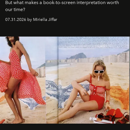
But what makes a book-to-screen interpretation worth
our time?
07.31.2026 by Miriella Jiffar