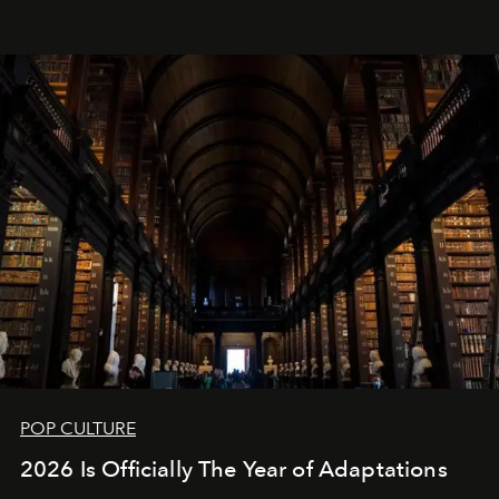
POP CULTURE
2026 Is Officially The Year of Adaptations