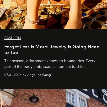
FASHION
Forget Less Is More: Jewelry Is Going Head
to Toe
This season, adornment knows no boundaries. Every
part of the body embraces its moment to shine.
07.31.2026 by Angelina Wang