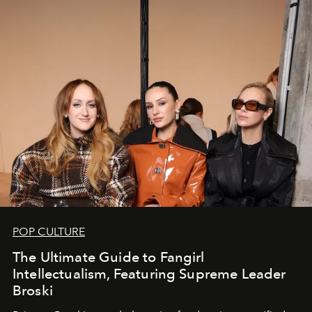
POP CULTURE
The Ultimate Guide to Fangirl
Intellectualism, Featuring Supreme Leader
Broski