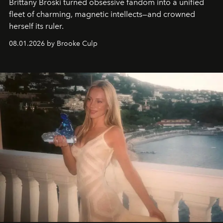
Brittany Broski turned obsessive fandom into a unified
fleet of charming, magnetic intellects—and crowned
herself its ruler.
08.01.2026 by Brooke Culp