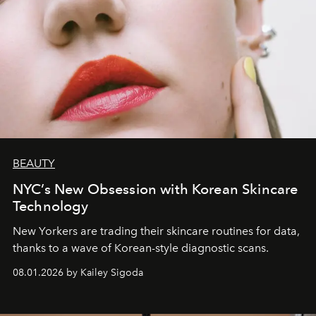
BEAUTY
NYC’s New Obsession with Korean Skincare
Technology
New Yorkers are trading their skincare routines for data,
thanks to a wave of Korean-style diagnostic scans.
08.01.2026 by Kailey Sigoda