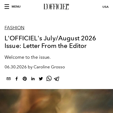
MENU
USA
FASHION
L'OFFICIEL's July/August 2026
Issue: Letter From the Editor
Welcome to the issue.
06.30.2026 by Caroline Grosso