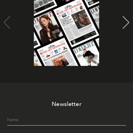
Newsletter