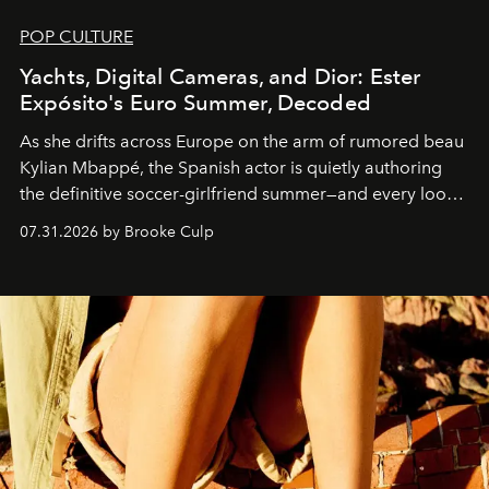
POP CULTURE
Yachts, Digital Cameras, and Dior: Ester
Expósito's Euro Summer, Decoded
As she drifts across Europe on the arm of rumored beau
Kylian Mbappé, the Spanish actor is quietly authoring
the definitive soccer-girlfriend summer—and every look
is worth stealing.
07.31.2026 by Brooke Culp