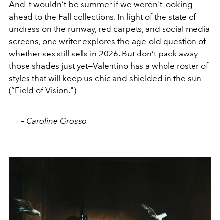
And it wouldn’t be summer if we weren't looking
ahead to the Fall collections. In light of the state of
undress on the runway, red carpets, and social media
screens, one writer explores the age-old question of
whether sex still sells in 2026. But don’t pack away
those shades just yet—Valentino has a whole roster of
styles that will keep us chic and shielded in the sun
(“Field of Vision.")
– Caroline Grosso