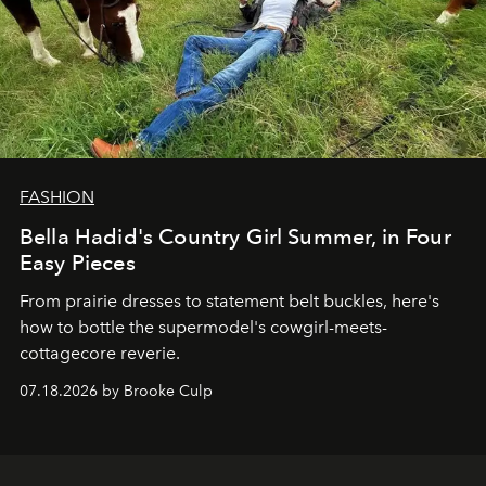
FASHION
Bella Hadid's Country Girl Summer, in Four
Easy Pieces
From prairie dresses to statement belt buckles, here's
how to bottle the supermodel's cowgirl-meets-
cottagecore reverie.
07.18.2026 by Brooke Culp