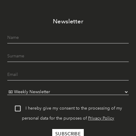
Newsletter
I hereby give my consent to the processing of my
personal data for the purposes of
Privacy Policy