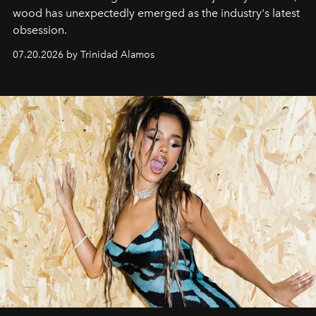
wood has unexpectedly emerged as the industry's latest
obsession.
07.20.2026 by Trinidad Alamos