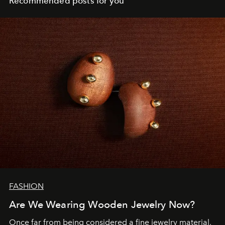
Recommended posts for you
FASHION
Are We Wearing Wooden Jewelry Now?
Once far from being considered a fine jewelry material,