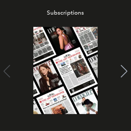
Subscriptions