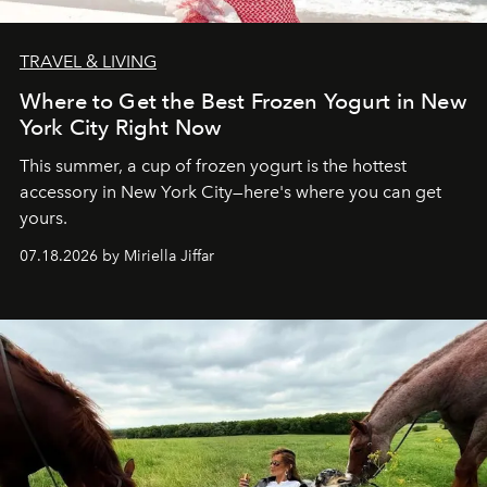
TRAVEL & LIVING
Where to Get the Best Frozen Yogurt in New
York City Right Now
This summer, a cup of frozen yogurt is the hottest
accessory in New York City—here's where you can get
yours.
07.18.2026 by Miriella Jiffar