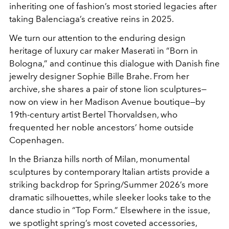
inheriting one of fashion’s most storied legacies after
taking Balenciaga’s creative reins in 2025.
We turn our attention to the enduring design
heritage of luxury car maker Maserati in “Born in
Bologna,” and continue this dialogue with Danish fine
jewelry designer Sophie Bille Brahe. From her
archive, she shares a pair of stone lion sculptures—
now on view in her Madison Avenue boutique—by
19th-century artist Bertel Thorvaldsen, who
frequented her noble ancestors’ home outside
Copenhagen.
In the Brianza hills north of Milan, monumental
sculptures by contemporary Italian artists provide a
striking backdrop for Spring/Summer 2026’s more
dramatic silhouettes, while sleeker looks take to the
dance studio in “Top Form.” Elsewhere in the issue,
we spotlight spring’s most coveted accessories,