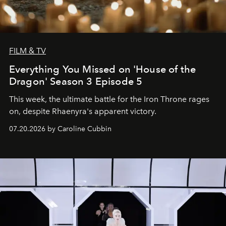
FILM & TV
Everything You Missed on 'House of the
Dragon' Season 3 Episode 5
This week, the ultimate battle for the Iron Throne rages
on, despite Rhaenyra's apparent victory.
07.20.2026 by Caroline Cubbin