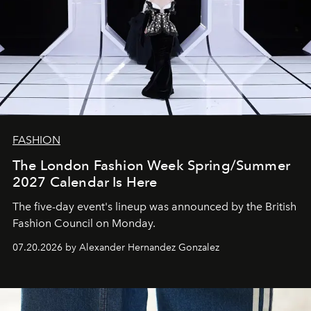
FASHION
The London Fashion Week Spring/Summer
2027 Calendar Is Here
The five-day event's lineup was announced by the British
Fashion Council on Monday.
07.20.2026 by Alexander Hernandez Gonzalez