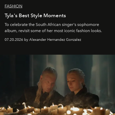
FASHION
Tyla's Best Style Moments
To celebrate the South African singer's sophomore
album, revisit some of her most iconic fashion looks.
07.20.2026 by Alexander Hernandez Gonzalez