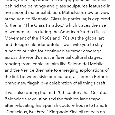
behind the paintings and glass sculptures featured in
her second major exhibition,
Matriclysm
, now on view
at the Venice Biennale. Glass, in particular, is explored
further in “The Glass Paradox,” which traces the rise
of women artists during the American Studio Glass
Movement of the 1960s and ’70s. As the global art
and design calendar unfolds, we invite you to stay
tuned to our site for continued summer coverage
across the world’s most influential cultural stages,
ranging from iconic art fairs like Salone del Mobile
and the Venice Biennale to emerging explorations of
the link between style and culture, as seen in Retori’s
brand-new flagship—a celebration of all things craft.
It was also during the mid-20th century that Cristóbal
Balenciaga revolutionized the fashion landscape
after relocating his Spanish couture house to Paris. In
“Conscious, But Free,” Pierpaolo Piccioli reflects on