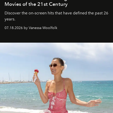
Movies of the 21st Century
Discover the on-screen hits that have defined the past 26
years.
07.18.2026 by Vanessa Woolfolk