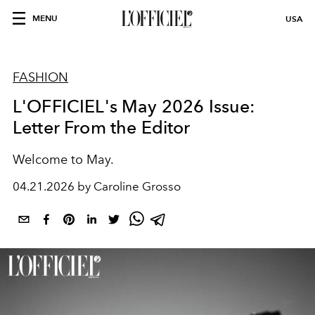
MENU
USA
FASHION
L'OFFICIEL's May 2026 Issue:
Letter From the Editor
Welcome to May.
04.21.2026 by Caroline Grosso