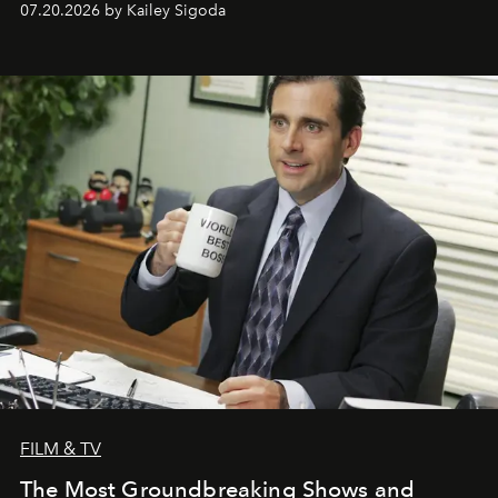
07.20.2026 by Kailey Sigoda
FILM & TV
The Most Groundbreaking Shows and