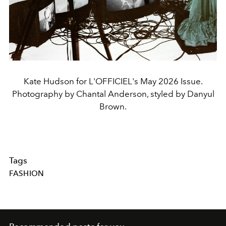
Kate Hudson for L'OFFICIEL's May 2026 Issue.
Photography by Chantal Anderson, styled by Danyul
Brown.
Tags
FASHION