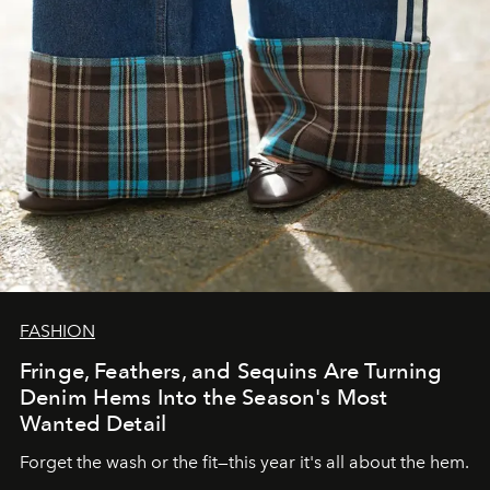
FASHION
Fringe, Feathers, and Sequins Are Turning
Denim Hems Into the Season's Most
Wanted Detail
Forget the wash or the fit—this year it's all about the hem.