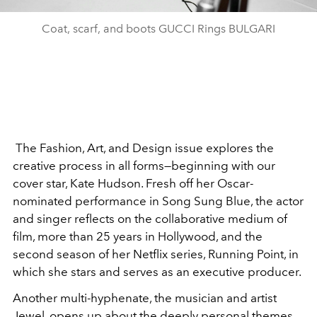
Coat, scarf, and boots GUCCI Rings BULGARI
The Fashion, Art, and Design issue explores the
creative process in all forms—beginning with our
cover star, Kate Hudson. Fresh off her Oscar-
nominated performance in
Song Sung Blue
, the actor
and singer reflects on the collaborative medium of
film, more than 25 years in Hollywood, and the
second season of her Netflix series,
Running Point
, in
which she stars and serves as an executive producer.
Another multi-hyphenate, the musician and artist
Jewel, opens up about the deeply personal themes