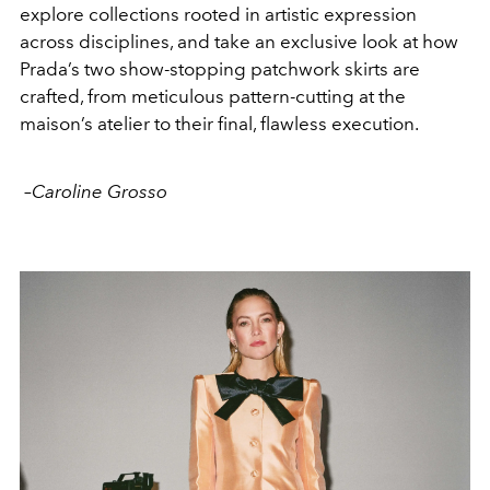
explore collections rooted in artistic expression
across disciplines, and take an exclusive look at how
Prada’s two show-stopping patchwork skirts are
crafted, from meticulous pattern-cutting at the
maison’s atelier to their final, flawless execution.
–
Caroline Grosso