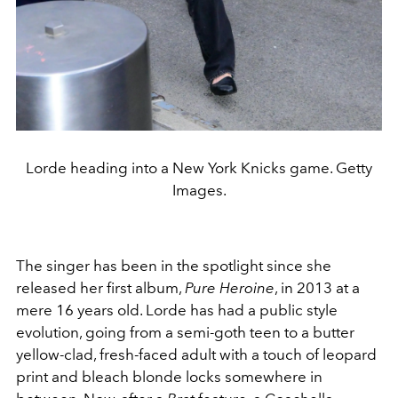
Lorde heading into a New York Knicks game. Getty
Images.
The singer has been in the spotlight since she
released her first album,
Pure Heroine
, in 2013 at a
mere 16 years old. Lorde has had a public style
evolution, going from a semi-goth teen to a butter
yellow-clad, fresh-faced adult with a touch of leopard
print and bleach blonde locks somewhere in