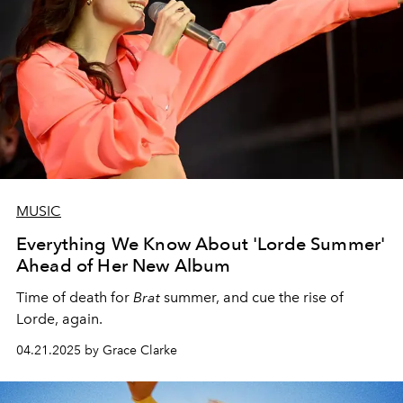
MUSIC
Everything We Know About 'Lorde Summer'
Ahead of Her New Album
Time of death for
Brat
summer, and cue the rise of
Lorde, again.
04.21.2025 by Grace Clarke