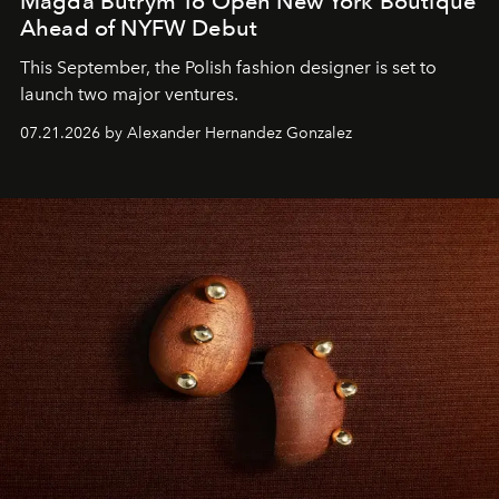
Magda Butrym To Open New York Boutique
Ahead of NYFW Debut
This September, the Polish fashion designer is set to
launch two major ventures.
07.21.2026 by Alexander Hernandez Gonzalez