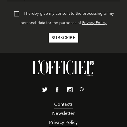
I hereby give my consent to the processing of my
personal data for the purposes of
Privacy Policy
Contacts
Newsletter
Privacy Policy