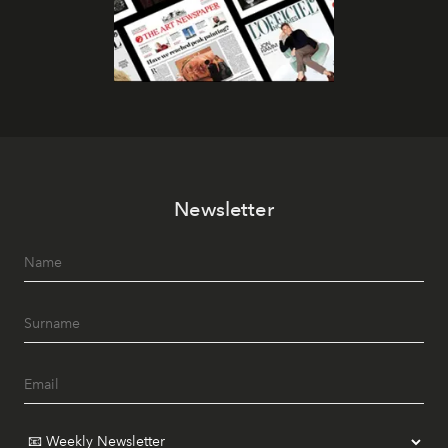
Newsletter