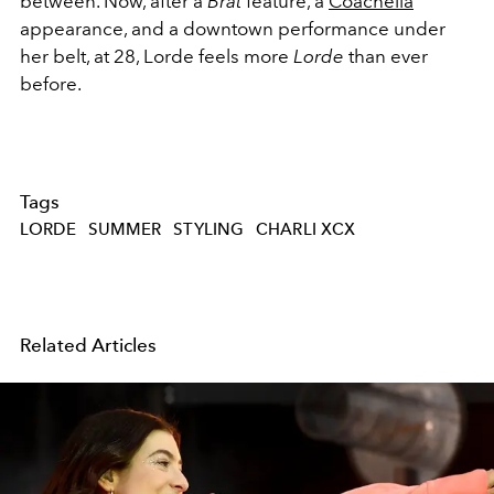
between. Now, after a
Brat
feature, a
Coachella
appearance, and a downtown performance under
her belt, at 28, Lorde feels more
Lorde
than ever
before.
Tags
LORDE
SUMMER
STYLING
CHARLI XCX
Related Articles