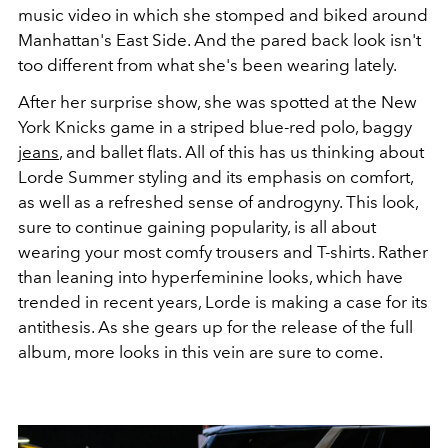
music video in which she stomped and biked around
Manhattan's East Side. And the pared back look isn't
too different from what she's been wearing lately.
After her surprise show, she was spotted at the New
York Knicks game in a striped blue-red polo, baggy
jeans
, and ballet flats. All of this has us thinking about
Lorde Summer styling and its emphasis on comfort,
as well as a refreshed sense of androgyny. This look,
sure to continue gaining popularity, is all about
wearing your most comfy trousers and T-shirts. Rather
than leaning into hyperfeminine looks, which have
trended in recent years, Lorde is making a case for its
antithesis. As she gears up for the release of the full
album, more looks in this vein are sure to come.