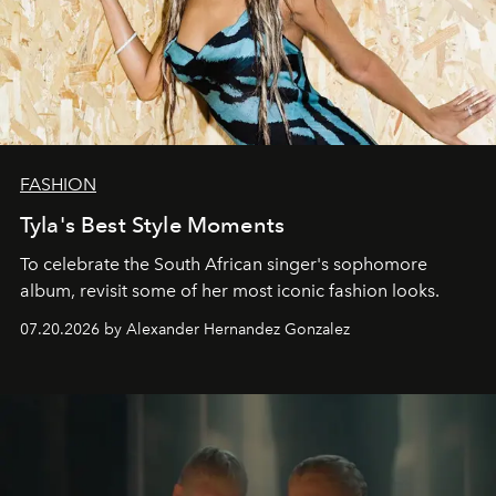
FASHION
Tyla's Best Style Moments
To celebrate the South African singer's sophomore
album, revisit some of her most iconic fashion looks.
07.20.2026 by Alexander Hernandez Gonzalez