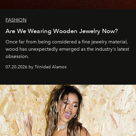
FASHION
Are We Wearing Wooden Jewelry Now?
Once far from being considered a fine jewelry material,
wood has unexpectedly emerged as the industry's latest
obsession.
07.20.2026 by Trinidad Alamos