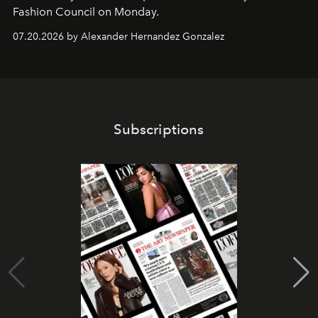
Fashion Council on Monday.
07.20.2026 by Alexander Hernandez Gonzalez
Subscriptions