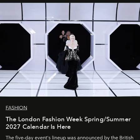
FASHION
The London Fashion Week Spring/Summer
2027 Calendar Is Here
The five-day event's lineup was announced by the British