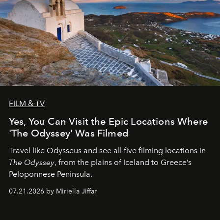
FILM & TV
Yes, You Can Visit the Epic Locations Where
'The Odyssey' Was Filmed
Travel like Odysseus and see all five filming locations in
The Odyssey
, from the plains of Iceland to Greece’s
Peloponnese Peninsula.
07.21.2026 by Miriella Jiffar