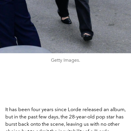
Getty Images.
It has been four years since Lorde released an album,
but in the past few days, the 28-year-old pop star has
burst back onto the scene, leaving us with no other