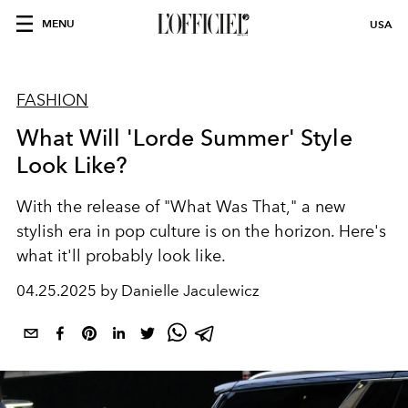
MENU
USA
FASHION
What Will 'Lorde Summer' Style
Look Like?
With the release of "What Was That," a new
stylish era in pop culture is on the horizon. Here's
what it'll probably look like.
04.25.2025 by Danielle Jaculewicz