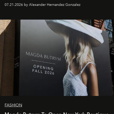
07.21.2026 by Alexander Hernandez Gonzalez
FASHION