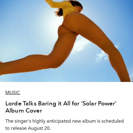
MUSIC
Lorde Talks Baring it All for 'Solar Power'
Album Cover
The singer's highly anticipated new album is scheduled
to release August 20.