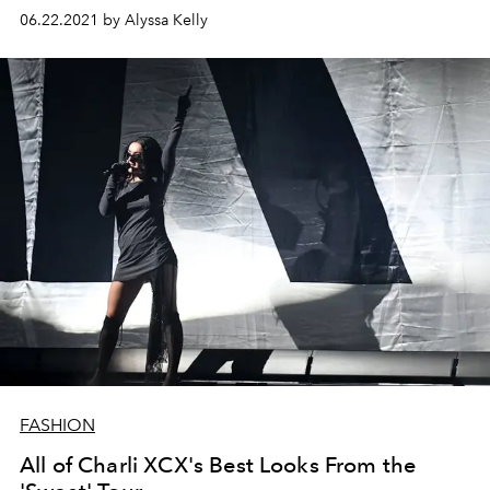
06.22.2021 by Alyssa Kelly
FASHION
All of Charli XCX's Best Looks From the