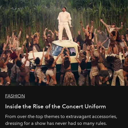
FASHION
Inside the Rise of the Concert Uniform
From over-the-top themes to extravagant accessories,
dressing for a show has never had so many rules.