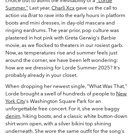
choice but to admit the inevitability of a
"Lorde
Summer."
Last year,
Charli Xcx
gave us the call to
action via
Brat
to rave into the early hours in platform
boots and mini dresses, in day-old mascara and
ringing eardrums. The year prior, pop culture was
plastered in hot pink with Greta Gerwig's
Barbie
movie, as we flocked to theaters in our rosiest garb.
Now, as temperatures rise and summer feels just
around the corner, we have been left wondering:
how are we dressing for Lorde Summer 2025? It's
probably already in your closet.
When dropping her newest single, "What Was That,"
Lorde brought a swell of hundreds of people to
New
York City
's Washington Square Park for an
unforgettable free concert. For it, she wore baggy
denim
, hiking boots, and a classic white button-down
shirt worn open, with a silver bikini top shining
underneath. She wore the same outfit for the song's