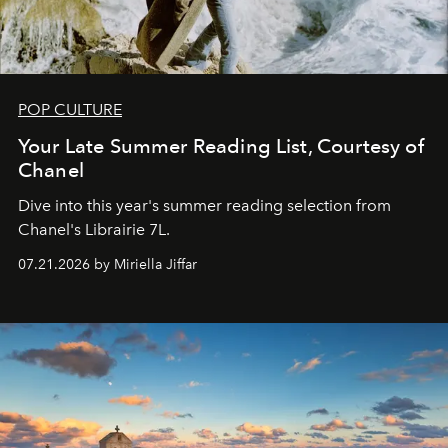
POP CULTURE
Your Late Summer Reading List, Courtesy of
Chanel
Dive into this year's summer reading selection from
Chanel's Librairie 7L.
07.21.2026 by Miriella Jiffar