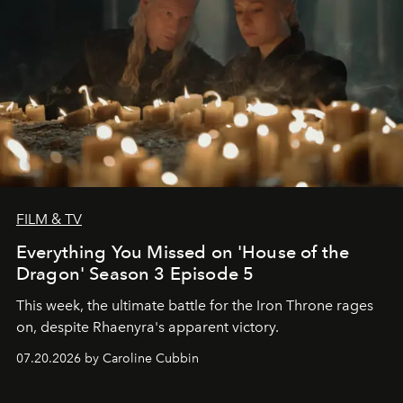
FILM & TV
Everything You Missed on 'House of the
Dragon' Season 3 Episode 5
This week, the ultimate battle for the Iron Throne rages
on, despite Rhaenyra's apparent victory.
07.20.2026 by Caroline Cubbin