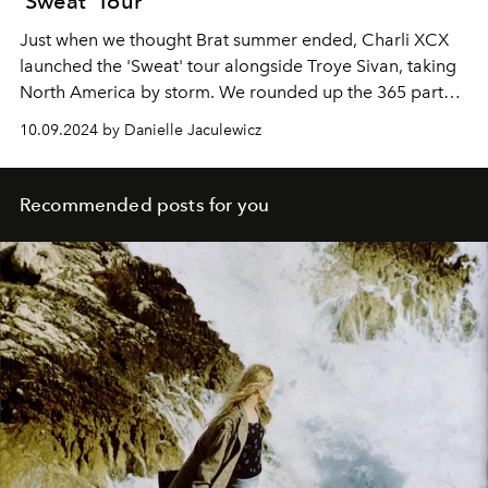
'Sweat' Tour
Just when we thought Brat summer ended, Charli XCX
launched the 'Sweat' tour alongside Troye Sivan, taking
North America by storm. We rounded up the 365 party
girl's best tour looks, sure to inspire a future club 'fit.
10.09.2024 by Danielle Jaculewicz
Recommended posts for you