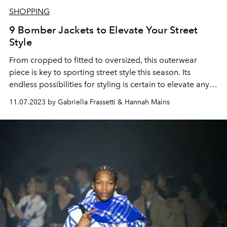
SHOPPING
9 Bomber Jackets to Elevate Your Street
Style
From cropped to fitted to oversized, this outerwear
piece is key to sporting street style this season. Its
endless possibilities for styling is certain to elevate any
outfit.
11.07.2023 by Gabriella Frassetti & Hannah Mains