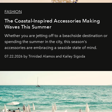
FASHION
The Coastal-Inspired Accessories Making
Waves This Summer
Whether you are jetting off to a beachside destination or
spending the summer in the city, this season's
accessories are embracing a seaside state of mind.
07.22.2026 by Trinidad Alamos and Kailey Sigoda