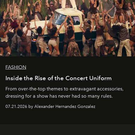
FASHION
Inside the Rise of the Concert Uniform
From over-the-top themes to extravagant accessories,
dressing for a show has never had so many rules.
07.21.2026 by Alexander Hernandez Gonzalez