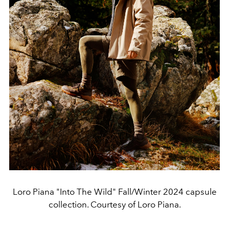
Loro Piana "Into The Wild" Fall/Winter 2024 capsule
collection. Courtesy of Loro Piana.