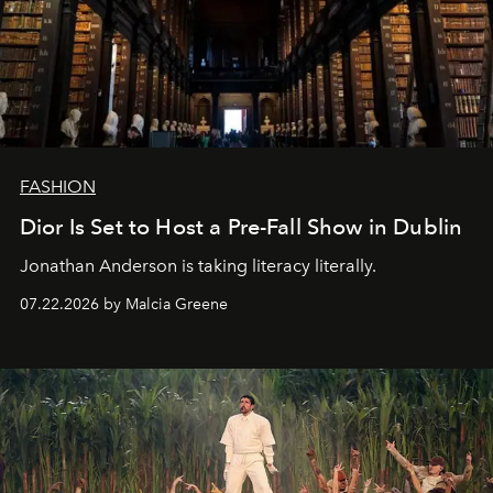
FASHION
Dior Is Set to Host a Pre-Fall Show in Dublin
Jonathan Anderson is taking literacy literally.
07.22.2026 by Malcia Greene