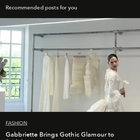
Recommended posts for you
FASHION
Gabbriette Brings Gothic Glamour to