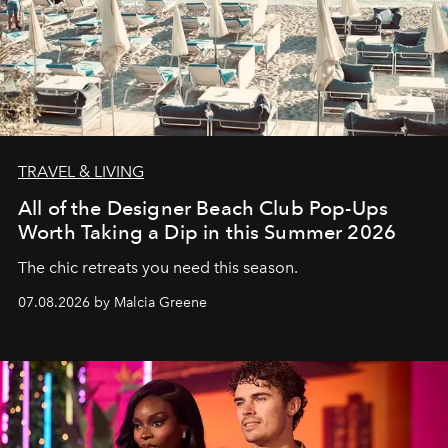
TRAVEL & LIVING
All of the Designer Beach Club Pop-Ups
Worth Taking a Dip in this Summer 2026
The chic retreats you need this season.
07.08.2026 by Malcia Greene