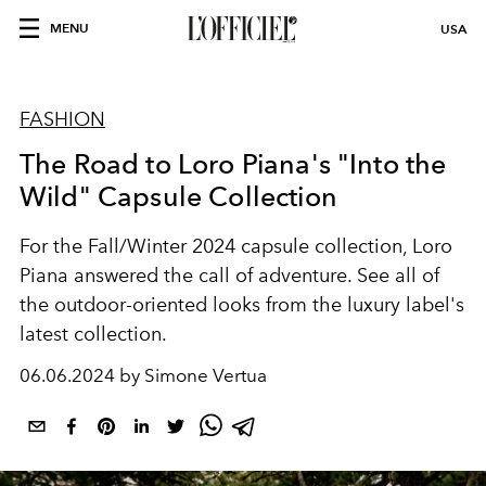
MENU
USA
FASHION
The Road to Loro Piana's "Into the
Wild" Capsule Collection
For the Fall/Winter 2024 capsule collection, Loro
Piana
answered the call of adventure. See all of
the outdoor-oriented looks from the luxury label's
latest collection.
06.06.2024 by Simone Vertua