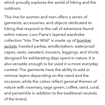
which proudly explores the world of hiking and the
outdoors.
This line for women and men offers a series of
garments, accessories, and objects dedicated to
hiking that respond to the call of adventure found
within nature.
Loro Piana
's layered wardrobe
collection
"Into The Wild"
is made up of
bomber
jackets
, hooded parkas, windbreakers, waterproof
capes, vests, sweaters, trousers, leggings, and shorts
designed for exhilarating days spent in nature. It is
also versatile enough to be used in a more everyday
context. The garments have the ability to add or
remove layers depending on the need and the
occasion, while the colors reflect general themes of
nature with rosemary, sage green, coffee, sand, coral,
and periwinkle in addition to the traditional neutrals
of the brand.