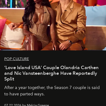
POP CULTURE
‘Love Island USA’ Couple Olandria Carthen
and Nic Vansteenberghe Have Reportedly
Split
After a year together, the Season 7 couple is said
to have parted ways.
07.22.2026 by Malcia Greene