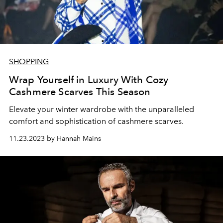
SHOPPING
Wrap Yourself in Luxury With Cozy
Cashmere Scarves This Season
Elevate your winter wardrobe with the unparalleled
comfort and sophistication of cashmere scarves.
11.23.2023 by Hannah Mains