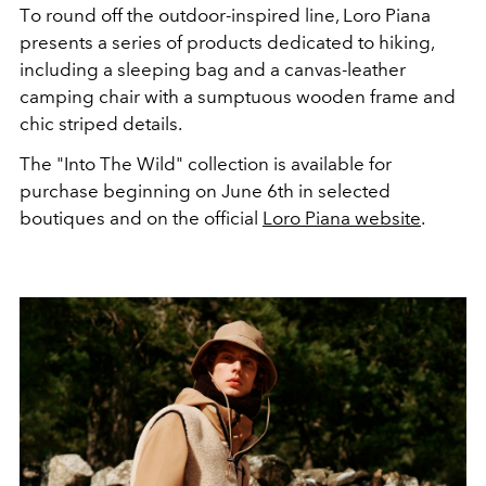
T
o round off the outdoor-inspired line, Loro Piana
presents
a series of
products dedicated to hiking
,
including a sleeping bag and a canvas-leather
camping chair with a sumptuous wooden frame and
chic striped
details
.
The "Into The Wild" collection is available for
purchase beginning on June 6th in selected
boutiques and on the official
Loro Piana website
.