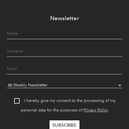
Newsletter
I hereby give my consent to the processing of my
personal data for the purposes of
Privacy Policy