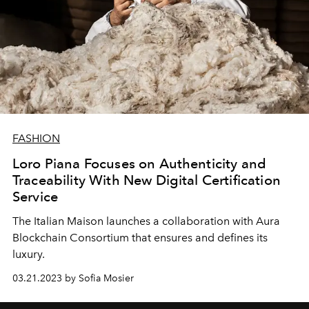
FASHION
Loro Piana Focuses on Authenticity and
Traceability With New Digital Certification
Service
The Italian Maison launches a collaboration with Aura
Blockchain Consortium that ensures and defines its
luxury.
03.21.2023 by Sofia Mosier