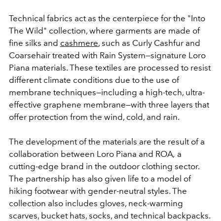
Technical fabrics act as the centerpiece for the "Into
The Wild" collection, where garments are made of
fine silks and
cashmere
, such as Curly Cashfur and
Coarsehair treated with Rain System
—signature Loro
Piana materials.
These textiles are processed to resist
different climate conditions due to the use of
membrane techniques
—
including a high-tech, ultra-
effective graphene membrane
—
with three layers that
offer protection from the wind, cold, and rain.
The development of the materials are the result of a
collaboration between
Loro Piana and ROA
,
a
cutting-edge brand in the outdoor clothing sector.
The partnership has also given
life to a model of
hiking footwear with gender-neutral styles. The
collection also includes
gloves, neck-warming
scarves, bucket hats, socks, and technical backpacks.