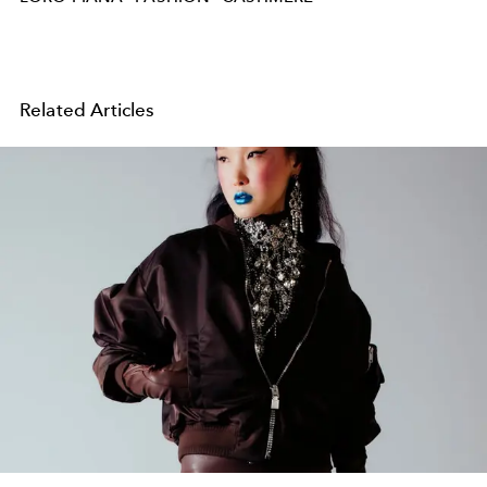
Related Articles