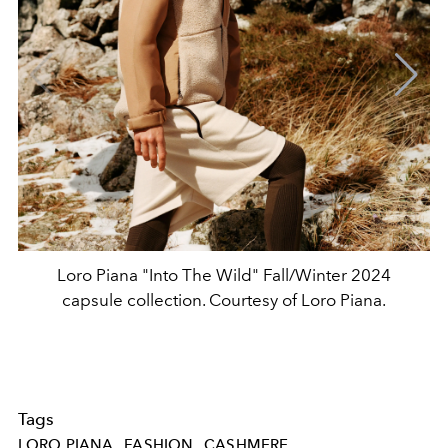
Loro Piana "Into The Wild" Fall/Winter 2024
capsule collection. Courtesy of Loro Piana.
Tags
LORO PIANA
FASHION
CASHMERE