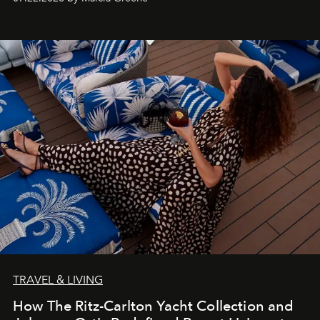
TRAVEL & LIVING
How The Ritz-Carlton Yacht Collection and