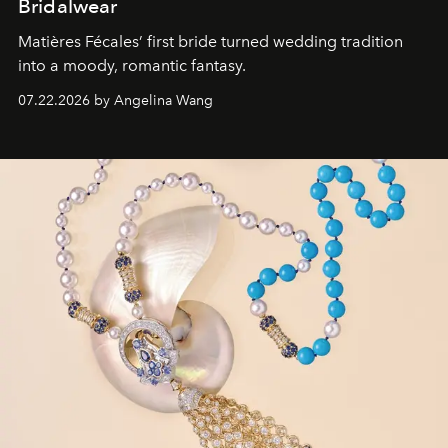
Bridalwear
Matières Fécales’ first bride turned wedding tradition
into a moody, romantic fantasy.
07.22.2026 by Angelina Wang