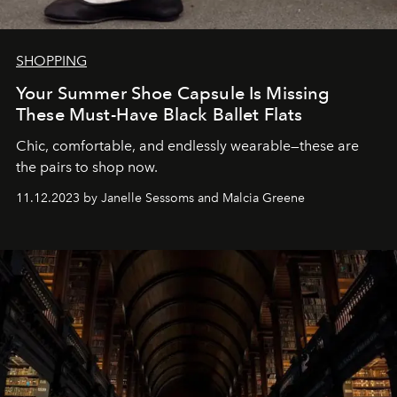
SHOPPING
Your Summer Shoe Capsule Is Missing
These Must-Have Black Ballet Flats
Chic, comfortable, and endlessly wearable—these are
the pairs to shop now.
11.12.2023 by Janelle Sessoms and Malcia Greene