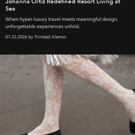
Johanna Ortiz Redefined Resort Living at
Sea
When hyper-luxury travel meets meaningful design,
unforgettable experiences unfold.
07.22.2026 by Trinidad Alamos