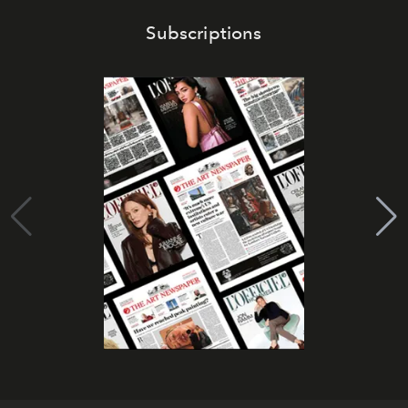
Subscriptions