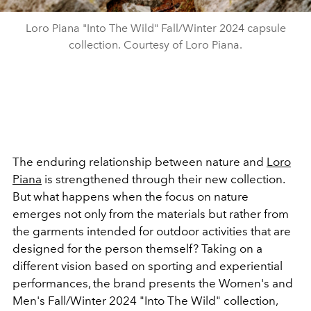
Loro Piana "Into The Wild" Fall/Winter 2024 capsule
collection. Courtesy of Loro Piana.
The enduring relationship between nature and
Loro
Piana
is strengthened through their new collection.
But what happens when the focus on nature
emerges not only from the materials but rather from
the garments intended for outdoor activities that are
designed for the person themself? Taking on a
different vision based on sporting and experiential
performances, the brand
presents the
Women's and
Men's Fall/Winter 2024 "Into The Wild" collection,