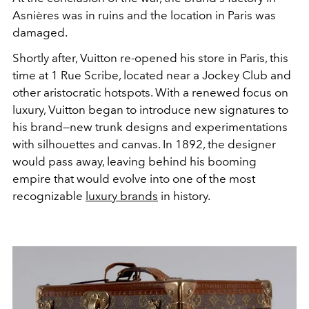
Asnières
was in ruins and the location in Paris was
damaged.
Shortly after, Vuitton re-opened his store in Paris, this
time at 1 Rue Scribe, located near a Jockey Club and
other aristocratic hotspots. With a renewed focus on
luxury, Vuitton began to introduce new signatures to
his brand—new trunk designs and experimentations
with silhouettes and canvas. In 1892, the designer
would pass away, leaving behind his booming
empire that would evolve into one of the most
recognizable
luxury brands
in history.