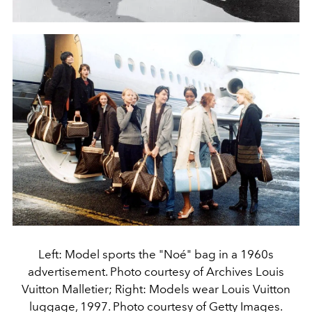
Left: Model sports the "Noé" bag in a 1960s
advertisement. Photo courtesy of Archives Louis
Vuitton Malletier; Right: Models wear Louis Vuitton
luggage, 1997. Photo courtesy of Getty Images.