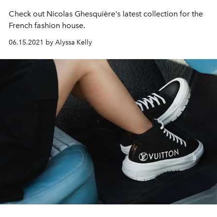
Check out
Nicolas Ghesquière's latest collection for the
French fashion house.
06.15.2021 by Alyssa Kelly