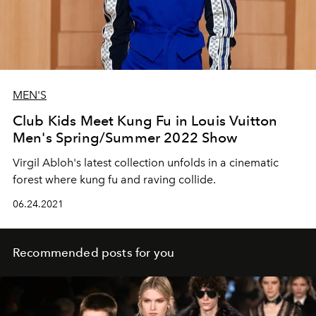
MEN'S
Club Kids Meet Kung Fu in Louis Vuitton
Men's Spring/Summer 2022 Show
Virgil Abloh's latest collection unfolds in a cinematic
forest where kung fu and raving collide.
06.24.2021
Recommended posts for you