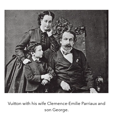
Vuitton with his wife Clemence-Emilie Parriaux and
son George.