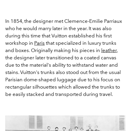
In 1854, the designer met Clemence-Emilie Parriaux
who he would marry later in the year. It was also
during this time that Vuitton established his first
workshop in
Paris
that specialized in luxury trunks
and boxes. Originally making his pieces in
leather
,
the designer later transitioned to a coated canvas
due to the material's ability to withstand water and
stains. Vuitton's trunks also stood out from the usual
Parisian dome-shaped luggage due to his focus on
rectangular silhouettes which allowed the trunks to
be easily stacked and transported during travel.