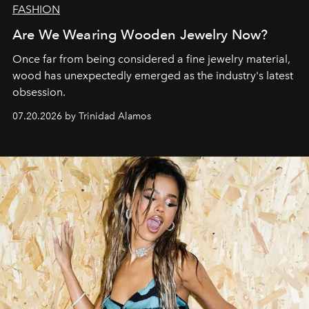
FASHION
Are We Wearing Wooden Jewelry Now?
Once far from being considered a fine jewelry material,
wood has unexpectedly emerged as the industry's latest
obsession.
07.20.2026 by Trinidad Alamos