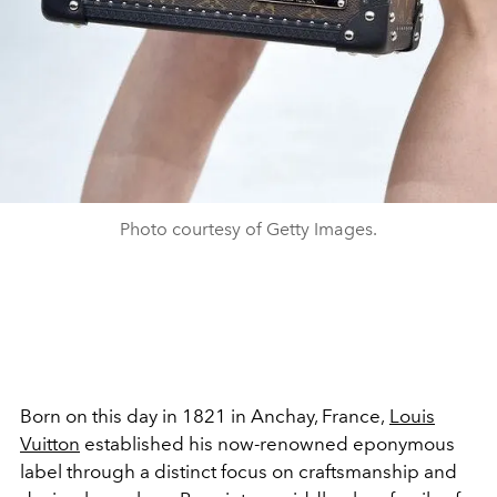
Photo courtesy of Getty Images.
Born on this day in 1821 in Anchay, France,
Louis
Vuitton
established his now-renowned eponymous
label through a distinct focus on craftsmanship and