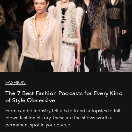
FASHION
The 7 Best Fashion Podcasts for Every Kind
of Style Obsessive
From candid industry tell-alls to trend autopsies to full-
blown fashion history, these are the shows worth a
permanent spot in your queue.