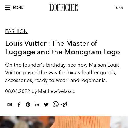
MENU
USA
FASHION
Louis Vuitton: The Master of
Luggage and the Monogram Logo
On the founder's birthday, see how Maison Louis
Vuitton paved the way for luxury leather goods,
accessories, ready-to-wear—and logomania.
08.04.2022 by Matthew Velasco