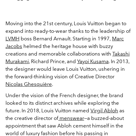
Moving into the 21st century, Louis Vuitton began to
expand into ready-to-wear thanks to the leadership of
LVMH
boss Bernard Arnault. Starting in 1997,
Marc
Jacobs
helmed the heritage house with buzzy
creations and memorable collaborations with
Takashi
Murakami
, Richard Prince, and
Yayoi Kusama
. In 2013,
the designer would leave Louis Vuitton, ushering in
the forward-thinking vision of Creative Director
Nicolas Ghesquière
.
Under the vision of the French designer, the brand
looked to its distinct archives while exploring the
future. In 2018, Louis Vuitton named
Virgil Abloh
as
the creative director of
menswear
—a buzzed-about
appointment that saw Abloh cement himself in the
world of luxury fashion before his passing in