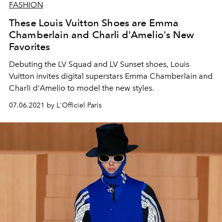
FASHION
These Louis Vuitton Shoes are Emma
Chamberlain and Charli d'Amelio's New
Favorites
Debuting the LV Squad and LV Sunset shoes, Louis
Vuitton invites digital superstars Emma Chamberlain and
Charli d'Amelio to model the new styles.
07.06.2021 by L'Officiel Paris