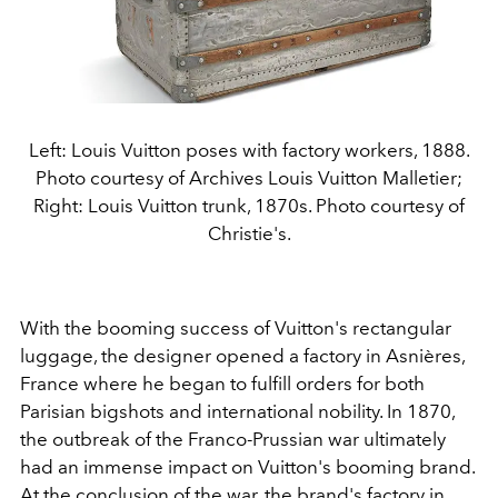
Left: Louis Vuitton poses with factory workers, 1888.
Photo courtesy of Archives Louis Vuitton Malletier;
Right: Louis Vuitton trunk, 1870s. Photo courtesy of
Christie's.
With the booming success of Vuitton's rectangular
luggage, the designer opened a factory in
Asnières
,
France where he began to fulfill orders for both
Parisian bigshots and international nobility. In 1870,
the outbreak of the Franco-Prussian war ultimately
had an immense impact on Vuitton's booming brand.
At the conclusion of the war, the brand's factory in