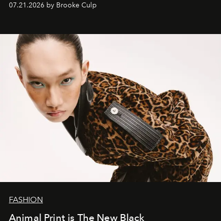
07.21.2026 by Brooke Culp
FASHION
Animal Print is The New Black