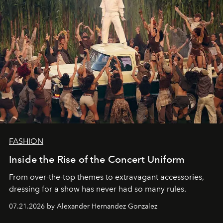
FASHION
Inside the Rise of the Concert Uniform
From over-the-top themes to extravagant accessories,
dressing for a show has never had so many rules.
07.21.2026 by Alexander Hernandez Gonzalez