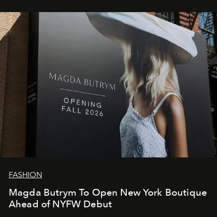
FASHION
Magda Butrym To Open New York Boutique
Ahead of NYFW Debut