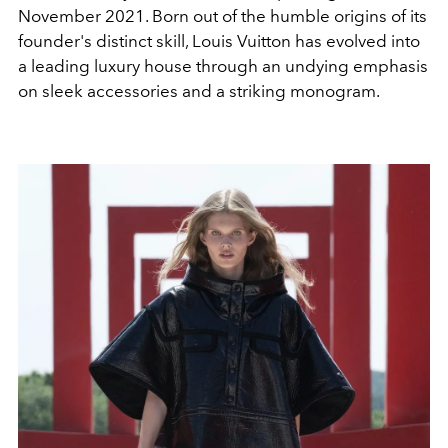
November 2021. Born out of the humble origins of its
founder's distinct skill, Louis Vuitton has evolved into
a leading luxury house through an undying emphasis
on sleek accessories and a striking monogram.