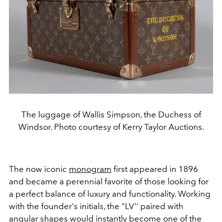
The luggage of Wallis Simpson, the Duchess of
Windsor. Photo courtesy of Kerry Taylor Auctions.
The now iconic
monogram
first appeared in 1896
and became a perennial favorite of those looking for
a perfect balance of luxury and functionality. Working
with the founder's initials, the "LV'' paired with
angular shapes would instantly become one of the