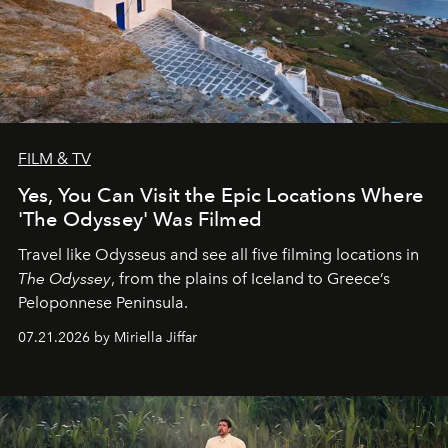
FILM & TV
Yes, You Can Visit the Epic Locations Where
'The Odyssey' Was Filmed
Travel like Odysseus and see all five filming locations in
The Odyssey
, from the plains of Iceland to Greece’s
Peloponnese Peninsula.
07.21.2026 by Miriella Jiffar