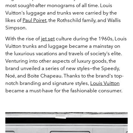
most sought-after monograms of all time. Louis
Vuitton's luggage and trunks were carried by the
likes of
Paul Poiret
, the Rothschild family, and Wallis
Simpson.
With the rise of
jet set
culture during the 1960s, Louis
Vuitton trunks and luggage became a mainstay on
the luxurious vacations and travels of society's elite.
Venturing into other aspects of luxury goods, the
brand unveiled a series of new styles—the Speedy,
Noé, and Boite Chapeau. Thanks to the brand's top-
notch branding and signature styles,
Louis Vuitton
became a must-have for the fashionable consumer.