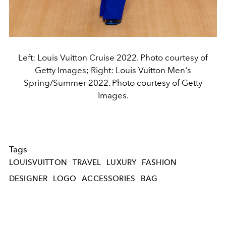
Left: Louis Vuitton Cruise 2022. Photo courtesy of
Getty Images; Right: Louis Vuitton Men's
Spring/Summer 2022. Photo courtesy of Getty
Images.
Tags
LOUISVUITTON
TRAVEL
LUXURY
FASHION
DESIGNER
LOGO
ACCESSORIES
BAG