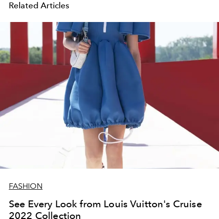
Related Articles
FASHION
See Every Look from Louis Vuitton's Cruise
2022 Collection