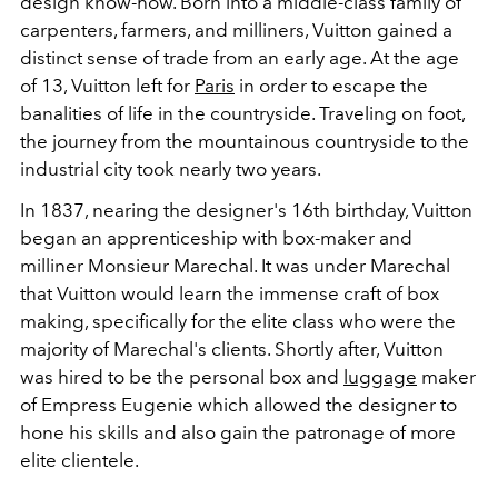
design know-how. Born into a middle-class family of
carpenters, farmers, and milliners, Vuitton gained a
distinct sense of trade from an early age. At the age
of 13, Vuitton left for
Paris
in order to escape the
banalities of life in the countryside. Traveling on foot,
the journey from the mountainous countryside to the
industrial city took nearly two years.
In 1837, nearing the designer's 16th birthday, Vuitton
began an apprenticeship with box-maker and
milliner Monsieur Marechal. It was under Marechal
that Vuitton would learn the immense craft of box
making, specifically for the elite class who were the
majority of Marechal's clients. Shortly after, Vuitton
was hired to be the personal box and
luggage
maker
of Empress Eugenie which allowed the designer to
hone his skills and also gain the patronage of more
elite clientele.