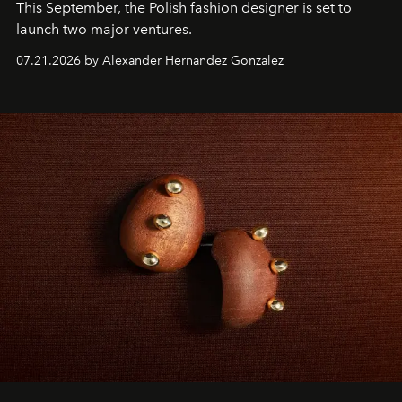
This September, the Polish fashion designer is set to
launch two major ventures.
07.21.2026 by Alexander Hernandez Gonzalez