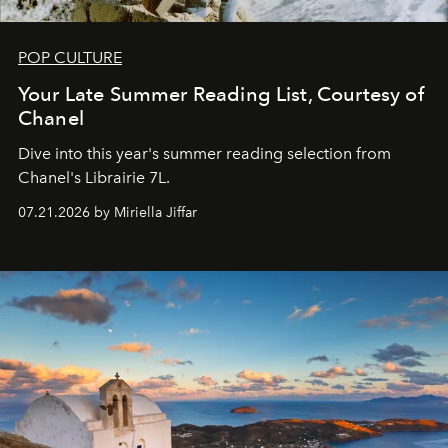
POP CULTURE
Your Late Summer Reading List, Courtesy of
Chanel
Dive into this year's summer reading selection from
Chanel's Librairie 7L.
07.21.2026 by Miriella Jiffar