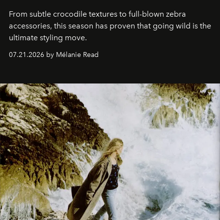
From subtle crocodile textures to full-blown zebra
accessories, this season has proven that going wild is the
ultimate styling move.
07.21.2026 by Mélanie Read