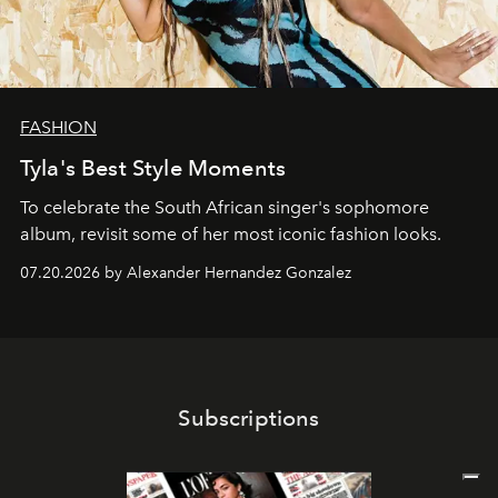
FASHION
Tyla's Best Style Moments
To celebrate the South African singer's sophomore
album, revisit some of her most iconic fashion looks.
07.20.2026 by Alexander Hernandez Gonzalez
Subscriptions