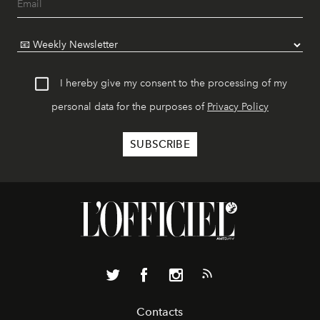
I hereby give my consent to the processing of my
personal data for the purposes of
Privacy Policy
Contacts