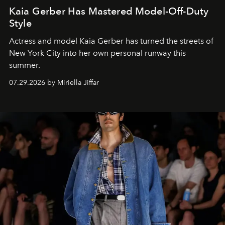
Kaia Gerber Has Mastered Model-Off-Duty
Style
Actress and model Kaia Gerber has turned the streets of
New York City into her own personal runway this
summer.
07.29.2026 by Miriella Jiffar