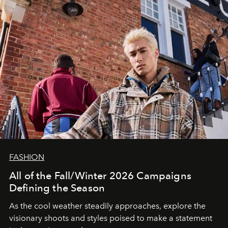
FASHION
All of the Fall/Winter 2026 Campaigns
Defining the Season
As the cool weather steadily approaches, explore the
visionary shoots and styles poised to make a statement