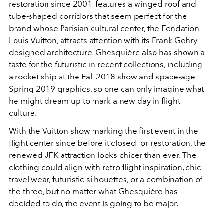
restoration since 2001, features a winged roof and
tube-shaped corridors that seem perfect for the
brand whose Parisian cultural center, the Fondation
Louis Vuitton, attracts attention with its Frank Gehry-
designed architecture. Ghesquière also has shown a
taste for the futuristic in recent collections, including
a rocket ship at the Fall 2018 show and space-age
Spring 2019 graphics, so one can only imagine what
he might dream up to mark a new day in flight
culture.
With the Vuitton show marking the first event in the
flight center since before it closed for restoration, the
renewed JFK attraction looks chicer than ever. The
clothing could align with retro flight inspiration, chic
travel wear, futuristic silhouettes, or a combination of
the three, but no matter what Ghesquière has
decided to do, the event is going to be major.