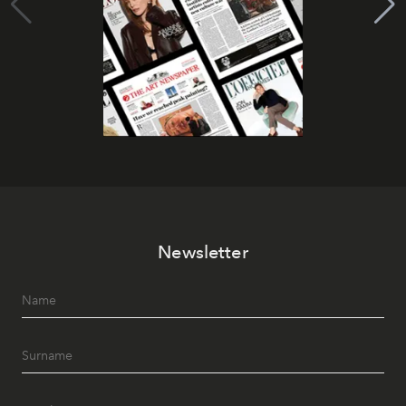
Newsletter