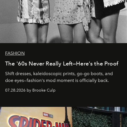
FASHION
The '60s Never Really Left—Here's the Proof
Shift dresses, kaleidoscopic prints, go-go boots, and
doe eyes—fashion's mod moment is officially back.
07.28.2026 by Brooke Culp