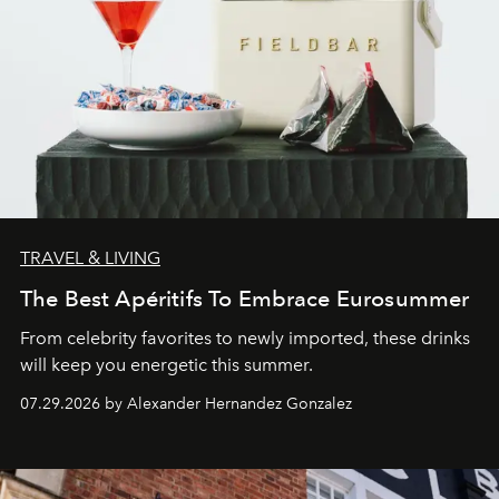
TRAVEL & LIVING
The Best Apéritifs To Embrace Eurosummer
From celebrity favorites to newly imported, these drinks
will keep you energetic this summer.
07.29.2026 by Alexander Hernandez Gonzalez