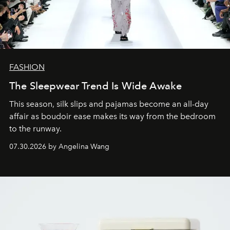
FASHION
The Sleepwear Trend Is Wide Awake
This season, silk slips and pajamas become an all-day
affair as boudoir ease makes its way from the bedroom
to the runway.
07.30.2026 by Angelina Wang