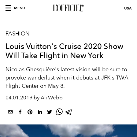
MENU
USA
FASHION
Louis Vuitton's Cruise 2020 Show
Will Take Flight in New York
Nicolas Ghesquière's latest vision will be sure to
provoke wanderlust when it debuts at JFK's TWA
Flight Center on May 8.
04.01.2019 by Ali Webb