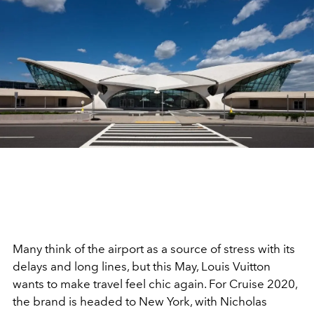
Many think of the airport as a source of stress with its
delays and long lines, but this May, Louis Vuitton
wants to make travel feel chic again. For Cruise 2020,
the brand is headed to New York, with Nicholas