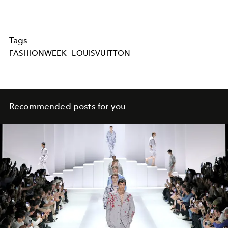
Tags
FASHIONWEEK
LOUISVUITTON
Recommended posts for you