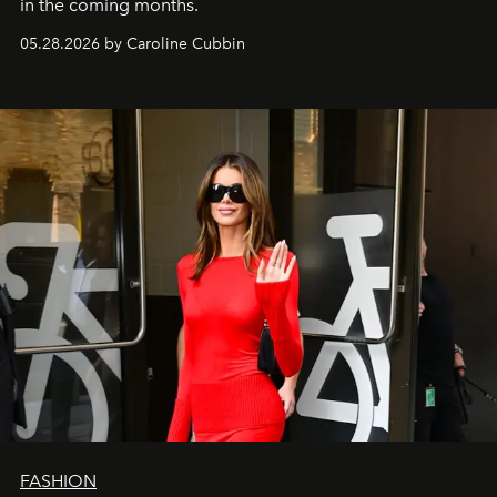
in the coming months.
05.28.2026 by Caroline Cubbin
FASHION