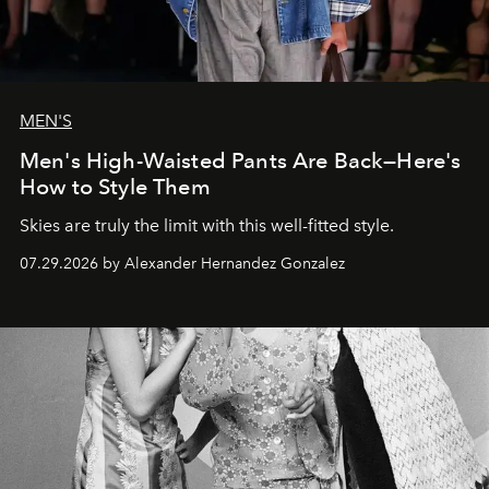
MEN'S
Men's High-Waisted Pants Are Back—Here's
How to Style Them
Skies are truly the limit with this well-fitted style.
07.29.2026 by Alexander Hernandez Gonzalez