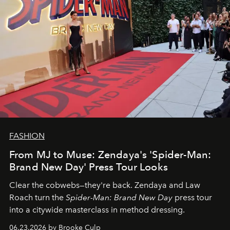
FASHION
From MJ to Muse: Zendaya's 'Spider-Man:
Brand New Day' Press Tour Looks
Clear the cobwebs—they're back. Zendaya and Law
Roach turn the
Spider-Man: Brand New Day
press tour
into a citywide masterclass in method dressing.
06.23.2026 by Brooke Culp