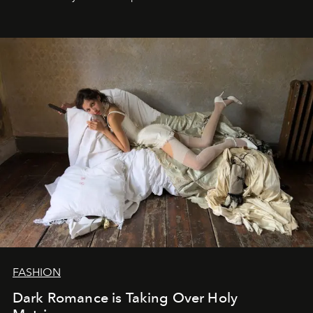
FASHION
Dark Romance is Taking Over Holy