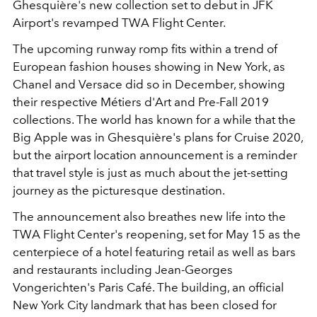
Ghesquière's new collection set to debut in JFK
Airport's revamped TWA Flight Center.
The upcoming runway romp fits within a trend of
European fashion houses showing in New York, as
Chanel and Versace did so in December, showing
their respective Métiers d'Art and Pre-Fall 2019
collections. The world has known for a while that the
Big Apple was in Ghesquière's plans for Cruise 2020,
but the airport location announcement is a reminder
that travel style is just as much about the jet-setting
journey as the picturesque destination.
The announcement also breathes new life into the
TWA Flight Center's reopening, set for May 15 as the
centerpiece of a hotel featuring retail as well as bars
and restaurants including Jean-Georges
Vongerichten's Paris Café. The building, an official
New York City landmark that has been closed for