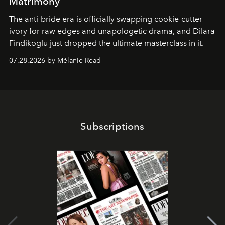
Matrimony
The anti-bride era is officially swapping cookie-cutter
ivory for raw edges and unapologetic drama, and Dilara
Findikoglu just dropped the ultimate masterclass in it.
07.28.2026 by Mélanie Read
Subscriptions