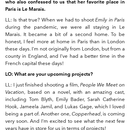
who also confessed to us that her favorite place in
Paris is Le Marais.
LL: Is that true? When we had to shoot
Emily in Paris
during the pandemic, we were all staying in Le
Marais. It became a bit of a second home. To be
honest, I feel more at home in Paris than in London
these days. I'm not originally from London, but from a
county in England, and I've had a better time in the
French capital these days!
LO: What are your upcoming projects?
LL: I just finished shooting a film,
People We Meet on
Vacation
, based on a novel, with an amazing cast,
including Tom Blyth, Emily Bader, Sarah Catherine
Hook, Jameela Jamil, and Lukas Gage, which I loved
being a part of. Another one,
Copperhead
, is coming
very soon. And I'm excited to see what the next few
years have in store for us in terms of projects!