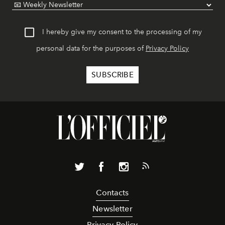
I hereby give my consent to the processing of my
personal data for the purposes of
Privacy Policy
Contacts
Newsletter
Privacy Policy