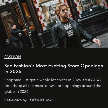
FASHION
See Fashion's Most Exciting Store Openings
in 2026
Shopping just got a whole lot chicer in 2026.
L'OFFICIEL
rounds up all the must-know store openings around the
globe in 2026.
03.03.2026 by L'OFFICIEL USA