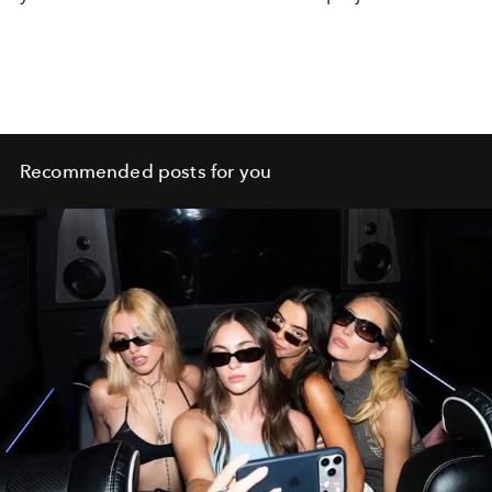
Recommended posts for you