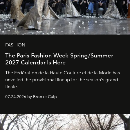
FASHION
The Paris Fashion Week Spring/Summer
2027 Calendar Is Here
The Fédération de la Haute Couture et de la Mode has
unveiled the provisional lineup for the season's grand
finale.
07.24.2026 by Brooke Culp