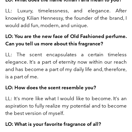
LL: Luxury, timelessness, and elegance. After
knowing Kilian Hennessy, the founder of the brand, I
would add fun, modern, and unique.
LO: You are the new face of Old Fashioned perfume.
Can you tell us more about this fragrance?
LL: The scent encapsulates a certain timeless
elegance. It's a part of eternity now within our reach
and has become a part of my daily life and, therefore,
is a part of me.
LO: How does the scent resemble you?
LL: It's more like what I would like to become. It's an
aspiration to fully realize my potential and to become
the best version of myself.
LO: What is your favorite fragrance of all?