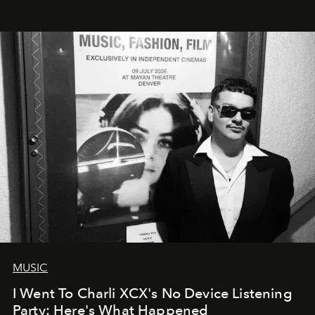
MUSIC
I Went To Charli XCX's No Device Listening
Party: Here's What Happened