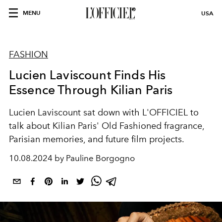
MENU
USA
FASHION
Lucien Laviscount Finds His
Essence Through Kilian Paris
Lucien Laviscount sat down with L'OFFICIEL to
talk about Kilian Paris' Old Fashioned fragrance,
Parisian memories, and future film projects.
10.08.2024 by Pauline Borgogno