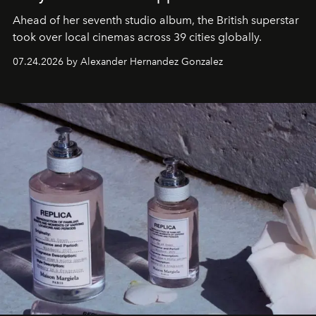
Ahead of her seventh studio album, the British superstar
took over local cinemas across 39 cities globally.
07.24.2026 by Alexander Hernandez Gonzalez