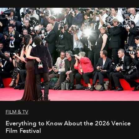
FILM & TV
Everything to Know About the 2026 Venice
Film Festival