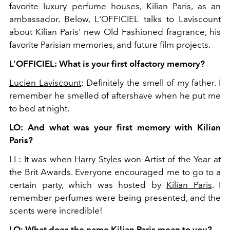
favorite luxury perfume houses, Kilian Paris, as an
ambassador. Below, L'OFFICIEL talks to Laviscount
about Kilian Paris' new Old Fashioned fragrance, his
favorite Parisian memories, and future film projects.
L’OFFICIEL: What is your first olfactory memory?
Lucien Laviscount
: Definitely the smell of my father. I
remember he smelled of aftershave when he put me
to bed at night.
LO: And what was your first memory with Kilian
Paris?
LL: It was when
Harry Styles
won Artist of the Year at
the Brit Awards. Everyone encouraged me to go to a
certain party, which was hosted by
Kilian Paris
. I
remember perfumes were being presented, and the
scents were incredible!
LO: What does the name Kilian Paris mean to you?