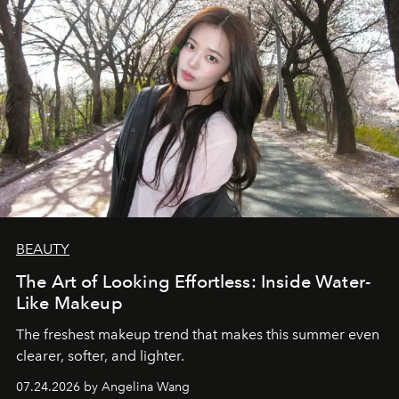
BEAUTY
The Art of Looking Effortless: Inside Water-
Like Makeup
The freshest makeup trend that makes this summer even
clearer, softer, and lighter.
07.24.2026 by Angelina Wang