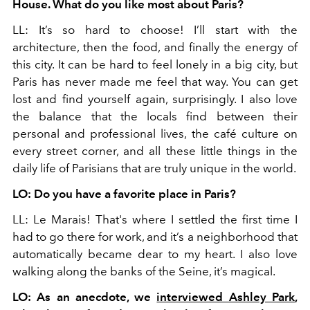
House. What do you like most about Paris?
LL: It’s so hard to choose! I’ll start with the
architecture, then the food, and finally the energy of
this city. It can be hard to feel lonely in a big city, but
Paris has never made me feel that way. You can get
lost and find yourself again, surprisingly. I also love
the balance that the locals find between their
personal and professional lives, the café culture on
every street corner, and all these little things in the
daily life of Parisians that are truly unique in the world.
LO: Do you have a favorite place in Paris?
LL: Le Marais! That's where I settled the first time I
had to go there for work, and it’s a neighborhood that
automatically became dear to my heart. I also love
walking along the banks of the Seine, it’s magical.
LO: As an anecdote, we
interviewed Ashley Park
,