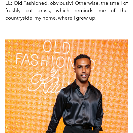
LL:
Old Fashioned
, obviously! Otherwise, the smell of
freshly cut grass, which reminds me of the
countryside, my home, where I grew up.