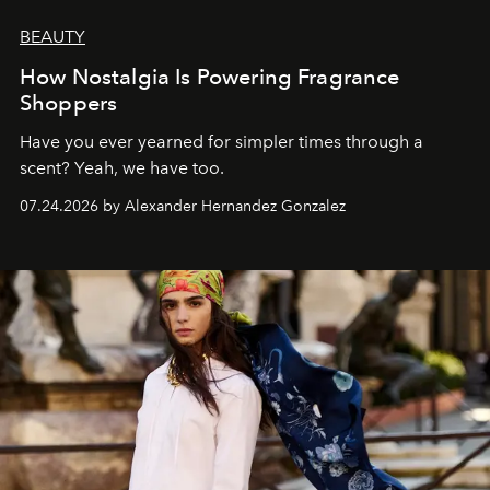
BEAUTY
How Nostalgia Is Powering Fragrance
Shoppers
Have you ever yearned for simpler times through a
scent? Yeah, we have too.
07.24.2026 by Alexander Hernandez Gonzalez