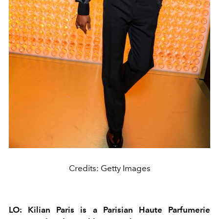
Credits: Getty Images
LO: Kilian Paris is a Parisian Haute Parfumerie