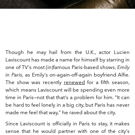
Though he may hail from the U.K., actor Lucien
Laviscount has made a name for himself by starring in
one of TV's most (in)famous Paris-based shows,
Emily
in Paris,
as Emily's on-again-off-again boyfriend Alfie.
The show was recently
renewed
for a fifth season,
which means Laviscount will be spending even more
time in Paris—not that that's a problem for him. "
It can
be hard to feel lonely in a big city, but Paris has never
made me feel that way," he raved about the city.
Since Laviscount is officially in Paris to stay, it makes
sense that he would partner with one of the city's