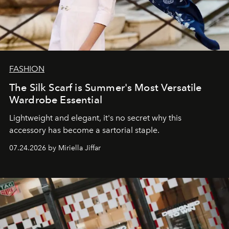
FASHION
The Silk Scarf is Summer's Most Versatile
Wardrobe Essential
Lightweight and elegant, it's no secret why this
accessory has become a sartorial staple.
07.24.2026 by Miriella Jiffar