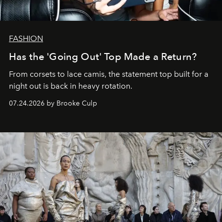
FASHION
Has the 'Going Out' Top Made a Return?
From corsets to lace camis, the statement top built for a
night out is back in heavy rotation.
07.24.2026 by Brooke Culp