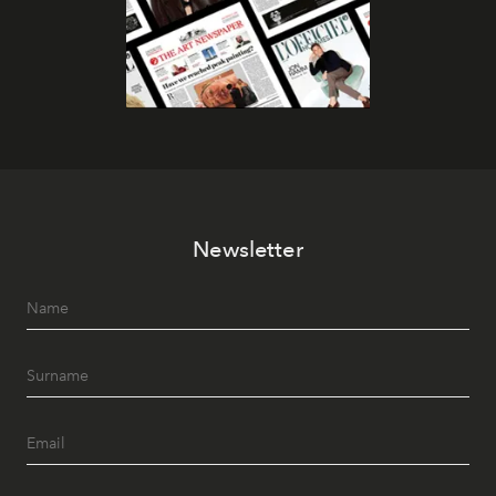
Newsletter