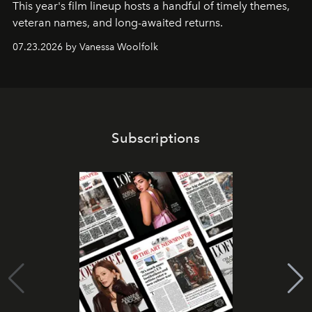
This year's film lineup hosts a handful of timely themes,
veteran names, and long-awaited returns.
07.23.2026 by Vanessa Woolfolk
Subscriptions