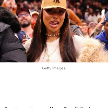
Getty Images.