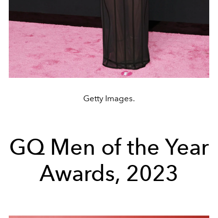
Getty Images.
GQ Men of the Year
Awards, 2023