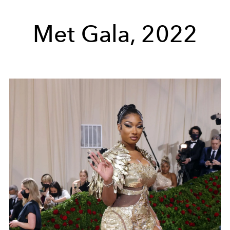
Met Gala, 2022