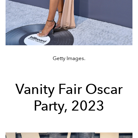
Getty Images.
Vanity Fair Oscar
Party, 2023