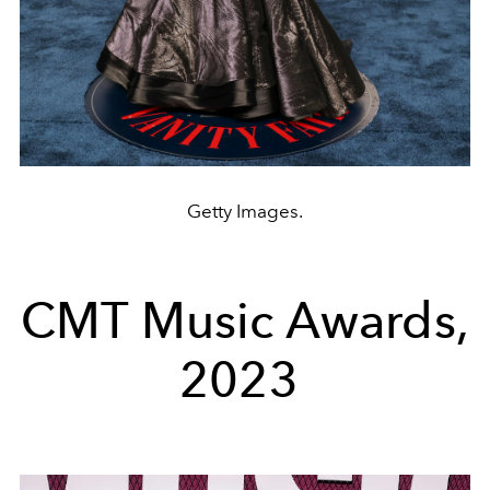
Getty Images.
CMT Music Awards,
2023