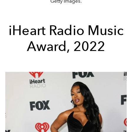
Getty Images.
iHeart Radio Music
Award, 2022