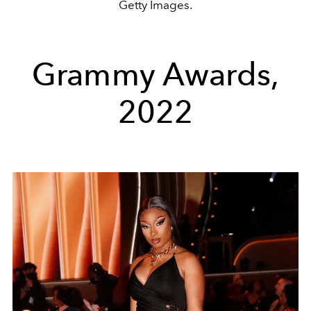
Getty Images.
Grammy Awards,
2022