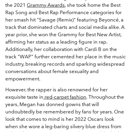
the 2021
Grammy Awards
, she took home the Best
Rap Song and Best Rap Performance categories for
her smash hit "Savage (Remix)" featuring Beyoncé, a
track that dominated charts and social media alike. A
year prior,
she won the Grammy for Best New Artist,
affirming her status as a leading figure in rap.
Additionally, her collaboration with Cardi B on the
track "WAP" further cemented her place in the music
industry, breaking records and sparking widespread
conversations about female sexuality and
empowerment.
However, the rapper is also renowned for her
exquisite taste in
red-carpet fashion
. Throughout the
years, Megan has donned gowns that will
undoubtedly be remembered by fans for years. One
look that comes to mind is her 2022 Oscars look
when she wore a leg-baring silvery blue dress from