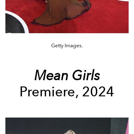
Getty Images.
Mean Girls
Premiere, 2024