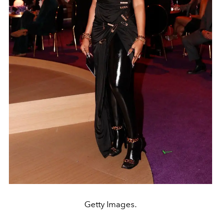
Getty Images.