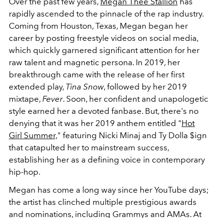
Over the past few years,
Megan Thee Stallion
has
rapidly ascended to the pinnacle of the rap industry.
Coming from Houston, Texas, Megan began her
career by posting freestyle videos on social media,
which quickly garnered significant attention for her
raw talent and magnetic persona. In 2019, her
breakthrough came with the release of her first
extended play,
Tina Snow
, followed by her 2019
mixtape,
Fever
. Soon, her confident and unapologetic
style earned her a devoted fanbase. But, there's no
denying that it was her 2019 anthem entitled "
Hot
Girl Summer,
" featuring Nicki Minaj and Ty Dolla $ign
that catapulted her to mainstream success,
establishing her as a defining voice in contemporary
hip-hop.
Megan has come a long way since her YouTube days;
the artist has clinched multiple prestigious awards
and nominations, including Grammys and AMAs. At