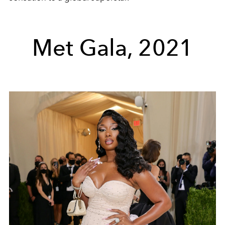
Met Gala, 2021