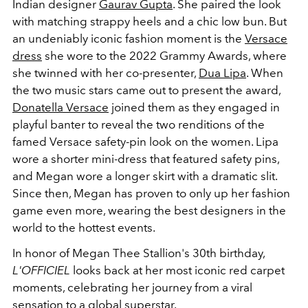
Indian designer
Gaurav Gupta
. She paired the look
with matching strappy heels and a chic low bun. But
an undeniably iconic fashion moment is the
Versace
dress
she wore to the 2022 Grammy Awards, where
she twinned with her co-presenter,
Dua Lipa
. When
the two music stars came out to present the award,
Donatella Versace
joined them as they engaged in
playful banter to reveal the two renditions of the
famed Versace safety-pin look on the women. Lipa
wore a shorter mini-dress that featured safety pins,
and Megan wore a longer skirt with a dramatic slit.
Since then, Megan has proven to only up her fashion
game even more, wearing the best designers in the
world to the hottest events.
In honor of Megan Thee Stallion's 30th birthday,
L'OFFICIEL
looks back at her most iconic red carpet
moments, celebrating her journey from a viral
sensation to a global superstar.