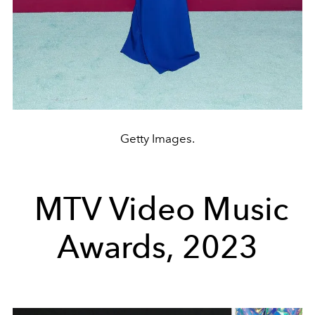
Getty Images.
MTV Video Music
Awards, 2023