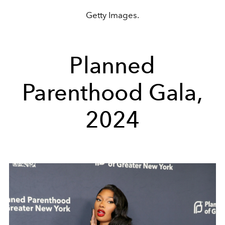
Getty Images.
Planned
Parenthood Gala,
2024