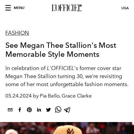
MENU
USA
FASHION
See Megan Thee Stallion's Most
Memorable Style Moments
In celebration of
L'OFFICIEL
's former cover star
Megan Thee Stallion turning 30, we’re revisiting
some of her most unforgettable fashion moments.
05.24.2024 by Pia Bello, Grace Clarke