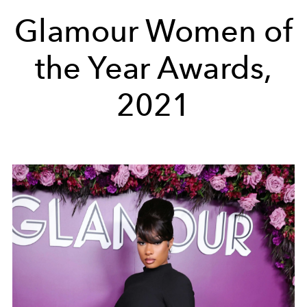
Glamour Women of
the Year Awards,
2021