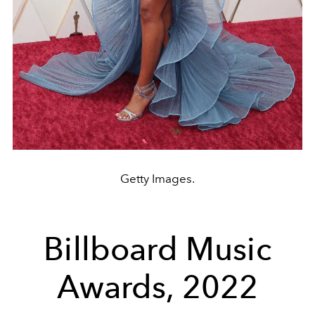
Getty Images.
Billboard Music
Awards, 2022