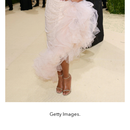
Getty Images.