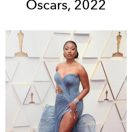
Oscars, 2022