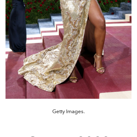
Getty Images.