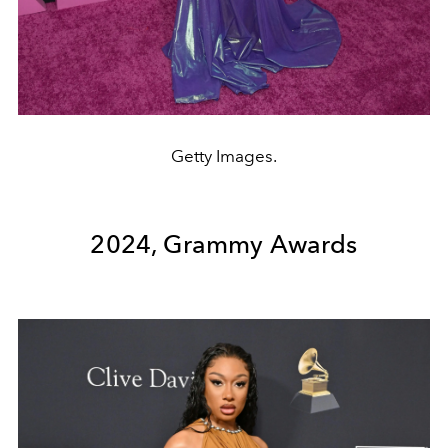
Getty Images.
2024, Grammy Awards