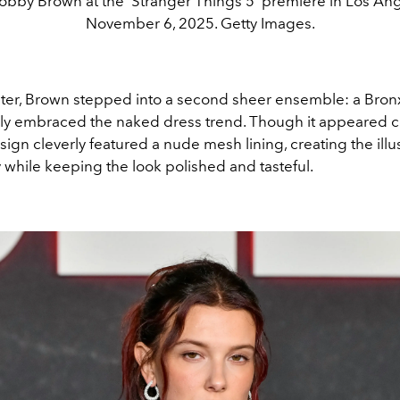
Bobby Brown at the 'Stranger Things 5' premiere in Los An
November 6, 2025. Getty Images.
ater, Brown stepped into a second sheer ensemble: a Bro
lly embraced the naked dress trend. Though it appeared 
sign cleverly featured a nude mesh lining, creating the illu
 while keeping the look polished and tasteful.