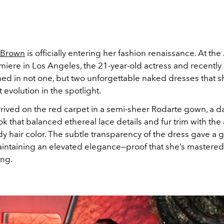
 Brown
is officially entering her fashion renaissance. At the
iere in Los Angeles, the 21-year-old actress and recently
ed in not one, but two unforgettable naked dresses that
 evolution in the spotlight.
rrived on the red carpet in a semi-sheer Rodarte gown, a d
ok that balanced ethereal lace details and fur trim with the 
 hair color. The subtle transparency of the dress gave a 
aintaining an elevated elegance—proof that she’s mastered 
ing.