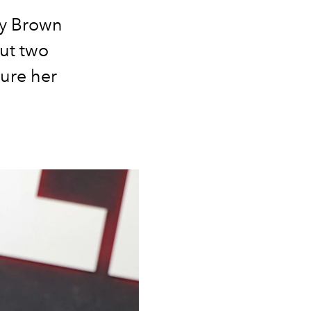
by Brown
ut two
ture her