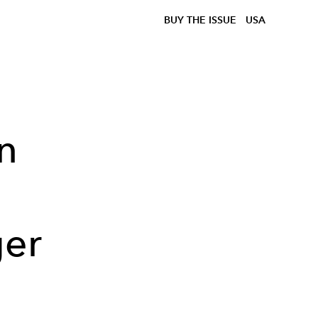
BUY THE ISSUE
USA
n
ger