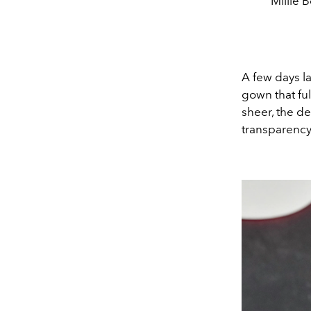
Millie 
A few days l
gown that fu
sheer, the de
transparency