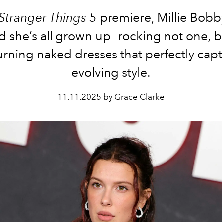
Stranger Things 5
premiere, Millie Bob
d she’s all grown up—rocking not one, b
rning naked dresses that perfectly cap
evolving style.
11.11.2025 by Grace Clarke