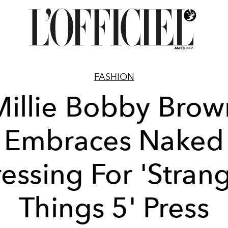
FASHION
Millie Bobby Brow
Embraces Naked
essing For 'Stran
Things 5' Press