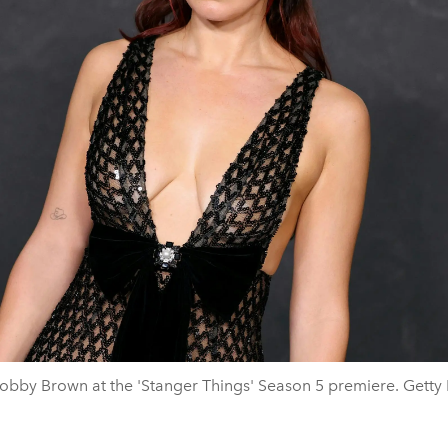
Bobby Brown at the 'Stanger Things' Season 5 premiere. Getty