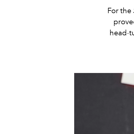
For the
prove
head-tu