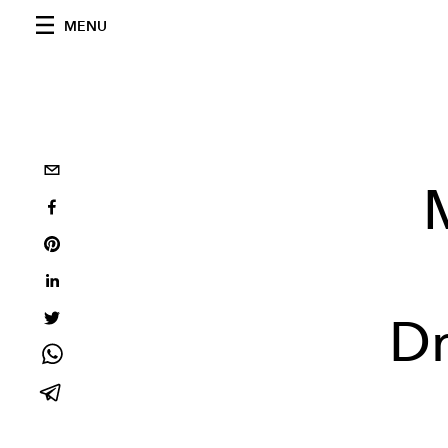
MENU
Dr