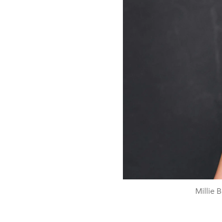
Millie 