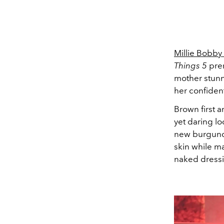
Millie Bobby
Things 5
prem
mother stunn
her confident
Brown first a
yet daring lo
new burgundy
skin while m
naked dress