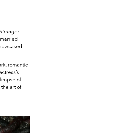
Stranger
 married
 showcased
ark, romantic
actress’s
glimpse of
the art of