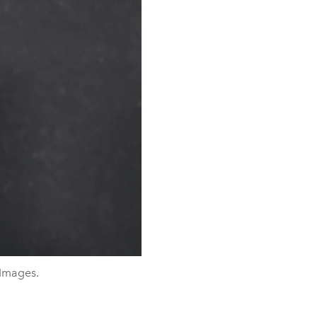
 Images.