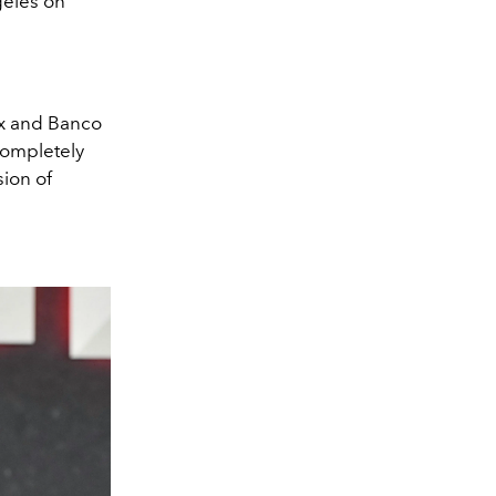
geles on
nx and Banco
completely
sion of