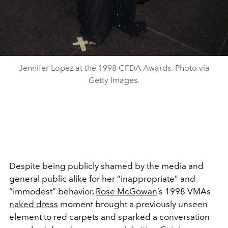
Jennifer Lopez at the 1998 CFDA Awards. Photo via
Getty Images.
Despite being publicly shamed by the media and
general public alike for her “inappropriate” and
“immodest” behavior,
Rose McGowan
’s 1998 VMAs
naked dress
moment brought a previously unseen
element to red carpets and sparked a conversation