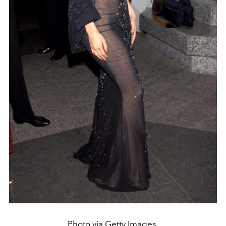
Photo via Getty Images.