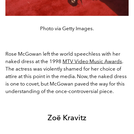
Photo via Getty Images.
Rose McGowan left the world speechless with her
naked dress at the 1998
MTV Video Music Awards
.
The actress was violently shamed for her choice of
attire at this point in the media. Now, the naked dress
is one to covet, but McGowan paved the way for this
understanding of the once-controversial piece.
Zoë Kravitz