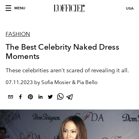
MENU
USA
FASHION
The Best Celebrity Naked Dress
Moments
These celebrities aren't scared of revealing it all.
07.11.2023 by Sofia Mosier & Pia Bello