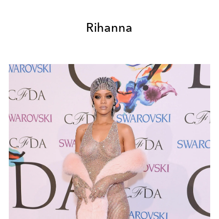
Rihanna