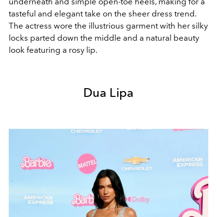
underneath and simple open-toe heels, making for a
tasteful and elegant take on the sheer dress trend.
The actress wore the illustrious garment with her silky
locks parted down the middle and a natural beauty
look featuring a rosy lip.
Dua Lipa