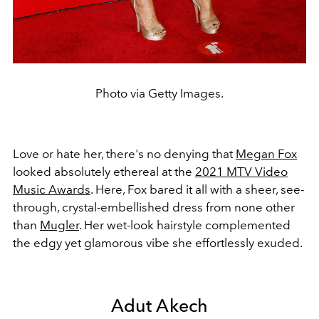
Photo via Getty Images.
Love or hate her, there's no denying that
Megan Fox
looked absolutely ethereal at the
2021 MTV Video
Music Awards
. Here, Fox bared it all with a sheer, see-
through, crystal-embellished dress from none other
than
Mugler
. Her wet-look hairstyle complemented
the edgy yet glamorous vibe she effortlessly exuded.
Adut Akech