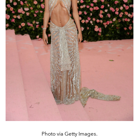
Photo via Getty Images.