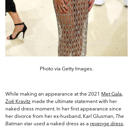
Photo via Getty Images.
While making an appearance at the 2021
Met Gala
,
Zoë Kravitz
made the ultimate statement with her
naked dress moment. In her first appearance since
her divorce from her ex-husband, Karl Glusman,
The
Batman
star used a naked dress as a
revenge dress
.