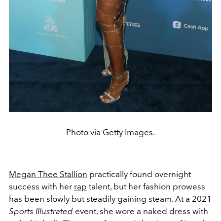
Photo via Getty Images.
Megan Thee Stallion
practically found overnight
success with her
rap
talent, but her fashion prowess
has been slowly but steadily gaining steam. At a 2021
Sports Illustrated
event, she wore a naked dress with