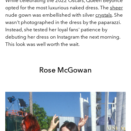
While celebrating the 2022 Oscars, Queen Beyoncé
opted for the most luxurious naked dress. The
sheer
nude gown was embellished with silver
crystals
. She
wasn't photographed in the dress by the paparazzi.
Instead, she tested her loyal fans' patience by
debuting her dress on Instagram the next morning.
This look was well worth the wait.
Rose McGowan