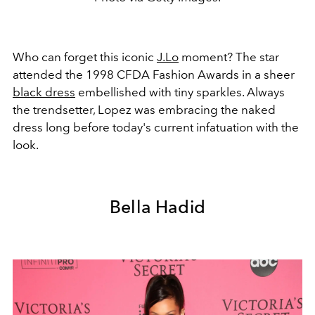
Who can forget this iconic
J.Lo
moment? The star
attended the 1998 CFDA Fashion Awards in a sheer
black dress
embellished with tiny sparkles. Always
the trendsetter, Lopez was embracing the naked
dress long before today's current infatuation with the
look.
Bella Hadid