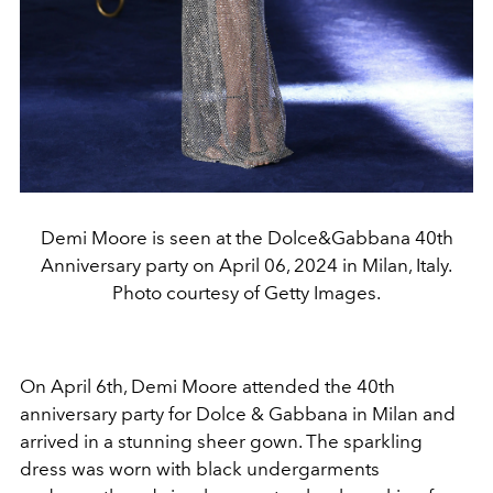
Demi Moore is seen at the Dolce&Gabbana 40th
Anniversary party on April 06, 2024 in Milan, Italy.
Photo courtesy of Getty Images.
On April 6th, Demi Moore attended the 40th
anniversary party for Dolce & Gabbana in Milan and
arrived in a stunning sheer gown. The sparkling
dress was worn with black undergarments