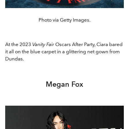
Photo via Getty Images.
At the 2023
Vanity Fair
Oscars After Party, Ciara bared
it all on the blue carpet in a glittering net gown from
Dundas.
Megan Fox