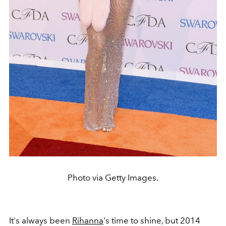
Photo via Getty Images.
It's always been
Rihanna
's time to shine, but 2014