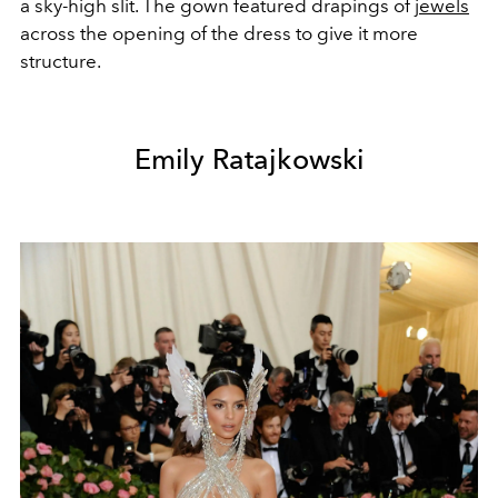
a sky-high slit. The gown featured drapings of
jewels
across the opening of the dress to give it more
structure.
Emily Ratajkowski