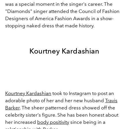
was a special moment in the singer's career. The
"Diamonds" singer attended the Council of Fashion
Designers of America Fashion Awards in a show-
stopping naked dress that made history.
Kourtney Kardashian
Kourtney Kardashian
took to Instagram to post an
adorable photo of her and her new husband
Travis
Barker
. The sheer patterned dress showed off the
celebrity sister's figure. She has been honest about
her increased
body positivity
since being in a