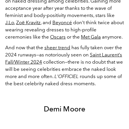
on naked dressing among celebrities. Gaining more
acceptance year after year thanks to the wave of
feminist and body-positivity movements, stars like
J.Lo
,
Zoë Kravitz
, and
Beyoncé
don’t think twice about
wearing revealing dresses to high-profile
ceremonies like the
Oscars
or the
Met Gala
anymore.
And now that the
sheer trend
has fully taken over the
2024 runways—as notoriously seen on
Saint Laurent’s
Fall/Winter 2024
collection—there is no doubt that we
will be seeing celebrities embrace the naked look
more and more often.
L'OFFICIEL
rounds up some of
the best celebrity naked dress moments.
Demi Moore