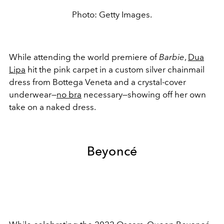
Photo: Getty Images.
While attending the world premiere of
Barbie
,
Dua
Lipa
hit the pink carpet in a custom
silver chainmail
dress from Bottega Veneta and a crystal-cover
underwear—
no bra
necessary—showing off her own
take on a naked dress.
Beyoncé