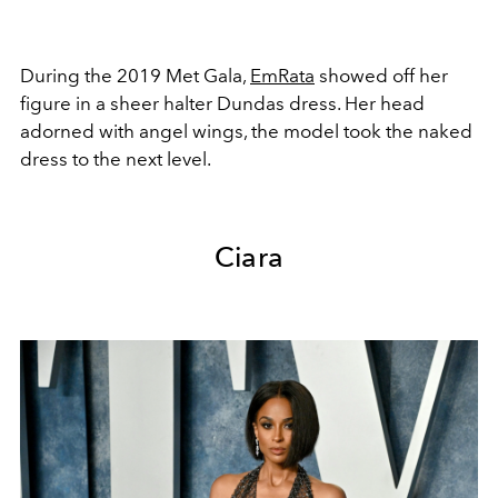
During the 2019 Met Gala,
EmRata
showed off her
figure in a sheer halter Dundas dress. Her head
adorned with angel wings, the model took the naked
dress to the next level.
Ciara