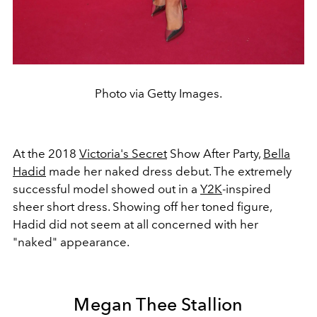
Photo via Getty Images.
At the 2018
Victoria's Secret
Show After Party,
Bella
Hadid
made her naked dress debut. The extremely
successful model showed out in a
Y2K
-inspired
sheer short dress. Showing off her toned figure,
Hadid did not seem at all concerned with her
"naked" appearance.
Megan Thee Stallion