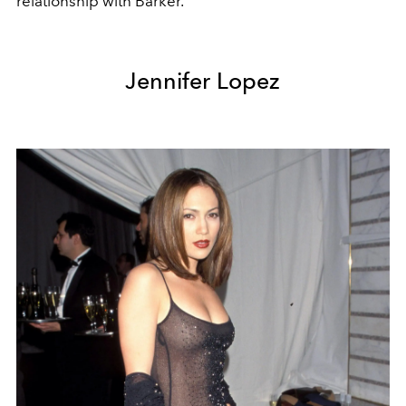
relationship with Barker.
Jennifer Lopez