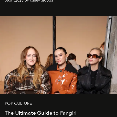
08.01.2026 by Kailey Sigoda
POP CULTURE
The Ultimate Guide to Fangirl