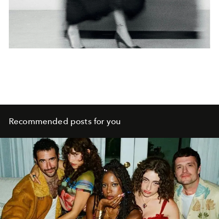
Recommended posts for you