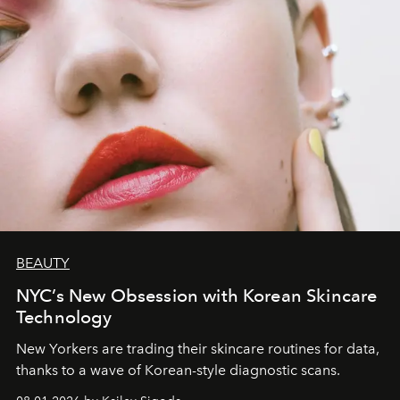
BEAUTY
NYC’s New Obsession with Korean Skincare
Technology
New Yorkers are trading their skincare routines for data,
thanks to a wave of Korean-style diagnostic scans.