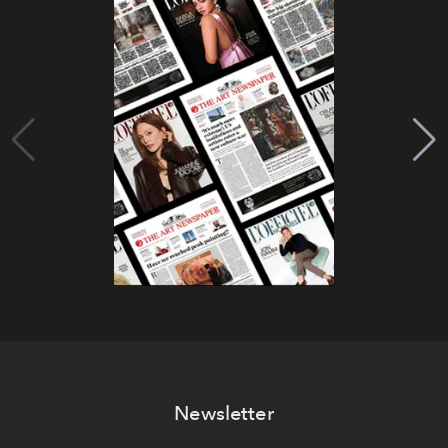
Newsletter