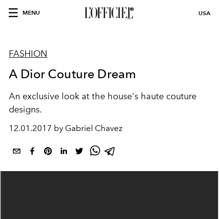
MENU
USA
FASHION
A Dior Couture Dream
An exclusive look at the house's haute couture
designs.
12.01.2017 by Gabriel Chavez