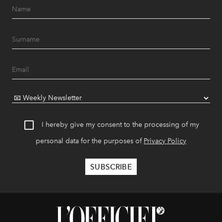
I hereby give my consent to the processing of my
personal data for the purposes of
Privacy Policy