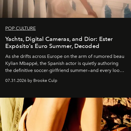
POP CULTURE
Yachts, Digital Cameras, and Dior: Ester
Expósito's Euro Summer, Decoded
As she drifts across Europe on the arm of rumored beau
Kylian Mbappé, the Spanish actor is quietly authoring
the definitive soccer-girlfriend summer—and every look
is worth stealing.
07.31.2026 by Brooke Culp