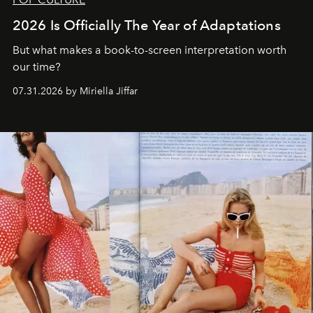
2026 Is Officially The Year of Adaptations
But what makes a book-to-screen interpretation worth
our time?
07.31.2026 by Miriella Jiffar