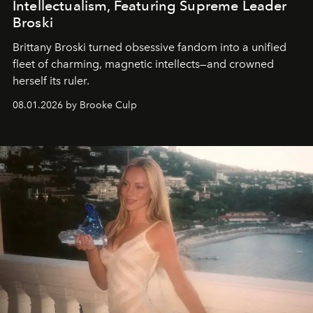
Intellectualism, Featuring Supreme Leader
Broski
Brittany Broski turned obsessive fandom into a unified
fleet of charming, magnetic intellects—and crowned
herself its ruler.
08.01.2026 by Brooke Culp