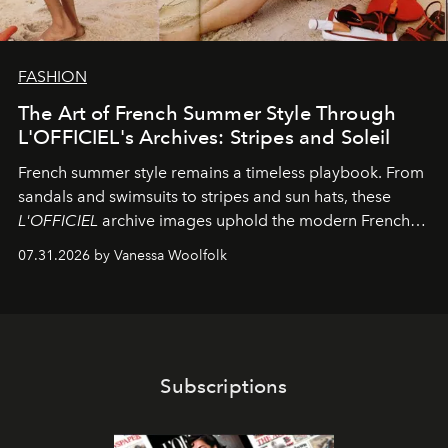
FASHION
The Art of French Summer Style Through
L'OFFICIEL's Archives: Stripes and Soleil
French summer style remains a timeless playbook. From
sandals and swimsuits to stripes and sun hats, these
L'OFFICIEL
archive images uphold the modern French
fashion standard.
07.31.2026 by Vanessa Woolfolk
Subscriptions