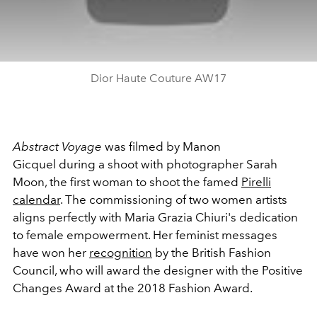
Dior Haute Couture AW17
Abstract Voyage
was filmed by Manon
Gicquel during a shoot with photographer Sarah
Moon, the first woman to shoot the famed
Pirelli
calendar
. The commissioning of two women artists
aligns perfectly with Maria Grazia Chiuri's dedication
to female empowerment. Her feminist messages
have won her
recognition
by the British Fashion
Council, who will award the designer with the Positive
Changes Award at the 2018 Fashion Award.