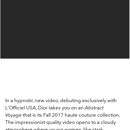
In a hypnotic new video, debuting exclusively with
L'Officiel USA, Dior takes you on an
Abstract
Voyage
that is its Fall 2017 haute couture collection.
The impressionist-quality video opens to a cloudy
atmosphere where young women, like stark