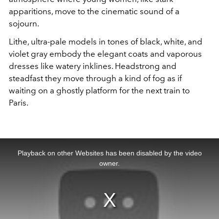
apparitions, move to the cinematic sound of a
sojourn.
Lithe, ultra-pale models in tones of black, white, and
violet gray embody the elegant coats and vaporous
dresses like watery inklines. Headstrong and
steadfast they move through a kind of fog as if
waiting on a ghostly platform for the next train to
Paris.
This
is
a
Playback on other Websites has been disabled by the video
modal
window.
owner.