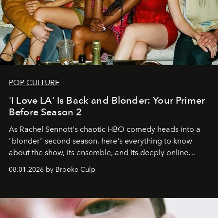
POP CULTURE
'I Love LA' Is Back and Blonder: Your Primer
Before Season 2
As Rachel Sennott's chaotic HBO comedy heads into a
"blonder" second season, here's everything to know
about the show, its ensemble, and its deeply online
wardrobe.
08.01.2026 by Brooke Culp