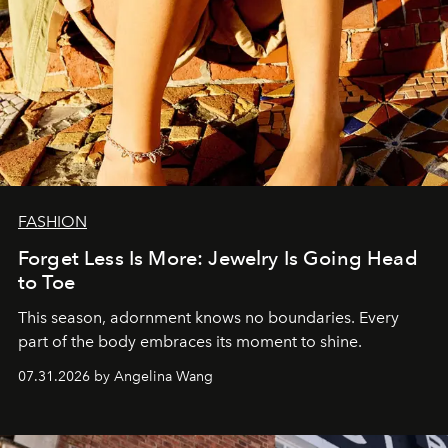
FASHION
Forget Less Is More: Jewelry Is Going Head
to Toe
This season, adornment knows no boundaries. Every
part of the body embraces its moment to shine.
07.31.2026 by Angelina Wang