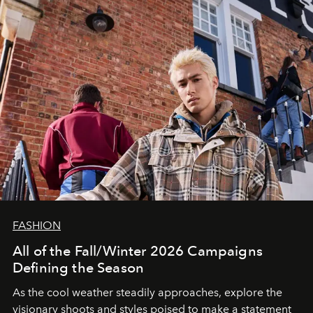
FASHION
All of the Fall/Winter 2026 Campaigns
Defining the Season
As the cool weather steadily approaches, explore the
visionary shoots and styles poised to make a statement