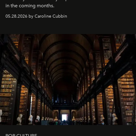
in the coming months.
05.28.2026 by Caroline Cubbin
POP CULTURE