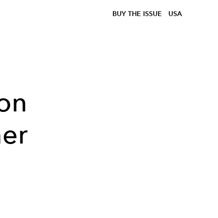
BUY THE ISSUE
USA
ion
er