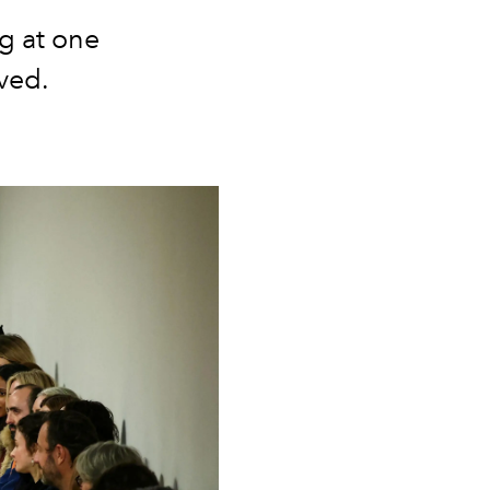
g at one
ived.