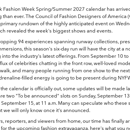
k Fashion Week Spring/Summer 2027 calendar has arrived
g than ever. The Council of Fashion Designers of America
 primary rundown of the highly anticipated event on Wed
ch revealed the week's biggest shows and events.
ropping 94 experiences spanning runway collections, pres
mmersions, this season's six-day run will have the city at a
 into the industry's latest offerings. From September 10 to 
flux of celebrities chatting in the front row, well-loved mode
walk, and many people running from one show to the next. 
adrenaline-filled energy is going to be present during NYF
he calendar is officially out, some updates will be made l
are two "To be announced" slots on Sunday, September 13, 
 September 15, at 11 a.m. Many can speculate who these 
ut we will only know once it's announced.
s, reporters, and viewers from home, our time has finally arr
for the upcoming fashion extravaganza, here's what you 