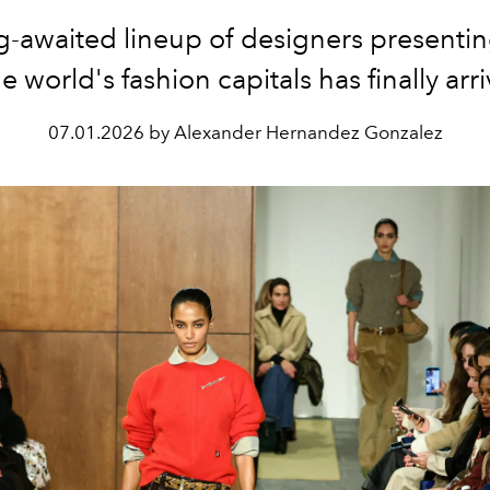
g-awaited lineup of designers presentin
he world's fashion capitals has finally arr
07.01.2026 by Alexander Hernandez Gonzalez