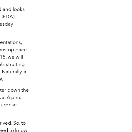
 and looks
 (CFDA)
nesday
entations,
 nonstop pace
15, we will
ls strutting
Naturally, a
W.
ater down the
at 6 p.m.
surprise
ived. So, to
need to know