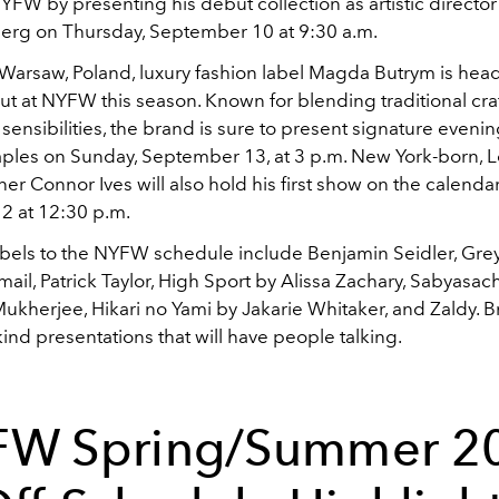
 NYFW by presenting his debut collection as artistic director
erg on Thursday, September 10 at 9:30 a.m.
 Warsaw, Poland, luxury fashion label Magda Butrym is hea
ut at NYFW this season. Known for blending traditional cr
sensibilities, the brand is sure to present signature even
ples on Sunday, September 13, at 3 p.m. New York-born, 
r Connor Ives will also hold his first show on the calenda
2 at 12:30 p.m.
bels to the NYFW schedule include Benjamin Seidler, Grey
ail, Patrick Taylor, High Sport by Alissa Zachary, Sabyasach
ukherjee, Hikari no Yami by Jakarie Whitaker, and Zaldy. B
kind presentations that will have people talking.
W Spring/Summer 2