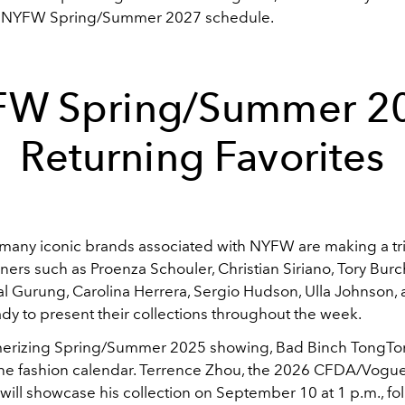
e NYFW Spring/Summer 2027 schedule.
W Spring/Summer 2
Returning Favorites
 many iconic brands associated with NYFW are making a t
ners such as Proenza Schouler, Christian Siriano, Tory Burc
al Gurung, Carolina Herrera, Sergio Hudson, Ulla Johnson
dy to present their collections throughout the week.
merizing Spring/Summer 2025 showing, Bad Binch TongTo
the fashion calendar. Terrence Zhou, the 2026 CFDA/Vogu
, will showcase his collection on September 10 at 1 p.m., f