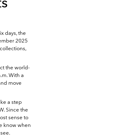
ts
x days, the
ptember 2025
ollections,
ct the world-
a.m. With a
, and move
ake a step
W. Since the
ost sense to
 we know when
 see.