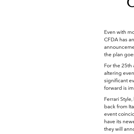
O
Even with mo
CFDA has ann
announcement
the plan goes
For the 25th
altering even
significant e
forward is im
Ferrari Style
back from It
event coinci
have its new
they will ann