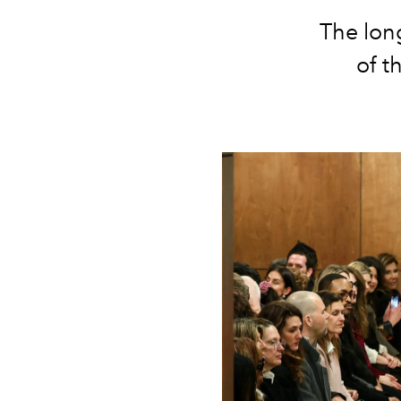
The lon
of t