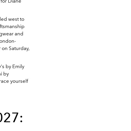
 for Diane
ded west to
aftsmanship
ingwear and
London-
r on Saturday,
's by Emily
i by
race yourself
027: