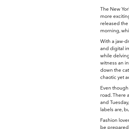
The New Yor
more excitin
released the
morning, whi
With a jaw-d
and digital i
while delving
witness an in
down the cat
chaotic yet 
Even though t
road. There 
and Tuesday,
labels are, b
Fashion lover
be prepared 