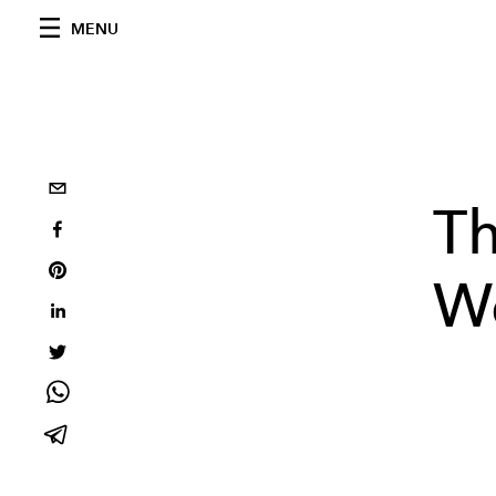
MENU
Th
W