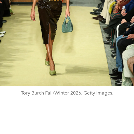
Tory Burch Fall/Winter 2026. Getty Images.