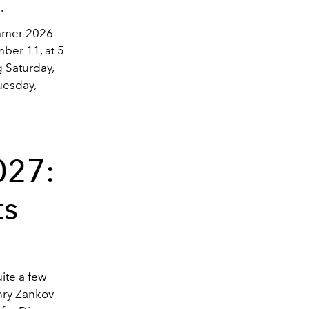
.
ummer 2026
mber 11, at 5
g Saturday,
uesday,
027:
ts
uite a few
nry Zankov