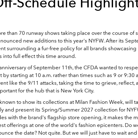
ff-Schedule Highligh
re than 70 runway shows taking place over the course of si
ounced new additions to this year's NYFW. After its Se
 surrounding a fur-free policy for all brands showcasing c
 into full effect this time around.
 anniversary of September 11th, the CFDA wanted to respe
t by starting at 10 a.m. rather than times such as 9 or 9:30 
vent like the 9/11 attacks, taking the time to grieve, reflect
portant for the hub that is New York City.
, known to show its collections at Milan Fashion Week, will t
aly and present its Spring/Summer 2027 collection for NYF
des with the brand's flagship store opening, it makes the m
est offerings at one of the world's fashion epicenters. Do
ounce the date? Not quite. But we will just have to wait and