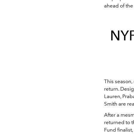
ahead of th
NYF
This season,
return. Desig
Lauren, Prab
Smith are rea
After a mes
returned to 
Fund finalist