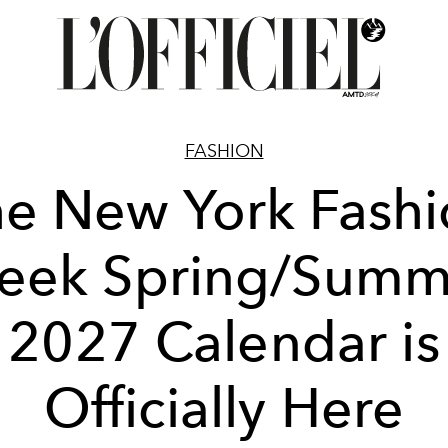
FASHION
e New York Fash
eek Spring/Summ
2027 Calendar is
Officially Here