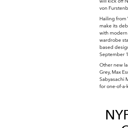
will kick off
von Furstenb
Hailing from
make its deb
with modern 
wardrobe sta
based designe
September 1
Other new la
Grey, Max Esm
Sabyasachi M
for one-of-a-
NYF