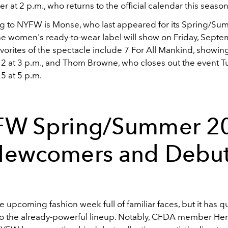
r at 2 p.m., who returns to the official calendar this season
ng to NYFW is Monse, who last appeared for its Spring/S
The women's ready-to-wear label will show on Friday, Septe
vorites of the spectacle include 7 For All Mankind, showin
 at 3 p.m., and Thom Browne, who closes out the event T
 at 5 p.m.
W Spring/Summer 2
ewcomers and Debu
he upcoming fashion week full of familiar faces, but it has q
o the already-powerful lineup. Notably, CFDA member He