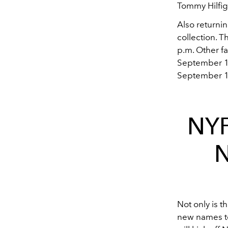
Tommy Hilfige
Also returni
collection. 
p.m. Other fa
September 12
September 15
NYF
N
Not only is t
new names t