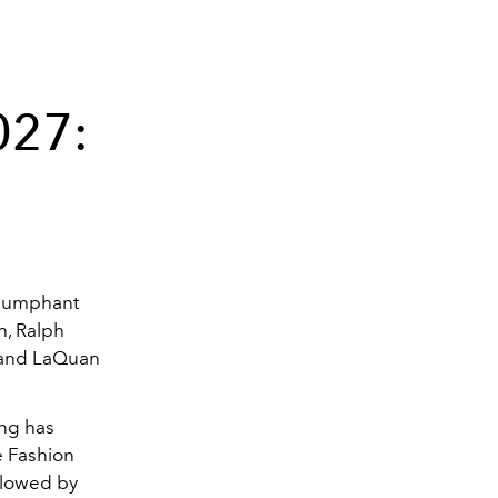
027:
riumphant
h, Ralph
, and LaQuan
ng has
e Fashion
ollowed by