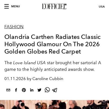
MENU
USA
FASHION
Olandria Carthen Radiates Classic
Hollywood Glamour On The 2026
Golden Globes Red Carpet
The
Love Island USA
star brought her sartorial A
game to the highly anticipated awards show.
01.11.2026 by Caroline Cubbin