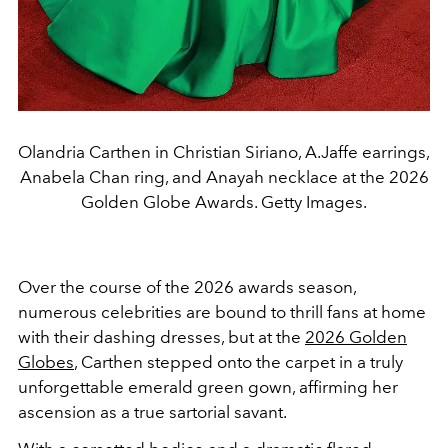
Olandria Carthen in Christian Siriano, A.Jaffe earrings,
Anabela Chan ring, and Anayah necklace at the 2026
Golden Globe Awards. Getty Images.
Over the course of the 2026 awards season,
numerous celebrities are bound to thrill fans at home
with their dashing dresses, but at the
2026 Golden
Globes
, Carthen stepped onto the carpet in a truly
unforgettable emerald green gown, affirming her
ascension as a true sartorial savant.