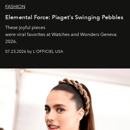
FASHION
Elemental Force: Piaget's Swinging Pebbles
These joyful pieces
were viral favorites at Watches and Wonders Geneva
2026.
07.23.2026 by L'OFFICIEL USA