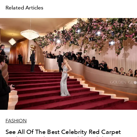
Related Articles
FASHION
See All Of The Best Celebrity Red Carpet