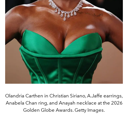
Olandria Carthen in Christian Siriano, A.Jaffe earrings,
Anabela Chan ring, and Anayah necklace at the 2026
Golden Globe Awards. Getty Images.