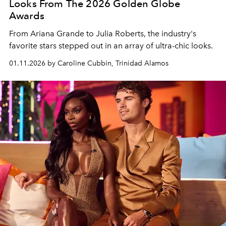
Looks From The 2026 Golden Globe
Awards
From Ariana Grande to Julia Roberts, the industry's
favorite stars stepped out in an array of ultra-chic looks.
01.11.2026 by Caroline Cubbin, Trinidad Alamos