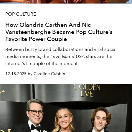
POP CULTURE
How Olandria Carthen And Nic
Vansteenberghe Became Pop Culture's
Favorite Power Couple
Between buzzy brand collaborations and viral social
media moments, the
Love Island USA
stars are the
Internet's It couple of the moment.
12.18.2025 by Caroline Cubbin