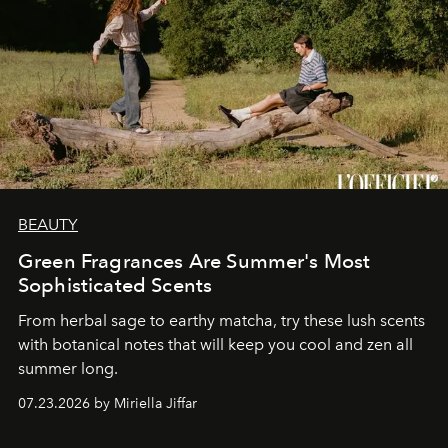
BEAUTY
Green Fragrances Are Summer's Most
Sophisticated Scents
From herbal sage to earthy matcha, try these lush scents
with botanical notes that will keep you cool and zen all
summer long.
07.23.2026 by Miriella Jiffar