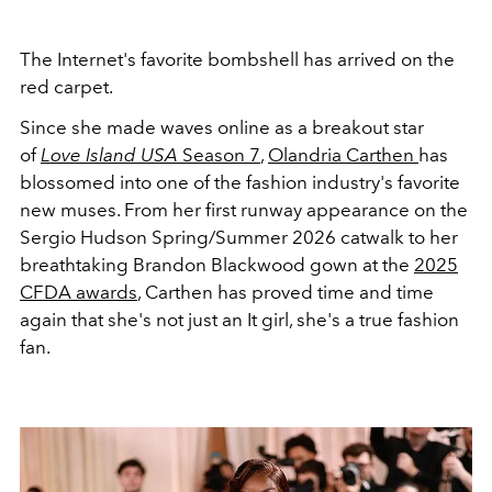
The Internet's favorite bombshell has arrived on the
red carpet.
Since she made waves online as a breakout star
of
Love Island USA
Season 7
,
Olandria Carthen
has
blossomed into one of the fashion industry's favorite
new muses. From her first runway appearance on the
Sergio Hudson Spring/Summer 2026 catwalk to her
breathtaking Brandon Blackwood gown at the
2025
CFDA awards
, Carthen has proved time and time
again that she's not just an It girl, she's a true fashion
fan.