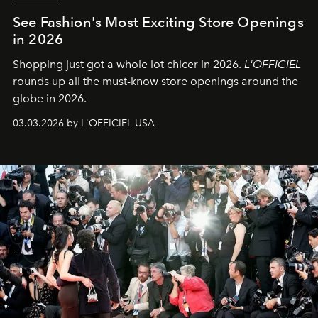
See Fashion's Most Exciting Store Openings
in 2026
Shopping just got a whole lot chicer in 2026.
L'OFFICIEL
rounds up all the must-know store openings around the
globe in 2026.
03.03.2026 by L'OFFICIEL USA