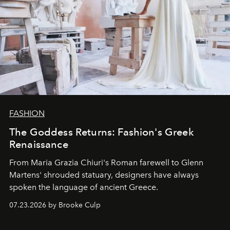
FASHION
The Goddess Returns: Fashion's Greek
Renaissance
From Maria Grazia Chiuri's Roman farewell to Glenn
Martens' shrouded statuary, designers have always
spoken the language of ancient Greece.
07.23.2026 by Brooke Culp