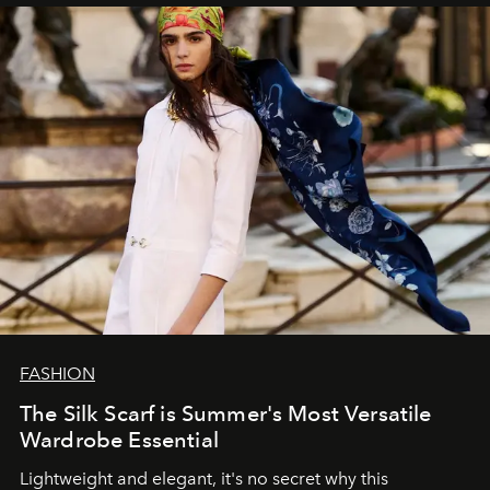
FASHION
The Silk Scarf is Summer's Most Versatile
Wardrobe Essential
Lightweight and elegant, it's no secret why this