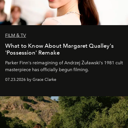
FILM & TV
What to Know About Margaret Qualley's
'Possession' Remake
Parker Finn's reimagining of Andrzej Żuławski's 1981 cult
masterpiece has officially begun filming.
07.23.2026 by Grace Clarke