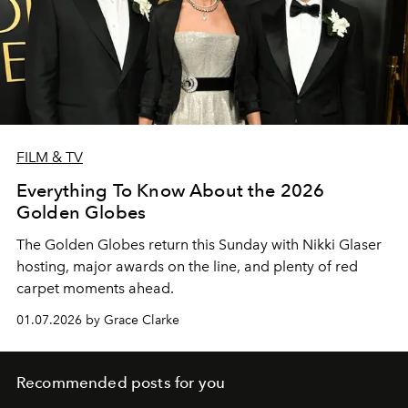
FILM & TV
Everything To Know About the 2026
Golden Globes
The Golden Globes return this Sunday with Nikki Glaser
hosting, major awards on the line, and plenty of red
carpet moments ahead.
01.07.2026 by Grace Clarke
Recommended posts for you