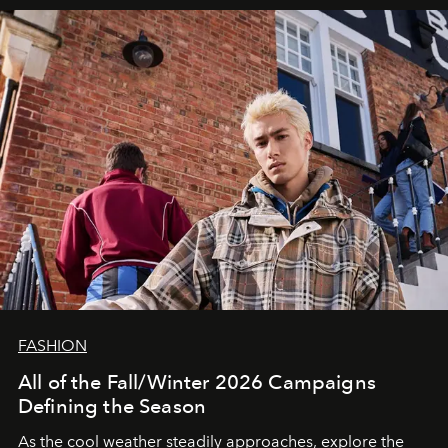
FASHION
All of the Fall/Winter 2026 Campaigns
Defining the Season
As the cool weather steadily approaches, explore the