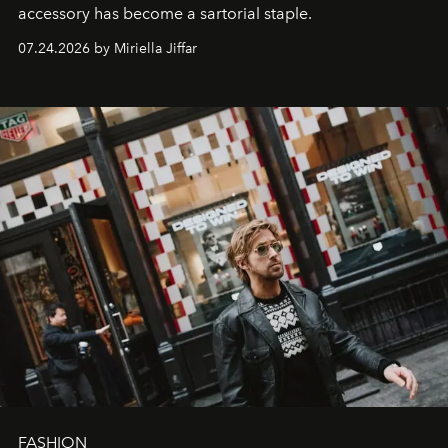
accessory has become a sartorial staple.
07.24.2026 by Miriella Jiffar
FASHION