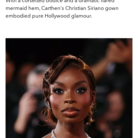
With a corsetted bodice and a dramatic flared
mermaid hem, Carthen's Christian Siriano gown
embodied pure Hollywood glamour.