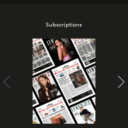
Subscriptions