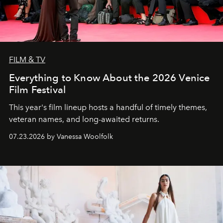
FILM & TV
Everything to Know About the 2026 Venice
Film Festival
This year's film lineup hosts a handful of timely themes,
veteran names, and long-awaited returns.
07.23.2026 by Vanessa Woolfolk