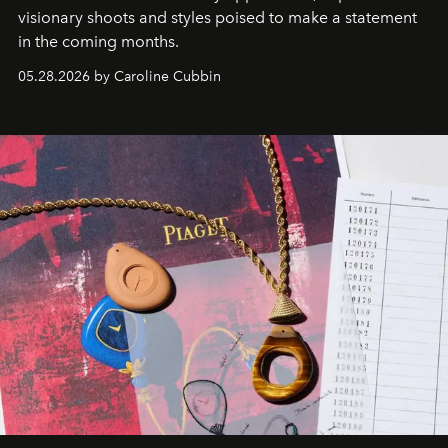
visionary shoots and styles poised to make a statement
in the coming months.
05.28.2026 by Caroline Cubbin