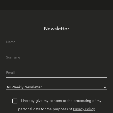
Newsletter
I hereby give my consent to the processing of my
personal data for the purposes of
Privacy Policy