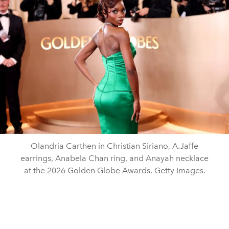
Olandria Carthen in Christian Siriano, A.Jaffe
earrings, Anabela Chan ring, and Anayah necklace
at the 2026 Golden Globe Awards. Getty Images.