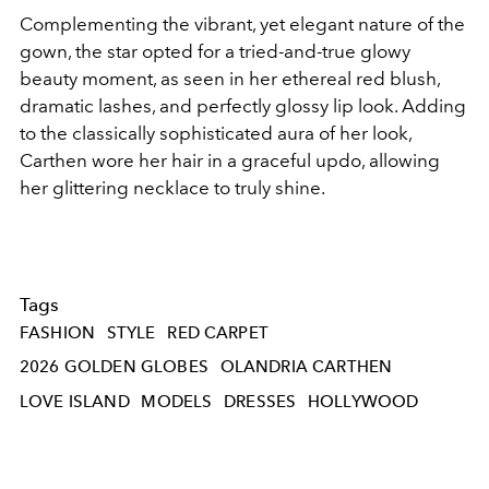
Complementing the vibrant, yet elegant nature of the
gown, the star opted for a tried-and-true glowy
beauty moment, as seen in her ethereal red blush,
dramatic lashes, and perfectly glossy lip look. Adding
to the classically sophisticated aura of her look,
Carthen wore her hair in a graceful updo, allowing
her glittering necklace to truly shine.
Tags
FASHION
STYLE
RED CARPET
2026 GOLDEN GLOBES
OLANDRIA CARTHEN
LOVE ISLAND
MODELS
DRESSES
HOLLYWOOD