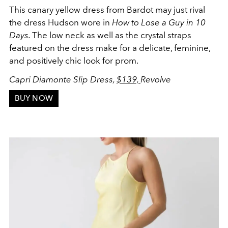
This canary yellow dress from Bardot may just rival
the dress Hudson wore in
How to Lose a Guy in 10
Days.
The low neck as well as the crystal straps
featured on the dress make for a delicate, feminine,
and positively chic look for prom.
Capri Diamonte Slip Dress,
$139,
Revolve
BUY NOW