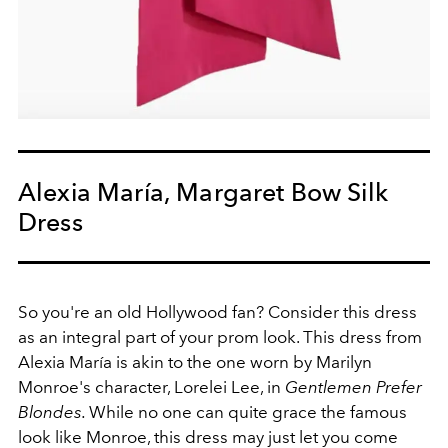
Alexia María, Margaret Bow Silk
Dress
So you're an old Hollywood fan? Consider this dress
as an integral part of your prom look. This dress from
Alexia María is akin to the one worn by Marilyn
Monroe's character, Lorelei Lee, in
Gentlemen Prefer
Blondes.
While no one can quite grace the famous
look like Monroe, this dress may just let you come