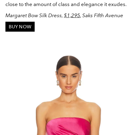
close to the amount of class and elegance it exudes.
Margaret Bow Silk Dress,
$1,295
, Saks Fifth Avenue
BUY NOW