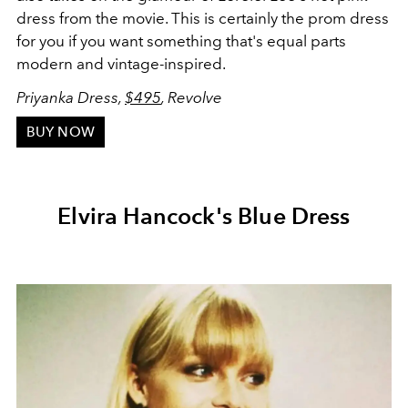
dress from the movie. This is certainly the prom dress
for you if you want something that's equal parts
modern and vintage-inspired.
Priyanka Dress,
$495
, Revolve
BUY NOW
Elvira Hancock's Blue Dress