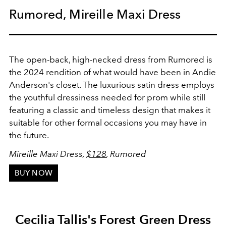
Rumored, Mireille Maxi Dress
The open-back, high-necked dress from Rumored is
the 2024 rendition of what would have been in Andie
Anderson's closet. The luxurious satin dress employs
the youthful dressiness needed for prom while still
featuring a classic and timeless design that makes it
suitable for other formal occasions you may have in
the future.
Mireille Maxi Dress,
$128
, Rumored
BUY NOW
Cecilia Tallis's Forest Green Dress