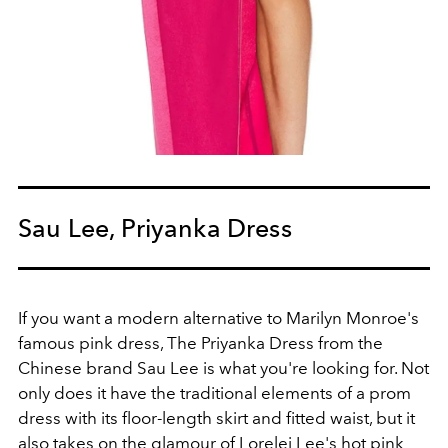
Sau Lee, Priyanka Dress
If you want a modern alternative to Marilyn Monroe's
famous pink dress, The Priyanka Dress from the
Chinese brand Sau Lee is what you're looking for. Not
only does it have the traditional elements of a prom
dress with its floor-length skirt and fitted waist, but it
also takes on the glamour of Lorelei Lee's hot pink