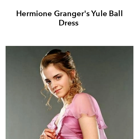
Hermione Granger's Yule Ball
Dress