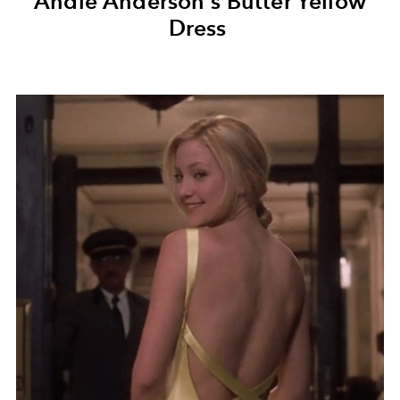
Andie Anderson's Butter Yellow
Dress