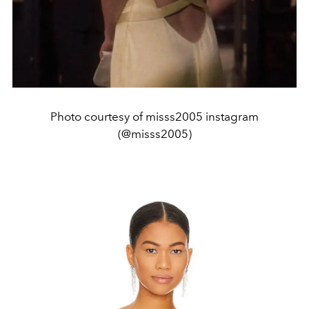
Photo courtesy of misss2005 instagram
(@misss2005)