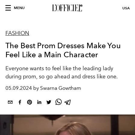
MENU
USA
FASHION
The Best Prom Dresses Make You
Feel Like a Main Character
Everyone wants to feel like the leading lady
during prom, so go ahead and dress like one.
05.09.2024 by Swarna Gowtham