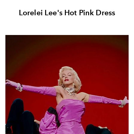
Lorelei Lee's Hot Pink Dress