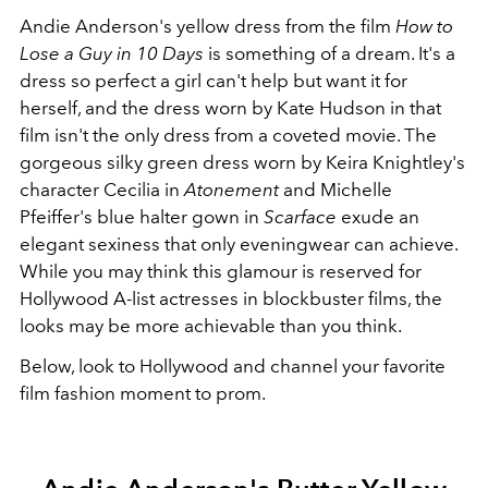
Andie Anderson's yellow dress from the film
How to
Lose a Guy in 10 Days
is something of a dream. It's a
dress so perfect a girl can't help but want it for
herself, and the dress worn by Kate Hudson in that
film isn't the only dress from a coveted movie. The
gorgeous silky green dress worn by Keira Knightley's
character Cecilia in
Atonement
and Michelle
Pfeiffer's blue halter gown in
Scarface
exude an
elegant sexiness that only eveningwear can achieve.
While you may think this glamour is reserved for
Hollywood A-list actresses in blockbuster films, the
looks may be more achievable than you think.
Below, look to Hollywood and channel your favorite
film fashion moment to prom.