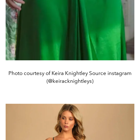
Photo courtesy of Keira Knightley Source instagram
(@keiracknightleys)