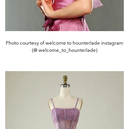
Photo courtesy of welcome to hounterlade instagram
(@ welcome_to_hounterlade)