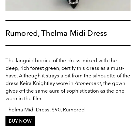
Rumored, Thelma Midi Dress
The languid bodice of the dress, mixed with the
deep, rich forest green, certify this dress as a must-
have. Although it strays a bit from the silhouette of the
dress Keira Knightley wore in
Atonement
, the gown
gives off the same aura of sophistication as the one
worn in the film.
Thelma Midi Dress,
$90
, Rumored
BUY NOW