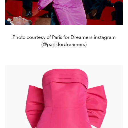
Photo courtesy of Paris for Dreamers instagram
(@parisfordreamers)