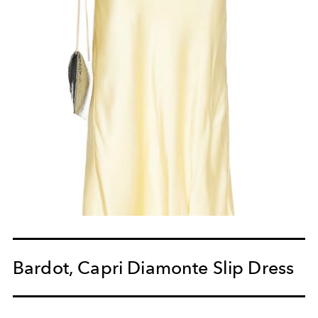
Bardot, Capri Diamonte Slip Dress