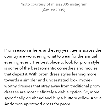
Photo courtesy of misss2005 instagram
(@misss2005)
Prom season is here, and every year, teens across the
country are wondering what to wear for the annual
evening event. The best place to look for prom style
is some of the best romantic comedies and movies
that depict it. With prom dress styles leaning more
towards a simpler and understated look, movie-
worthy dresses that stray away from traditional prom
dresses are most definitely a viable option. So, more
specifically, go ahead and buy a buttery yellow Andie
Anderson-approved dress for prom.