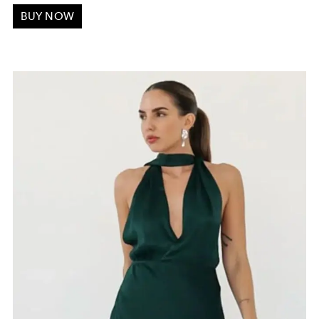
BUY NOW