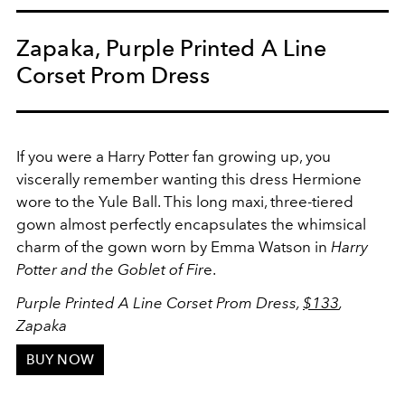
Zapaka, Purple Printed A Line
Corset Prom Dress
If you were a Harry Potter fan growing up, you
viscerally remember wanting this dress Hermione
wore to the Yule Ball. This long maxi, three-tiered
gown almost perfectly encapsulates the whimsical
charm of the gown worn by Emma Watson in
Harry
Potter and the Goblet of Fir
e.
Purple Printed A Line Corset Prom Dress,
$133
,
Zapaka
BUY NOW