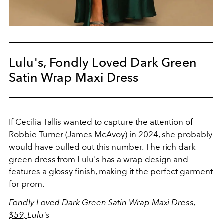
Lulu's, Fondly Loved Dark Green
Satin Wrap Maxi Dress
If Cecilia Tallis wanted to capture the attention of
Robbie Turner (James McAvoy) in 2024, she probably
would have pulled out this number. The rich dark
green dress from Lulu's has a wrap design and
features a glossy finish, making it the perfect garment
for prom.
Fondly Loved Dark Green Satin Wrap Maxi Dress,
$59,
Lulu's