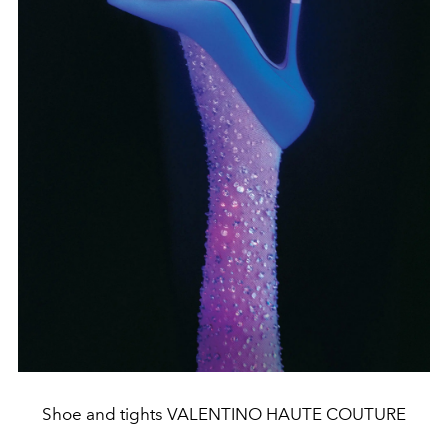
Shoe and tights VALENTINO HAUTE COUTURE