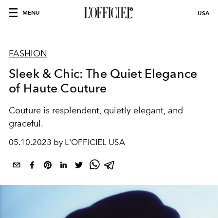
MENU
USA
FASHION
Sleek & Chic: The Quiet Elegance
of Haute Couture
Couture is resplendent, quietly elegant, and
graceful.
05.10.2023 by L'OFFICIEL USA