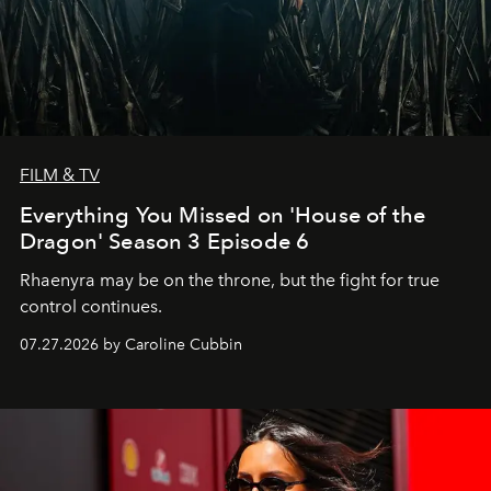
FILM & TV
Everything You Missed on 'House of the
Dragon' Season 3 Episode 6
Rhaenyra may be on the throne, but the fight for true
control continues.
07.27.2026 by Caroline Cubbin