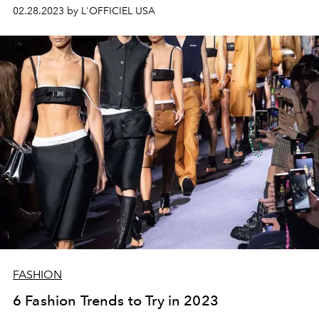
looks of the season.
02.28.2023 by L'OFFICIEL USA
FASHION
6 Fashion Trends to Try in 2023