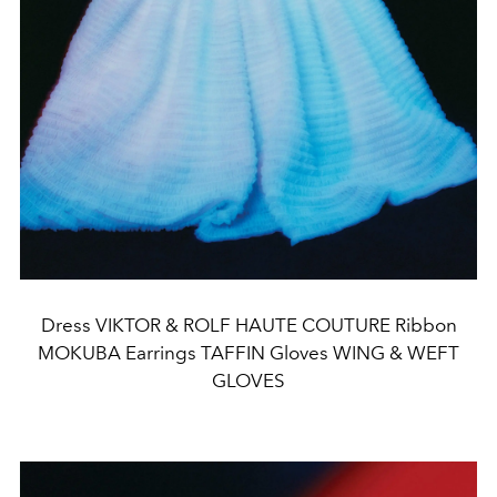
Dress VIKTOR & ROLF HAUTE COUTURE Ribbon
MOKUBA Earrings TAFFIN Gloves WING & WEFT
GLOVES