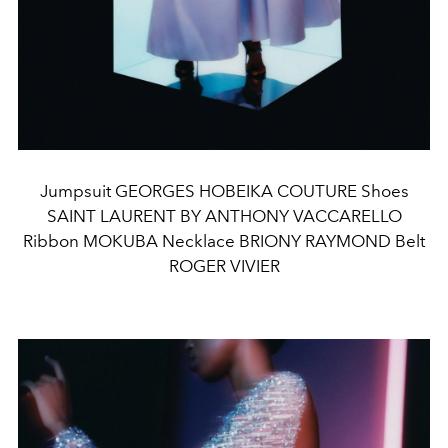
Jumpsuit GEORGES HOBEIKA COUTURE Shoes
SAINT LAURENT BY ANTHONY VACCARELLO
Ribbon MOKUBA Necklace BRIONY RAYMOND Belt
ROGER VIVIER