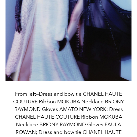
From left—Dress and bow tie CHANEL HAUTE
COUTURE Ribbon MOKUBA Necklace BRIONY
RAYMOND Gloves AMATO NEW YORK; Dress
CHANEL HAUTE COUTURE Ribbon MOKUBA
Necklace BRIONY RAYMOND Gloves PAULA
ROWAN; Dress and bow tie CHANEL HAUTE