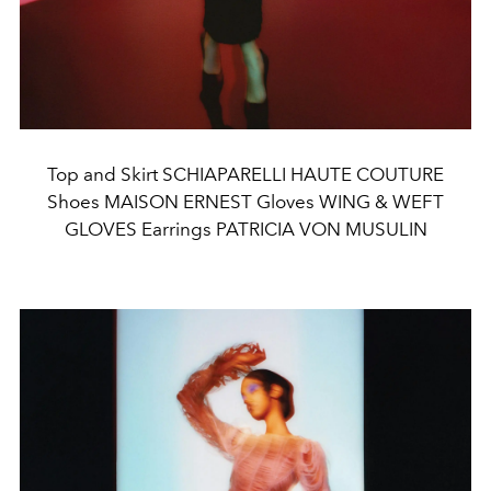
Top and Skirt SCHIAPARELLI HAUTE COUTURE
Shoes MAISON ERNEST Gloves WING & WEFT
GLOVES Earrings PATRICIA VON MUSULIN