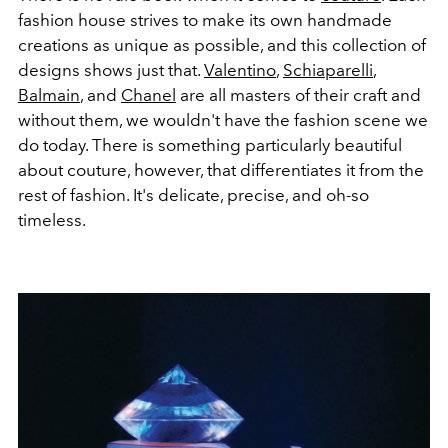
fashion house strives to make its own handmade
creations as unique as possible, and this collection of
designs shows just that.
Valentino
,
Schiaparelli
,
Balmain
, and
Chanel
are all masters of their craft and
without them, we wouldn't have the fashion scene we
do today. There is something particularly beautiful
about couture, however, that differentiates it from the
rest of fashion. It's delicate, precise, and oh-so
timeless.