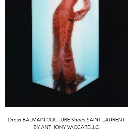
Dress BALMAIN COUTURE Shoes SAINT LAURENT
BY ANTHONY VACCARELLO