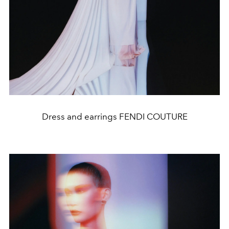
Dress and earrings FENDI COUTURE