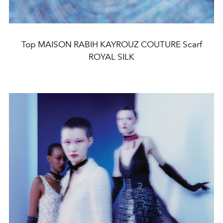
Top MAISON RABIH KAYROUZ COUTURE Scarf
ROYAL SILK