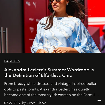
FASHION
Alexandra Leclerc's Summer Wardrobe Is
the Definition of Effortless Chic
From breezy white dresses and vintage-inspired polka
dots to pastel prints, Alexandra Leclerc has quietly
become one of the most stylish women on the Formula 1
circuit.
07.27.2026 by Grace Clarke