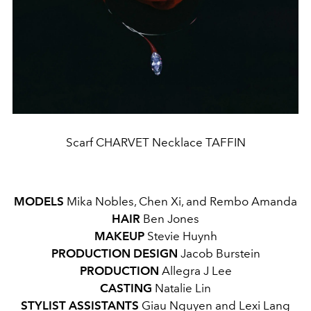
Scarf CHARVET Necklace TAFFIN
MODELS
Mika Nobles, Chen Xi, and Rembo Amanda
HAIR
Ben Jones
MAKEUP
Stevie Huynh
PRODUCTION
DESIGN
Jacob Burstein
PRODUCTION
Allegra J Lee
CASTING
Natalie Lin
STYLIST ASSISTANTS
Giau Nguyen and Lexi Lang