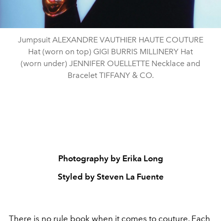
Jumpsuit ALEXANDRE VAUTHIER HAUTE COUTURE
Hat (worn on top) GIGI BURRIS MILLINERY Hat
(worn under) JENNIFER OUELLETTE Necklace and
Bracelet TIFFANY & CO.
Photography by Erika Long
Styled by Steven La Fuente
There is no rule book when it comes to
couture
. Each