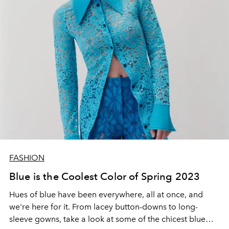
FASHION
Blue is the Coolest Color of Spring 2023
Hues of blue have been everywhere, all at once, and
we're here for it. From lacey button-downs to long-
sleeve gowns, take a look at some of the chicest blue