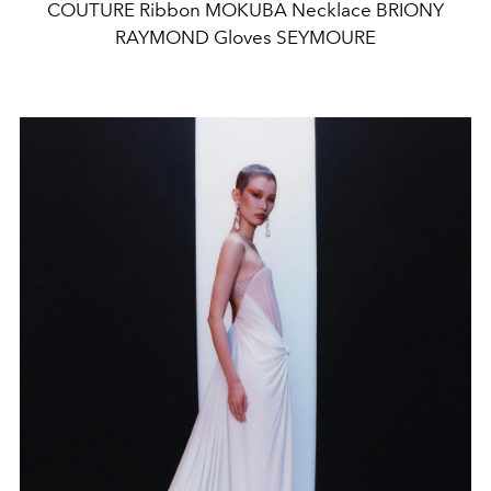
COUTURE Ribbon MOKUBA Necklace BRIONY
RAYMOND Gloves SEYMOURE