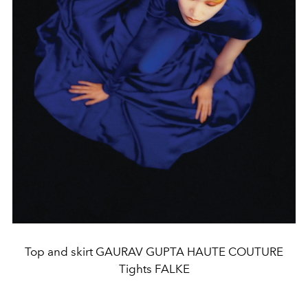
Top and skirt GAURAV GUPTA HAUTE COUTURE
Tights FALKE