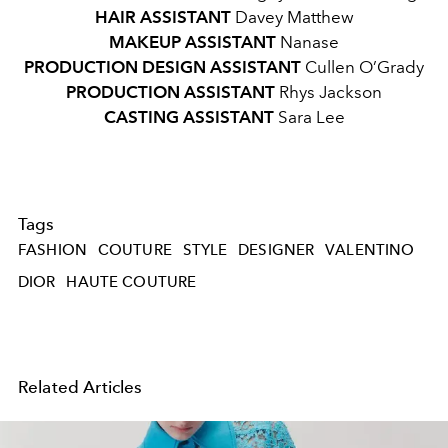
HAIR ASSISTANT
Davey Matthew
MAKEUP ASSISTANT
Nanase
PRODUCTION DESIGN ASSISTANT
Cullen O’Grady
PRODUCTION ASSISTANT
Rhys Jackson
CASTING ASSISTANT
Sara Lee
Tags
FASHION
COUTURE
STYLE
DESIGNER
VALENTINO
DIOR
HAUTE COUTURE
Related Articles