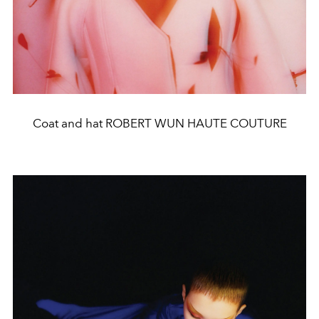
Coat and hat ROBERT WUN HAUTE COUTURE