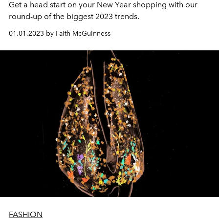
Get a head start on your New Year shopping with our
round-up of the biggest 2023 trends.
01.01.2023 by Faith McGuinness
FASHION