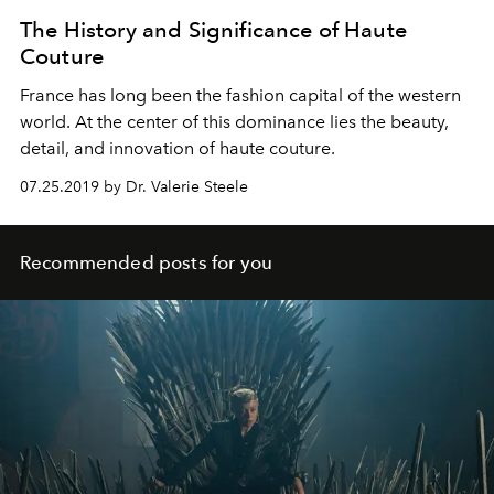
The History and Significance of Haute
Couture
France has long been the fashion capital of the western
world. At the center of this dominance lies the beauty,
detail, and innovation of haute couture.
07.25.2019 by Dr. Valerie Steele
Recommended posts for you