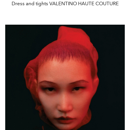
Dress and tights VALENTINO HAUTE COUTURE