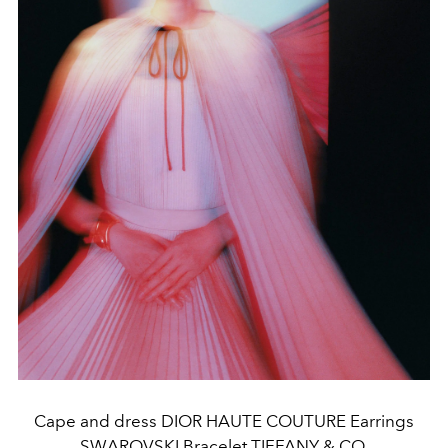
Cape and dress DIOR HAUTE COUTURE Earrings
SWAROVSKI Bracelet TIFFANY & CO.