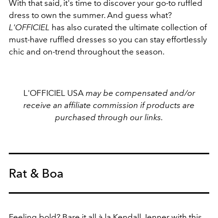
With that said, it's time to discover your go-to ruffled
dress to own the summer. And guess what?
L'OFFICIEL
has also curated the ultimate collection of
must-have ruffled dresses so you can stay effortlessly
chic and on-trend throughout the season.
L'OFFICIEL USA
may be compensated and/or
receive an affiliate commission if products are
purchased through our links.
Rat & Boa
Feeling bold? Bare it all à la
Kendall Jenner
with this