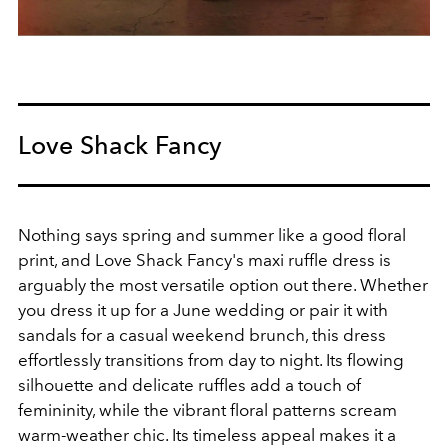
Love Shack Fancy
Nothing says spring and summer like a good floral
print, and Love Shack Fancy's maxi ruffle dress is
arguably the most versatile option out there. Whether
you dress it up for a June wedding or pair it with
sandals for a casual weekend brunch, this dress
effortlessly transitions from day to night. Its flowing
silhouette and delicate ruffles add a touch of
femininity, while the vibrant floral patterns scream
warm-weather chic. Its timeless appeal makes it a