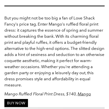
But you might not be too big a fan of Love Shack
Fancy's price tag. Enter Mango's ruffled floral print
dress: it captures the essence of spring and summer
without breaking the bank. With its charming floral
print and playful ruffles, it offers a budget-friendly
alternative to the high-end options. The slitted design
adds a hint of sexiness and seduction to an otherwise
coquette aesthetic, making it perfect for warm-
weather occasions. Whether you're attending a
garden party or enjoying a leisurely day out, this
dress promises style and affordability in equal
measure.
Mango Ruffled Floral Print Dress, $140,
Mango
BUY NOW