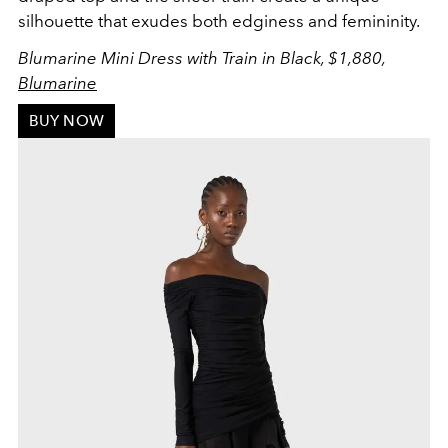
silhouette that exudes both edginess and femininity.
Blumarine Mini Dress with Train in Black, $1,880,
Blumarine
BUY NOW