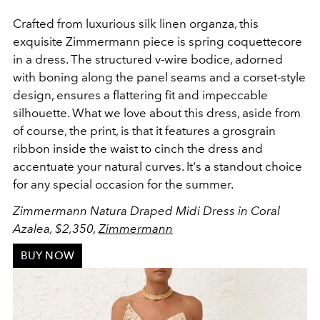
Crafted from luxurious silk linen organza, this
exquisite Zimmermann piece is spring coquettecore
in a dress. The structured v-wire bodice, adorned
with boning along the panel seams and a corset-style
design, ensures a flattering fit and impeccable
silhouette. What we love about this dress, aside from
of course, the print, is that it features a grosgrain
ribbon inside the waist to cinch the dress and
accentuate your natural curves. It's a standout choice
for any special occasion for the summer.
Zimmermann Natura Draped Midi Dress in Coral
Azalea, $2,350,
Zimmermann
BUY NOW