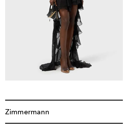
Zimmermann