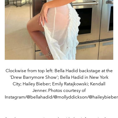
Clockwise from top left: Bella Hadid backstage at the
'Drew Barrymore Show'; Bella Hadid in New York
City; Hailey Bieber; Emily Ratajkowski; Kendall
Jenner. Photos courtesy of
Instagram/@bellahadid/@mollyddickson/@haileybieber