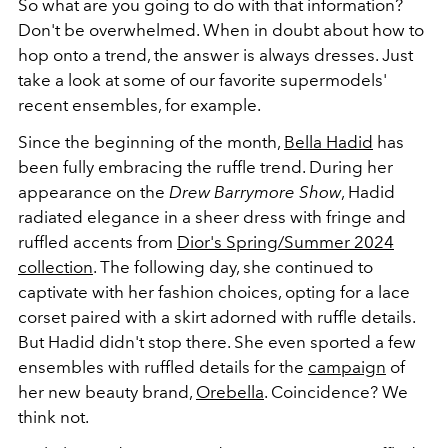
So what are you going to do with that information?
Don't be overwhelmed. When in doubt about how to
hop onto a trend, the answer is always dresses. Just
take a look at some of our favorite supermodels'
recent ensembles, for example.
Since the beginning of the month,
Bella Hadid
has
been fully embracing the ruffle trend. During her
appearance on the
Drew Barrymore Show
, Hadid
radiated elegance in a sheer dress with fringe and
ruffled accents from
Dior's Spring/Summer 2024
collection
. The following day, she continued to
captivate with her fashion choices, opting for a lace
corset paired with a skirt adorned with ruffle details.
But Hadid didn't stop there. She even sported a few
ensembles with ruffled details for the
campaign
of
her new beauty brand,
Orebella
. Coincidence? We
think not.