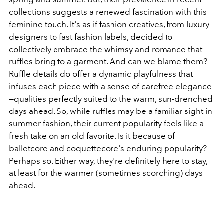
collections suggests a renewed fascination with this
feminine touch. It's as if fashion creatives, from luxury
designers to fast fashion labels, decided to
collectively embrace the whimsy and romance that
ruffles bring to a garment. And can we blame them?
Ruffle details do offer a dynamic playfulness that
infuses each piece with a sense of carefree elegance
—qualities perfectly suited to the warm, sun-drenched
days ahead. So, while ruffles may be a familiar sight in
summer fashion, their current popularity feels like a
fresh take on an old favorite. Is it because of
balletcore and coquettecore's enduring popularity?
Perhaps so. Either way, they're definitely here to stay,
at least for the warmer (sometimes scorching) days
ahead.