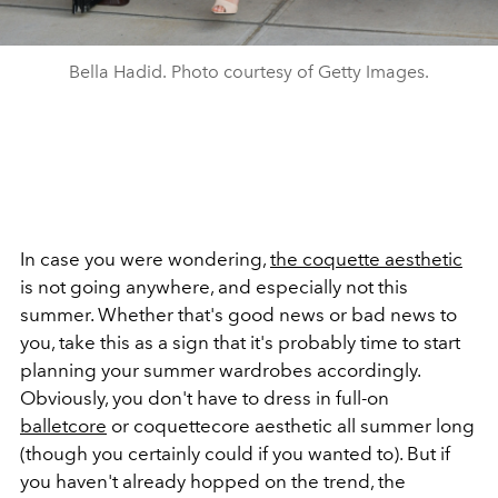
Bella Hadid. Photo courtesy of Getty Images.
In case you were wondering,
the coquette aesthetic
is not going anywhere, and especially not this
summer. Whether that's good news or bad news to
you, take this as a sign that it's probably time to start
planning your summer wardrobes accordingly.
Obviously, you don't have to dress in full-on
balletcore
or coquettecore aesthetic all summer long
(though you certainly could if you wanted to). But if
you haven't already hopped on the trend, the