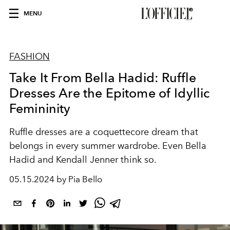
MENU
FASHION
Take It From Bella Hadid: Ruffle
Dresses Are the Epitome of Idyllic
Femininity
Ruffle dresses are a coquettecore dream that
belongs in every summer wardrobe. Even Bella
Hadid and Kendall Jenner think so.
05.15.2024 by Pia Bello