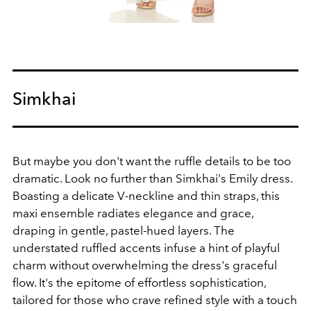
Simkhai
But maybe you don't want the ruffle details to be too
dramatic. Look no further than Simkhai's Emily dress.
Boasting a delicate V-neckline and thin straps, this
maxi ensemble radiates elegance and grace,
draping in gentle, pastel-hued layers. The
understated ruffled accents infuse a hint of playful
charm without overwhelming the dress's graceful
flow. It's the epitome of effortless sophistication,
tailored for those who crave refined style with a touch