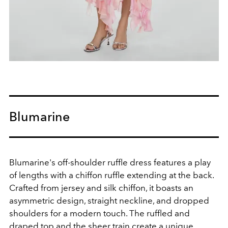
Blumarine
Blumarine's off-shoulder ruffle dress features a play
of lengths with a chiffon ruffle extending at the back.
Crafted from jersey and silk chiffon, it boasts an
asymmetric design, straight neckline, and dropped
shoulders for a modern touch. The ruffled and
draped top and the sheer train create a unique