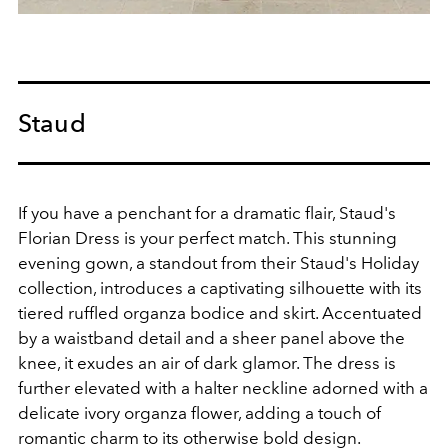
Staud
If you have a penchant for a dramatic flair, Staud's
Florian Dress is your perfect match. This stunning
evening gown, a standout from their Staud's Holiday
collection, introduces a captivating silhouette with its
tiered ruffled organza bodice and skirt. Accentuated
by a waistband detail and a sheer panel above the
knee, it exudes an air of dark glamor. The dress is
further elevated with a halter neckline adorned with a
delicate ivory organza flower, adding a touch of
romantic charm to its otherwise bold design.