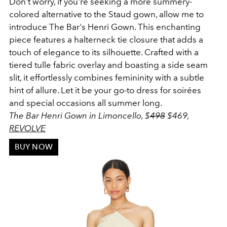
Don't worry, if you're seeking a more summery-
colored alternative to the Staud gown, allow me to
introduce The Bar's Henri Gown. This enchanting
piece features a halterneck tie closure that adds a
touch of elegance to its silhouette. Crafted with a
tiered tulle fabric overlay and boasting a side seam
slit, it effortlessly combines femininity with a subtle
hint of allure. Let it be your go-to dress for soirées
and special occasions all summer long.
The Bar Henri Gown in Limoncello, $
498
$
469
,
REVOLVE
BUY NOW