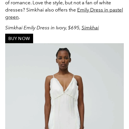
of romance. Love the style, but not a fan of white
dresses? Simkhai also offers the
Emily Dress in pastel
green
.
Simkhai Emily Dress in Ivory, $695,
Simkhai
BUY NOW