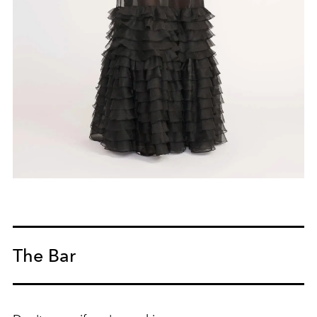
The Bar