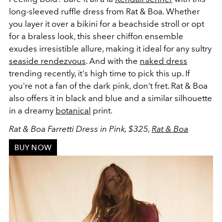
long-sleeved ruffle dress from Rat & Boa. Whether
you layer it over a bikini for a beachside stroll or opt
for a braless look, this sheer chiffon ensemble
exudes irresistible allure, making it ideal for any sultry
seaside rendezvous
. And with the
naked dress
trending recently, it's high time to pick this up. If
you're not a fan of the dark pink, don't fret. Rat & Boa
also offers it in black and blue and a similar silhouette
in a dreamy
botanical
print.
Rat & Boa Farretti Dress in Pink, $325,
Rat & Boa
BUY NOW