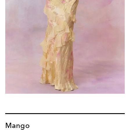
Mango