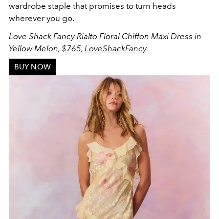
wardrobe staple that promises to turn heads
wherever you go.
Love Shack Fancy Rialto Floral Chiffon Maxi Dress in
Yellow Melon, $765,
LoveShackFancy
BUY NOW