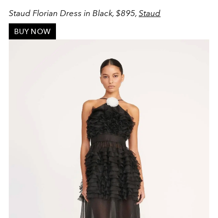
Staud Florian Dress in Black, $895,
Staud
BUY NOW