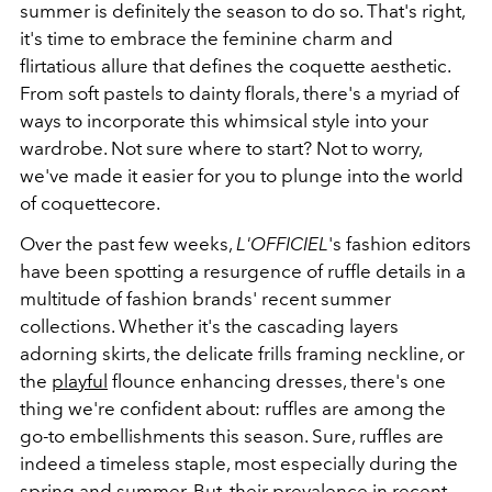
summer is definitely the season to do so. That's right,
it's time to embrace the feminine charm and
flirtatious allure that defines the coquette aesthetic.
From soft pastels to dainty florals, there's a myriad of
ways to incorporate this whimsical style into your
wardrobe. Not sure where to start? Not to worry,
we've made it easier for you to plunge into the world
of coquettecore.
Over the past few weeks,
L'OFFICIEL
's fashion editors
have been spotting a resurgence of ruffle details in a
multitude of fashion brands' recent summer
collections. Whether it's the cascading layers
adorning skirts, the delicate frills framing neckline, or
the
playful
flounce enhancing dresses, there's one
thing we're confident about: ruffles are among the
go-to embellishments this season. Sure, ruffles are
indeed a timeless staple, most especially during the
spring and summer. But, their prevalence in recent