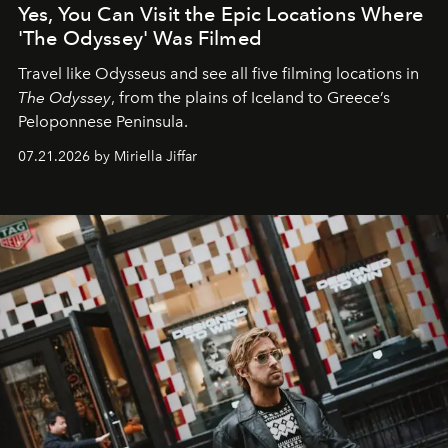
Yes, You Can Visit the Epic Locations Where
'The Odyssey' Was Filmed
Travel like Odysseus and see all five filming locations in
The Odyssey
, from the plains of Iceland to Greece’s
Peloponnese Peninsula.
07.21.2026 by Miriella Jiffar