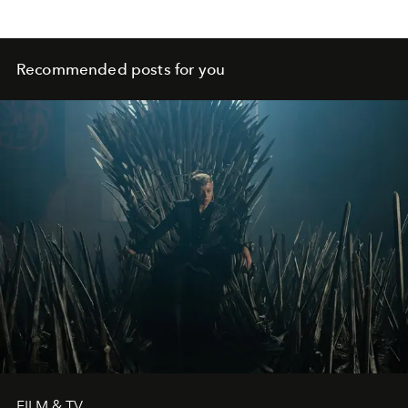
Recommended posts for you
FILM & TV