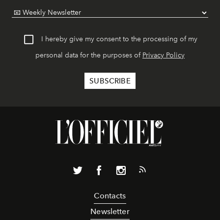
I hereby give my consent to the processing of my
personal data for the purposes of
Privacy Policy
Contacts
Newsletter