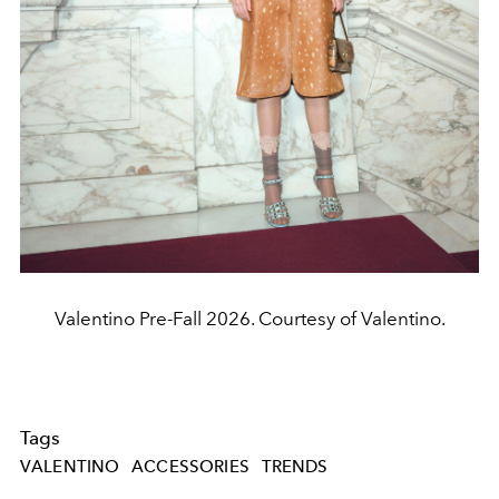
Valentino Pre-Fall 2026. Courtesy of Valentino.
Tags
VALENTINO
ACCESSORIES
TRENDS