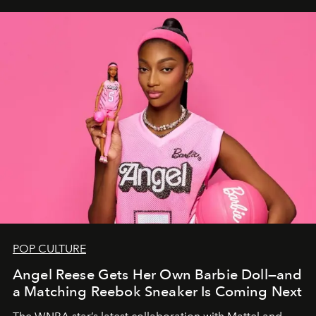
POP CULTURE
Angel Reese Gets Her Own Barbie Doll—and
a Matching Reebok Sneaker Is Coming Next