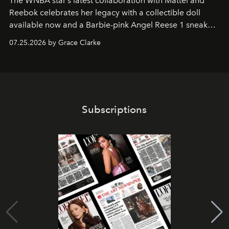
The WNBA star’s latest collaboration with Mattel and
Reebok celebrates her legacy with a collectible doll
available now and a Barbie-pink Angel Reese 1 sneaker
dropping August 3.
07.25.2026 by Grace Clarke
Subscriptions