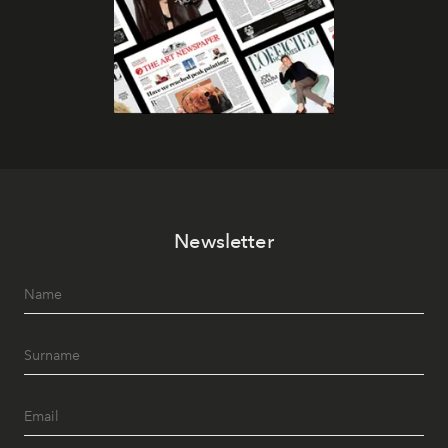
Newsletter