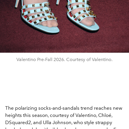
Valentino Pre-Fall 2026. Courtesy of Valentino.
The polarizing socks-and-sandals trend reaches new
heights this season, courtesy of Valentino, Chloé,
DSquared2, and Ulla Johnson, who style strappy