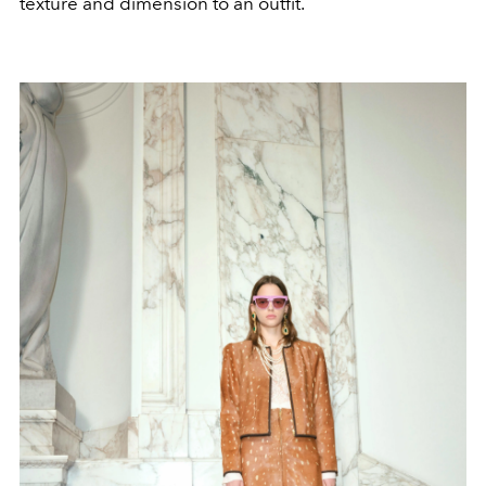
texture and dimension to an outfit.