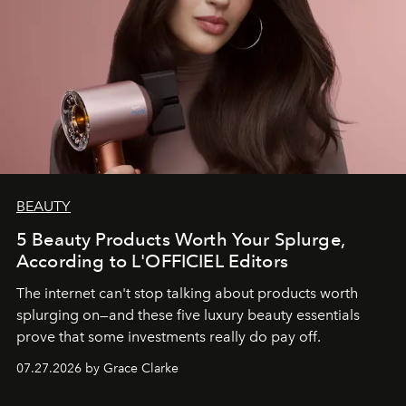
BEAUTY
5 Beauty Products Worth Your Splurge,
According to L'OFFICIEL Editors
The internet can't stop talking about products worth
splurging on—and these five luxury beauty essentials
prove that some investments really do pay off.
07.27.2026 by Grace Clarke