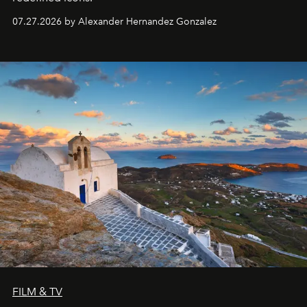
07.27.2026 by Alexander Hernandez Gonzalez
FILM & TV