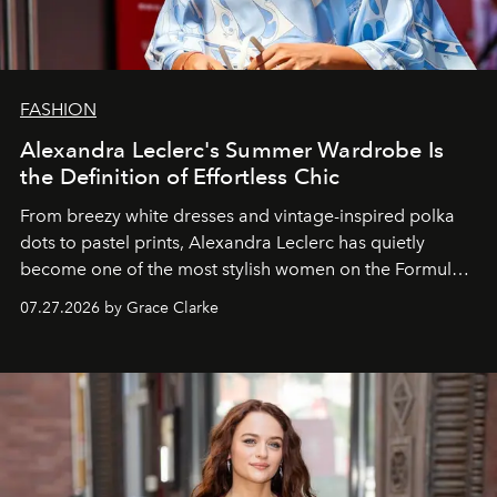
FASHION
Alexandra Leclerc's Summer Wardrobe Is
the Definition of Effortless Chic
From breezy white dresses and vintage-inspired polka
dots to pastel prints, Alexandra Leclerc has quietly
become one of the most stylish women on the Formula 1
circuit.
07.27.2026 by Grace Clarke