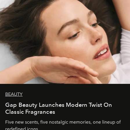
BEAUTY
Gap Beauty Launches Modern Twist On
Classic Fragrances
Five new scents, five nostalgic memories, one lineup of
redefined icons.