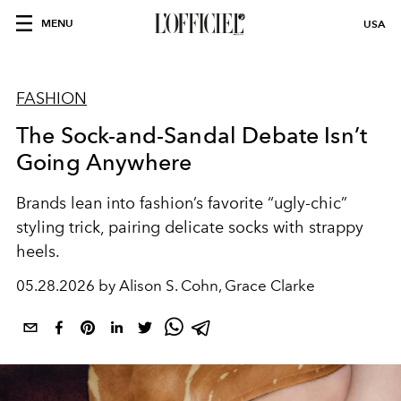
MENU
USA
FASHION
The Sock-and-Sandal Debate Isn’t
Going Anywhere
Brands lean into fashion’s favorite “ugly-chic”
styling trick, pairing delicate socks with strappy
heels.
05.28.2026 by Alison S. Cohn, Grace Clarke