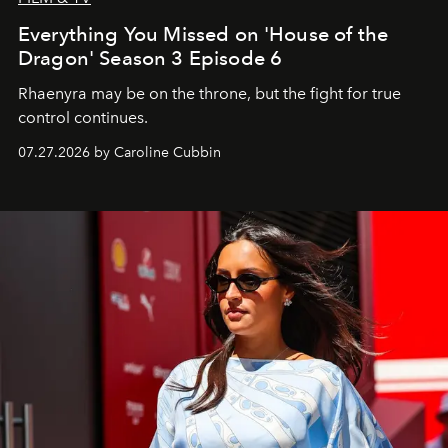
Everything You Missed on 'House of the
Dragon' Season 3 Episode 6
Rhaenyra may be on the throne, but the fight for true
control continues.
07.27.2026 by Caroline Cubbin