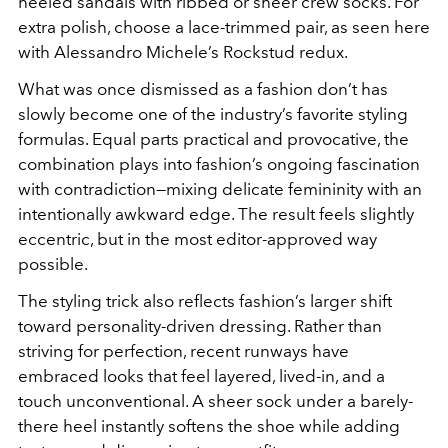
heeled sandals with ribbed or sheer crew socks. For
extra polish, choose a lace-trimmed pair, as seen here
with Alessandro Michele’s Rockstud redux.
What was once dismissed as a fashion don’t has
slowly become one of the industry’s favorite styling
formulas. Equal parts practical and provocative, the
combination plays into fashion’s ongoing fascination
with contradiction—mixing delicate femininity with an
intentionally awkward edge. The result feels slightly
eccentric, but in the most editor-approved way
possible.
The styling trick also reflects fashion’s larger shift
toward personality-driven dressing. Rather than
striving for perfection, recent runways have
embraced looks that feel layered, lived-in, and a
touch unconventional. A sheer sock under a barely-
there heel instantly softens the shoe while adding