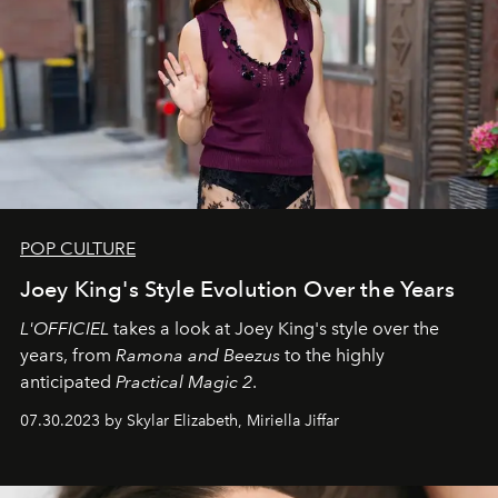
POP CULTURE
Joey King's Style Evolution Over the Years
L'OFFICIEL
takes a look at Joey King's style over the
years, from
Ramona and Beezus
to the highly
anticipated
Practical Magic 2
.
07.30.2023 by Skylar Elizabeth, Miriella Jiffar