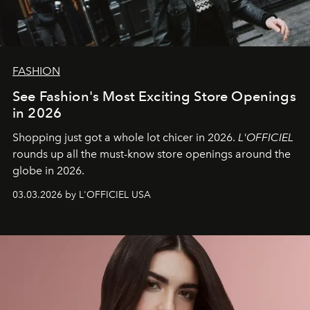
FASHION
See Fashion's Most Exciting Store Openings
in 2026
Shopping just got a whole lot chicer in 2026.
L'OFFICIEL
rounds up all the must-know store openings around the
globe in 2026.
03.03.2026 by L'OFFICIEL USA