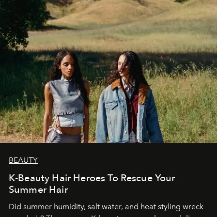
BEAUTY
K-Beauty Hair Heroes To Rescue Your
Summer Hair
Did summer humidity, salt water, and heat styling wreck