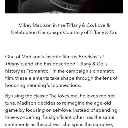
Mikey Madison in the Tiffany & Co. Love &
Celebration Campaign. Courtesy of Tiffany & Co.
One of Madison's favorite films is
Breakfast at
Tiffany's
, and she has described Tiffany & Co.'s
history as "romantic." In the campaign's cinematic
film, these elements take shape through the lens of
honoring meaningful connections.
By using the classic "he loves me, he loves me not"
tune, Madison decides to reimagine the age-old
game by focusing on self-love. Instead of spending
time wondering if a significant other has the same
sentiments as the actress, she spins the narrative,