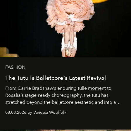
FASHION
The Tutu is Balletcore's Latest Revival
From Carrie Bradshaw’s enduring tulle moment to
Rosalía’s stage-ready choreography, the tutu has
stretched beyond the balletcore aesthetic and into a
bona fide fashion fixture.
08.08.2026 by Vanessa Woolfolk