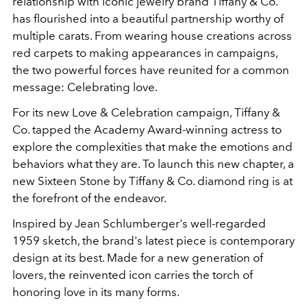
relationship with iconic jewelry brand Tiffany & Co.
has flourished into a beautiful partnership worthy of
multiple carats. From wearing house creations across
red carpets to making appearances in campaigns,
the two powerful forces have reunited for a common
message: Celebrating love.
For its new Love & Celebration campaign, Tiffany &
Co. tapped the Academy Award-winning actress to
explore the complexities that make the emotions and
behaviors what they are. To launch this new chapter, a
new Sixteen Stone by Tiffany & Co. diamond ring is at
the forefront of the endeavor.
Inspired by Jean Schlumberger's well-regarded
1959 sketch, the brand's latest piece is contemporary
design at its best. Made for a new generation of
lovers, the reinvented icon carries the torch of
honoring love in its many forms.