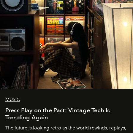
MUSIC
Press Play on the Past: Vintage Tech Is
Trending Again
The future is looking retro as the world rewinds, replays,