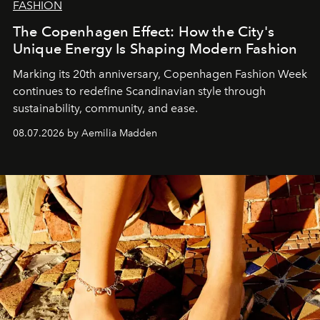
FASHION
The Copenhagen Effect: How the City's
Unique Energy Is Shaping Modern Fashion
Marking its 20th anniversary, Copenhagen Fashion Week
continues to redefine Scandinavian style through
sustainability, community, and ease.
08.07.2026 by Aemilia Madden