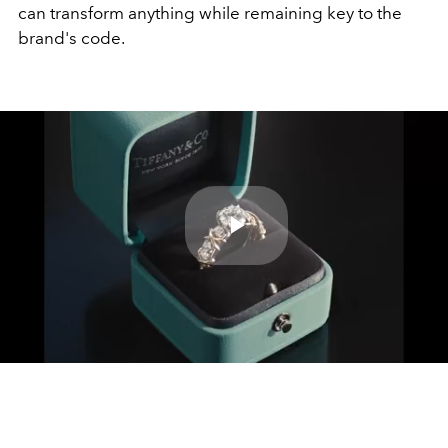
can transform anything while remaining key to the
brand's code.
Play
Video