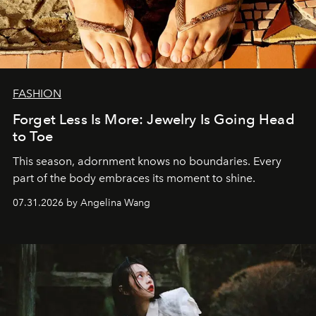
FASHION
Forget Less Is More: Jewelry Is Going Head
to Toe
This season, adornment knows no boundaries. Every
part of the body embraces its moment to shine.
07.31.2026 by Angelina Wang