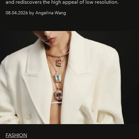
and rediscovers the high appeal of low resolution.
08.04.2026 by Angelina Wang
FASHION