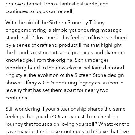
removes herself from a fantastical world, and
continues to focus on herself.
With the aid of the Sixteen Stone by Tiffany
engagement ring, a simple yet enduring message
stands still: "I love me." This feeling of love is echoed
by a series of craft and product films that highlight
the brand's distinct artisanal practices and diamond
knowledge. From the original Schlumberger
wedding band to the now-classic solitaire diamond
ring style, the evolution of the Sixteen Stone design
shows Tiffany & Co.'s enduring legacy as an icon in
jewelry that has set them apart for nearly two
centuries.
Still wondering if your situationship shares the same
feelings that you do? Or are you still on a healing
journey that focuses on loving yourself? Whatever the
case may be, the house continues to believe that love