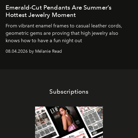
Emerald-Cut Pendants Are Summer’s
Hottest Jewelry Moment
From vibrant enamel frames to casual leather cords,
geometric gems are proving that high jewelry also
knows how to have a fun night out
08.04.2026 by Mélanie Read
Subscriptions