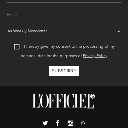
I hereby give my consent to the processing of my
personal data for the purposes of
Privacy Policy