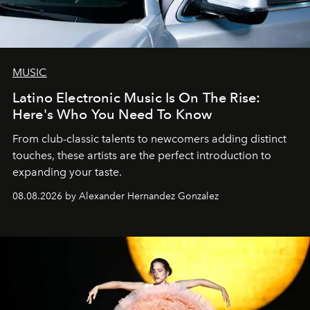
MUSIC
Latino Electronic Music Is On The Rise:
Here's Who You Need To Know
From club-classic talents to newcomers adding distinct
touches, these artists are the perfect introduction to
expanding your taste.
08.08.2026 by Alexander Hernandez Gonzalez