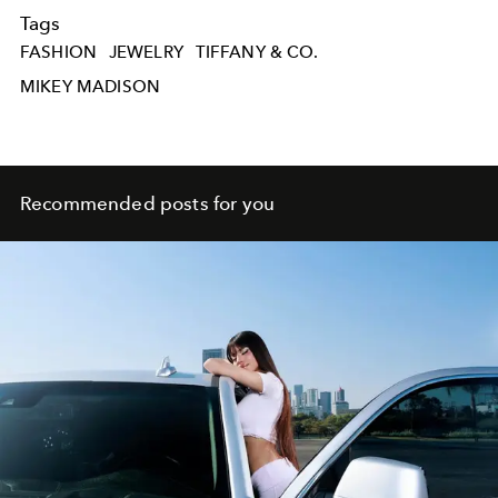
Tags
FASHION
JEWELRY
TIFFANY & CO.
MIKEY MADISON
Recommended posts for you