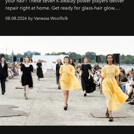
your hair? These seven K-beauty power players deliver
repair right at home. Get ready for glass-hair glow,
stronger strands, and reset roots.
08.08.2026 by Vanessa Woolfolk