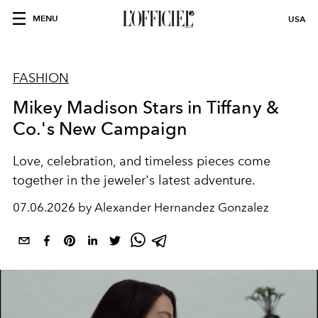
MENU
USA
FASHION
Mikey Madison Stars in Tiffany &
Co.'s New Campaign
Love, celebration, and timeless pieces come
together in the jeweler's latest adventure.
07.06.2026 by Alexander Hernandez Gonzalez