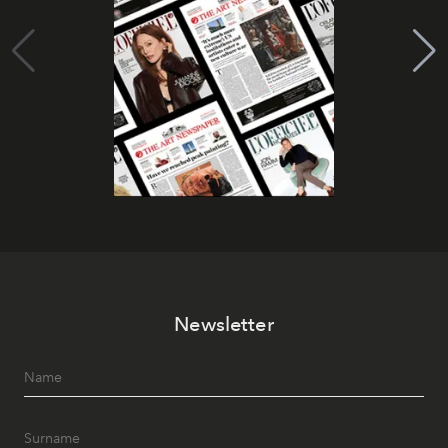
Newsletter