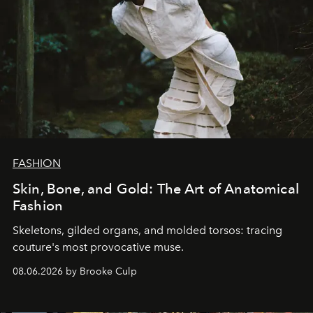
FASHION
Skin, Bone, and Gold: The Art of Anatomical
Fashion
Skeletons, gilded organs, and molded torsos: tracing
couture's most provocative muse.
08.06.2026 by Brooke Culp