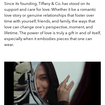
Since its founding, Tiffany & Co. has stood on its
support and care for love. Whether it be a romantic
love story or genuine relationships that foster over
time with yourself, friends, and family, the ways that
love can change one's perspective, moment, and
lifetime. The power of love is truly a gift in and of itself,
especially when it embodies pieces that one can
wear.