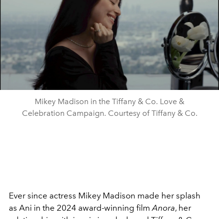
Mikey Madison in the Tiffany & Co. Love &
Celebration Campaign. Courtesy of Tiffany & Co.
Ever since actress Mikey Madison made her splash
as Ani in the 2024 award-winning film
Anora
, her