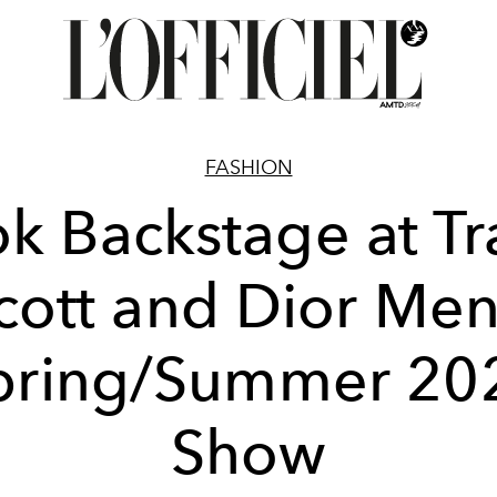
FASHION
k Backstage at Tr
cott and Dior Men
pring/Summer 20
Show