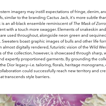
tern imagery may instill expectations of fringe, denim, an
s, similar to the branding Cactus Jack, it's more subtle tha
 is an all-black ensemble reminiscent of
The Mask of Zorro
ent with a touch more swagger. Elements of snakeskin and 
e are used throughout, alongside neon green and sequined 
s. Sweaters boast graphic images of bulls and other life for
 almost digitally rendered, futuristic vision of the Wild Wes
 of the collection, however, is showcased through sharp, w
and expertly proportioned garments. By grounding the colle
 the Dior legacy—i.e. tailoring, florals, heritage monograms,
ollaboration could successfully reach new territory and cr
t transcends style barriers.