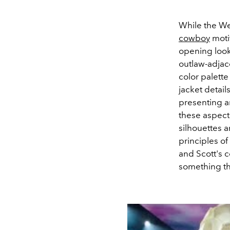
While the Wes
cowboy
motif
opening look
outlaw-adjac
color palett
jacket detail
presenting an
these aspects
silhouettes 
principles of
and Scott's c
something tha