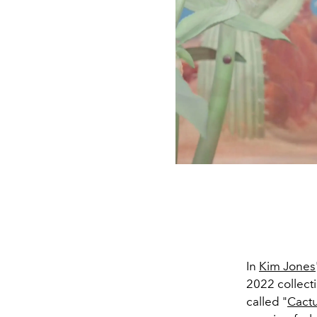
In
Kim Jones
2022 collect
called "
Cactu