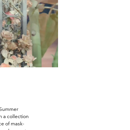
g/Summer
n a collection
nce of mask-