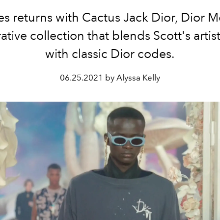
s returns with
Cactus Jack Dior, Dior 
ative collection that blends Scott's artist
with classic Dior codes.
06.25.2021 by Alyssa Kelly