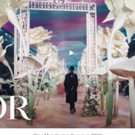
Play
Video