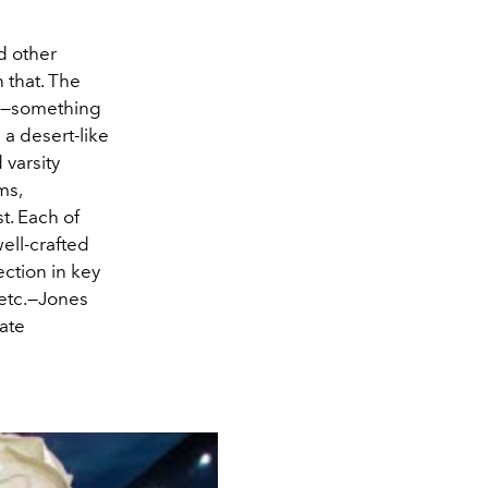
d other
n that. The
—something
a desert-like
varsity
ms,
t. Each of
ell-crafted
ction in key
 etc.—Jones
eate