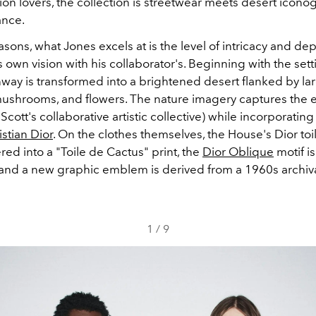
ion lovers, the collection is streetwear meets desert icon
ance.
asons, what Jones excels at is the level of intricacy and de
 own vision with his collaborator's. Beginning with the sett
way is transformed into a brightened desert flanked by larg
 mushrooms, and flowers. The nature imagery captures the 
Scott's collaborative artistic collective) while incorporating 
istian Dior
. On the clothes themselves,
​the House's
Dior to
ered into a "Toile de Cactus" print, the
Dior Oblique
motif i
, and a new graphic emblem is derived from a 1960s archi
1
/
9