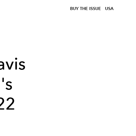
BUY THE ISSUE
USA
avis
's
22