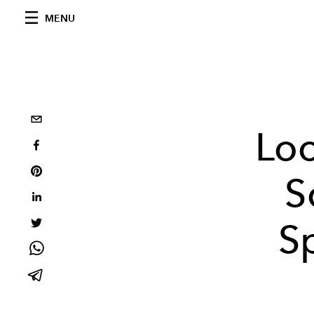
MENU
Loo
S
S