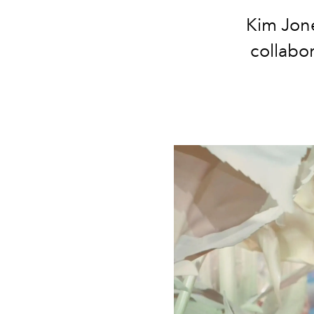
Kim Jone
collabor