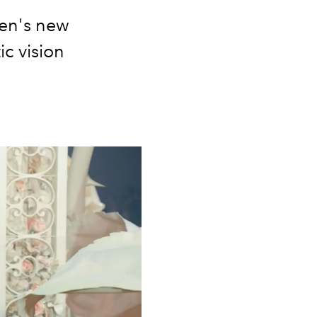
Men's new
ic vision