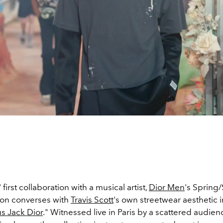
' first collaboration with a musical artist,
Dior Men
's Sprin
ion converses with
Travis Scott
's own streetwear aesthetic i
s Jack Dior
." Witnessed live in Paris by a scattered audie