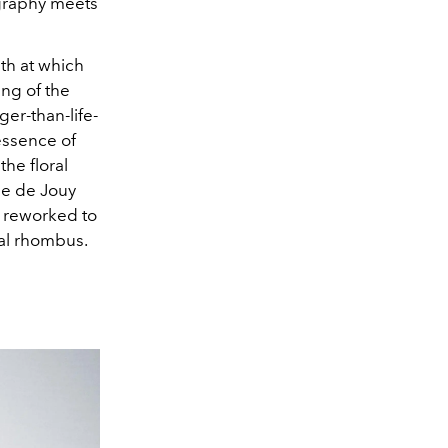
ography meets
pth at which
ing of the
er-than-life-
essence of
the floral
ile de Jouy
s reworked to
val rhombus.