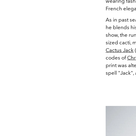
wearing fash
French eleg
As in past se
he blends his
show, the run
sized cacti,
Cactus Jack
(
codes of
Chr
print was alt
spell "Jack"