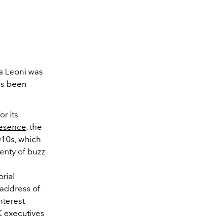
ca Leoni was
as been
r its
resence
, the
010s, which
lenty of buzz
orial
 address of
nterest
 executives