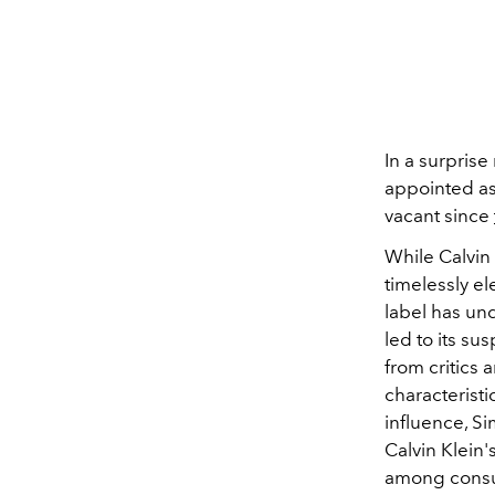
In a surprise
appointed as 
vacant since
While Calvin 
timelessly e
label has un
led to its su
from critics 
characteristi
influence, Si
Calvin Klein
among consu