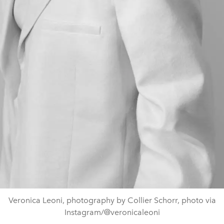
Veronica Leoni, photography by Collier Schorr, photo via
Instagram/@veronicaleoni