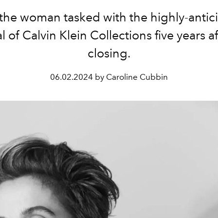
the woman tasked with the highly-antic
l of Calvin Klein Collections five years af
closing.
06.02.2024 by Caroline Cubbin