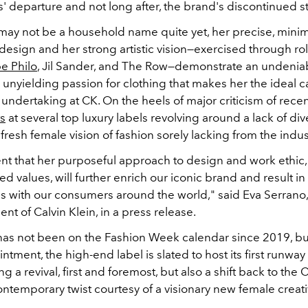
' departure and not long after, the brand's discontinued s
may not be a household name quite yet, her precise, minima
esign and her strong artistic vision—exercised through rol
e Philo
, Jil Sander, and The Row—demonstrate an undeniabl
unyielding passion for clothing that makes her the ideal c
undertaking at CK. On the heels of major criticism of rece
s
at several top luxury labels revolving around a lack of dive
fresh female vision of fashion sorely lacking from the indus
ent that her purposeful approach to design and work ethi
ed values, will further enrich our iconic brand and result in
es with our consumers around the world," said Eva Serrano,
nt of Calvin Klein, in a press release.
 has not been on the Fashion Week calendar since 2019, bu
ntment, the high-end label is slated to host its first runway 
ng a revival, first and foremost, but also a shift back to the 
ontemporary twist courtesy of a visionary new female creati