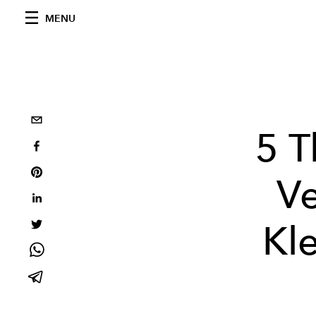
MENU
5 T
Ve
Kl