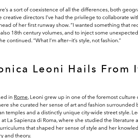
ere’s a sort of coexistence of all the differences, both geog
the creative directors I’ve had the privilege to collaborate wi
head of her first runway show. “I wanted something that re
 also 18th century volumes, and to inject some unexpected 
she continued. “What I’m after—it’s style, not fashion.”
onica Leoni Hails From I
sed in
Rome
, Leoni grew up in one of the foremost culture c
here she curated her sense of art and fashion surrounded by
n temples and a distinctly unique city-wide street style. L
 at La Sapienza di Roma, where she studied the literature 
urriculums that shaped her sense of style and her knowle
ry and theory.