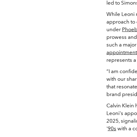
led to Simons
While Leoni 
approach to d
under
Phoeb
prowess and 
such a major 
appointment
represents a 
“I am confid
with our shar
that resonat
brand preside
Calvin Klein
Leoni's appoi
2025, signali
'
90s
with a c