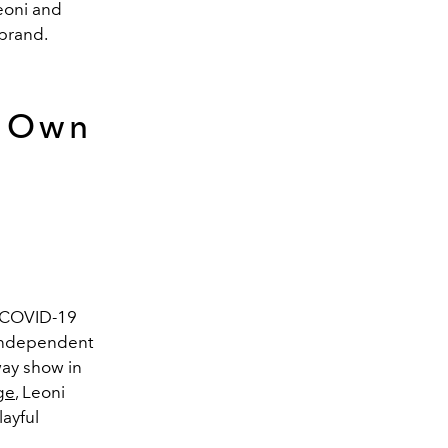
eoni and
 brand.
r Own
 COVID-19
 independent
way show in
ge
, Leoni
layful