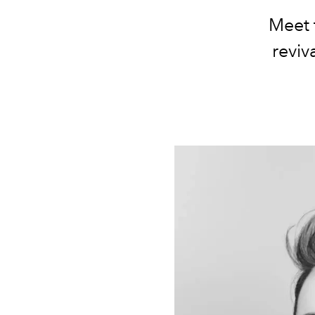
Meet 
reviva