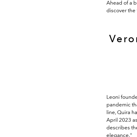
Ahead of a b
discover the 
Vero
Leoni found
pandemic tha
line, Quira 
April 2023 as
describes the
elegance."