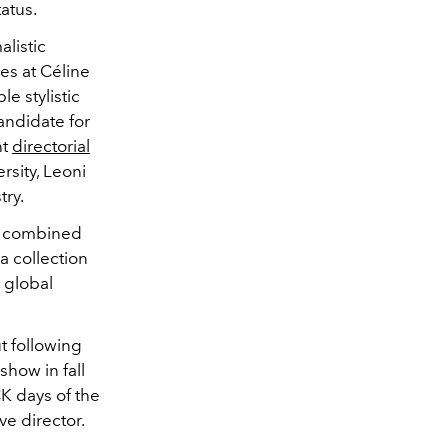
tatus.
listic
es at Céline
e stylistic
andidate for
nt
directorial
rsity, Leoni
try.
c, combined
 a collection
 global
t following
show in fall
CK days of the
ve director.