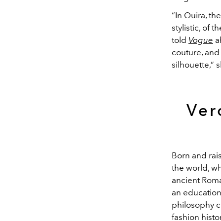
“In Quira, th
stylistic, of 
told
Vogue
a
couture, and
silhouette,” 
Ver
Born and rai
the world, w
ancient Roma
an education
philosophy c
fashion histo