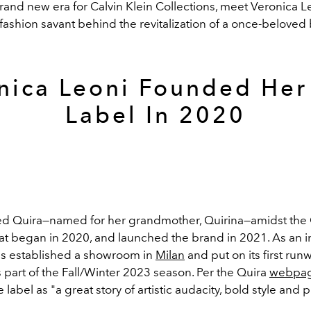
rand new era for Calvin Klein Collections, meet Veronica L
fashion savant behind the revitalization of a once-beloved
nica Leoni Founded He
Label In 2020
ed Quira
—
named for her grandmother, Quirina
—amidst the
t began in 2020, and launched the brand in 2021. As an
has established a showroom in
Milan
and put on its first run
 part of the Fall/Winter 2023 season. Per the Quira
webpa
 label as "a great story of artistic audacity, bold style and p