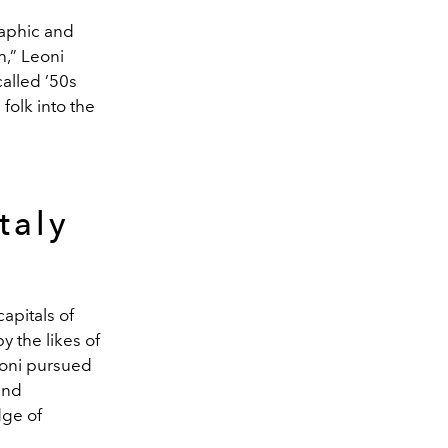
raphic and
th,” Leoni
called ’50s
folk into the
taly
apitals of
 the likes of
eoni pursued
and
dge of