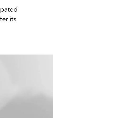
ipated
ter its