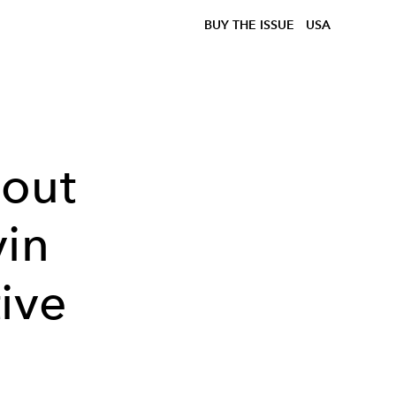
BUY THE ISSUE
USA
bout
vin
ive