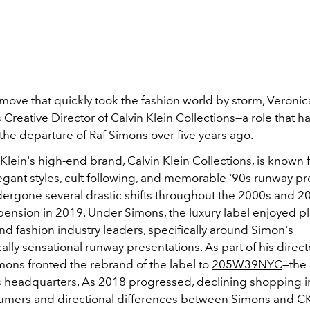
 move that quickly took the fashion world by storm, Veroni
Creative Director of Calvin Klein Collections
—a role that h
the departure of Raf Simons
over five years ago.
Klein's high-end brand, Calvin Klein Collections, is known fo
legant styles, cult following, and memorable
'90s runway p
dergone several drastic shifts throughout the 2000s and 2
spension in 2019. Under Simons, the luxury label enjoyed p
and fashion industry leaders, specifically around Simon's
cally sensational runway presentations. As part of his direct
mons fronted the rebrand of the label to
205W39NYC
—the
's headquarters. As 2018 progressed, declining shopping i
mers and directional differences between Simons and CK