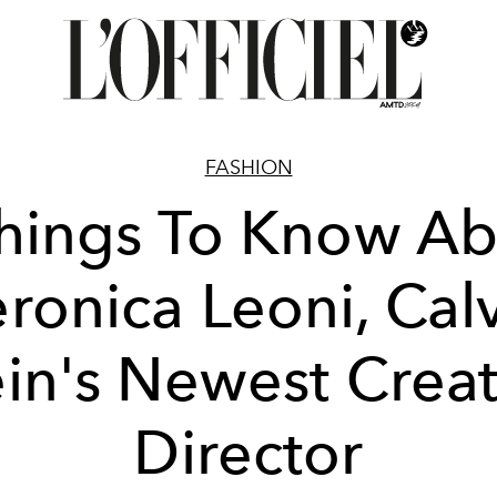
FASHION
hings To Know A
ronica Leoni, Cal
ein's Newest Creat
Director