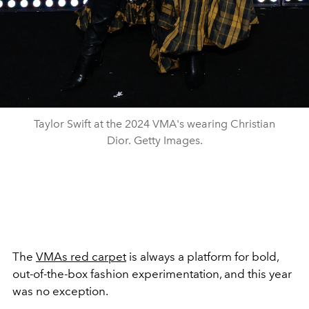
Taylor Swift at the 2024 VMA's wearing Christian
Dior. Getty Images.
The
VMAs red carpet
is always a platform for bold,
out-of-the-box fashion experimentation, and this year
was no exception.