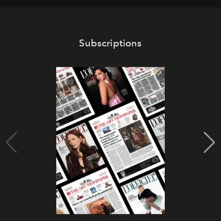
Subscriptions