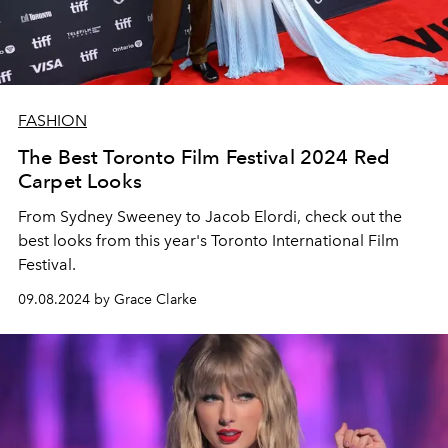
FASHION
The Best Toronto Film Festival 2024 Red
Carpet Looks
From Sydney Sweeney to Jacob Elordi, check out the
best looks from this year's Toronto International Film
Festival.
09.08.2024 by Grace Clarke