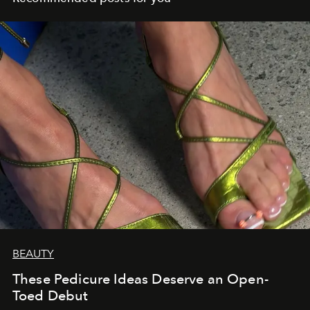
BEAUTY
These Pedicure Ideas Deserve an Open-
Toed Debut