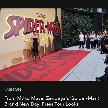
FASHION
From MJ to Muse: Zendaya's 'Spider-Man:
Brand New Day' Press Tour Looks