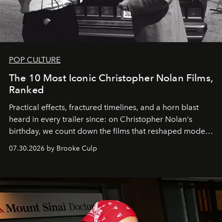
POP CULTURE
The 10 Most Iconic Christopher Nolan Films,
Ranked
Practical effects, fractured timelines, and a horn blast
heard in every trailer since: on Christopher Nolan's
birthday, we count down the films that reshaped modern
moviegoing.
07.30.2026 by Brooke Culp