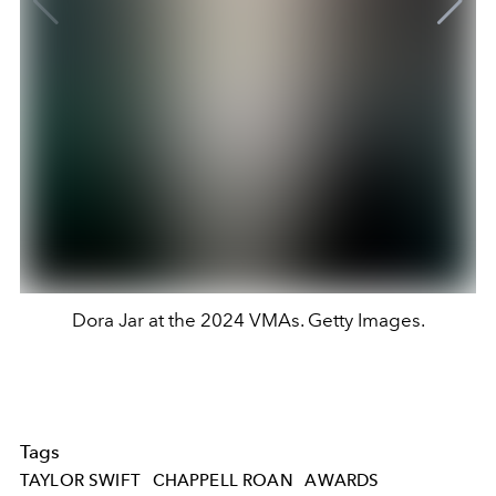
Dora Jar at the 2024 VMAs. Getty Images.
Tags
TAYLOR SWIFT
CHAPPELL ROAN
AWARDS