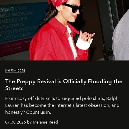
FASHION
The Preppy Revival is Officially Flooding the
Streets
From cozy off-duty knits to sequined polo shirts, Ralph
Lauren has become the internet's latest obsession, and
honestly? Count us in.
07.30.2026 by Mélanie Read