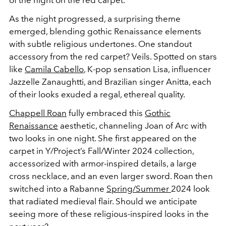
As the night progressed, a surprising theme
emerged, blending gothic Renaissance elements
with subtle religious undertones. One standout
accessory from the red carpet? Veils. Spotted on stars
like
Camila Cabello
, K-pop sensation Lisa, influencer
Jazzelle Zanaughtti,
and Brazilian singer Anitta, each
of their looks exuded a regal, ethereal quality.
Chappell Roan
fully embraced this
Gothic
Renaissance
aesthetic, channeling Joan of Arc with
two looks in one night. She first appeared on the
carpet in Y/Project’s Fall/Winter 2024 collection,
accessorized with armor-inspired details, a large
cross necklace, and an even larger sword. Roan then
switched into a Rabanne
Spring/Summer
2024 look
that radiated medieval flair. Should we anticipate
seeing more of these religious-inspired looks in the