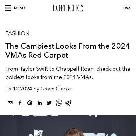
MENU
USA
FASHION
The Campiest Looks From the 2024
VMAs Red Carpet
From Taylor Swift to Chappell Roan, check out the
boldest looks from the 2024 VMAs.
09.12.2024 by Grace Clarke