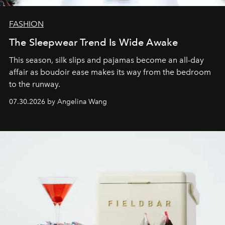
FASHION
The Sleepwear Trend Is Wide Awake
This season, silk slips and pajamas become an all-day
affair as boudoir ease makes its way from the bedroom
to the runway.
07.30.2026 by Angelina Wang