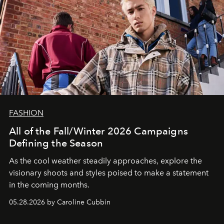
FASHION
All of the Fall/Winter 2026 Campaigns
Defining the Season
As the cool weather steadily approaches, explore the
visionary shoots and styles poised to make a statement
in the coming months.
05.28.2026 by Caroline Cubbin