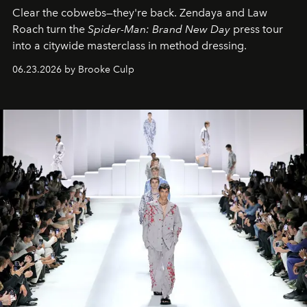
Clear the cobwebs—they're back. Zendaya and Law
Roach turn the
Spider-Man: Brand New Day
press tour
into a citywide masterclass in method dressing.
06.23.2026 by Brooke Culp