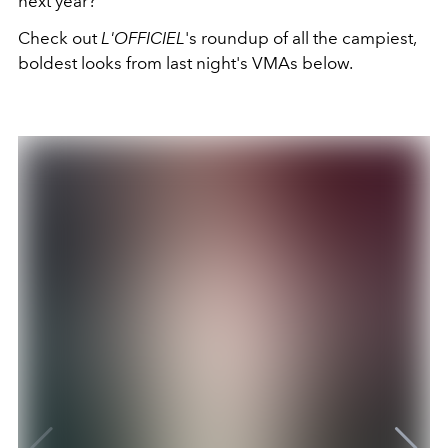
next year?
Check out
L'OFFICIEL
's roundup of all the campiest,
boldest looks from last night's VMAs below.