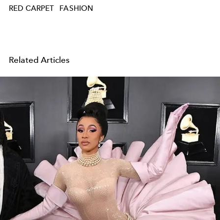
RED CARPET
FASHION
Related Articles