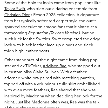
Some of the boldest looks came from pop icons like
Taylor Swift
, who tried out a daring ensemble from
Christian Dior
’s Resort 2025 collection. A departure
from her typically softer red carpet style, the outfit
sparked speculation among fans that it hinted at a
forthcoming
Reputation (Taylor’s Version)
—but no
such luck for the Swifties. Swift completed the edgy
look with black leather lace-up gloves and sleek
thigh-high leather boots.
Other standouts of the night came from rising pop
star and ex-TikToker,
Addison Rae
, who stepped out
in custom Miss Claire Sullivan. With a feather-
adorned white bra paired with matching panties,
topped off with a voluminous tulle skirt embellished
with even more feathers, Rae shared that she was
inspired by
Madonna
when deciding her look for the
night. Just like Madonna often was, Rae was the talk
of the night on the red carpet.