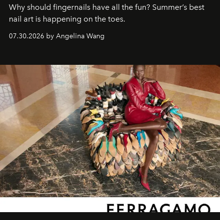
Why should fingernails have all the fun? Summer’s best
nail art is happening on the toes.
07.30.2026 by Angelina Wang