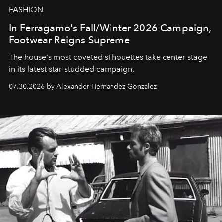
FASHION
In Ferragamo's Fall/Winter 2026 Campaign,
Footwear Reigns Supreme
The house's most coveted silhouettes take center stage
in its latest star-studded campaign.
07.30.2026 by Alexander Hernandez Gonzalez