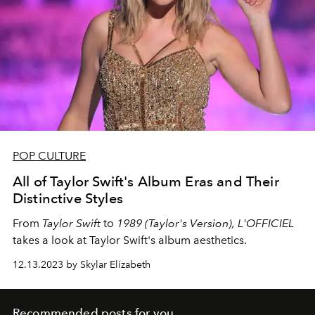
POP CULTURE
All of Taylor Swift's Album Eras and Their
Distinctive Styles
From
Taylor Swift
to
1989 (Taylor's Version),
L'OFFICIEL
takes a look at Taylor Swift's album aesthetics.
12.13.2023 by Skylar Elizabeth
Recommended posts for you