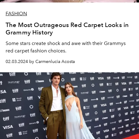
FASHION
The Most Outrageous Red Carpet Looks in
Grammy History
Some stars create shock and awe with their Grammys
red carpet fashion choices.
02.03.2024 by Carmenlucia Acosta