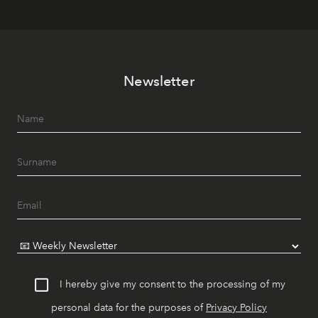
Newsletter
I hereby give my consent to the processing of my
personal data for the purposes of
Privacy Policy