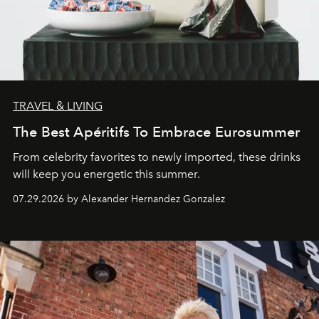
TRAVEL & LIVING
The Best Apéritifs To Embrace Eurosummer
From celebrity favorites to newly imported, these drinks
will keep you energetic this summer.
07.29.2026 by Alexander Hernandez Gonzalez