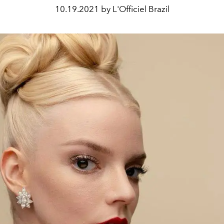
10.19.2021 by L'Officiel Brazil