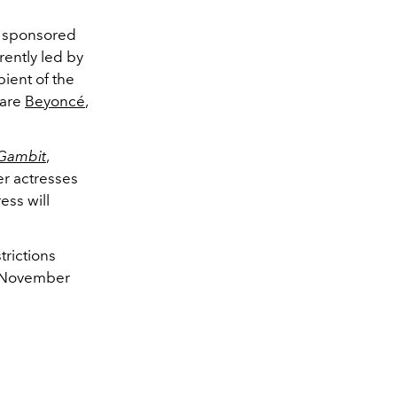
d sponsored
rently led by
pient of the
 are
Beyoncé
,
Gambit
,
er actresses
ess will
trictions
n November