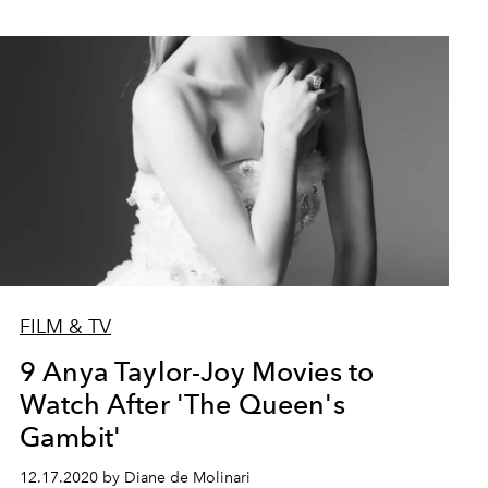
FILM & TV
9 Anya Taylor-Joy Movies to
Watch After 'The Queen's
Gambit'
12.17.2020 by Diane de Molinari