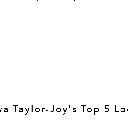
a Taylor-Joy's Top 5 L