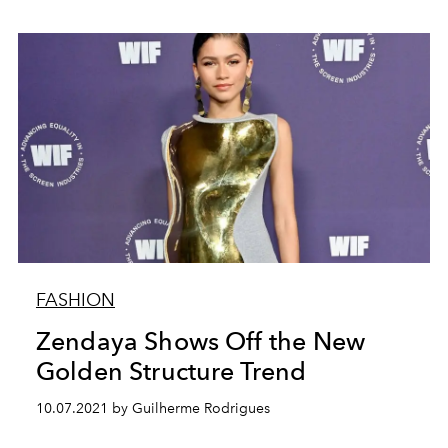
FASHION
Zendaya Shows Off the New
Golden Structure Trend
10.07.2021 by Guilherme Rodrigues