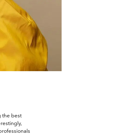
the best
restingly,
professionals