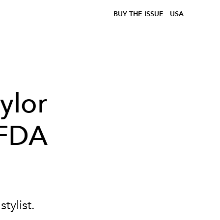
BUY THE ISSUE
USA
ylor
CFDA
tylist.