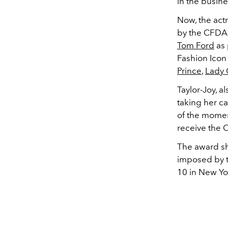
in the busine
Now, the act
by the CFDA,
Tom Ford
as 
Fashion Icon
Prince
,
Lady
Taylor-Joy, a
taking her c
of the moment
receive the 
The award sho
imposed by t
10 in New Yor