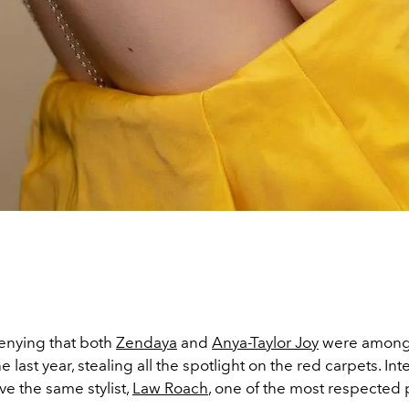
enying that both
Zendaya
and
Anya-Taylor Joy
were among 
 last year, stealing all the spotlight on the red carpets. Inte
ve the same stylist,
Law Roach
, one of the most respected 