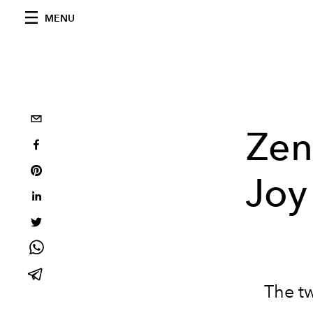
MENU
Zen
Joy
The tw