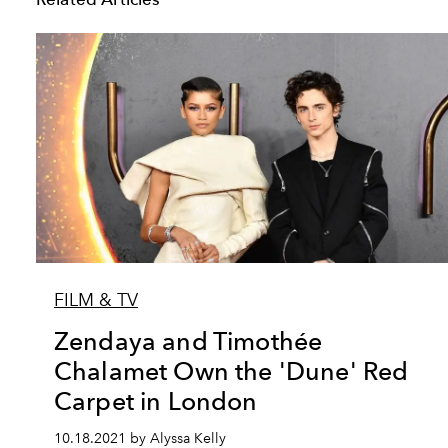
FILM & TV
Zendaya and Timothée
Chalamet Own the 'Dune' Red
Carpet in London
10.18.2021 by Alyssa Kelly