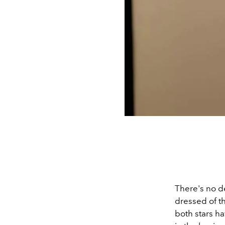
There's no d
dressed of the
both stars ha