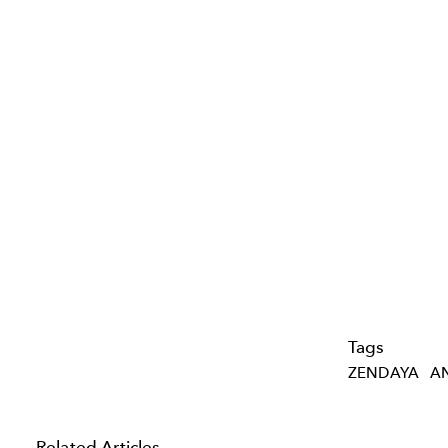
Tags
ZENDAYA
A
Related Articles