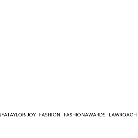
NYATAYLOR-JOY
FASHION
FASHIONAWARDS
LAWROACH