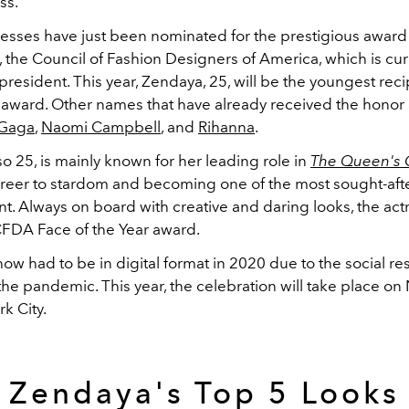
ss.
resses have just been nominated for the prestigious awar
 the Council of Fashion Designers of America, which is cur
president. This year, Zendaya, 25, will be the youngest reci
 award. Other names that have already received the honor
 Gaga
,
Naomi Campbell
, and
Rihanna
.
lso 25, is mainly known for her leading role in
The Queen's 
areer to stardom and becoming one of the most sought-aft
. Always on board with creative and daring looks, the actr
CFDA Face of the Year award.
w had to be in digital format in 2020 due to the social res
he pandemic. This year, the celebration will take place o
k City.
Zendaya's Top 5 Looks