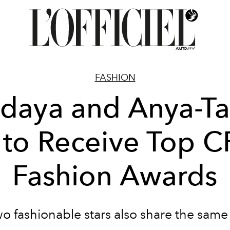
FASHION
daya and Anya-Ta
 to Receive Top 
Fashion Awards
o fashionable stars also share the same s