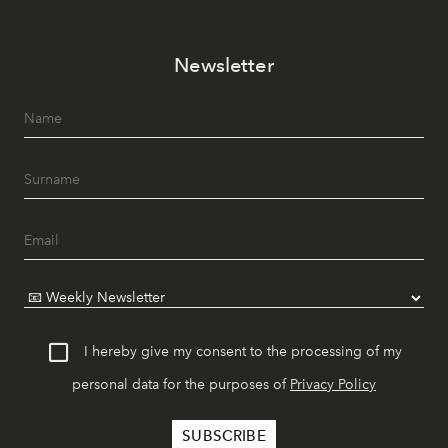
Newsletter
I hereby give my consent to the processing of my
personal data for the purposes of
Privacy Policy