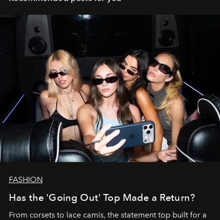
FASHION
Has the 'Going Out' Top Made a Return?
From corsets to lace camis, the statement top built for a