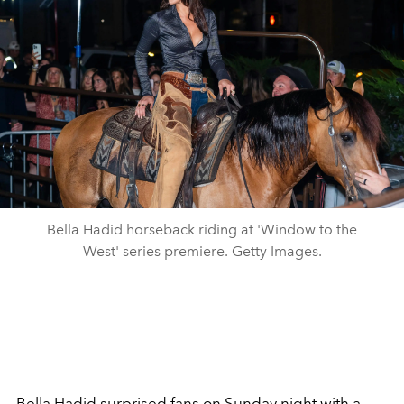
Bella Hadid horseback riding at 'Window to the
West' series premiere. Getty Images.
Bella Hadid
surprised fans on Sunday night with a