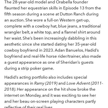
The 28-year-old model and Orabella founder
flaunted her equestrian skills in
Episode 13 from the
fifth season during
a scene at Dutton Ranch during
an auction. She wore a full-on Western get-up,
complete with a cowboy hat, blue jeans, a traditional
wrangler belt, a white top, and a flannel shirt around
her waist. She’s been increasingly dabbling in this
aesthetic since she started dating her 35-year-old
cowboy boyfriend in 2023. Adan Banuelos, Hadid’s
boyfriend and real-life horse rider/trainer, also made
a guest appearance as one of Sheridan’s guests
during a strip poker game.
Hadid’s acting portfolio also includes special
appearances in
Ramy (2019)
and
Love Advent (2011-
2018)
. Her appearance on the hit show broke the
internet on Monday, and it was exciting to see her
and her beau on-screen playing characters partly
reflective of their real lives.