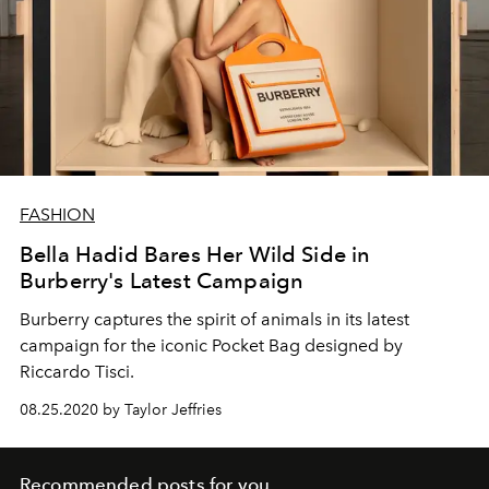
FASHION
Bella Hadid Bares Her Wild Side in
Burberry's Latest Campaign
Burberry captures the spirit of animals in its latest
campaign for the iconic Pocket Bag designed by
Riccardo Tisci.
08.25.2020 by Taylor Jeffries
Recommended posts for you