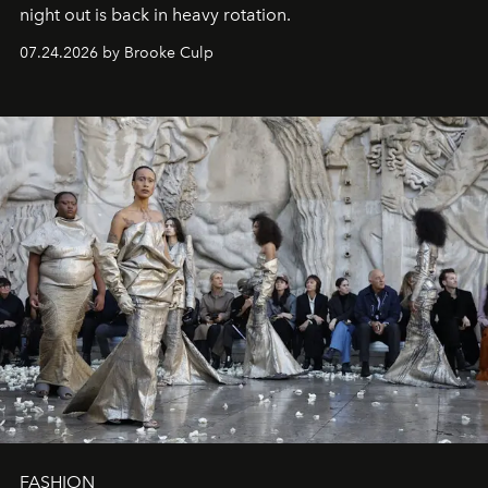
night out is back in heavy rotation.
07.24.2026 by Brooke Culp
FASHION