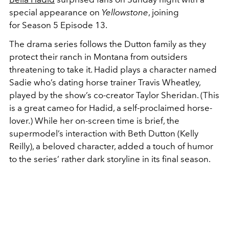
special appearance on
Yellowstone
, joining
for
Season 5 Episode 13.
The drama series follows the Dutton family as they
protect their ranch in Montana from outsiders
threatening to take it. Hadid plays a character named
Sadie who’s dating horse trainer Travis Wheatley,
played by the show’s co-creator Taylor Sheridan. (This
is a great cameo for Hadid, a self-proclaimed horse-
lover.) While her on-screen time is brief, the
supermodel’s interaction with Beth Dutton (Kelly
Reilly), a beloved character, added a touch of humor
to the series’ rather dark storyline in its final season.