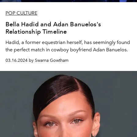
POP CULTURE
Bella Hadid and Adan Banuelos's
Relationship Timeline
Hadid, a former equestrian herself, has seemingly found
the perfect match in cowboy boyfriend Adan Banuelos.
03.16.2024 by Swarna Gowtham