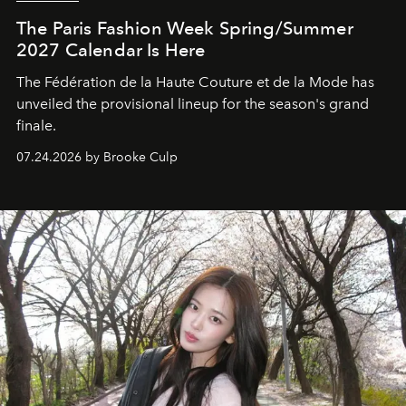
The Paris Fashion Week Spring/Summer
2027 Calendar Is Here
The Fédération de la Haute Couture et de la Mode has
unveiled the provisional lineup for the season's grand
finale.
07.24.2026 by Brooke Culp