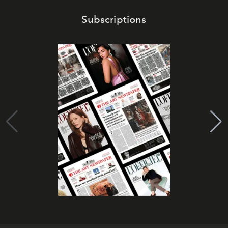
Subscriptions