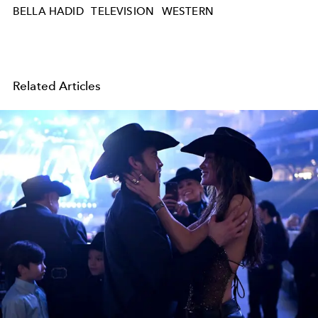
BELLA HADID
TELEVISION
WESTERN
Related Articles