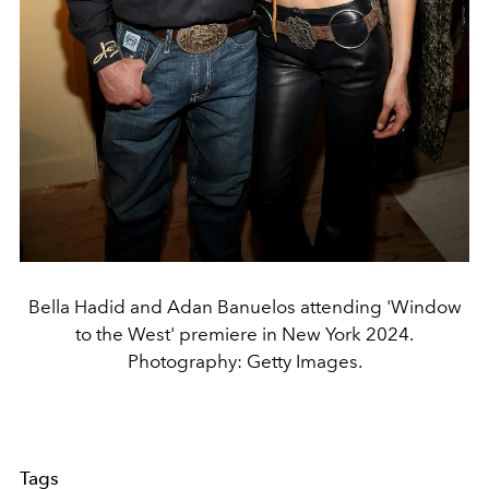
Bella Hadid and Adan Banuelos attending 'Window
to the West' premiere in New York 2024.
Photography: Getty Images.
Tags