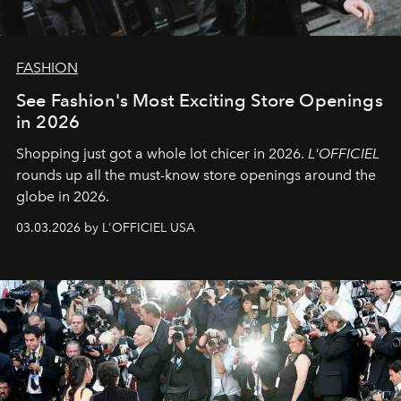
FASHION
See Fashion's Most Exciting Store Openings
in 2026
Shopping just got a whole lot chicer in 2026.
L'OFFICIEL
rounds up all the must-know store openings around the
globe in 2026.
03.03.2026 by L'OFFICIEL USA