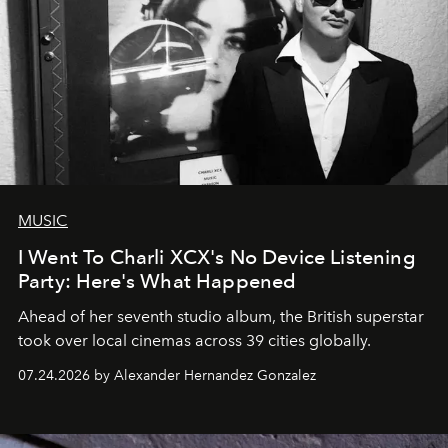
MUSIC
I Went To Charli XCX's No Device Listening
Party: Here's What Happened
Ahead of her seventh studio album, the British superstar
took over local cinemas across 39 cities globally.
07.24.2026 by Alexander Hernandez Gonzalez