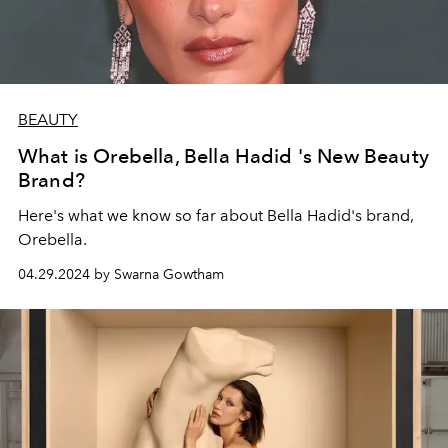
BEAUTY
What is Orebella, Bella Hadid 's New Beauty
Brand?
Here's what we know so far about Bella Hadid's brand,
Orebella.
04.29.2024 by Swarna Gowtham