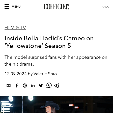
MENU
USA
FILM & TV
Inside Bella Hadid’s Cameo on
‘Yellowstone’ Season 5
The model surprised fans with her appearance on
the hit drama.
12.09.2024 by Valerie Soto