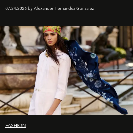
07.24.2026 by Alexander Hernandez Gonzalez
FASHION