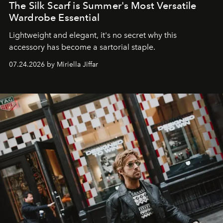
The Silk Scarf is Summer's Most Versatile
Wardrobe Essential
Lightweight and elegant, it's no secret why this
accessory has become a sartorial staple.
07.24.2026 by Miriella Jiffar