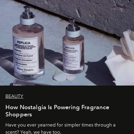
BEAUTY
How Nostalgia Is Powering Fragrance
Shoppers
Have you ever yearned for simpler times through a
scent? Yeah, we have too.