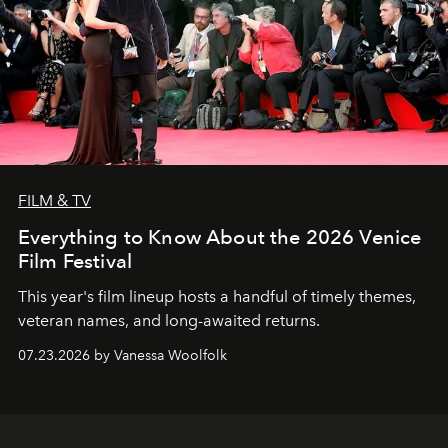
FILM & TV
Everything to Know About the 2026 Venice
Film Festival
This year's film lineup hosts a handful of timely themes,
veteran names, and long-awaited returns.
07.23.2026 by Vanessa Woolfolk