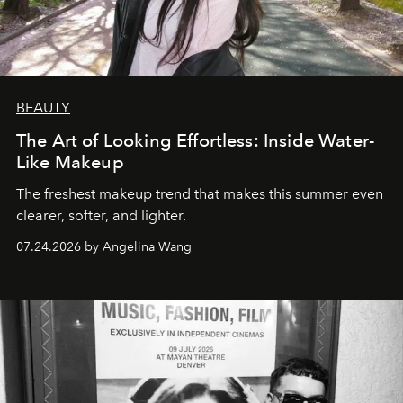
BEAUTY
The Art of Looking Effortless: Inside Water-
Like Makeup
The freshest makeup trend that makes this summer even
clearer, softer, and lighter.
07.24.2026 by Angelina Wang