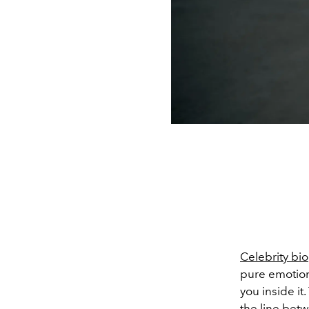
Celebrity bi
pure emotiona
you inside it
the line bet