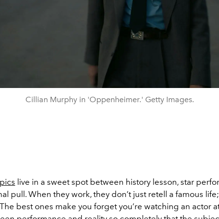
Cillian Murphy in 'Oppenheimer.' Getty Images.
opics
live in a sweet spot between history lesson, star perf
l pull. When they work, they don’t just retell a famous life;
. The best ones make you forget you’re watching an actor at 
ween performance and reality so completely that the subjec