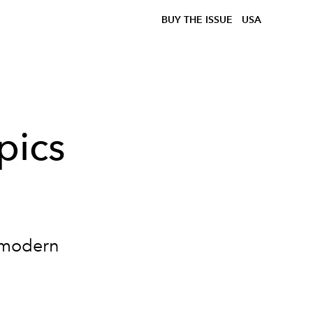
BUY THE ISSUE
USA
pics
o modern