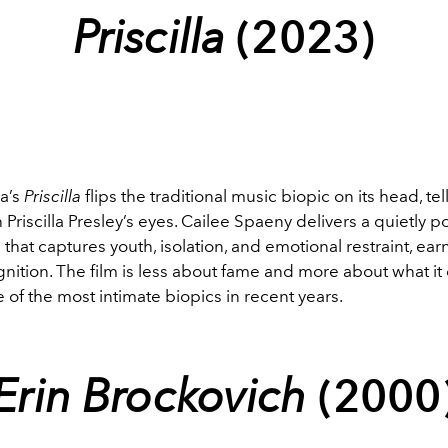
Priscilla
(2023)
a’s
Priscilla
flips the traditional music biopic on its head, tel
 Priscilla Presley’s eyes. Cailee Spaeny delivers a quietly p
hat captures youth, isolation, and emotional restraint, ear
ition. The film is less about fame and more about what it 
 of the most intimate biopics in recent years.
Erin Brockovich
(2000