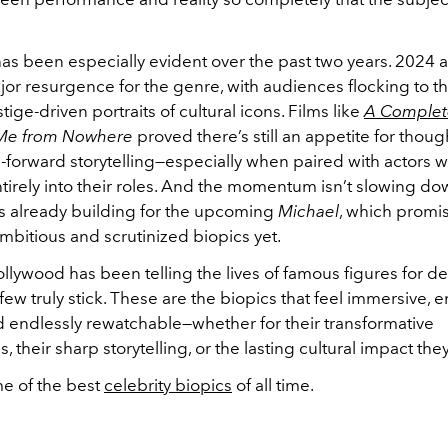
as been especially evident over the past two years. 2024
or resurgence for the genre, with audiences flocking to th
tige-driven portraits of cultural icons. Films like
A Comple
 Me from Nowhere
proved there’s still an appetite for though
forward storytelling—especially when paired with actors wi
tirely into their roles. And the momentum isn’t slowing do
 is already building for the upcoming
Michael
, which promi
mbitious and scrutinized biopics yet.
llywood has been telling the lives of famous figures for d
 few truly stick. These are the biopics that feel immersive, 
d endlessly rewatchable—whether for their transformative
 their sharp storytelling, or the lasting cultural impact they
e of the best
celebrity biopics
of all time.