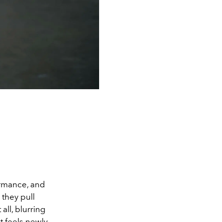
ormance, and
 they pull
all, blurring
t feels newly