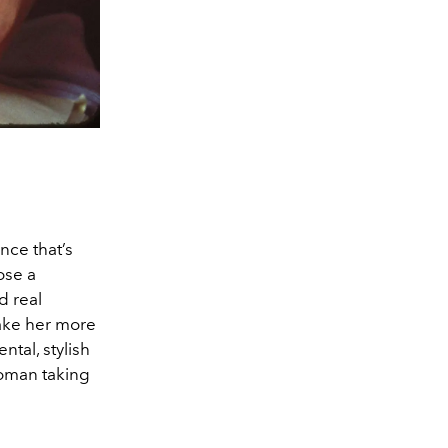
nce that’s
ose a
d real
make her more
ntal, stylish
 woman taking