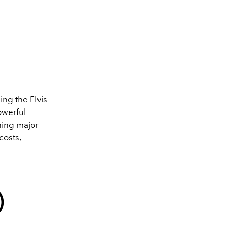
ling the Elvis
owerful
ning major
costs,
)