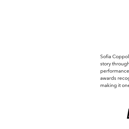
Sofia Coppol
story through
performance t
awards recogn
making it one