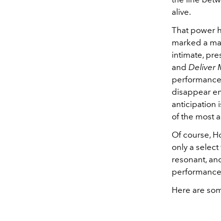
alive.
That power h
marked a maj
intimate, pres
and
Deliver
performance-
disappear en
anticipation
of the most a
Of course, Ho
only a select
resonant, an
performances,
Here are som