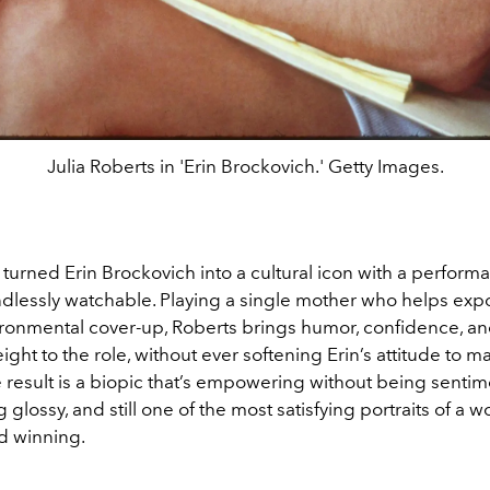
Julia Roberts in 'Erin Brockovich.' Getty Images.
 turned Erin Brockovich into a cultural icon with a performa
dlessly watchable. Playing a single mother who helps exp
ronmental cover-up, Roberts brings humor, confidence, an
ght to the role, without ever softening Erin’s attitude to 
e result is a biopic that’s empowering without being sentime
 glossy, and still one of the most satisfying portraits of a
d winning.