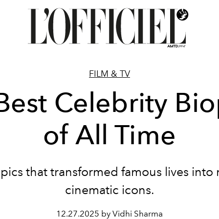
FILM & TV
Best Celebrity Bio
of All Time
pics that transformed famous lives int
cinematic icons.
12.27.2025 by Vidhi Sharma