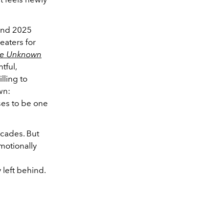
 and 2025
eaters for
te Unknown
tful,
lling to
wn:
ses to be one
ecades. But
emotionally
 left behind.