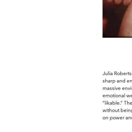
Julia Roberts
sharp and en
massive envi
emotional wei
“likable.” Th
without being
on power an