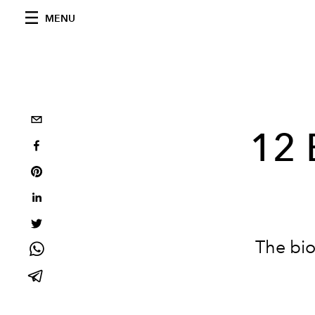
MENU
12 
The bio