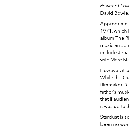
Power of Lov
David Bowie
Appropriately
1971, which 
album The Ri
musician Joh
include Jena
with Marc Ma
However, it 
While the Qu
filmmaker Dun
father’s musi
that if audie
it was up to 
Stardust is s
been no word