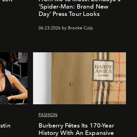
'Spider-Man: Brand New
Day' Press Tour Looks
06.23.2026 by Brooke Culp
FASHION
stin
Burberry Fêtes Its 170-Year
History With An Expansive