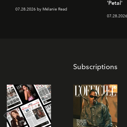
'Petal'
07.28.2026 by Mélanie Read
07.28.2026 
Subscriptions