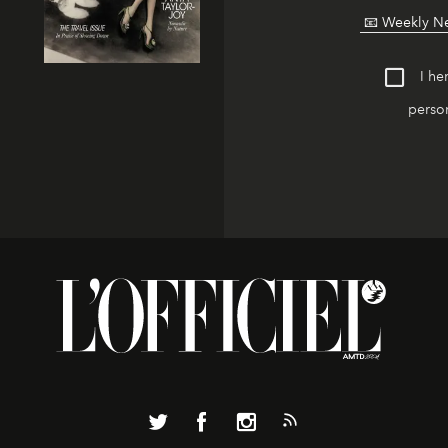
I he
person