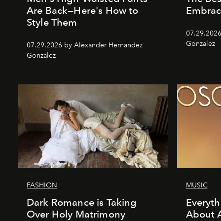
Are Back—Here's How to
Embrac
Style Them
07.29.2026
Gonzalez
07.29.2026 by Alexander Hernandez
Gonzalez
FASHION
MUSIC
Dark Romance is Taking
Everyt
Over Holy Matrimony
About 