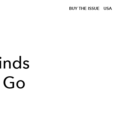
BUY THE ISSUE
USA
inds
o Go