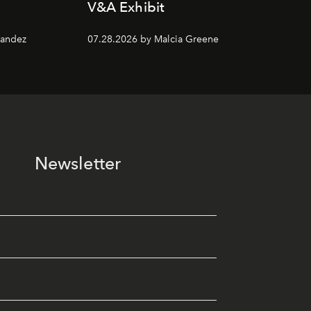
V&A Exhibit
nandez
07.28.2026 by Malcia Greene
Newsletter