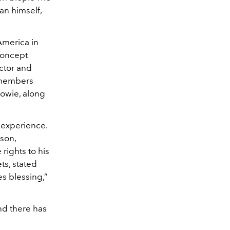
an himself,
 America in
concept
ctor and
 members
Bowie, along
 experience.
son,
rights to his
ts, stated
es blessing,”
nd there has