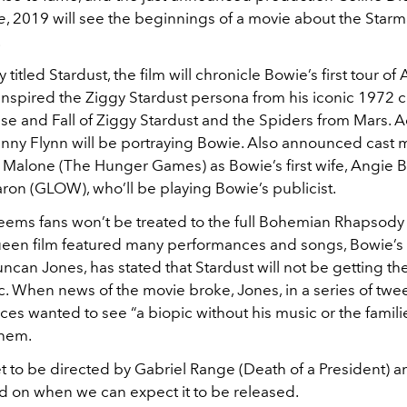
e
, 2019 will see the beginnings of a movie about the Starm
.
 titled Stardust, the film will chronicle Bowie’s first tour of
inspired the Ziggy Stardust persona from his iconic 1972 
se and Fall of Ziggy Stardust and the Spiders from Mars. A
nny Flynn will be portraying Bowie. Also announced cast
 Malone (The Hunger Games) as Bowie’s first wife, Angie 
ron (GLOW), who’ll be playing Bowie’s publicist.
seems fans won’t be treated to the full Bohemian Rhapsody
een film featured many performances and songs, Bowie’s 
can Jones, has stated that Stardust will not be getting the 
c. When news of the movie broke, Jones, in a series of twee
nces wanted to see “a biopic without his music or the famili
them.
et to be directed by Gabriel Range (Death of a President) a
 on when we can expect it to be released.