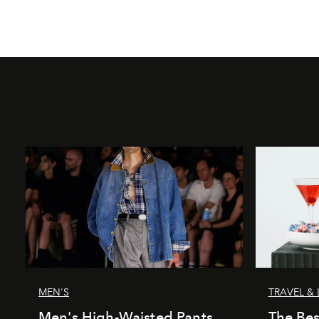
MEN'S
TRAVEL & 
Men's High-Waisted Pants
The Bes