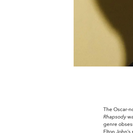
The Oscar-n
Rhapsody
wa
genre obsess
Elton John’s