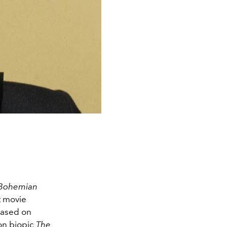
Bohemian
t movie
 based on
ion biopic
The