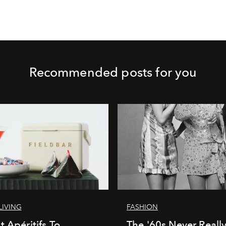
Recommended posts for you
LIVING
FASHION
t Apéritifs To
The '60s Never Really