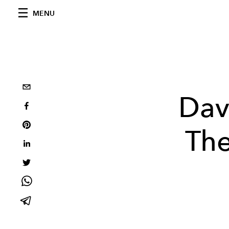
MENU
Dav
The