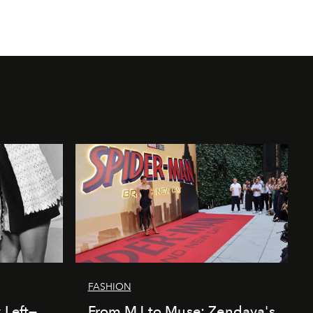
FASHION
 Left—
From MJ to Muse: Zendaya's