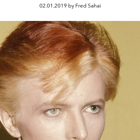
02.01.2019 by Fred Sahai