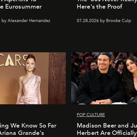
e Eurosummer
Here's the Proof
 by Alexander Hernandez
07.28.2026 by Brooke Culp
POP CULTURE
hing We Know So Far
Madison Beer and Ju
Ariana Grande's
Herbert Are Officially