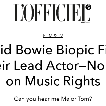
FILM & TV
id Bowie Biopic F
ir Lead Actor—N
on Music Rights
Can you hear me Major Tom?