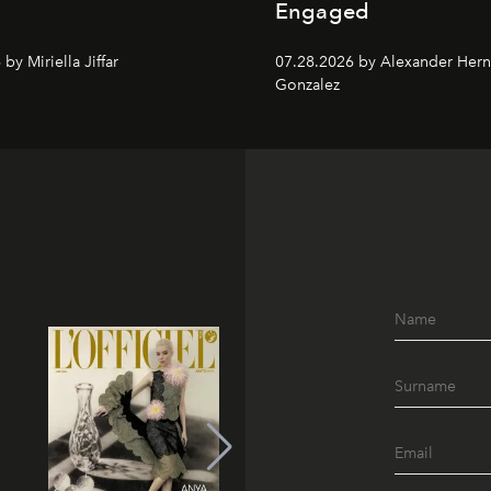
Engaged
by Miriella Jiffar
07.28.2026 by Alexander Her
Gonzalez