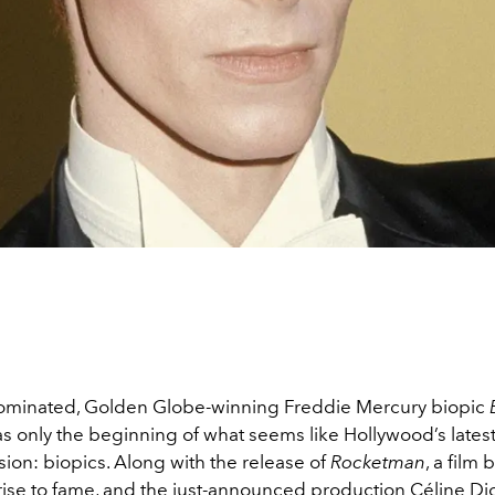
ominated, Golden Globe-winning Freddie Mercury biopic
s only the beginning of what seems like Hollywood’s lates
ion: biopics. Along with the release of
Rocketman
, a film
 rise to fame, and the just-announced production Céline D