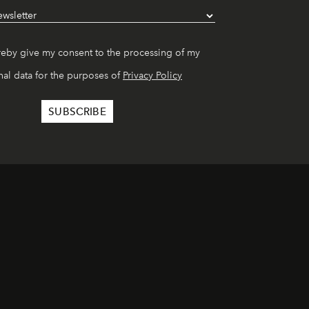
reby give my consent to the processing of my
al data for the purposes of
Privacy Policy