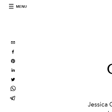
MENU
Jessica 