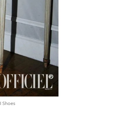
I Shoes