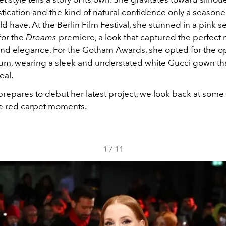
tication and the kind of natural confidence only a seasoned
d have. At the Berlin Film Festival, she stunned in a pink 
for the
Dreams
premiere, a look that captured the perfect 
and elegance. For the Gotham Awards, she opted for the o
rum, wearing a sleek and understated white Gucci gown tha
eal.
prepares to debut her latest project, we look back at some
e red carpet moments.
1
/
11