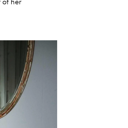
 of her