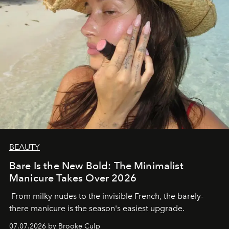
BEAUTY
Bare Is the New Bold: The Minimalist
Manicure Takes Over 2026
From milky nudes to the invisible French, the barely-
there manicure is the season's easiest upgrade.
07.07.2026 by Brooke Culp