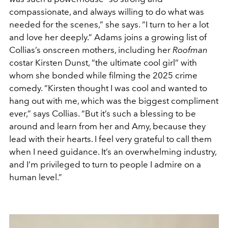
compassionate, and always willing to do what was
needed for the scenes,” she says. “I turn to her a lot
and love her deeply.” Adams joins a growing list of
Collias’s onscreen mothers, including her
Roofman
costar Kirsten Dunst, “the ultimate cool girl” with
whom she bonded while filming the 2025 crime
comedy. “Kirsten thought I was cool and wanted to
hang out with me, which was the biggest compliment
ever,” says Collias. “But it’s such a blessing to be
around and learn from her and Amy, because they
lead with their hearts. I feel very grateful to call them
when I need guidance. It’s an overwhelming industry,
and I’m privileged to turn to people I admire on a
human level.”