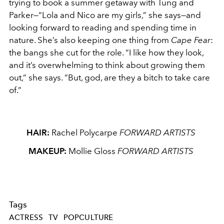
trying to book a summer getaway with Tung and
Parker—“Lola and Nico are my girls,” she says—and
looking forward to reading and spending time in
nature. She’s also keeping one thing from
Cape Fear
:
the bangs she cut for the role. “I like how they look,
and it’s overwhelming to think about growing them
out,” she says. “But, god, are they a bitch to take care
of.”
HAIR:
Rachel Polycarpe
FORWARD ARTISTS
MAKEUP:
Mollie Gloss
FORWARD ARTISTS
Tags
ACTRESS
TV
POPCULTURE