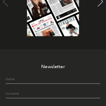
Newsletter