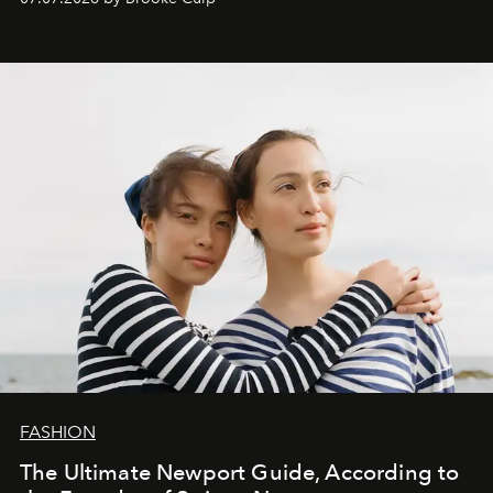
FASHION
The Ultimate Newport Guide, According to