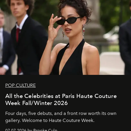
POP CULTURE
All the Celebrities at Paris Haute Couture
Week Fall/Winter 2026
Four days, five debuts, and a front row worth its own
gallery. Welcome to Haute Couture Week.
07.07.2026 by Brooke Culp