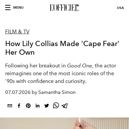
MENU
USA
FILM & TV
How Lily Collias Made 'Cape Fear'
Her Own
Following her breakout in
Good One
, the actor
reimagines one of the most iconic roles of the
'90s with confidence and curiosity.
07.07.2026 by Samantha Simon