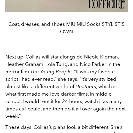
Coat, dresses, and shoes MIU MIU Socks STYLIST'S
OWN
Next up, Collias will star alongside Nicole Kidman,
Heather Graham, Lola Tung, and Nico Parker in the
horror film
The Young People
. “It was my favorite
script I had ever read,” she says. “It’s very stylized,
almost like a different world of
Heathers
, which is
what first made me love darker films. In middle
school, I would rent it for 24 hours, watch it as many
times as I could, and then do it all over again the next
week.”
These days, Collias’s plans look a bit different. She’s