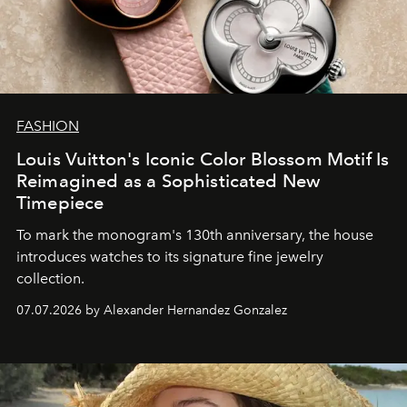
FASHION
Louis Vuitton's Iconic Color Blossom Motif Is
Reimagined as a Sophisticated New
Timepiece
To mark the monogram's 130th anniversary, the house
introduces watches to its signature fine jewelry
collection.
07.07.2026 by Alexander Hernandez Gonzalez