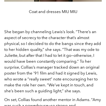
Coat and dresses MIU MIU
She began by channeling Lewis’s look. “There’s an
aspect of secrecy to the character that’s almost
physical, so I decided to do the bangs since they add
to her hidden quality,” she says. “That was my ode to
Juliette, but after that I had to let it go—otherwise, I
would have been constantly comparing.” To her
surprise, Collias’s manager tracked down an original
poster from the ’91 film and had it signed by Lewis,
who wrote a “really sweet” note encouraging her to
make the role her own. “We’ve kept in touch, and
she’s been such a guiding light,” she says.
On set, Collias found another mentor in Adams. “Amy
was such a powerhouse—so strong and