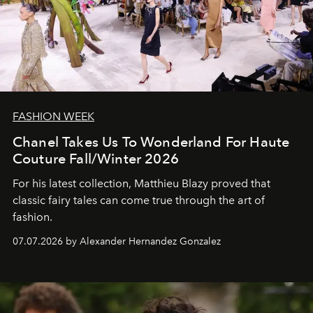
FASHION WEEK
Chanel Takes Us To Wonderland For Haute
Couture Fall/Winter 2026
For his latest collection, Matthieu Blazy proved that
classic fairy tales can come true through the art of
fashion.
07.07.2026 by Alexander Hernandez Gonzalez