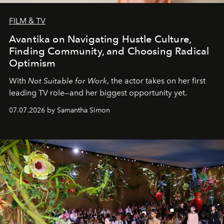
FILM & TV
Avantika on Navigating Hustle Culture,
Finding Community, and Choosing Radical
Optimism
With
Not Suitable for Work
, the actor takes on her first
leading TV role—and her biggest opportunity yet.
07.07.2026 by Samantha Simon