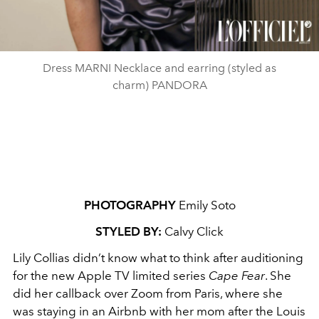
Dress MARNI Necklace and earring (styled as
charm) PANDORA
PHOTOGRAPHY
Emily Soto
STYLED BY:
Calvy Click
Lily Collias didn’t know what to think after auditioning
for the new Apple TV limited series
Cape Fear
. She
did her callback over Zoom from Paris, where she
was staying in an Airbnb with her mom after the Louis