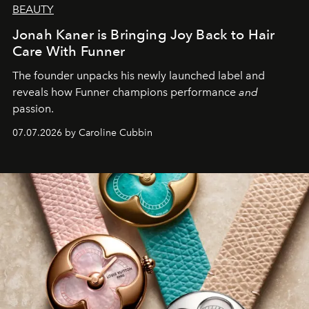
BEAUTY
Jonah Kaner is Bringing Joy Back to Hair
Care With Funner
The founder unpacks his newly launched label and
reveals how Funner champions performance
and
passion.
07.07.2026 by Caroline Cubbin