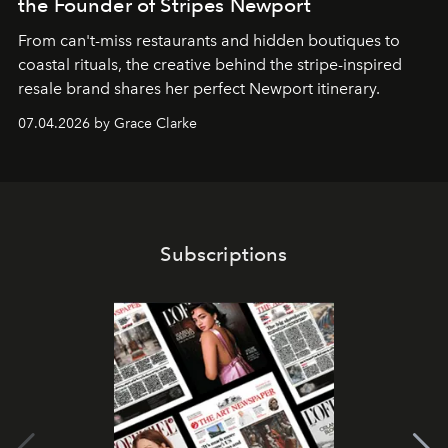
the Founder of Stripes Newport
From can't-miss restaurants and hidden boutiques to
coastal rituals, the creative behind the stripe-inspired
resale brand shares her perfect Newport itinerary.
07.04.2026 by Grace Clarke
Subscriptions