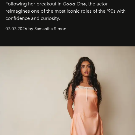
Following her breakout in
Good One
, the actor
reimagines one of the most iconic roles of the '90s with
confidence and curiosity.
07.07.2026 by Samantha Simon