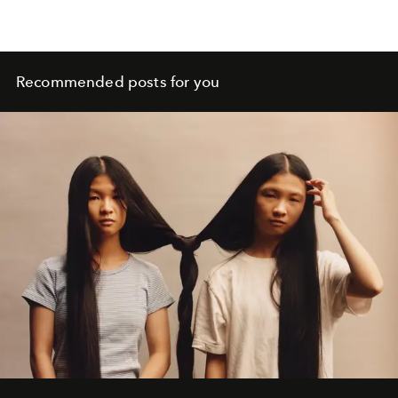
Recommended posts for you