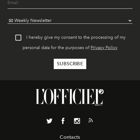
I hereby give my consent to the processing of my
personal data for the purposes of
Privacy Policy
Contacts