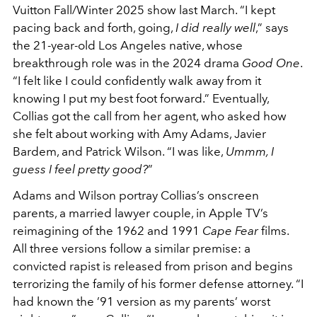
Vuitton Fall/Winter 2025 show last March. “I kept
pacing back and forth, going,
I did really well
,” says
the 21-year-old Los Angeles native, whose
breakthrough role was in the 2024 drama
Good One
.
“I felt like I could confidently walk away from it
knowing I put my best foot forward.” Eventually,
Collias got the call from her agent, who asked how
she felt about working with Amy Adams, Javier
Bardem, and Patrick Wilson. “I was like,
Ummm, I
guess I feel pretty good?
”
Adams and Wilson portray Collias’s onscreen
parents, a married lawyer couple, in Apple TV’s
reimagining of the 1962 and 1991
Cape Fear
films.
All three versions follow a similar premise: a
convicted rapist is released from prison and begins
terrorizing the family of his former defense attorney. “I
had known the ’91 version as my parents’ worst