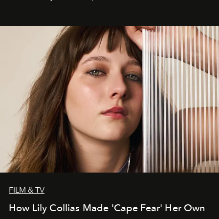
FILM & TV
How Lily Collias Made 'Cape Fear' Her Own