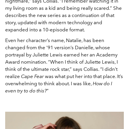
nightmare,” says Collias. “I remember watching it in
my living room as a kid and being really scared.” She
describes the new series as a continuation of that
story, updated with modern technology and
expanded into a 10-episode format.
Even her character’s name, Natalie, has been
changed from the ’91 version’s Danielle, whose
portrayal by Juliette Lewis earned her an Academy
Award nomination. “When I think of Juliette Lewis, I
think of the ultimate rock star,” says Collias. “I didn’t
realize
Cape Fear
was what put her into that place. It’s
overwhelming to think about. I was like,
How do I
even try to do this?
”