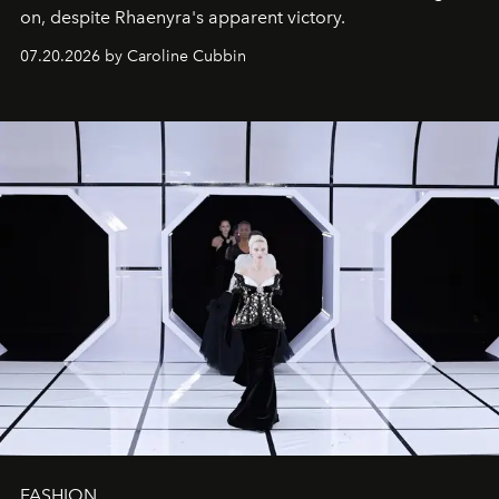
on, despite Rhaenyra's apparent victory.
07.20.2026 by Caroline Cubbin
FASHION