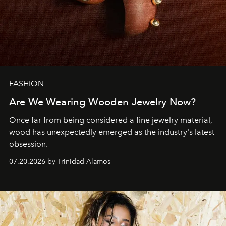
FASHION
Are We Wearing Wooden Jewelry Now?
Once far from being considered a fine jewelry material,
wood has unexpectedly emerged as the industry's latest
obsession.
07.20.2026 by Trinidad Alamos