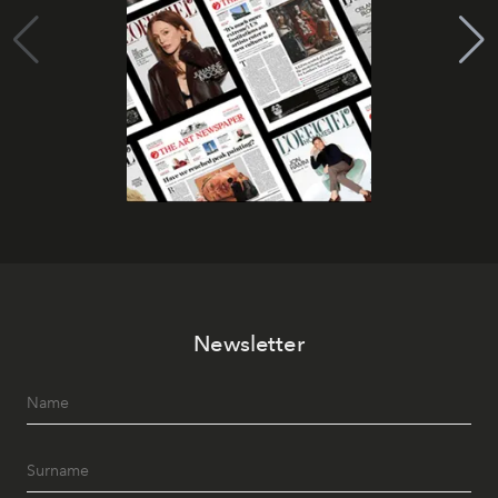
Newsletter