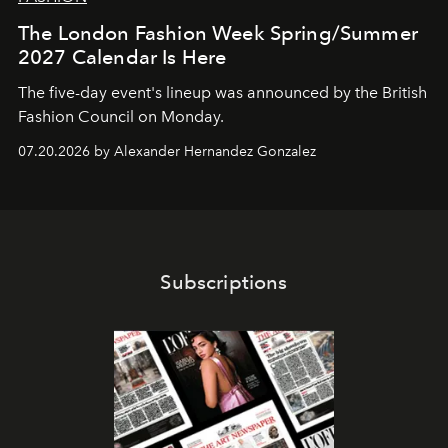
The London Fashion Week Spring/Summer
2027 Calendar Is Here
The five-day event's lineup was announced by the British
Fashion Council on Monday.
07.20.2026 by Alexander Hernandez Gonzalez
Subscriptions