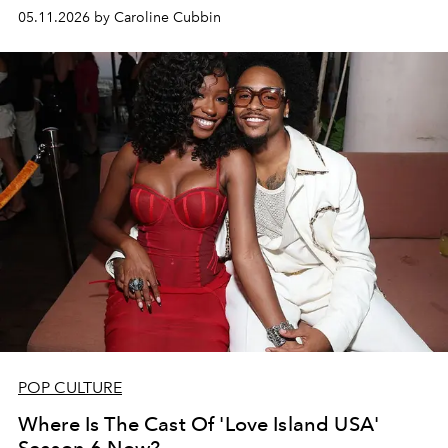
05.11.2026 by Caroline Cubbin
POP CULTURE
Where Is The Cast Of 'Love Island USA'