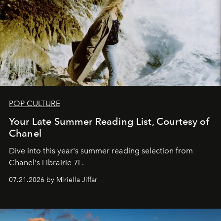
POP CULTURE
Your Late Summer Reading List, Courtesy of
Chanel
Dive into this year's summer reading selection from
Chanel's Librairie 7L.
07.21.2026 by Miriella Jiffar