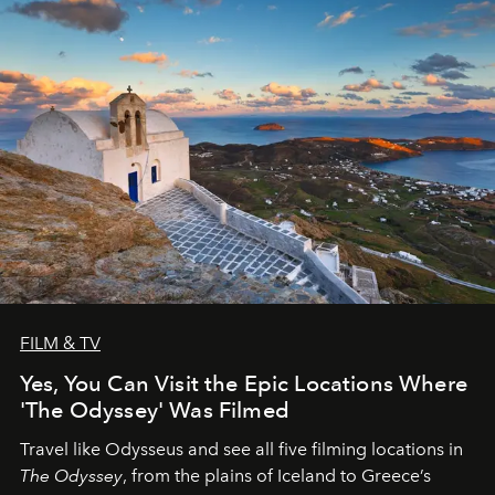
FILM & TV
Yes, You Can Visit the Epic Locations Where
'The Odyssey' Was Filmed
Travel like Odysseus and see all five filming locations in
The Odyssey
, from the plains of Iceland to Greece’s