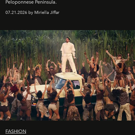
Peloponnese Peninsula.
07.21.2026 by Miriella Jiffar
FASHION