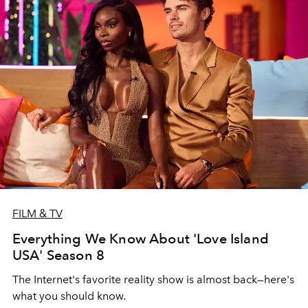
FILM & TV
Everything We Know About 'Love Island
USA' Season 8
The Internet's favorite reality show is almost back—here's
what you should know.