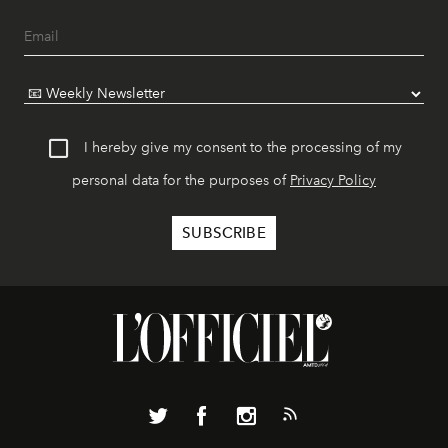
I hereby give my consent to the processing of my
personal data for the purposes of
Privacy Policy