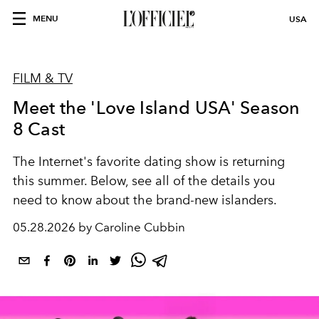
MENU
USA
FILM & TV
Meet the 'Love Island USA' Season
8 Cast
The Internet's favorite dating show is returning
this summer. Below, see all of the details you
need to know about the brand-new islanders.
05.28.2026 by Caroline Cubbin