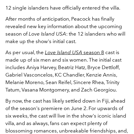
12 single islanders have officially entered the villa.
After months of anticipation, Peacock has finally
revealed new key information about the upcoming
season of
Love Island USA
: the 12 islanders who will
make up the show's initial cast.
As per usual, the
Love Island USA
season 8
cast is
made up of six men and six women. The initial cast
includes Aniya Harvey, Beatriz Hatz, Bryce Dettloff,
Gabriel Vasconcelos, KC Chandler, Kenzie Annis,
Melanie Moreno, Sean Reifel, Sincere Rhea, Trinity
Tatum, Vasana Montgomery, and Zach Georgiou.
By now, the cast has likely settled down in Fiji, ahead
of the season's premiere on June 2. For upwards of
six weeks, the cast will live in the show's iconic island
villa, and as always, fans can expect plenty of
blossoming romances, unbreakable friendships, and,