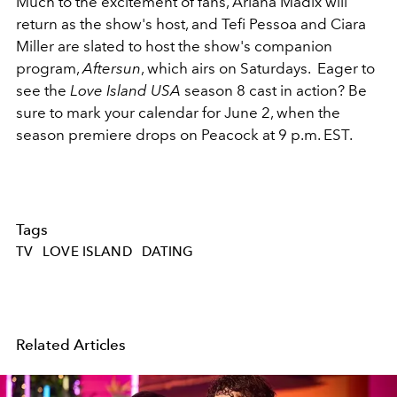
Much to the excitement of fans, Ariana Madix will
return as the show's host, and Tefi Pessoa and Ciara
Miller are slated to host the show's companion
program,
Aftersun
, which airs on Saturdays. Eager to
see the
Love Island USA
season 8 cast in action? Be
sure to mark your calendar for June 2, when the
season premiere drops on Peacock at 9 p.m. EST.
Tags
TV
LOVE ISLAND
DATING
Related Articles