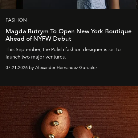
FASHION
Magda Butrym To Open New York Boutique
Ahead of NYFW Debut
This September, the Polish fashion designer is set to
launch two major ventures.
07.21.2026 by Alexander Hernandez Gonzalez