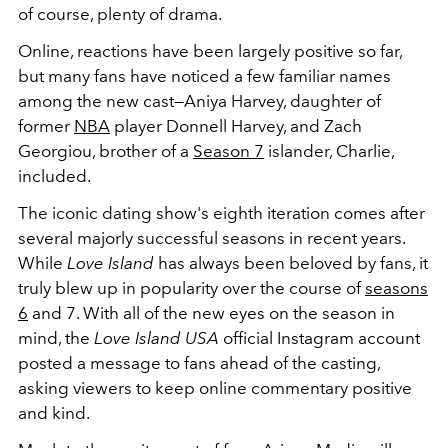
of course, plenty of drama.
Online, reactions have been largely positive so far,
but many fans have noticed a few familiar names
among the new cast—Aniya Harvey, daughter of
former
NBA
player Donnell Harvey, and Zach
Georgiou, brother of a
Season 7
islander, Charlie,
included.
The iconic dating show's eighth iteration comes after
several majorly successful seasons in recent years.
While
Love Island
has always been beloved by fans, it
truly blew up in popularity over the course of
seasons
6
and 7. With all of the new eyes on the season in
mind, the
Love Island USA
official Instagram account
posted a message to fans ahead of the casting,
asking viewers to keep online commentary positive
and kind.