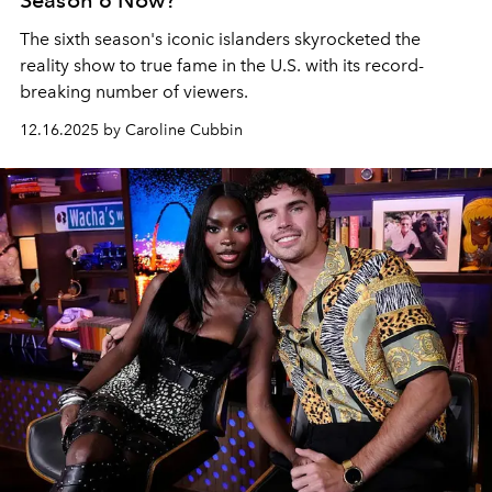
Season 6 Now?
The sixth season's iconic islanders skyrocketed the
reality show to true fame in the U.S. with its record-
breaking number of viewers.
12.16.2025 by Caroline Cubbin