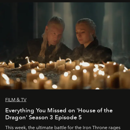
FILM & TV
Everything You Missed on 'House of the
Dragon' Season 3 Episode 5
This week, the ultimate battle for the Iron Throne rages