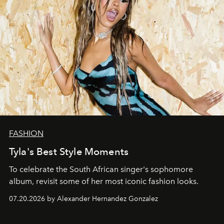
FASHION
Tyla's Best Style Moments
To celebrate the South African singer's sophomore
album, revisit some of her most iconic fashion looks.
07.20.2026 by Alexander Hernandez Gonzalez