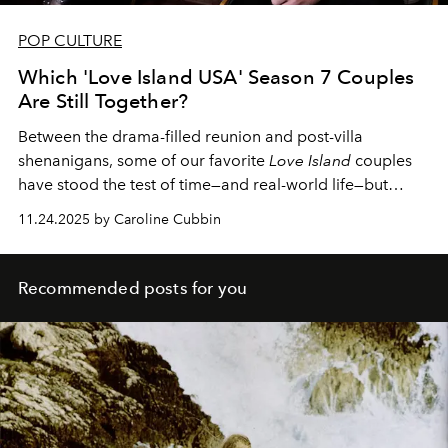
POP CULTURE
Which 'Love Island USA' Season 7 Couples
Are Still Together?
Between the drama-filled reunion and post-villa
shenanigans, some of our favorite
Love Island
couples
have stood the test of time—and real-world life—but
others haven't fared as well.
11.24.2025 by Caroline Cubbin
Recommended posts for you