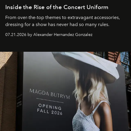
Inside the Rise of the Concert Uniform
From over-the-top themes to extravagant accessories,
dressing for a show has never had so many rules.
07.21.2026 by Alexander Hernandez Gonzalez