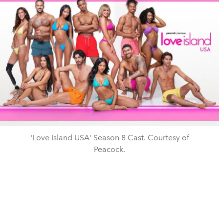
'Love Island USA' Season 8 Cast. Courtesy of
Peacock.