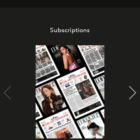
Subscriptions