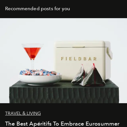
Recommended posts for you
TRAVEL & LIVING
The Best Apéritifs To Embrace Eurosummer