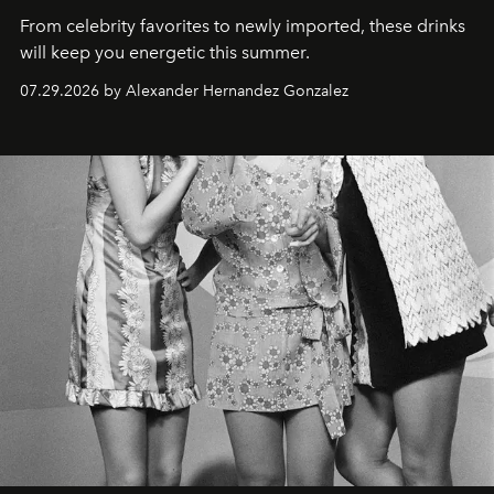
From celebrity favorites to newly imported, these drinks
will keep you energetic this summer.
07.29.2026 by Alexander Hernandez Gonzalez