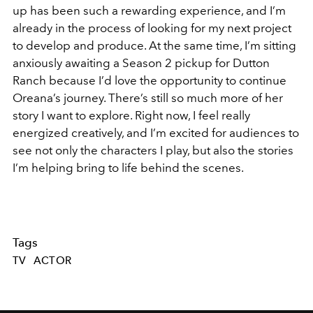
up has been such a rewarding experience, and I’m
already in the process of looking for my next project
to develop and produce. At the same time, I’m sitting
anxiously awaiting a Season 2 pickup for Dutton
Ranch because I’d love the opportunity to continue
Oreana’s journey. There’s still so much more of her
story I want to explore. Right now, I feel really
energized creatively, and I’m excited for audiences to
see not only the characters I play, but also the stories
I’m helping bring to life behind the scenes.
Tags
TV
ACTOR