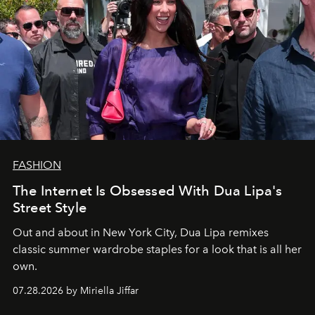
FASHION
The Internet Is Obsessed With Dua Lipa's
Street Style
Out and about in New York City, Dua Lipa remixes
classic summer wardrobe staples for a look that is all her
own.
07.28.2026 by Miriella Jiffar