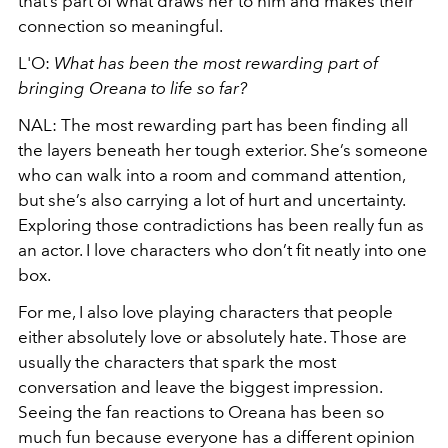
that’s part of what draws her to him and makes their
connection so meaningful.
L'O:
What has been the most rewarding part of
bringing Oreana to life so far?
NAL: The most rewarding part has been finding all
the layers beneath her tough exterior. She’s someone
who can walk into a room and command attention,
but she’s also carrying a lot of hurt and uncertainty.
Exploring those contradictions has been really fun as
an actor. I love characters who don’t fit neatly into one
box.
For me, I also love playing characters that people
either absolutely love or absolutely hate. Those are
usually the characters that spark the most
conversation and leave the biggest impression.
Seeing the fan reactions to Oreana has been so
much fun because everyone has a different opinion