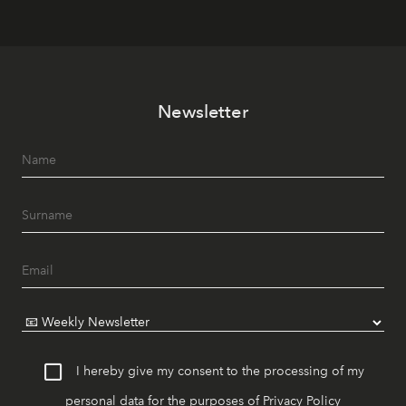
Newsletter
I hereby give my consent to the processing of my
personal data for the purposes of
Privacy Policy