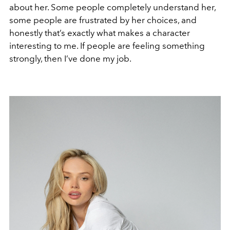
about her. Some people completely understand her,
some people are frustrated by her choices, and
honestly that’s exactly what makes a character
interesting to me. If people are feeling something
strongly, then I’ve done my job.