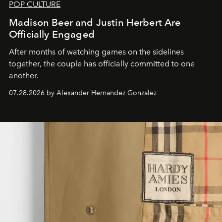
POP CULTURE
Madison Beer and Justin Herbert Are
Officially Engaged
After months of watching games on the sidelines
together, the couple has officially committed to one
another.
07.28.2026 by Alexander Hernandez Gonzalez