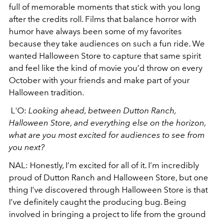
full of memorable moments that stick with you long
after the credits roll. Films that balance horror with
humor have always been some of my favorites
because they take audiences on such a fun ride. We
wanted Halloween Store to capture that same spirit
and feel like the kind of movie you’d throw on every
October with your friends and make part of your
Halloween tradition.
L'O:
Looking ahead, between Dutton Ranch,
Halloween Store, and everything else on the horizon,
what are you most excited for audiences to see from
you next?
NAL:
Honestly, I’m excited for all of it. I’m incredibly
proud of Dutton Ranch and Halloween Store, but one
thing I’ve discovered through Halloween Store is that
I’ve definitely caught the producing bug. Being
involved in bringing a project to life from the ground