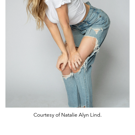
Courtesy of Natalie Alyn Lind.