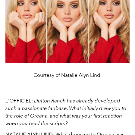
Courtesy of Natalie Alyn Lind.
L'OFFICIEL:
Dutton Ranch has already developed
such a passionate fanbase. What initially drew you to
the role of Oreana, and what was your first reaction
when you read the scripts?
NATALIE ALYN LIND:
What drew me to Oreana was