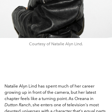
Courtesy of Natalie Alyn Lind.
Natalie Alyn Lind has spent much of her career
growing up in front of the camera, but her latest
chapter feels like a turning point. As Oreana in
Dutton Ranch
, she enters one of television's most
devoted universes with a character that's equal parts