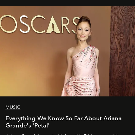
MUSIC
Everything We Know So Far About Ariana
Grande's 'Petal'