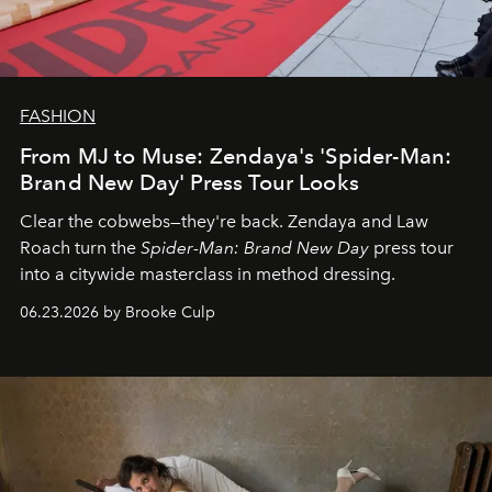
FASHION
From MJ to Muse: Zendaya's 'Spider-Man:
Brand New Day' Press Tour Looks
Clear the cobwebs—they're back. Zendaya and Law
Roach turn the
Spider-Man: Brand New Day
press tour
into a citywide masterclass in method dressing.
06.23.2026 by Brooke Culp