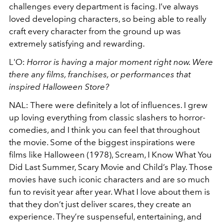
challenges every department is facing. I’ve always
loved developing characters, so being able to really
craft every character from the ground up was
extremely satisfying and rewarding.
L'O:
Horror is having a major moment right now. Were
there any films, franchises, or performances that
inspired Halloween Store?
NAL: There were definitely a lot of influences. I grew
up loving everything from classic slashers to horror-
comedies, and I think you can feel that throughout
the movie. Some of the biggest inspirations were
films like Halloween (1978), Scream, I Know What You
Did Last Summer, Scary Movie and Child’s Play. Those
movies have such iconic characters and are so much
fun to revisit year after year. What I love about them is
that they don’t just deliver scares, they create an
experience. They’re suspenseful, entertaining, and