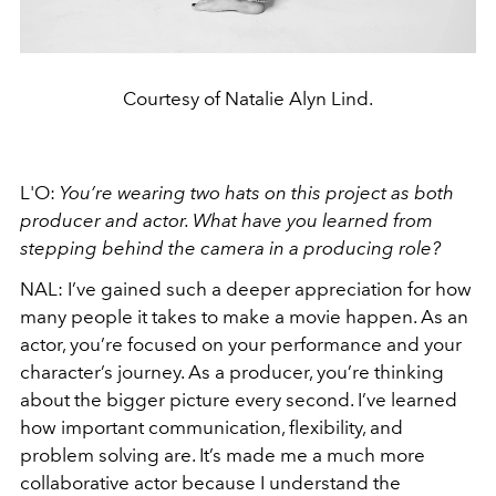
Courtesy of Natalie Alyn Lind.
L'O:
You’re wearing two hats on this project as both
producer and actor. What have you learned from
stepping behind the camera in a producing role?
NAL:
I’ve gained such a deeper appreciation for how
many people it takes to make a movie happen. As an
actor, you’re focused on your performance and your
character’s journey. As a producer, you’re thinking
about the bigger picture every second. I’ve learned
how important communication, flexibility, and
problem solving are. It’s made me a much more
collaborative actor because I understand the