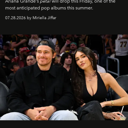
Ariana Grande's
petal
will drop this Friday, one of the
most anticipated pop albums this summer.
07.28.2026 by Miriella Jiffar