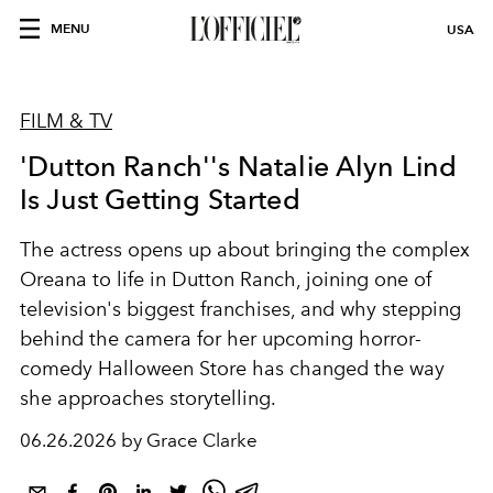
MENU
USA
FILM & TV
'Dutton Ranch''s Natalie Alyn Lind
Is Just Getting Started
The actress opens up about bringing the complex
Oreana to life in Dutton Ranch, joining one of
television's biggest franchises, and why stepping
behind the camera for her upcoming horror-
comedy Halloween Store has changed the way
she approaches storytelling.
06.26.2026 by Grace Clarke