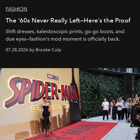
FASHION
The '60s Never Really Left—Here's the Proof
Shift dresses, kaleidoscopic prints, go-go boots, and
doe eyes—fashion's mod moment is officially back.
07.28.2026 by Brooke Culp