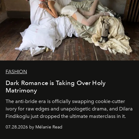
FASHION
Dark Romance is Taking Over Holy
Matrimony
The anti-bride era is officially swapping cookie-cutter
ivory for raw edges and unapologetic drama, and Dilara
Findikoglu just dropped the ultimate masterclass in it.
07.28.2026 by Mélanie Read