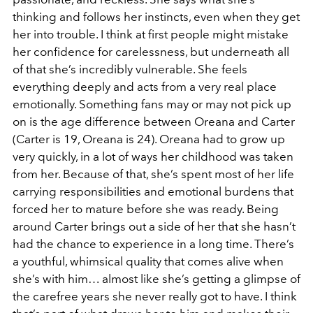
thinking and follows her instincts, even when they get
her into trouble. I think at first people might mistake
her confidence for carelessness, but underneath all
of that she’s incredibly vulnerable. She feels
everything deeply and acts from a very real place
emotionally. Something fans may or may not pick up
on is the age difference between Oreana and Carter
(Carter is 19, Oreana is 24). Oreana had to grow up
very quickly, in a lot of ways her childhood was taken
from her. Because of that, she’s spent most of her life
carrying responsibilities and emotional burdens that
forced her to mature before she was ready. Being
around Carter brings out a side of her that she hasn’t
had the chance to experience in a long time. There’s
a youthful, whimsical quality that comes alive when
she’s with him… almost like she’s getting a glimpse of
the carefree years she never really got to have. I think