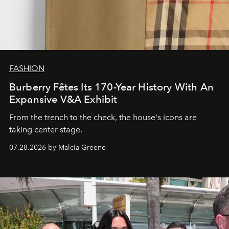
FASHION
Burberry Fêtes Its 170-Year History With An
Expansive V&A Exhibit
From the trench to the check, the house's icons are
taking center stage.
07.28.2026 by Malcia Greene