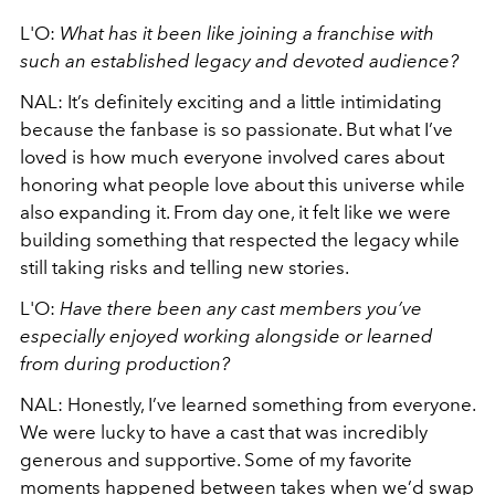
L'O:
What has it been like joining a franchise with
such an established legacy and devoted audience?
NAL:
It’s definitely exciting and a little intimidating
because the fanbase is so passionate. But what I’ve
loved is how much everyone involved cares about
honoring what people love about this universe while
also expanding it. From day one, it felt like we were
building something that respected the legacy while
still taking risks and telling new stories.
L'O:
Have there been any cast members you’ve
especially enjoyed working alongside or learned
from during production?
NAL: Honestly, I’ve learned something from everyone.
We were lucky to have a cast that was incredibly
generous and supportive. Some of my favorite
moments happened between takes when we’d swap