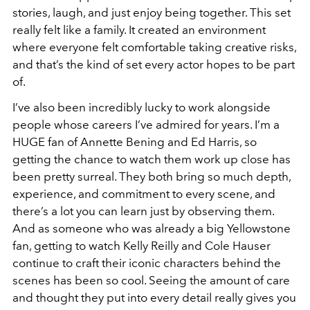
stories, laugh, and just enjoy being together. This set
really felt like a family. It created an environment
where everyone felt comfortable taking creative risks,
and that’s the kind of set every actor hopes to be part
of.
I’ve also been incredibly lucky to work alongside
people whose careers I’ve admired for years. I’m a
HUGE fan of Annette Bening and Ed Harris, so
getting the chance to watch them work up close has
been pretty surreal. They both bring so much depth,
experience, and commitment to every scene, and
there’s a lot you can learn just by observing them.
And as someone who was already a big Yellowstone
fan, getting to watch Kelly Reilly and Cole Hauser
continue to craft their iconic characters behind the
scenes has been so cool. Seeing the amount of care
and thought they put into every detail really gives you