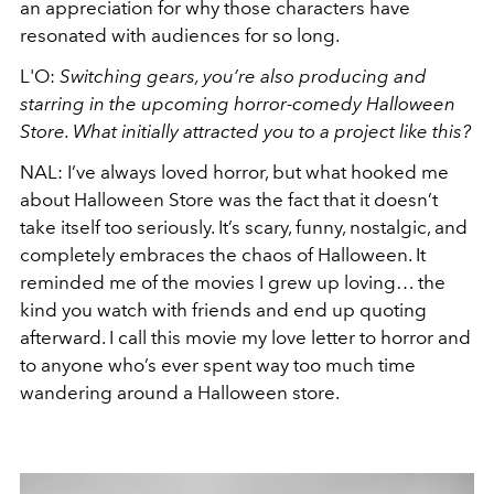
an appreciation for why those characters have
resonated with audiences for so long.
L'O:
Switching gears, you’re also producing and
starring in the upcoming horror-comedy Halloween
Store. What initially attracted you to a project like this?
NAL: I’ve always loved horror, but what hooked me
about Halloween Store was the fact that it doesn’t
take itself too seriously. It’s scary, funny, nostalgic, and
completely embraces the chaos of Halloween. It
reminded me of the movies I grew up loving… the
kind you watch with friends and end up quoting
afterward. I call this movie my love letter to horror and
to anyone who’s ever spent way too much time
wandering around a Halloween store.