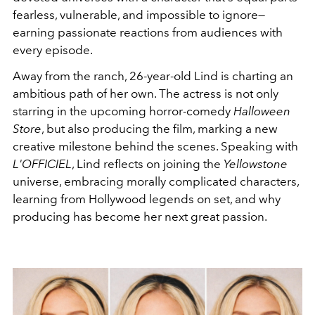
fearless, vulnerable, and impossible to ignore—
earning passionate reactions from audiences with
every episode.
Away from the ranch, 26-year-old Lind is charting an
ambitious path of her own. The actress is not only
starring in the upcoming horror-comedy
Halloween
Store
, but also producing the film, marking a new
creative milestone behind the scenes. Speaking with
L'OFFICIEL
, Lind reflects on joining the
Yellowstone
universe, embracing morally complicated characters,
learning from Hollywood legends on set, and why
producing has become her next great passion.