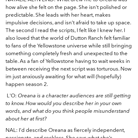
how alive she felt on the page. She isn’t polished or
predictable. She leads with her heart, makes
impulsive decisions, and isn’t afraid to take up space.
The second I read the scripts, I felt like I knew her. I
also loved that the world of Dutton Ranch felt familiar
to fans of the Yellowstone universe while still bringing
something completely fresh and unexpected to the
table. As a fan of Yellowstone having to wait weeks in
between receiving the next script was torturous. Now
im just anxiously awaiting for what will (hopefully)
happen season 2.
L'O:
Oreana is a character audiences are still getting
to know. How would you describe her in your own
words, and what do you think people misunderstand
about her at first?
NAL:
I’d describe Oreana as fiercely independent,
passionate, and reckless. She says what she’s