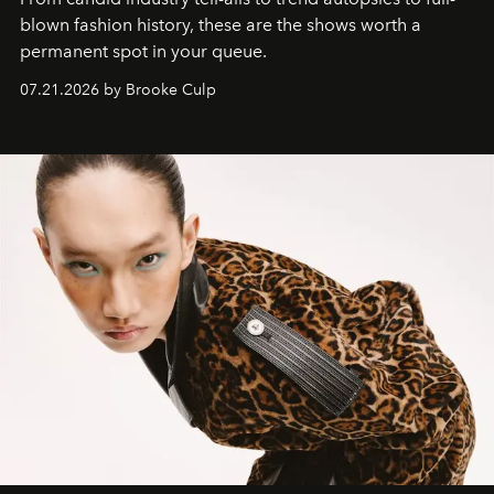
blown fashion history, these are the shows worth a
permanent spot in your queue.
07.21.2026 by Brooke Culp