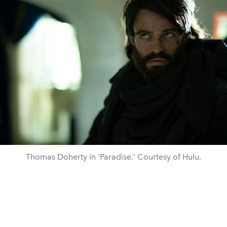
Thomas Doherty in 'Paradise.' Courtesy of Hulu.