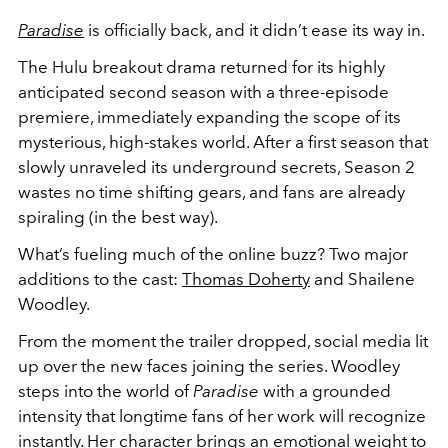
Paradise
is officially back, and it didn’t ease its way in.
The Hulu breakout drama returned for its highly
anticipated second season with a three-episode
premiere, immediately expanding the scope of its
mysterious, high-stakes world. After a first season that
slowly unraveled its underground secrets, Season 2
wastes no time shifting gears, and fans are already
spiraling (in the best way).
What’s fueling much of the online buzz? Two major
additions to the cast:
Thomas Doherty
and Shailene
Woodley.
From the moment the trailer dropped, social media lit
up over the new faces joining the series. Woodley
steps into the world of
Paradise
with a grounded
intensity that longtime fans of her work will recognize
instantly. Her character brings an emotional weight to