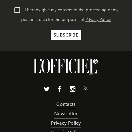
I hereby give my consent to the processing of my
personal data for the purposes of
Privacy Policy
Contacts
Newsletter
Privacy Policy