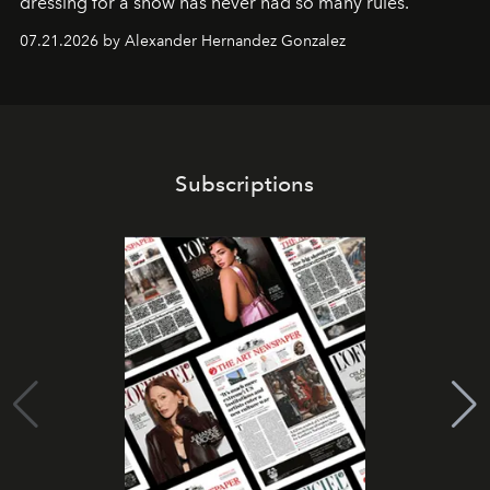
dressing for a show has never had so many rules.
07.21.2026 by Alexander Hernandez Gonzalez
Subscriptions