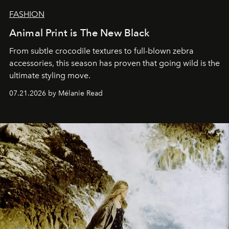
FASHION
Animal Print is The New Black
From subtle crocodile textures to full-blown zebra
accessories, this season has proven that going wild is the
ultimate styling move.
07.21.2026 by Mélanie Read