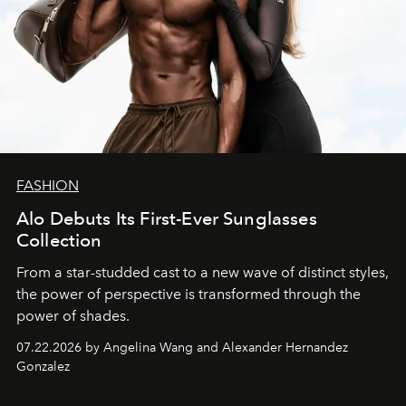
FASHION
Alo Debuts Its First-Ever Sunglasses
Collection
From a star-studded cast to a new wave of distinct styles,
the power of perspective is transformed through the
power of shades.
07.22.2026 by Angelina Wang and Alexander Hernandez
Gonzalez