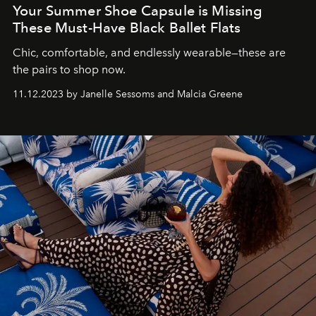
Your Summer Shoe Capsule is Missing
These Must-Have Black Ballet Flats
Chic, comfortable, and endlessly wearable—these are
the pairs to shop now.
11.12.2023 by Janelle Sessoms and Malcia Greene