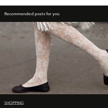
Recommended posts for you
SHOPPING