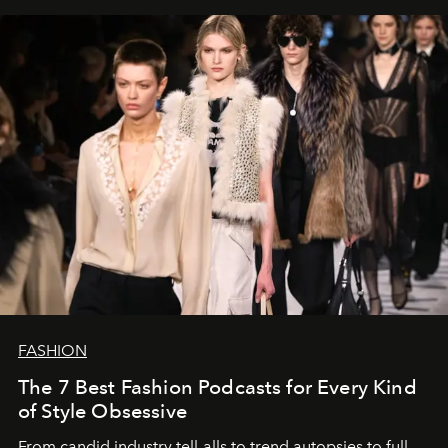
FASHION
The 7 Best Fashion Podcasts for Every Kind
of Style Obsessive
From candid industry tell-alls to trend autopsies to full-