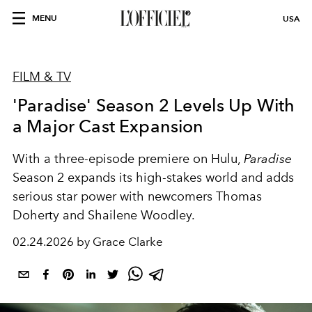
MENU
USA
FILM & TV
'Paradise' Season 2 Levels Up With
a Major Cast Expansion
With a three-episode premiere on
Hulu
,
Paradise
Season 2 expands its high-stakes world and adds
serious star power with newcomers Thomas
Doherty and Shailene Woodley.
02.24.2026 by Grace Clarke