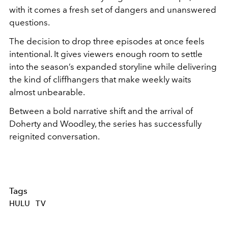
with it comes a fresh set of dangers and unanswered
questions.
The decision to drop three episodes at once feels
intentional. It gives viewers enough room to settle
into the season’s expanded storyline while delivering
the kind of cliffhangers that make weekly waits
almost unbearable.
Between a bold narrative shift and the arrival of
Doherty and Woodley, the series has successfully
reignited conversation.
Tags
HULU
TV