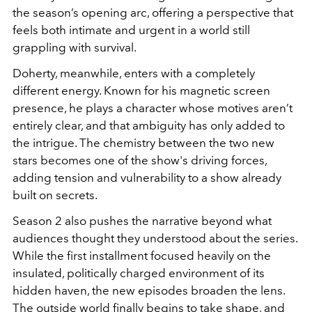
the season’s opening arc, offering a perspective that
feels both intimate and urgent in a world still
grappling with survival.
Doherty, meanwhile, enters with a completely
different energy. Known for his magnetic screen
presence, he plays a character whose motives aren’t
entirely clear, and that ambiguity has only added to
the intrigue. The chemistry between the two new
stars becomes one of the show's driving forces,
adding tension and vulnerability to a show already
built on secrets.
Season 2 also pushes the narrative beyond what
audiences thought they understood about the series.
While the first installment focused heavily on the
insulated, politically charged environment of its
hidden haven, the new episodes broaden the lens.
The outside world finally begins to take shape, and