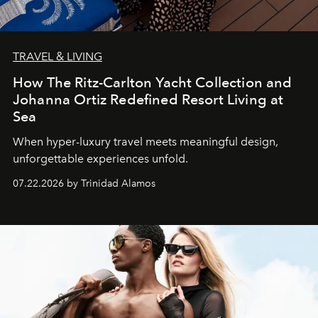
TRAVEL & LIVING
How The Ritz-Carlton Yacht Collection and
Johanna Ortiz Redefined Resort Living at
Sea
When hyper-luxury travel meets meaningful design,
unforgettable experiences unfold.
07.22.2026 by Trinidad Alamos