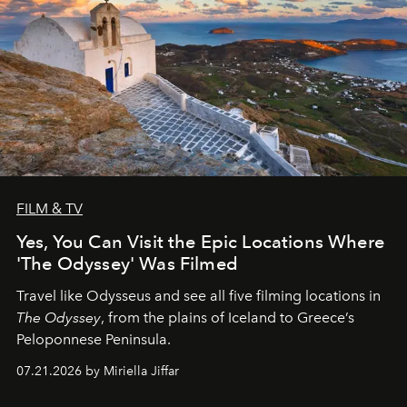
FILM & TV
Yes, You Can Visit the Epic Locations Where
'The Odyssey' Was Filmed
Travel like Odysseus and see all five filming locations in
The Odyssey
, from the plains of Iceland to Greece’s
Peloponnese Peninsula.
07.21.2026 by Miriella Jiffar