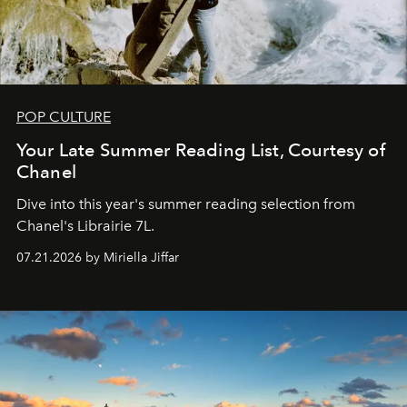
POP CULTURE
Your Late Summer Reading List, Courtesy of
Chanel
Dive into this year's summer reading selection from
Chanel's Librairie 7L.
07.21.2026 by Miriella Jiffar