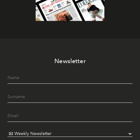
Newsletter