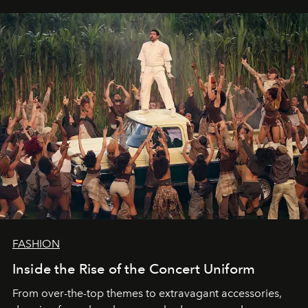
FASHION
Inside the Rise of the Concert Uniform
From over-the-top themes to extravagant accessories,