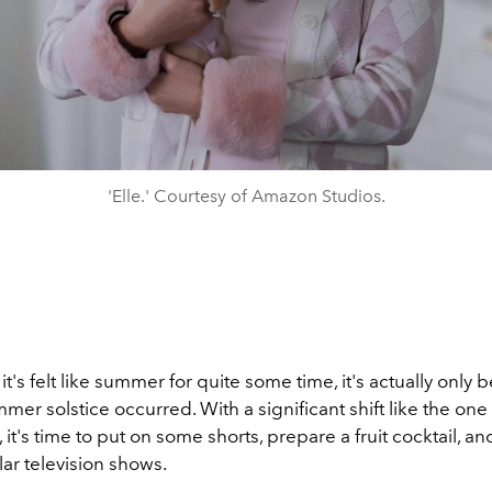
'Elle.' Courtesy of Amazon Studios.
t's felt like summer for quite some time, it's actually only
mer solstice occurred. With a significant shift like the one
it's time to put on some shorts, prepare a fruit cocktail, a
lar television shows.