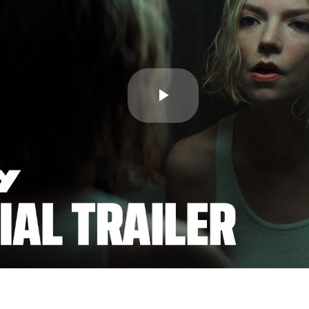
Play
Video