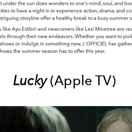
ut under the sun does wonders to one's mind, soul, and bo
ities to have a night in to experience action, drama, and 
ntriguing storyline offer a healthy break to a busy summer
s like Ayo Edibiri and newcomers like Lexi Minetree are re
feels through their new endeavors. Whether you want to pic
e shows or indulge in something new,
L'OFFICIEL
has gathe
shows the summer season has to offer this year.
Lucky
(Apple TV)