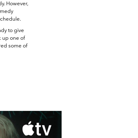
dy. However,
comedy
 schedule.
ady to give
k up one of
red some of