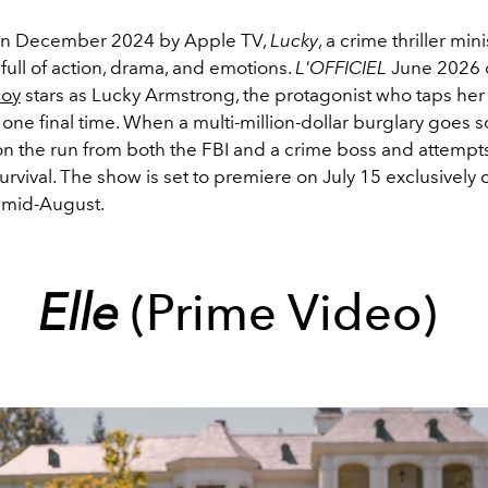
n December 2024 by Apple TV,
Lucky
, a crime thriller mini
 full of action, drama, and emotions.
L'OFFICIEL
June 2026 c
Joy
stars as Lucky Armstrong, the protagonist who taps her
 one final time. When a multi-million-dollar burglary goes s
on the run from both the FBI and a crime boss and attempts 
survival. The show is set to premiere on July 15 exclusively
l mid-August.
Elle
(Prime Video)