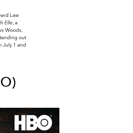
vard Law
th
Elle
, a
ows Woods,
standing out
 July 1 and
BO)