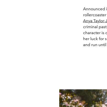
Announced i
rollercoaster
Anya Taylor-
criminal past
character is 
her luck for 
and run unti