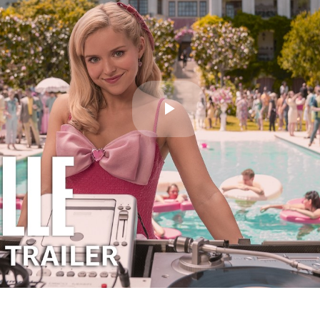
Play
Video