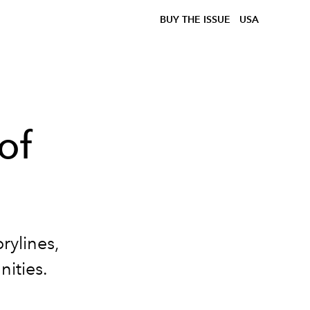
BUY THE ISSUE
USA
of
rylines,
nities.