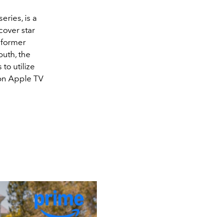
series, is a
over star
 former
outh, the
to utilize
 on Apple TV