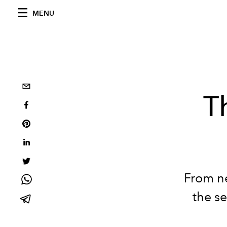
MENU
T
From ne
the se