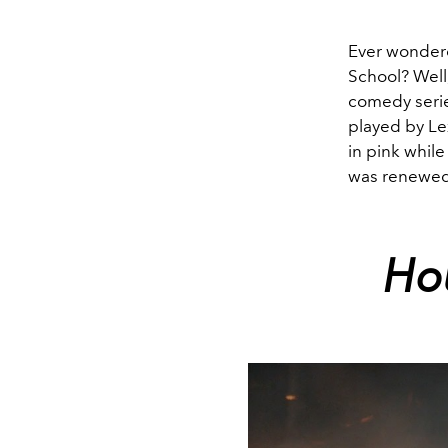
Ever wondere
School? Well
comedy serie
played by Lex
in pink whil
was renewed 
Ho