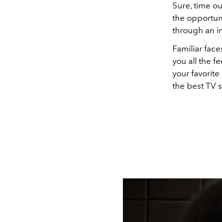
Sure, time o
the opportun
through an i
Familiar face
you all the 
your favorit
the best TV 