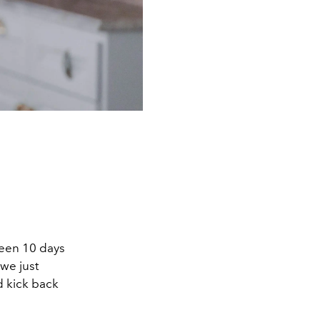
 been 10 days
 we just
nd kick back