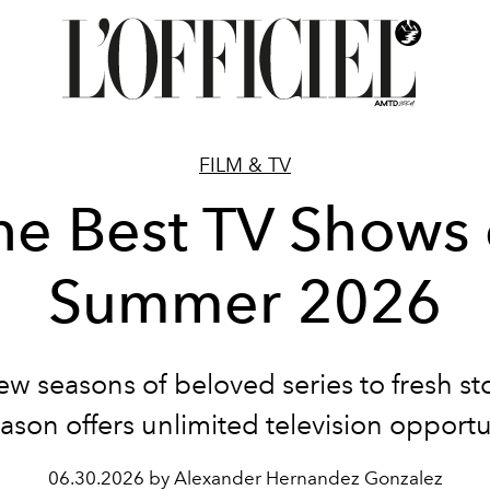
FILM & TV
he Best TV Shows 
Summer 2026
w seasons of beloved series to fresh sto
ason offers unlimited television opportu
06.30.2026 by Alexander Hernandez Gonzalez