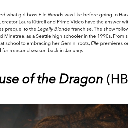
d what girl-boss Elle Woods was like before going to Har
, creator Laura Kittrell and Prime Video have the answer wi
s prequel to the
Legally
Blonde
franchise. The show foll
i Minetree, as a Seattle high schooler in the 1990s. From 
e at school to embracing her Gemini roots,
Elle
premieres on
for a second season back in January.
use of the Dragon
(H