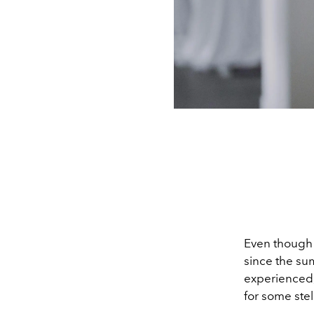
Even though i
since the sum
experienced, 
for some stel