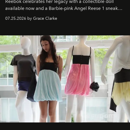
Reebok celebrates her legacy with a collectible doll
available now and a Barbie-pink Angel Reese 1 sneaker
dropping August 3.
07.25.2026 by Grace Clarke