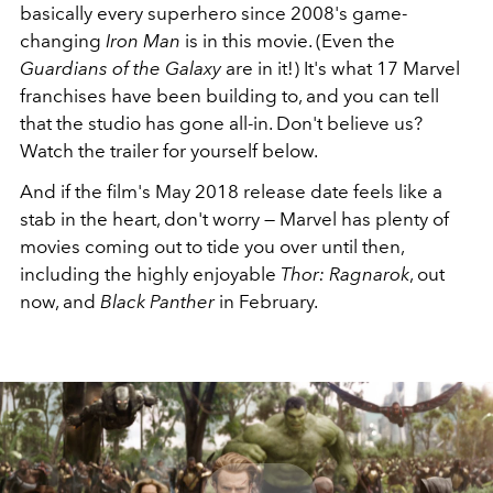
basically every superhero since 2008's game-
changing
Iron Man
is in this movie. (Even the
Guardians of the Galaxy
are in it!) It's what 17 Marvel
franchises have been building to, and you can tell
that the studio has gone all-in. Don't believe us?
Watch the trailer for yourself below.
And if the film's May 2018 release date feels like a
stab in the heart, don't worry — Marvel has plenty of
movies coming out to tide you over until then,
including the highly enjoyable
Thor: Ragnarok
, out
now, and
Black Panther
in February.