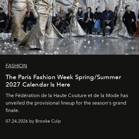
FASHION
The Paris Fashion Week Spring/Summer
2027 Calendar Is Here
The Fédération de la Haute Couture et de la Mode has
unveiled the provisional lineup for the season's grand
finale.
07.24.2026 by Brooke Culp