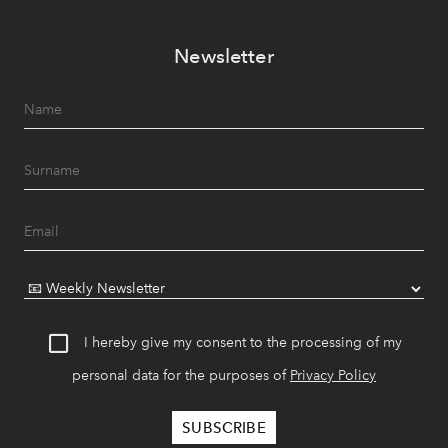
Newsletter
I hereby give my consent to the processing of my
personal data for the purposes of
Privacy Policy