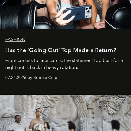
FASHION
Has the 'Going Out' Top Made a Return?
From corsets to lace camis, the statement top built for a
night out is back in heavy rotation.
07.24.2026 by Brooke Culp