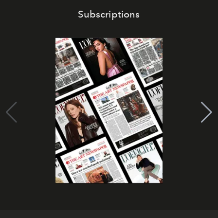
Subscriptions