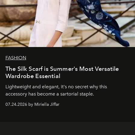
FASHION
The Silk Scarf is Summer's Most Versatile
Wardrobe Essential
Lightweight and elegant, it's no secret why this
accessory has become a sartorial staple.
07.24.2026 by Miriella Jiffar