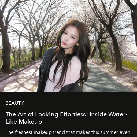
BEAUTY
The Art of Looking Effortless: Inside Water-
Like Makeup
The freshest makeup trend that makes this summer even