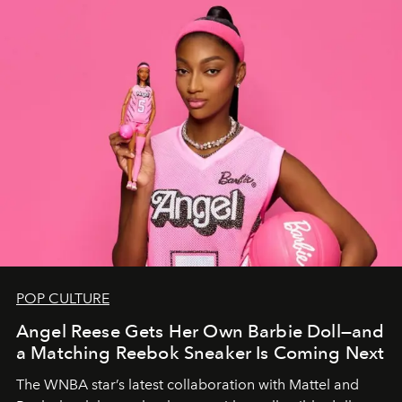
POP CULTURE
Angel Reese Gets Her Own Barbie Doll—and
a Matching Reebok Sneaker Is Coming Next
The WNBA star’s latest collaboration with Mattel and