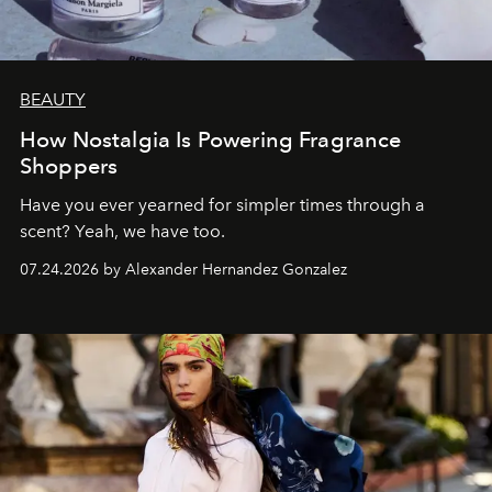
BEAUTY
How Nostalgia Is Powering Fragrance
Shoppers
Have you ever yearned for simpler times through a
scent? Yeah, we have too.
07.24.2026 by Alexander Hernandez Gonzalez