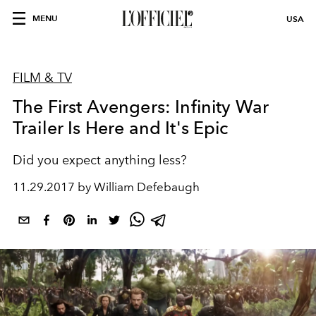
MENU
USA
FILM & TV
The First Avengers: Infinity War
Trailer Is Here and It's Epic
Did you expect anything less?
11.29.2017 by William Defebaugh