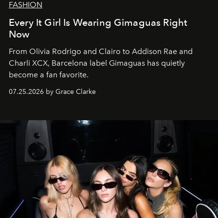
FASHION
Every It Girl Is Wearing Gimaguas Right
Now
From Olivia Rodrigo and Clairo to Addison Rae and
Charli XCX, Barcelona label Gimaguas has quietly
become a fan favorite.
07.25.2026 by Grace Clarke