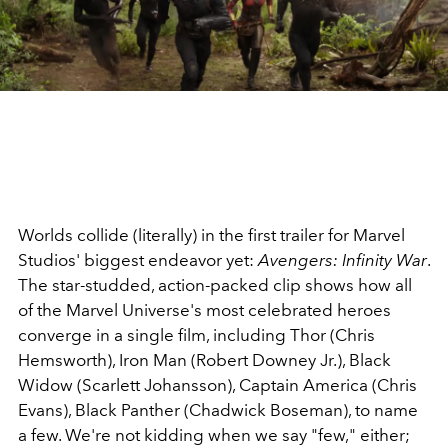
Worlds collide (literally) in the first trailer for Marvel
Studios' biggest endeavor yet:
Avengers: Infinity War
.
The star-studded, action-packed clip shows how all
of the Marvel Universe's most celebrated heroes
converge in a single film, including Thor (Chris
Hemsworth), Iron Man (Robert Downey Jr.), Black
Widow (Scarlett Johansson), Captain America (Chris
Evans), Black Panther (Chadwick Boseman), to name
a few. We're not kidding when we say "few," either;