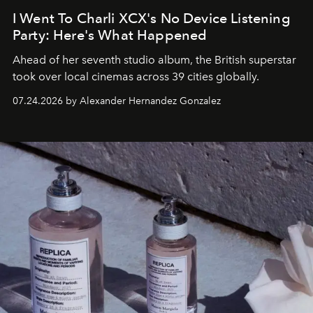
I Went To Charli XCX's No Device Listening
Party: Here's What Happened
Ahead of her seventh studio album, the British superstar
took over local cinemas across 39 cities globally.
07.24.2026 by Alexander Hernandez Gonzalez