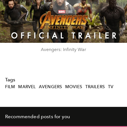
Play
Video
Avengers: Infinity War
Tags
FILM
MARVEL
AVENGERS
MOVIES
TRAILERS
TV
Recommended posts for you