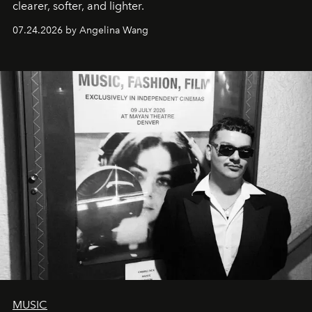
clearer, softer, and lighter.
07.24.2026 by Angelina Wang
MUSIC