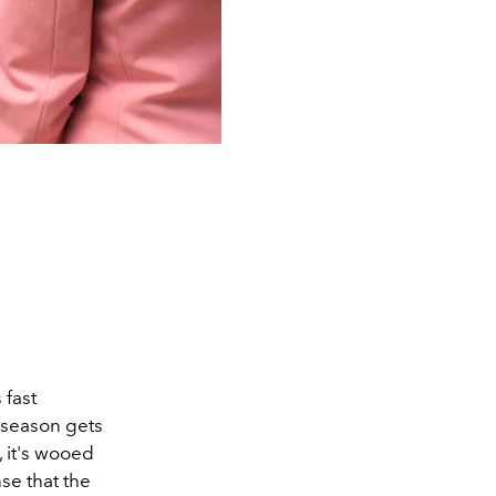
 fast
 season gets
, it's wooed
nse that the