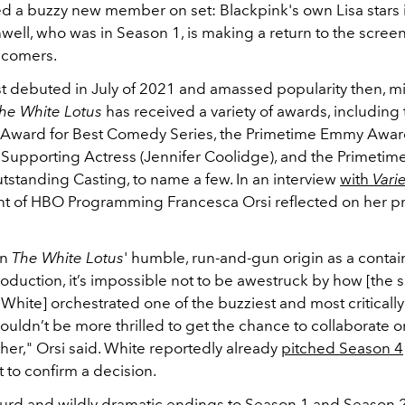
d a buzzy new member on set: Blackpink's own Lisa stars 
well, who was in Season 1, is making a return to the scree
wcomers.
st debuted in July of 2021 and amassed popularity then, 
he White Lotus
has received a variety of awards, including
l Award for Best Comedy Series, the Primetime Emmy Awar
Supporting Actress (Jennifer Coolidge), and the Primeti
tstanding Casting, to name a few.
In an interview
with
Vari
nt of HBO Programming Francesca Orsi reflected on her pr
on
The White Lotus
' humble, run-and-gun origin as a conta
duction, it’s impossible not to be awestruck by how
[the 
 White]
orchestrated one of the buzziest and most criticall
ouldn’t be more thrilled to get the chance to collaborate on
her," Orsi said. White reportedly already
pitched Season 4
 to confirm a decision.
surd and wildly dramatic endings to Season 1 and Season 2,