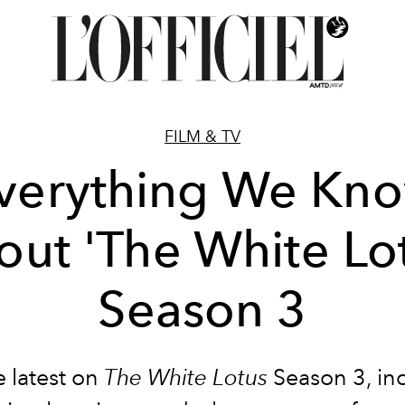
FILM & TV
verything We Kn
ut 'The White Lo
Season 3
e latest on
The White Lotus
Season 3, in