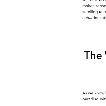
makes sense 
scrolling to
Lotus
, includ
The 
As we know 
paradise, wi