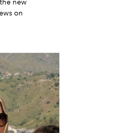
m the new
news on