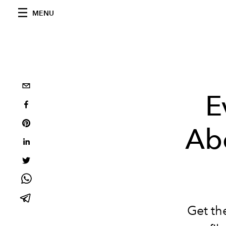
MENU
E
Abo
Get th