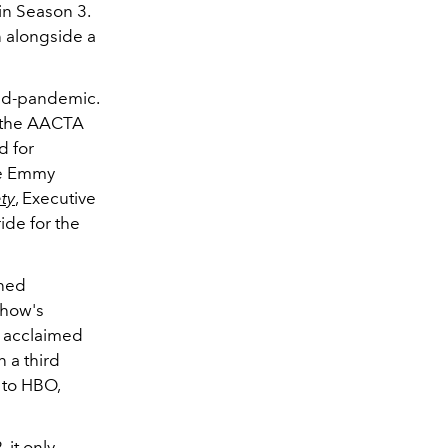
in Season 3.
n alongside a
mid-pandemic.
 the
AACTA
d for
me Emmy
ety
, Executive
ide for the
ined
show's
y acclaimed
 a third
to HBO,
 it only