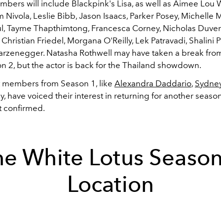
bers will include Blackpink's Lisa, as well as Aimee Lou
 Nivola, Leslie Bibb, Jason Isaacs, Parker Posey, Michelle
, Tayme Thapthimtong, Francesca Corney, Nicholas Duver
 C
hristian Friedel,
Morgana O'Reilly,
Lek Patravadi,
Shalini P
arzenegger. Natasha Rothwell may have taken a break from
n 2, but the actor is back for the Thailand showdown.
t members from Season 1, like
Alexandra Daddario
,
Sydne
, have voiced their interest in returning for another seaso
t confirmed.
he White Lotus Season
Location