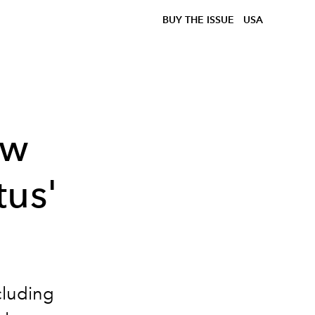
BUY THE ISSUE
USA
ow
tus'
cluding