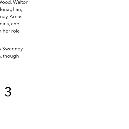
 Wood, Walton
 Monaghan,
nay,
Arnas
eiris, and
 her role
y Sweeney
,
n, though
 3