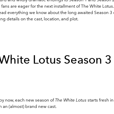
fans are eager for the next installment of The White Lotus
 read everything we know about the long awaited Season 3
ing details on the cast, location, and plot.
White Lotus Season 3
by now, each new season of
The White Lotus
starts fresh i
th an (almost) brand new cast.