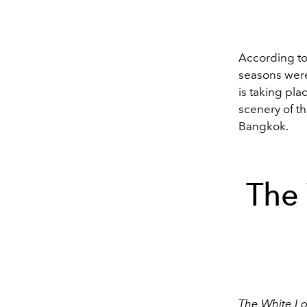
According t
seasons were 
is taking pla
scenery of th
Bangkok.
The 
The White Lo