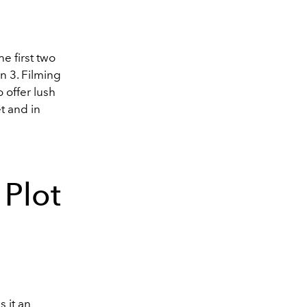
he first two
n 3. Filming
 offer lush
t and in
 Plot
s it an