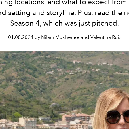
lming locations, and what to expect fro
nd setting and storyline. Plus, read the 
Season 4, which was just pitched.
01.08.2024 by Nilam Mukherjee and Valentina Ruiz