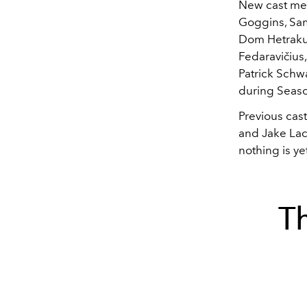
New cast mem
Goggins, Sam
Dom Hetrakul
Fedaravičius,
Patrick Schw
during Seaso
Previous cas
and Jake Lacy
nothing is ye
T