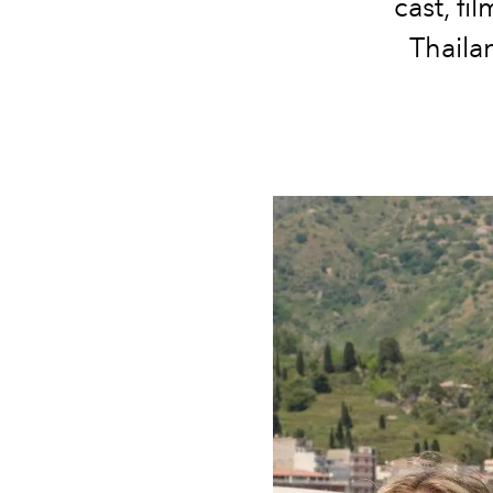
cast, fi
Thaila