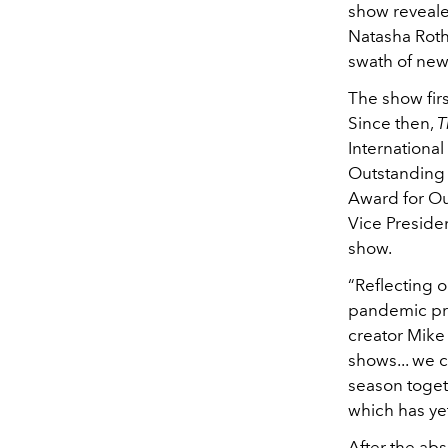
show reveale
Natasha Roth
swath of ne
The show fir
Since then,
T
Internationa
Outstanding 
Award for Ou
Vice Preside
show.
“Reflecting 
pandemic pro
creator Mike
shows... we c
season toget
which has yet
After the ab