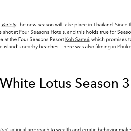
o
Variety
, the new season will take place in Thailand. Since t
shot at Four Seasons Hotels, and this holds true for Seaso
ce at the Four Seasons Resort
Koh Samui
, which promises to
e island's nearby beaches. There was also filming in Phuke
White Lotus Season 3
tus
' satirical approach to wealth and erratic behavior make