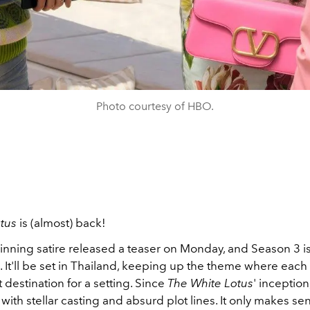
Photo courtesy of HBO.
tus
is (almost) back!
ning satire released a teaser on Monday, and Season 3 is
 It'll be set in Thailand, keeping up the theme where each
t destination for a setting.
Since
The White Lotus
' inception
 with stellar casting and absurd plot lines. It only makes se