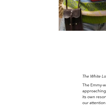
The White Lo
The Emmy-win
approaching.
its own resor
our attention