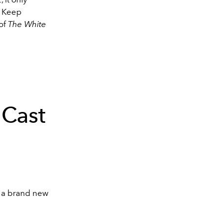
.
Keep
 of
The White
 Cast
n a brand new