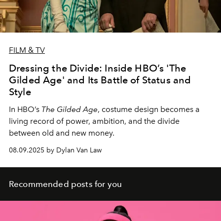
FILM & TV
Dressing the Divide: Inside HBO’s 'The
Gilded Age' and Its Battle of Status and
Style
In HBO’s
The Gilded Age
, costume design becomes a
living record of power, ambition, and the divide
between old and new money.
08.09.2025 by Dylan Van Law
Recommended posts for you