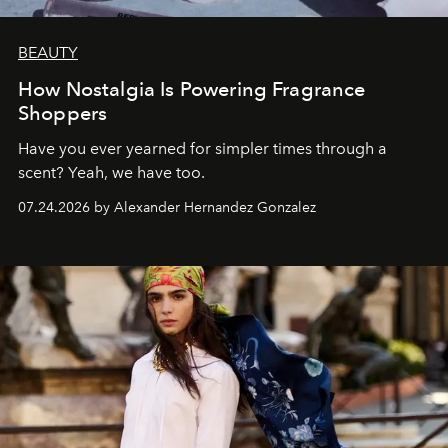
BEAUTY
How Nostalgia Is Powering Fragrance
Shoppers
Have you ever yearned for simpler times through a
scent? Yeah, we have too.
07.24.2026 by Alexander Hernandez Gonzalez