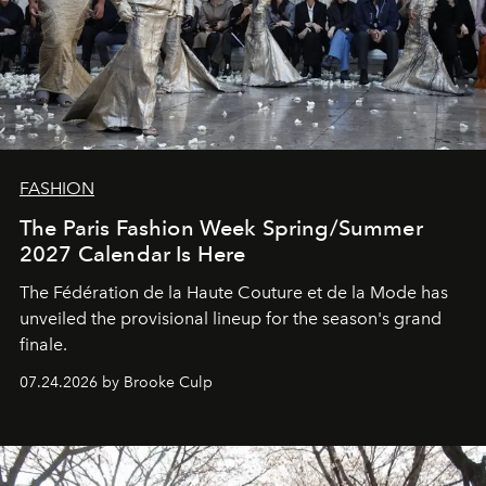
FASHION
The Paris Fashion Week Spring/Summer
2027 Calendar Is Here
The Fédération de la Haute Couture et de la Mode has
unveiled the provisional lineup for the season's grand
finale.
07.24.2026 by Brooke Culp