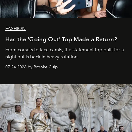
FASHION
Has the 'Going Out' Top Made a Return?
From corsets to lace camis, the statement top built for a
night out is back in heavy rotation.
07.24.2026 by Brooke Culp