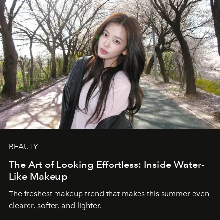
BEAUTY
The Art of Looking Effortless: Inside Water-
Like Makeup
The freshest makeup trend that makes this summer even
clearer, softer, and lighter.