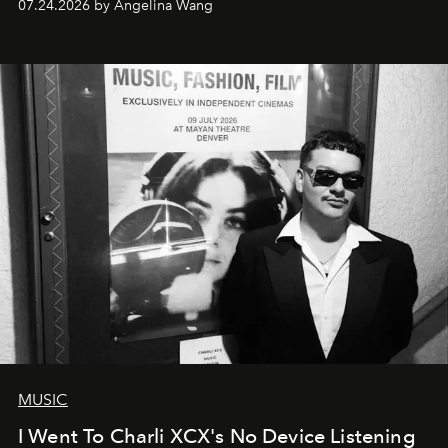
07.24.2026 by Angelina Wang
MUSIC
I Went To Charli XCX's No Device Listening