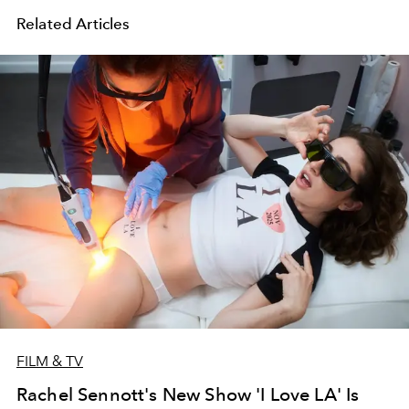
Related Articles
FILM & TV
Rachel Sennott's New Show 'I Love LA' Is