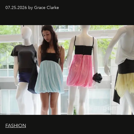
dropping August 3.
07.25.2026 by Grace Clarke
FASHION