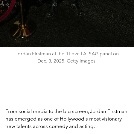
Jordan Firstman at the 'I Love LA' SAG panel on
Dec. 3, 2025. Getty Images.
From social media to the big screen, Jordan Firstman
has emerged as one of Hollywood's most visionary
new talents across comedy and acting.