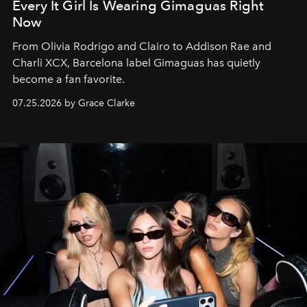
Every It Girl Is Wearing Gimaguas Right
Now
From Olivia Rodrigo and Clairo to Addison Rae and
Charli XCX, Barcelona label Gimaguas has quietly
become a fan favorite.
07.25.2026 by Grace Clarke