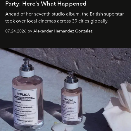
Party: Here's What Happened
Ahead of her seventh studio album, the British superstar
took over local cinemas across 39 cities globally.
07.24.2026 by Alexander Hernandez Gonzalez