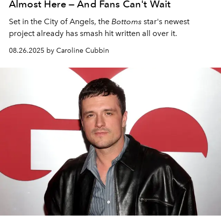
Almost Here — And Fans Can't Wait
Set in the City of Angels, the
Bottoms
star's newest
project already has smash hit written all over it.
08.26.2025 by Caroline Cubbin