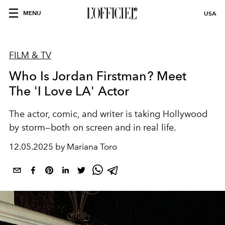
MENU
USA
FILM & TV
Who Is Jordan Firstman? Meet
The 'I Love LA' Actor
The actor, comic, and writer is taking Hollywood
by storm—both on screen and in real life.
12.05.2025 by Mariana Toro