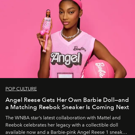
POP CULTURE
Angel Reese Gets Her Own Barbie Doll—and
a Matching Reebok Sneaker Is Coming Next
The WNBA star’s latest collaboration with Mattel and
Reebok celebrates her legacy with a collectible doll
available now and a Barbie-pink Angel Reese 1 sneaker