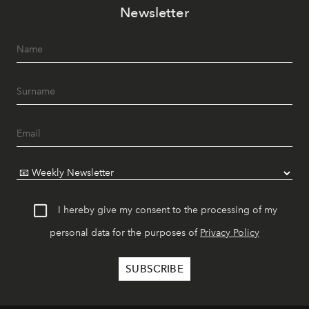
Newsletter
I hereby give my consent to the processing of my
personal data for the purposes of
Privacy Policy