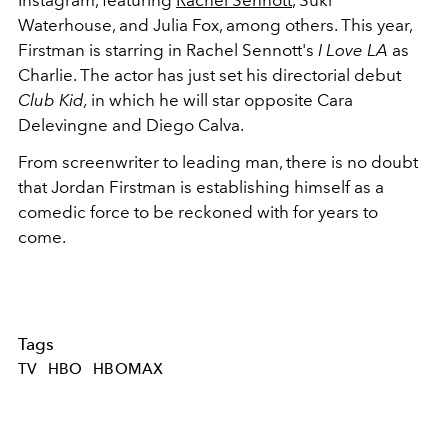
Waterhouse, and Julia Fox, among others. This year,
Firstman is starring in Rachel Sennott's
I Love LA
as
Charlie. The actor has just set his directorial debut
Club Kid,
in which he will star opposite Cara
Delevingne and Diego Calva.
From screenwriter to leading man, there is no doubt
that Jordan Firstman is establishing himself as a
comedic force to be reckoned with for years to
come.
Tags
TV
HBO
HBOMAX