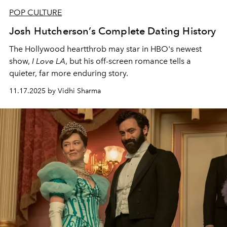
POP CULTURE
Josh Hutcherson’s Complete Dating History
The Hollywood heartthrob may star in HBO's newest
show,
I Love LA
, but his off-screen romance tells a
quieter, far more enduring story.
11.17.2025 by Vidhi Sharma