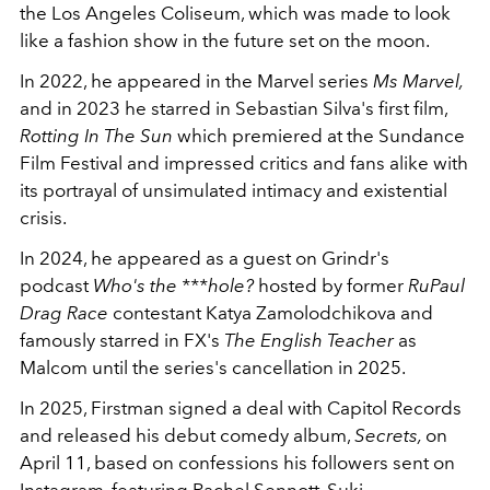
the Los Angeles Coliseum, which was made to look
like a fashion show in the future set on the moon.
In 2022, he appeared in the Marvel series
Ms Marvel,
and in 2023 he starred in Sebastian Silva's first film,
Rotting In The Sun
which premiered at the Sundance
Film Festival and impressed critics and fans alike with
its portrayal of unsimulated intimacy and existential
crisis.
In 2024, he appeared as a guest on Grindr's
podcast
Who's the ***hole?
hosted by former
RuPaul
Drag Race
contestant Katya Zamolodchikova and
famously starred in FX's
The English Teacher
as
Malcom until the series's cancellation in 2025.
In 2025, Firstman signed a deal with Capitol Records
and released his debut comedy album,
Secrets,
on
April 11, based on confessions his followers sent on
Instagram, featuring
Rachel Sennott
, Suki