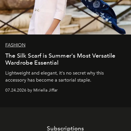
FASHION
The Silk Scarf is Summer's Most Versatile
Wardrobe Essential
Lightweight and elegant, it's no secret why this
accessory has become a sartorial staple.
07.24.2026 by Miriella Jiffar
Subscriptions