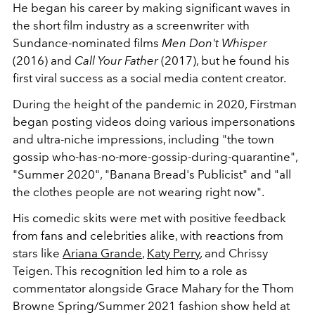
He began his career by making significant waves in
the short film industry as a screenwriter with
Sundance-nominated films
Men Don't Whisper
(2016) and
Call Your Father
(2017), but he found his
first viral success as a social media content creator.
During the height of the pandemic in 2020, Firstman
began posting videos doing various impersonations
and ultra-niche impressions, including
"the town
gossip who-has-no-more-gossip-during-quarantine",
"Summer 2020", "Banana Bread's Publicist" and "all
the clothes people are not wearing right now".
His comedic skits were met with positive feedback
from fans and celebrities alike, with reactions from
stars like
Ariana Grande
,
Katy Perry
, and Chrissy
Teigen. This recognition led him to a role as
commentator alongside Grace Mahary for the Thom
Browne Spring/Summer 2021
fashion show held at