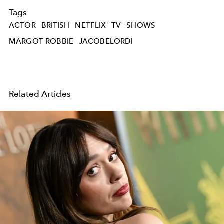
Tags
ACTOR
BRITISH
NETFLIX
TV
SHOWS
MARGOT ROBBIE
JACOBELORDI
Related Articles