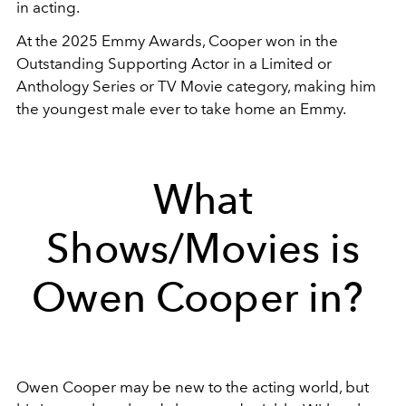
in acting.
At the 2025 Emmy Awards, Cooper won in the
Outstanding Supporting Actor in a Limited or
Anthology Series or TV Movie category, making him
the youngest male ever to take home an Emmy.
What
Shows/Movies is
Owen Cooper in?
Owen Cooper may be new to the acting world, but