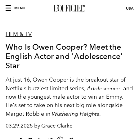
MENU
USA
FILM & TV
Who Is Owen Cooper? Meet the
English Actor and 'Adolescence'
Star
At just 16, Owen Cooper is the breakout star of
Netflix's buzziest limited series,
Adolescence
—and
now the youngest male actor to win an Emmy.
He's set to take on his next big role alongside
Margot Robbie in
Wuthering Heights
.
03.29.2025 by Grace Clarke