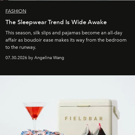
FASHION
The Sleepwear Trend Is Wide Awake
This season, silk slips and pajamas become an all-day
affair as boudoir ease makes its way from the bedroom
to the runway.
07.30.2026 by Angelina Wang