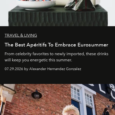
TRAVEL & LIVING
The Best Apéritifs To Embrace Eurosummer
From celebrity favorites to newly imported, these drinks
will keep you energetic this summer.
07.29.2026 by Alexander Hernandez Gonzalez