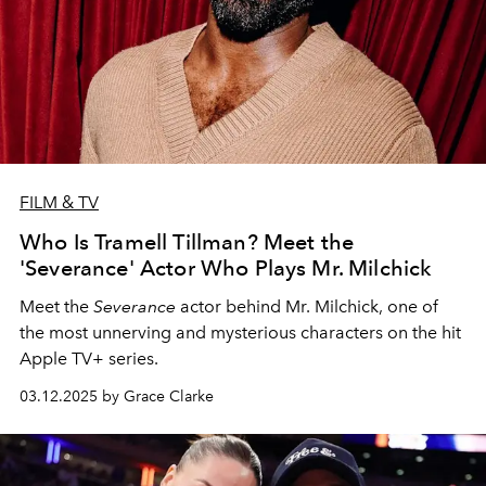
FILM & TV
Who Is Tramell Tillman? Meet the
'Severance' Actor Who Plays Mr. Milchick
Meet the
Severance
actor behind Mr. Milchick, one of
the most unnerving and mysterious characters on the hit
Apple TV+ series.
03.12.2025 by Grace Clarke