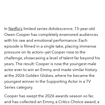
In
Netflix’s
limited series
Adolescence
, 15-year-old
Owen Cooper has completely enamored audiences
with his raw and emotional performance. Each
episode is filmed in a single take, placing immense
pressure on its actors—yet Cooper rose to the
challenge, showcasing a level of talent far beyond his
years. The result: Cooper is now the youngest male
actor ever to win an Emmy, and made similar history
at the 2026 Golden Globes, where he became the
youngest winner in the Supporting Actor in a TV
Series category.
Cooper has swept the 2026 awards season so far,
and has collected an Emmy, a Critics Choice award, a