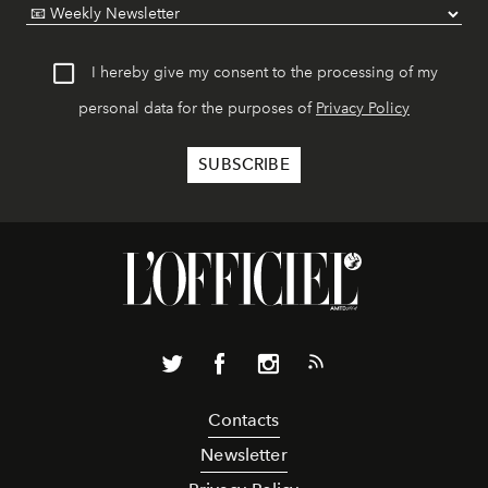
I hereby give my consent to the processing of my
personal data for the purposes of
Privacy Policy
Contacts
Newsletter