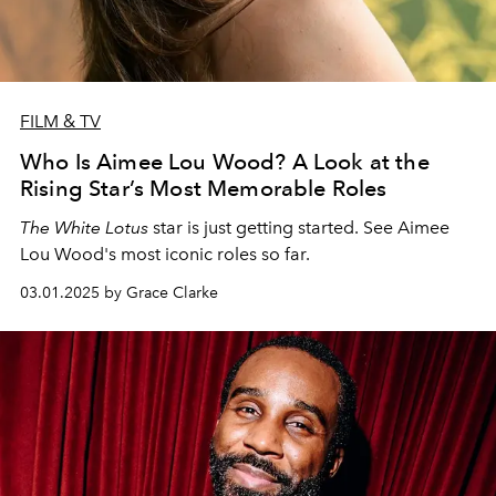
FILM & TV
Who Is Aimee Lou Wood? A Look at the
Rising Star’s Most Memorable Roles
The White Lotus
star is just getting started. See Aimee
Lou Wood's most iconic roles so far.
03.01.2025 by Grace Clarke