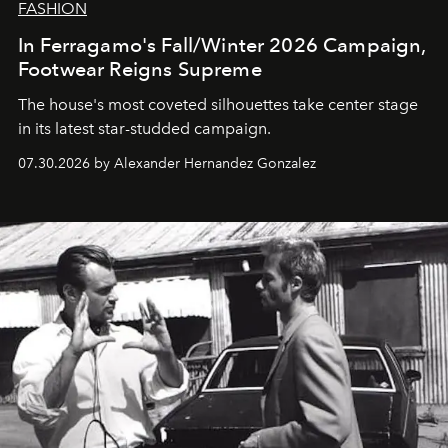
FASHION
In Ferragamo's Fall/Winter 2026 Campaign,
Footwear Reigns Supreme
The house's most coveted silhouettes take center stage
in its latest star-studded campaign.
07.30.2026 by Alexander Hernandez Gonzalez