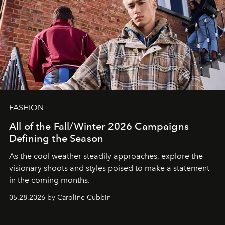
FASHION
All of the Fall/Winter 2026 Campaigns
Defining the Season
As the cool weather steadily approaches, explore the
visionary shoots and styles poised to make a statement
in the coming months.
05.28.2026 by Caroline Cubbin