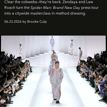
Clear the cobwebs—they're back. Zendaya and Law
Roach turn the
Spider-Man: Brand New Day
press tour
into a citywide masterclass in method dressing.
06.23.2026 by Brooke Culp