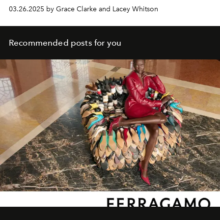
03.26.2025 by Grace Clarke and Lacey Whitson
Recommended posts for you