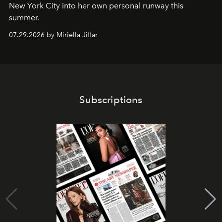
New York City into her own personal runway this
summer.
07.29.2026 by Miriella Jiffar
Subscriptions