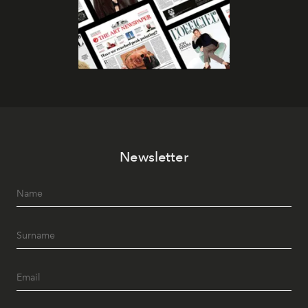
Newsletter