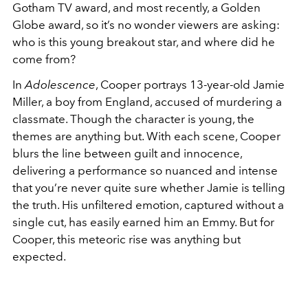
Gotham TV award, and most recently, a Golden
Globe award, so it’s no wonder viewers are asking:
who is this young breakout star, and where did he
come from?
In
Adolescence
, Cooper portrays 13-year-old Jamie
Miller, a boy from England, accused of murdering a
classmate. Though the character is young, the
themes are anything but. With each scene, Cooper
blurs the line between guilt and innocence,
delivering a performance so nuanced and intense
that you’re never quite sure whether Jamie is telling
the truth. His unfiltered emotion, captured without a
single cut, has easily earned him an Emmy. But for
Cooper, this meteoric rise was anything but
expected.