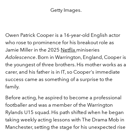
Getty Images.
Owen Patrick Cooper is a 16-year-old English actor
who rose to prominence for his breakout role as
Jamie Miller in the 2025
Netflix
miniseries
Adolescence
. Born in Warrington, England, Cooper is
the youngest of three brothers. His mother works as a
carer, and his father is in IT, so Cooper's immediate
success came as something of a surprise to the
family.
Before acting, he aspired to become a professional
footballer and was a member of the Warrington
Rylands U15 squad. His path shifted when he began
taking weekly acting lessons with The Drama Mob in
Manchester, setting the stage for his unexpected rise