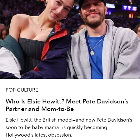
POP CULTURE
Who Is Elsie Hewitt? Meet Pete Davidson’s
Partner and Mom-to-Be
Elsie Hewitt, the British model—and now Pete Davidson’s
soon-to-be baby mama—is quickly becoming
Hollywood’s latest obsession.