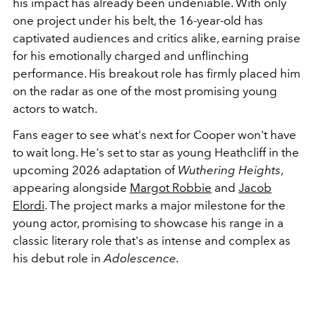
his impact has already been undeniable. With only
one project under his belt, the 16-year-old has
captivated audiences and critics alike, earning praise
for his emotionally charged and unflinching
performance. His breakout role has firmly placed him
on the radar as one of the most promising young
actors to watch.
Fans eager to see what's next for Cooper won't have
to wait long. He's set to star as young Heathcliff in the
upcoming 2026 adaptation of
Wuthering Heights
,
appearing alongside
Margot Robbie
and
Jacob
Elordi
. The project marks a major milestone for the
young actor, promising to showcase his range in a
classic literary role that's as intense and complex as
his debut role in
Adolescence.