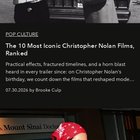
POP CULTURE
The 10 Most Iconic Christopher Nolan Films,
Ranked
Practical effects, fractured timelines, and a horn blast
heard in every trailer since: on Christopher Nolan's
birthday, we count down the films that reshaped modern
moviegoing.
07.30.2026 by Brooke Culp