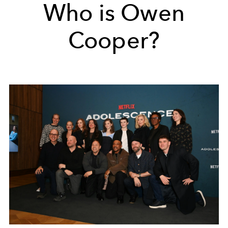
Who is Owen
Cooper?