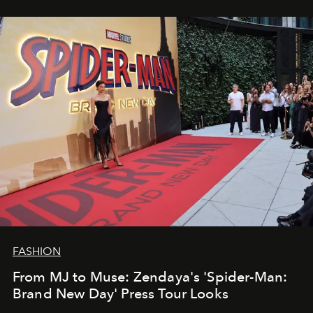
FASHION
From MJ to Muse: Zendaya's 'Spider-Man:
Brand New Day' Press Tour Looks