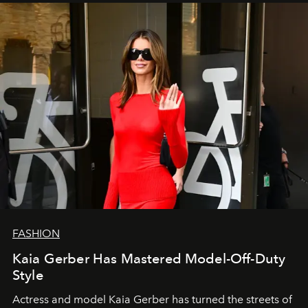
FASHION
Kaia Gerber Has Mastered Model-Off-Duty
Style
Actress and model Kaia Gerber has turned the streets of