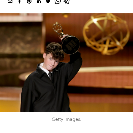
Getty Images.