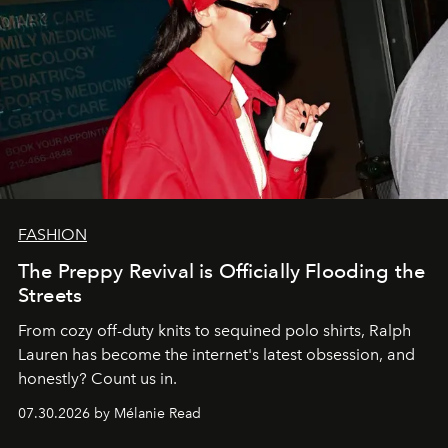
FASHION
The Preppy Revival is Officially Flooding the
Streets
From cozy off-duty knits to sequined polo shirts, Ralph
Lauren has become the internet's latest obsession, and
honestly? Count us in.
07.30.2026 by Mélanie Read