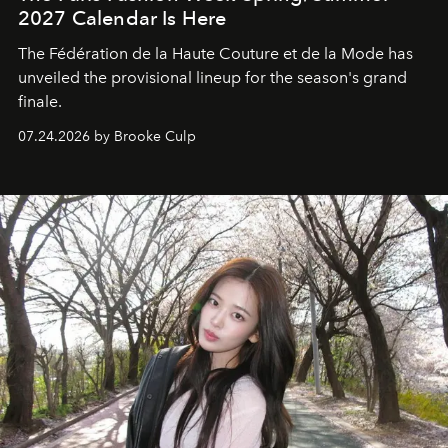
2027 Calendar Is Here
The Fédération de la Haute Couture et de la Mode has
unveiled the provisional lineup for the season's grand
finale.
07.24.2026 by Brooke Culp