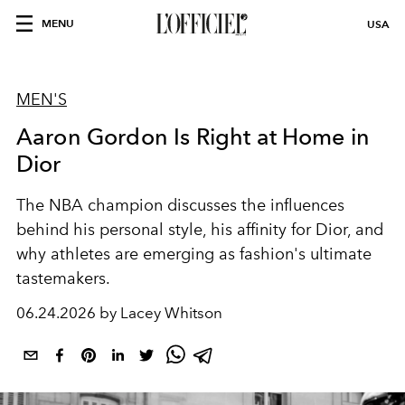
MENU
USA
MEN'S
Aaron Gordon Is Right at Home in
Dior
The NBA champion discusses the influences
behind his personal style, his affinity for Dior, and
why athletes are emerging as fashion's ultimate
tastemakers.
06.24.2026 by Lacey Whitson