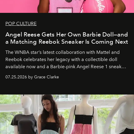
POP CULTURE
Angel Reese Gets Her Own Barbie Doll—and
a Matching Reebok Sneaker Is Coming Next
The WNBA star’s latest collaboration with Mattel and
Reebok celebrates her legacy with a collectible doll
available now and a Barbie-pink Angel Reese 1 sneaker
dropping August 3.
07.25.2026 by Grace Clarke