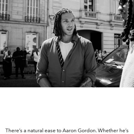
There’s a natural ease to Aaron Gordon. Whether he’s