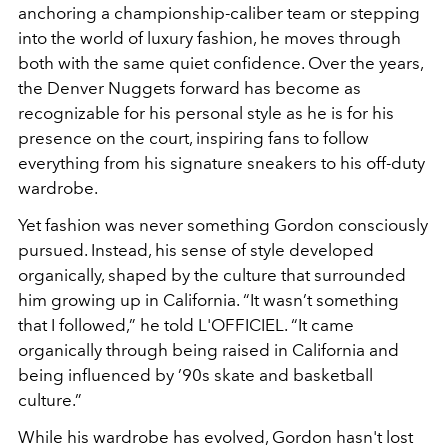
anchoring a championship-caliber team or stepping
into the world of luxury fashion, he moves through
both with the same quiet confidence. Over the years,
the Denver Nuggets forward has become as
recognizable for his personal style as he is for his
presence on the court, inspiring fans to follow
everything from his signature sneakers to his off-duty
wardrobe.
Yet fashion was never something Gordon consciously
pursued. Instead, his sense of style developed
organically, shaped by the culture that surrounded
him growing up in California. “It wasn’t something
that I followed,” he told L'OFFICIEL. “It came
organically through being raised in California and
being influenced by ’90s skate and basketball
culture.”
While his wardrobe has evolved, Gordon hasn't lost