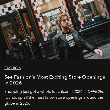
FASHION
See Fashion's Most Exciting Store Openings
in 2026
Shopping just got a whole lot chicer in 2026.
L'OFFICIEL
rounds up all the must-know store openings around the
globe in 2026.