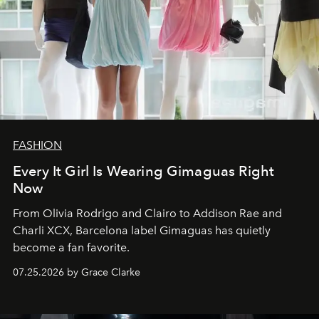
FASHION
Every It Girl Is Wearing Gimaguas Right
Now
From Olivia Rodrigo and Clairo to Addison Rae and
Charli XCX, Barcelona label Gimaguas has quietly
become a fan favorite.
07.25.2026 by Grace Clarke