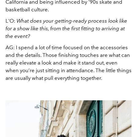
California and being influenced by ’90s skate and
basketball culture.
L'O:
What does your getting-ready process look like
for a show like this, from the first fitting to arriving at
the event?
AG:
I spend a lot of time focused on the accessories
and the details. Those finishing touches are what can
really elevate a look and make it stand out, even
when you’re just sitting in attendance. The little things
are usually what pull everything together.