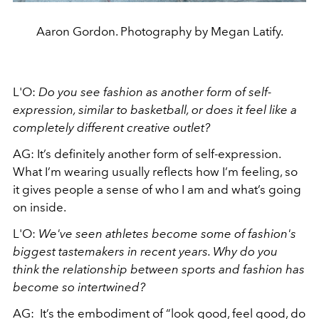
Aaron Gordon. Photography by Megan Latify.
L'O:
Do you see fashion as another form of self-
expression, similar to basketball, or does it feel like a
completely different creative outlet?
AG: It’s definitely another form of self-expression.
What I’m wearing usually reflects how I’m feeling, so
it gives people a sense of who I am and what’s going
on inside.
L'O:
We've seen athletes become some of fashion's
biggest tastemakers in recent years. Why do you
think the relationship between sports and fashion has
become so intertwined?
AG: It’s the embodiment of “look good, feel good, do