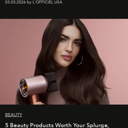
03.03.2026 by L'OFFICIEL USA
BEAUTY
5 Beauty Products Worth Your Splurge,