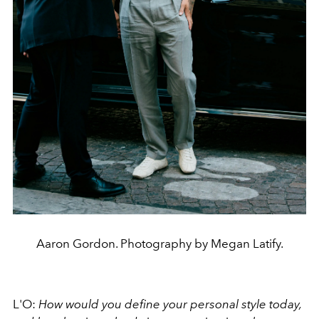
Aaron Gordon. Photography by Megan Latify.
L'O:
How would you define your personal style today,