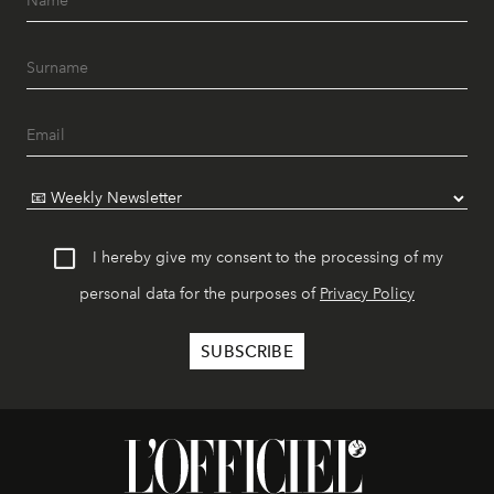
I hereby give my consent to the processing of my
personal data for the purposes of
Privacy Policy