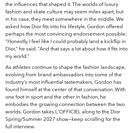
the influences that shaped it. The worlds of luxury
fashion and skate culture may seem miles apart, but
in his case, they meet somewhere in the middle. We
asked how Dior fits into his lifestyle, Gordon offered
perhaps the most convincing endorsement possible:
“Honestly, I feel like I could probably land a kickflip in
Dior,” he said. “And that says a lot about how it fits into
my world.”
As athletes continue to shape the fashion landscape,
evolving from brand ambassadors into some of the
industry's most influential tastemakers, Gordon has
found himself at the center of that conversation. With
one foot in sport and the other in fashion, he
embodies the growing connection between the two
worlds. Gordon takes L'OFFICIEL along to the Dior
Spring/Summer 2027 show—keep scrolling for the
full interview.