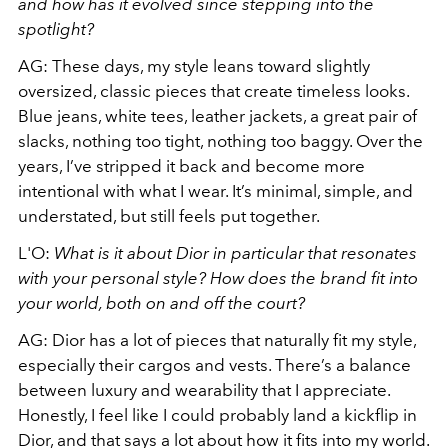
and how has it evolved since stepping into the
spotlight?
AG: These days, my style leans toward slightly
oversized, classic pieces that create timeless looks.
Blue jeans, white tees, leather jackets, a great pair of
slacks, nothing too tight, nothing too baggy. Over the
years, I’ve stripped it back and become more
intentional with what I wear. It’s minimal, simple, and
understated, but still feels put together.
L'O:
What is it about Dior in particular that resonates
with your personal style? How does the brand fit into
your world, both on and off the court?
AG: Dior has a lot of pieces that naturally fit my style,
especially their cargos and vests. There’s a balance
between luxury and wearability that I appreciate.
Honestly, I feel like I could probably land a kickflip in
Dior, and that says a lot about how it fits into my world.