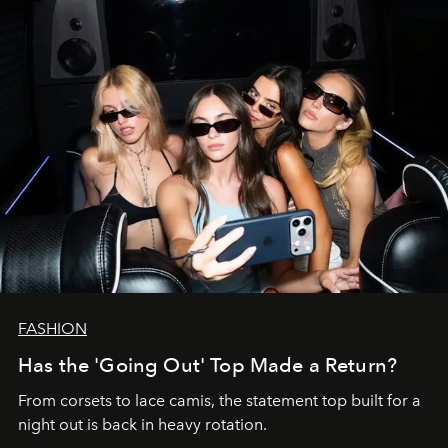
FASHION
Has the 'Going Out' Top Made a Return?
From corsets to lace camis, the statement top built for a
night out is back in heavy rotation.