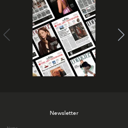
Newsletter