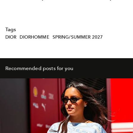
Tags
DIOR
DIORHOMME
SPRING/SUMMER 2027
Recommended posts for you