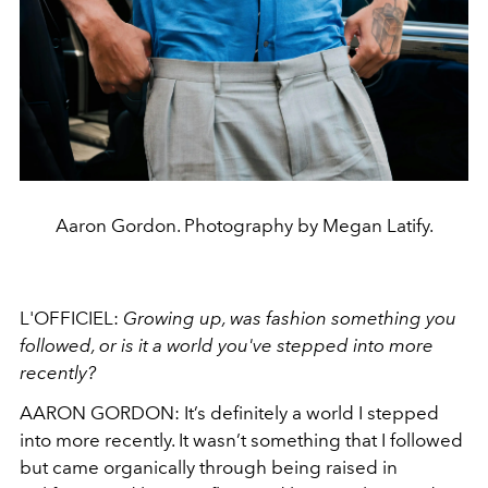
Aaron Gordon. Photography by Megan Latify.
L'OFFICIEL:
Growing up, was fashion something you
followed, or is it a world you've stepped into more
recently?
AARON GORDON:
It’s definitely a world I stepped
into more recently. It wasn’t something that I followed
but came organically through being raised in