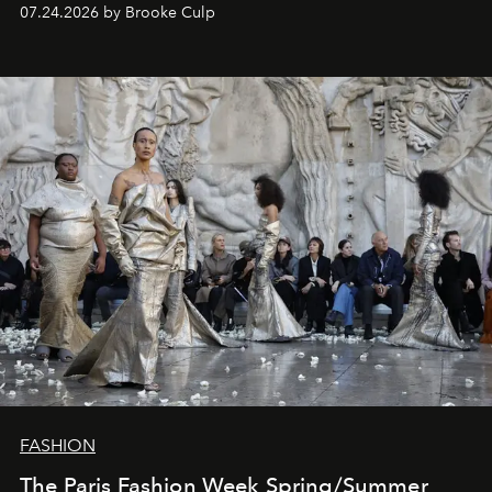
07.24.2026 by Brooke Culp
FASHION
The Paris Fashion Week Spring/Summer