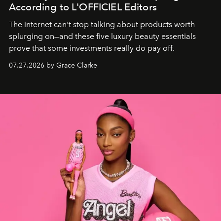
According to L'OFFICIEL Editors
The internet can't stop talking about products worth
splurging on—and these five luxury beauty essentials
prove that some investments really do pay off.
07.27.2026 by Grace Clarke