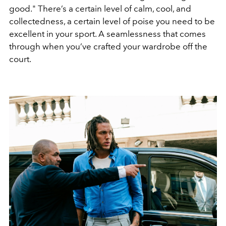
good." There’s a certain level of calm, cool, and
collectedness, a certain level of poise you need to be
excellent in your sport. A seamlessness that comes
through when you’ve crafted your wardrobe off the
court.