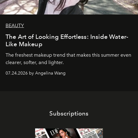
BEAUTY
The Art of Looking Effortless: Inside Water-
Like Makeup
The freshest makeup trend that makes this summer even
clearer, softer, and lighter.
07.24.2026 by Angelina Wang
Subscriptions