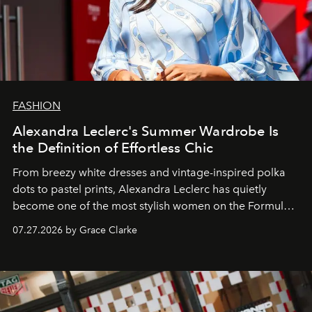
FASHION
Alexandra Leclerc's Summer Wardrobe Is
the Definition of Effortless Chic
From breezy white dresses and vintage-inspired polka
dots to pastel prints, Alexandra Leclerc has quietly
become one of the most stylish women on the Formula 1
circuit.
07.27.2026 by Grace Clarke