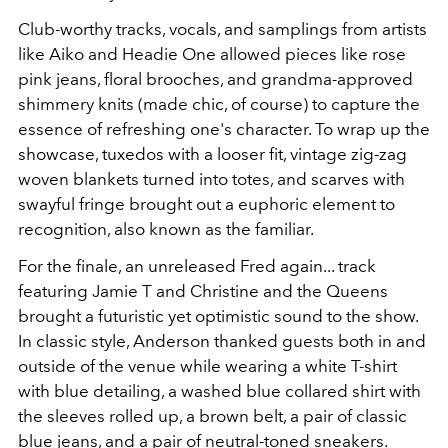
Club-worthy tracks, vocals, and samplings from artists
like Aiko and Headie One allowed pieces like rose
pink jeans, floral brooches, and grandma-approved
shimmery knits (made chic, of course) to capture the
essence of refreshing one's character. To wrap up the
showcase, tuxedos with a looser fit, vintage zig-zag
woven blankets turned into totes, and scarves with
swayful fringe brought out a euphoric element to
recognition, also known as the familiar.
For the finale, an unreleased Fred again... track
featuring Jamie T and Christine and the Queens
brought a futuristic yet optimistic sound to the show.
In classic style, Anderson thanked guests both in and
outside of the venue while wearing a white T-shirt
with blue detailing, a washed blue collared shirt with
the sleeves rolled up, a brown belt, a pair of classic
blue jeans, and a pair of neutral-toned sneakers.