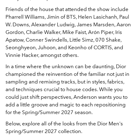
Friends of the house that attended the show include
Pharrell Williams, Jimin of BTS, Helen Lasichanh, Paul
W. Downs, Alexander Ludwig, James Marsden, Aaron
Gordon, Charlie Walker, Mike Faist, Arón Piper, Iris
Apatow, Conner Swindells, Little Simz, 070 Shake,
Seonghyeon, Juhoon, and Keonho of CORTIS, and
Vinnie Hacker, amongst others.
In a time where the unknown can be daunting, Dior
championed the reinvention of the familiar not just in
sampling and remixing tracks, but in styles, fabrics,
and techniques crucial to house codes. While you
could just shift perspectives, Anderson wants you to
add a little groove and magic to each repositioning
for the Spring/Summer 2027 season.
Below, explore all of the looks from the Dior Men's
Spring/Summer 2027 collection.