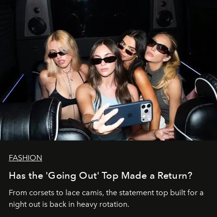
FASHION
Has the 'Going Out' Top Made a Return?
From corsets to lace camis, the statement top built for a
night out is back in heavy rotation.