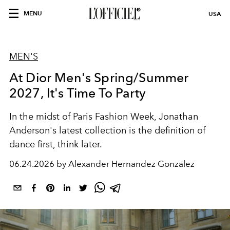
MENU
USA
MEN'S
At Dior Men's Spring/Summer
2027, It's Time To Party
In the midst of Paris Fashion Week, Jonathan
Anderson's latest collection is the definition of
dance first, think later.
06.24.2026 by Alexander Hernandez Gonzalez