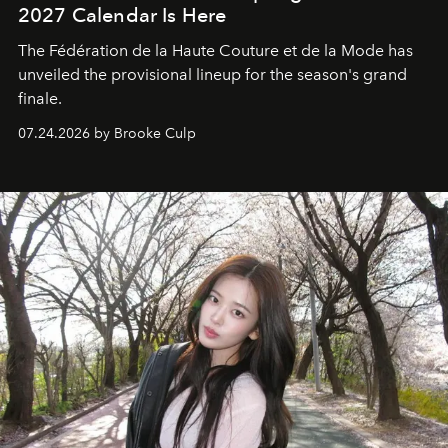
2027 Calendar Is Here
The Fédération de la Haute Couture et de la Mode has
unveiled the provisional lineup for the season's grand
finale.
07.24.2026 by Brooke Culp