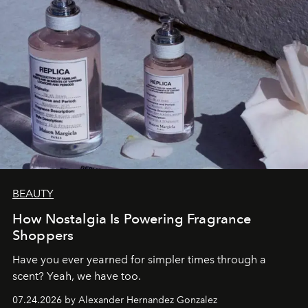
BEAUTY
How Nostalgia Is Powering Fragrance
Shoppers
Have you ever yearned for simpler times through a
scent? Yeah, we have too.
07.24.2026 by Alexander Hernandez Gonzalez