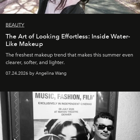
BEAUTY
The Art of Looking Effortless: Inside Water-
Like Makeup
The freshest makeup trend that makes this summer even
clearer, softer, and lighter.
07.24.2026 by Angelina Wang