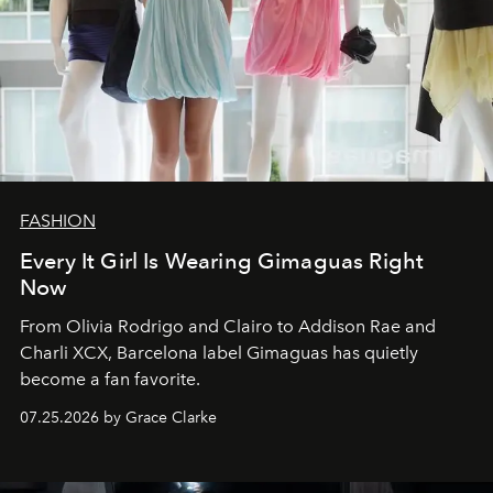
FASHION
Every It Girl Is Wearing Gimaguas Right
Now
From Olivia Rodrigo and Clairo to Addison Rae and
Charli XCX, Barcelona label Gimaguas has quietly
become a fan favorite.
07.25.2026 by Grace Clarke