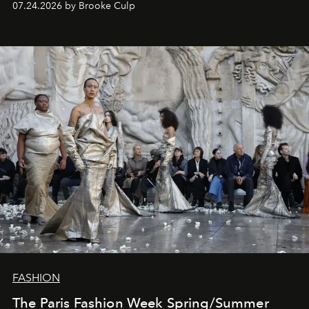
07.24.2026 by Brooke Culp
FASHION
The Paris Fashion Week Spring/Summer