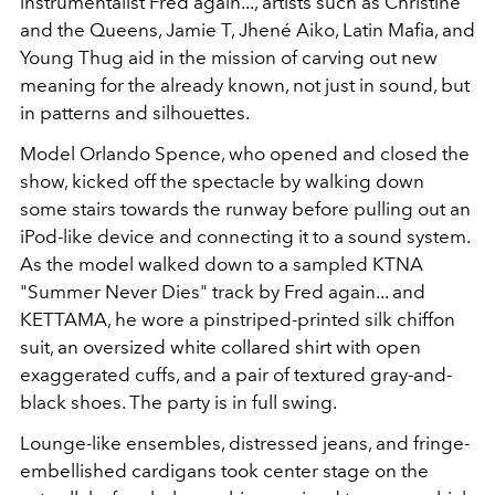
instrumentalist Fred again..., artists such as Christine
and the Queens, Jamie T, Jhené Aiko, Latin Mafia, and
Young Thug aid in the mission of carving out new
meaning for the already known, not just in sound, but
in patterns and silhouettes.
Model Orlando Spence, who opened and closed the
show, kicked off the spectacle by walking down
some stairs towards the runway before pulling out an
iPod-like device and connecting it to a sound system.
As the model walked down to a sampled KTNA
"Summer Never Dies" track by Fred again... and
KETTAMA, he wore a pinstriped-printed silk chiffon
suit, an oversized white collared shirt with open
exaggerated cuffs, and a pair of textured gray-and-
black shoes. The party is in full swing.
Lounge-like ensembles, distressed jeans, and fringe-
embellished cardigans took center stage on the