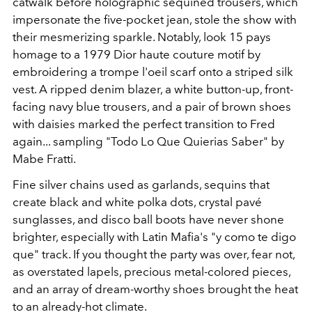
catwalk before holographic sequined trousers, which
impersonate the five-pocket jean, stole the show with
their mesmerizing sparkle. Notably, look 15 pays
homage to a 1979 Dior haute couture motif by
embroidering a trompe l'oeil scarf onto a striped silk
vest. A ripped denim blazer, a white button-up, front-
facing navy blue trousers, and a pair of brown shoes
with daisies marked the perfect transition to Fred
again... sampling "Todo Lo Que Quierias Saber" by
Mabe Fratti.
Fine silver chains used as garlands, sequins that
create black and white polka dots, crystal pavé
sunglasses, and disco ball boots have never shone
brighter, especially with Latin Mafia's "y como te digo
que" track. If you thought the party was over, fear not,
as overstated lapels, precious metal-colored pieces,
and an array of dream-worthy shoes brought the heat
to an already-hot climate.