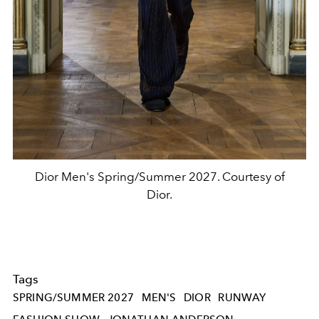
Dior Men's Spring/Summer 2027. Courtesy of
Dior.
Tags
SPRING/SUMMER 2027
MEN'S
DIOR
RUNWAY