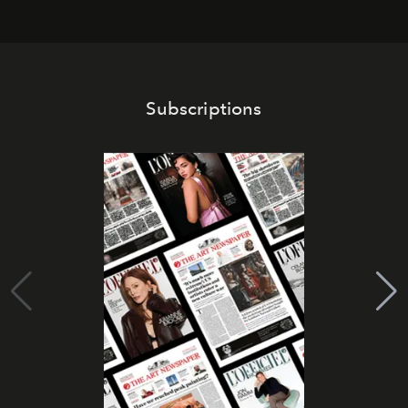
Subscriptions