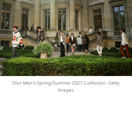
Dior Men's Spring/Summer 2027 Collection. Getty
Images.