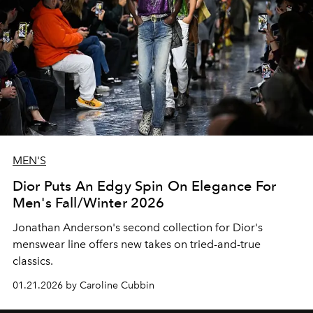
MEN'S
Dior Puts An Edgy Spin On Elegance For
Men's Fall/Winter 2026
Jonathan Anderson's second collection for Dior's
menswear line offers new takes on tried-and-true
classics.
01.21.2026 by Caroline Cubbin