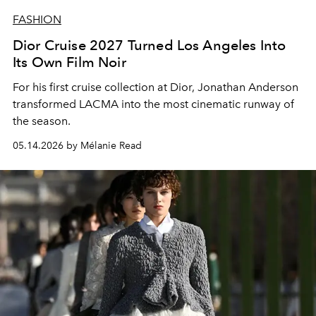
FASHION
Dior Cruise 2027 Turned Los Angeles Into
Its Own Film Noir
For his first cruise collection at Dior, Jonathan Anderson
transformed LACMA into the most cinematic runway of
the season.
05.14.2026 by Mélanie Read