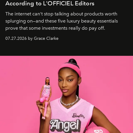
According to L'OFFICIEL Editors
The internet can't stop talking about products worth
splurging on—and these five luxury beauty essentials
prove that some investments really do pay off.
07.27.2026 by Grace Clarke