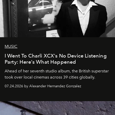
MUSIC
I Went To Charli XCX's No Device Listening
Party: Here's What Happened
Ahead of her seventh studio album, the British superstar
took over local cinemas across 39 cities globally.
07.24.2026 by Alexander Hernandez Gonzalez