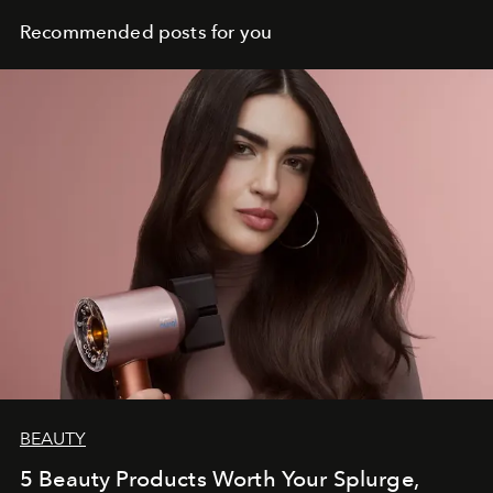
Recommended posts for you
BEAUTY
5 Beauty Products Worth Your Splurge,