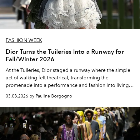
FASHION WEEK
Dior Turns the Tuileries Into a Runway for
Fall/Winter 2026
At the Tuileries, Dior staged a runway where the simple
act of walking felt theatrical, transforming the
promenade into a performance and fashion into living
art.
03.03.2026 by Pauline Borgogno