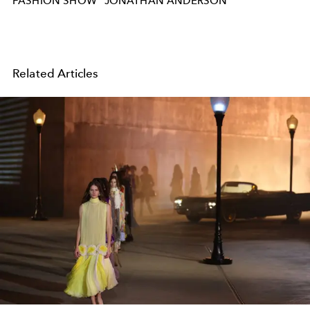
FASHION SHOW
JONATHAN ANDERSON
Related Articles