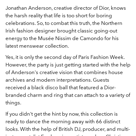
Jonathan Anderson, creative director of Dior, knows
the harsh reality that life is too short for boring
celebrations. So, to combat this truth, the Northern
Irish fashion designer brought classic going-out
energy to the Musée Nissim de Camondo for his
latest menswear collection.
Yes, it is only the second day of Paris Fashion Week.
However, the party is just getting started with the help
of Anderson's creative vision that combines house
archives and modern interpretations. Guests
received a black disco ball that featured a Dior-
branded charm and ring that can attach to a variety of
things.
If you didn't get the hint by now, this collection is
ready to dance the morning away with 66 distinct
looks. With the help of British DJ, producer, and multi-