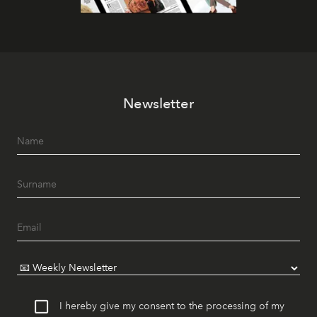
Newsletter
I hereby give my consent to the processing of my