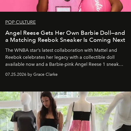
POP CULTURE
Angel Reese Gets Her Own Barbie Doll—and
a Matching Reebok Sneaker Is Coming Next
The WNBA star’s latest collaboration with Mattel and
Reebok celebrates her legacy with a collectible doll
available now and a Barbie-pink Angel Reese 1 sneaker
dropping August 3.
07.25.2026 by Grace Clarke