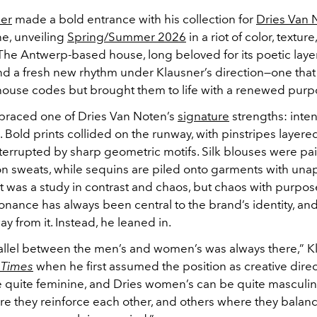
ner
made a bold entrance with his collection for
Dries Van 
e, unveiling
Spring/Summer 2026
in a riot of color, texture
The Antwerp-based house, long beloved for its poetic laye
nd a fresh new rhythm under Klausner’s direction—one that 
 house codes but brought them to life with a renewed pur
raced one of Dries Van Noten’s
signature
strengths: inten
 Bold prints collided on the runway, with pinstripes layer
nterrupted by sharp geometric motifs. Silk blouses were pa
on sweats, while sequins are piled onto garments with una
t was a study in contrast and chaos, but chaos with purpose
sonance has always been central to the brand’s identity, an
ay from it. Instead, he leaned in.
arallel between the men’s and women’s was always there,” K
 Times
when he first assumed the position as creative direc
 quite feminine, and Dries women’s can be quite masculin
e they reinforce each other, and others where they balan