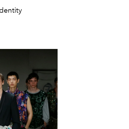
dentity