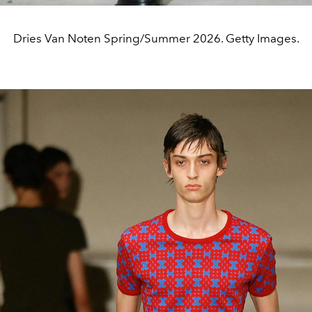
Dries Van Noten Spring/Summer 2026. Getty Images.