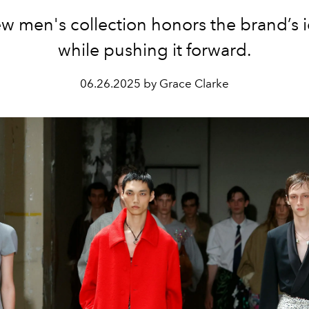
w men's collection honors the brand’s i
while pushing it forward.
06.26.2025 by Grace Clarke