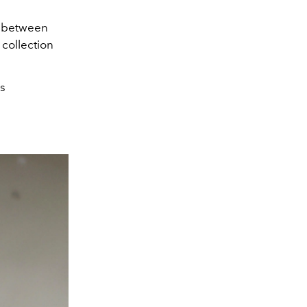
on between
 collection
's