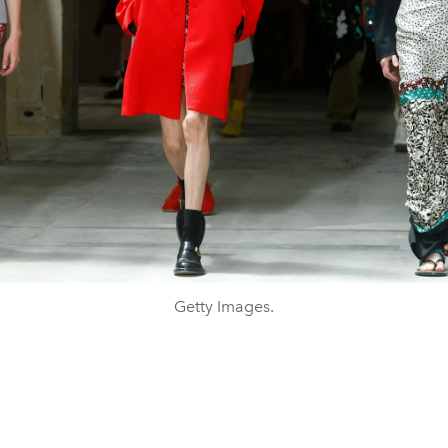
Getty Images.