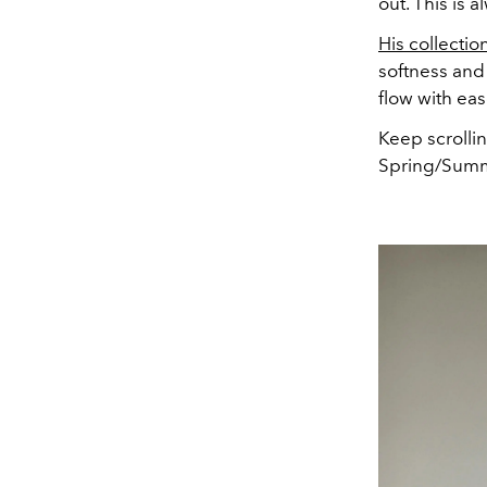
out. This is 
His collectio
softness and 
flow with eas
Keep scrolli
Spring/Summ