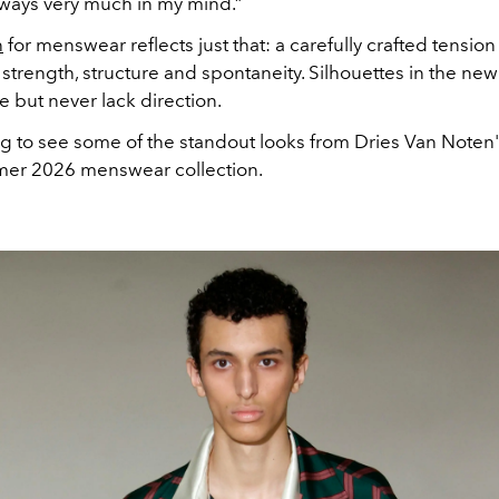
always very much in my mind.”
n
for menswear reflects just that: a carefully crafted tensi
strength, structure and spontaneity. Silhouettes in the new
e but never lack direction.
ng to see some of the standout looks from Dries Van Noten
er 2026 menswear collection.