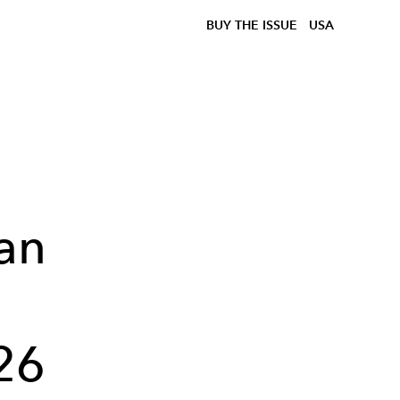
BUY THE ISSUE
USA
an
26