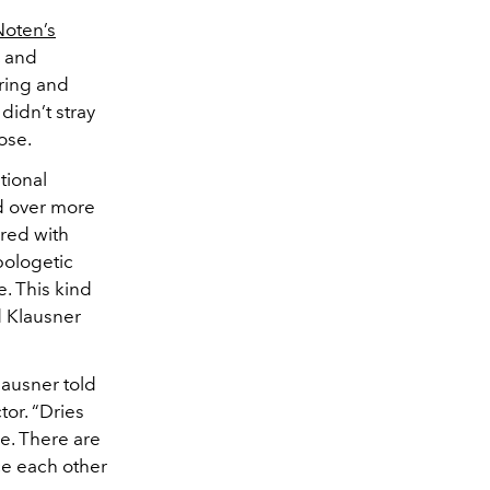
Noten’s
, and
ring and
didn’t stray
pose.
tional
ed over more
ired with
pologetic
. This kind
d Klausner
lausner told
tor. “Dries
e. There are
ce each other