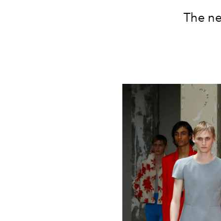
The ne