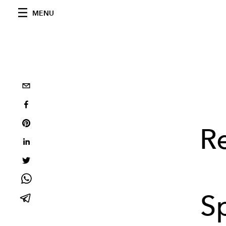
MENU
R
S