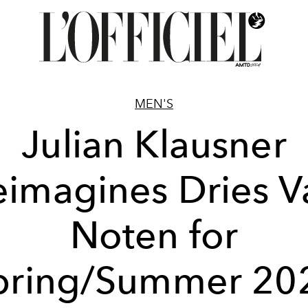
MEN'S
Julian Klausner
eimagines Dries V
Noten for
pring/Summer 20