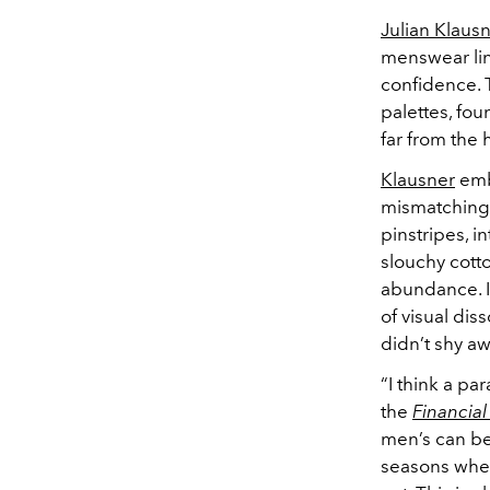
Julian Klaus
menswear lin
confidence. 
palettes, fou
far from the
Klausner
emb
mismatching.
pinstripes, i
slouchy cott
abundance. I
of visual dis
didn’t shy aw
“I think a p
the
Financial
men’s can be
seasons wher