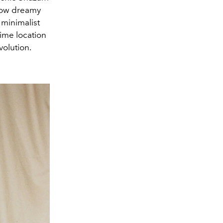
how dreamy
minimalist
rime location
volution.