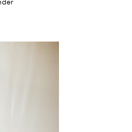
nder
.