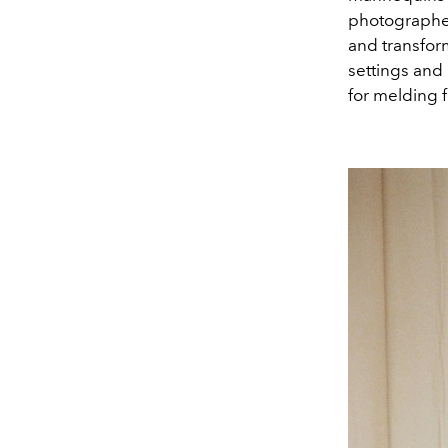
photographed
and transfor
settings and 
for melding f