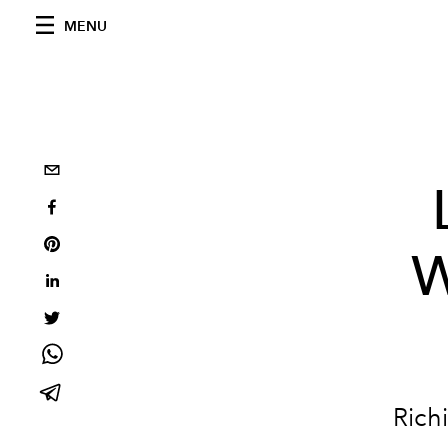
MENU
W
Rich