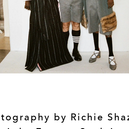
tography by Richie Sh