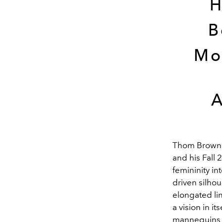
H
B
Mo
A
Thom Browne 
and his Fall 
femininity in
driven silhou
elongated li
a vision in i
mannequins of