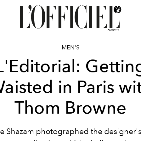
MEN'S
L'Editorial: Gettin
aisted in Paris wi
Thom Browne
ie Shazam photographed the designer'