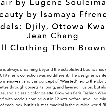
air by Eugene Souleim
eauty by Isamaya Ffren
dels: Djily, Ottowa Kwa
Jean Chang
ll Clothing Thom Brow
is always dreaming beyond the established boundaries o
2019 men's collection was no different. The designer wante
to menswear, and this concept of "Waisted" led to the obvi
ettes through corsets, tailoring, and layered illusion, but al
nes, and a classic color palette. Browne's Paris Fashion W
tself, with models coming out in 12 sets before unveiling mi
 each look, but it's just as magical in the outside world. 