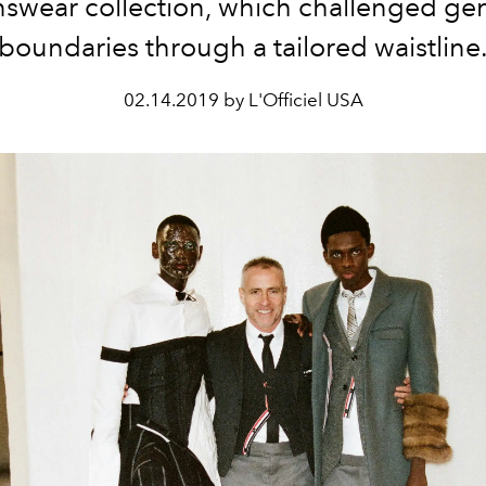
swear collection, which challenged ge
boundaries through a tailored waistline
02.14.2019 by L'Officiel USA