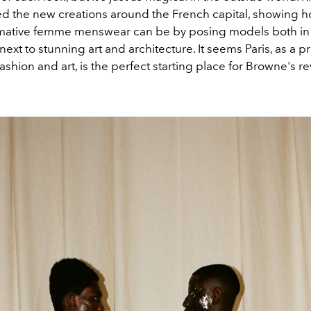
 the new creations around the French capital, showing 
mative femme menswear can be by posing models both in 
next to stunning art and architecture. It seems Paris, as a p
ashion and art, is the perfect starting place for Browne's re