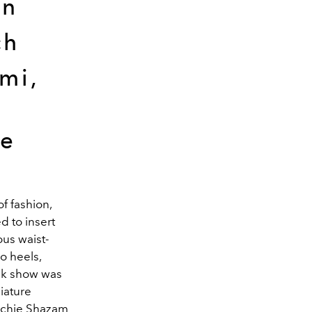
an
ch
mi,
ne
f fashion,
d to insert
ous waist-
so heels,
eek show was
niature
Richie Shazam