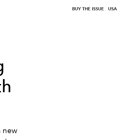
BUY THE ISSUE
USA
g
th
s new