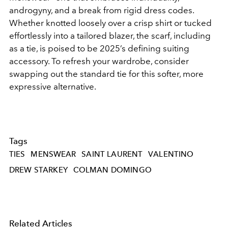
androgyny, and a break from rigid dress codes.
Whether knotted loosely over a crisp shirt or tucked
effortlessly into a tailored blazer, the scarf, including
as a tie, is poised to be 2025’s defining suiting
accessory. To refresh your wardrobe, consider
swapping out the standard tie for this softer, more
expressive alternative.
Tags
TIES
MENSWEAR
SAINT LAURENT
VALENTINO
DREW STARKEY
COLMAN DOMINGO
Related Articles