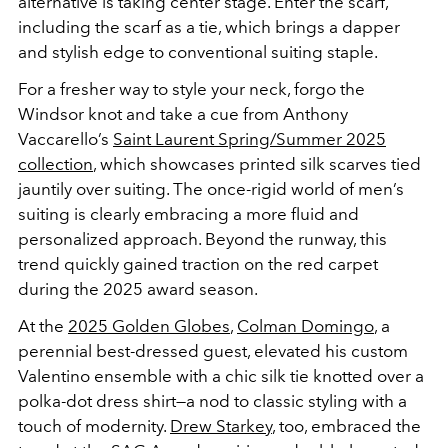
alternative is taking center stage. Enter the scarf,
including the scarf as a tie, which brings a dapper
and stylish edge to conventional suiting staple.
For a fresher way to style your neck, forgo the
Windsor knot and take a cue from Anthony
Vaccarello’s
Saint Laurent Spring/Summer 2025
collection
, which showcases printed silk scarves tied
jauntily over suiting. The once-rigid world of men’s
suiting is clearly embracing a more fluid and
personalized approach. Beyond the runway, this
trend quickly gained traction on the red carpet
during the 2025 award season.
At the
2025 Golden Globes
,
Colman Domingo
, a
perennial best-dressed guest, elevated his custom
Valentino ensemble with a chic silk tie knotted over a
polka-dot dress shirt—a nod to classic styling with a
touch of modernity.
Drew Starkey
, too, embraced the