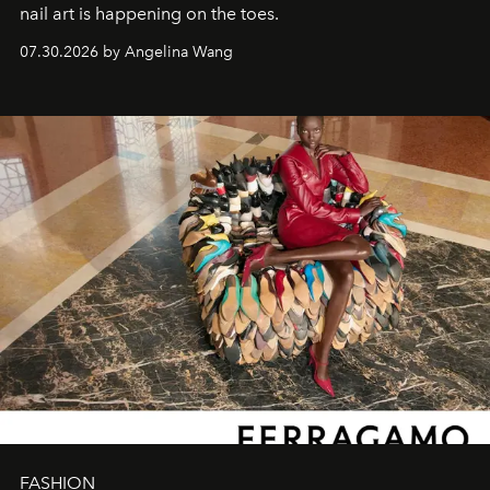
nail art is happening on the toes.
07.30.2026 by Angelina Wang
FASHION