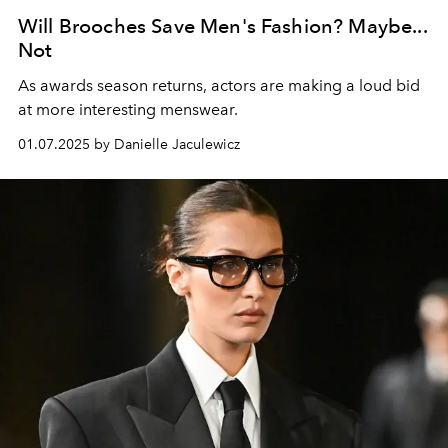
Will Brooches Save Men's Fashion? Maybe...
Not
As awards season returns, actors are making a loud bid
at more interesting menswear.
01.07.2025 by Danielle Jaculewicz