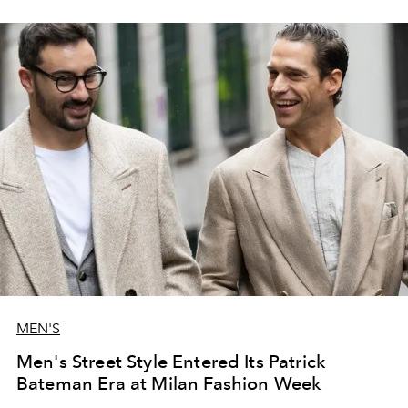
MEN'S
Men's Street Style Entered Its Patrick
Bateman Era at Milan Fashion Week