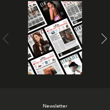
Newsletter