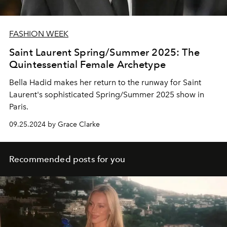
FASHION WEEK
Saint Laurent Spring/Summer 2025: The
Quintessential Female Archetype
Bella Hadid makes her return to the runway for Saint
Laurent's sophisticated Spring/Summer 2025 show in
Paris.
09.25.2024 by Grace Clarke
Recommended posts for you