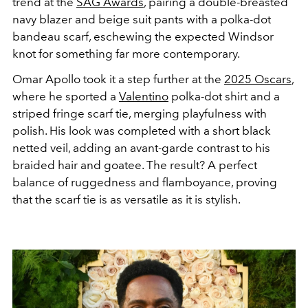
trend at the
SAG Awards
, pairing a double-breasted
navy blazer and beige suit pants with a polka-dot
bandeau scarf, eschewing the expected Windsor
knot for something far more contemporary.
Omar Apollo took it a step further at the
2025 Oscars
,
where he sported a
Valentino
polka-dot shirt and a
striped fringe scarf tie, merging playfulness with
polish. His look was completed with a short black
netted veil, adding an avant-garde contrast to his
braided hair and goatee. The result? A perfect
balance of ruggedness and flamboyance, proving
that the scarf tie is as versatile as it is stylish.