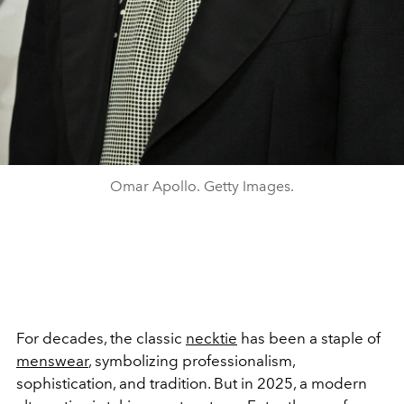
Omar Apollo. Getty Images.
For decades, the classic
necktie
has been a staple of
menswear
, symbolizing professionalism,
sophistication, and tradition. But in 2025, a modern