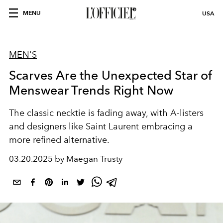
MENU
USA
MEN'S
Scarves Are the Unexpected Star of
Menswear Trends Right Now
The classic necktie is fading away, with A-listers
and designers like Saint Laurent embracing a
more refined alternative.
03.20.2025 by Maegan Trusty