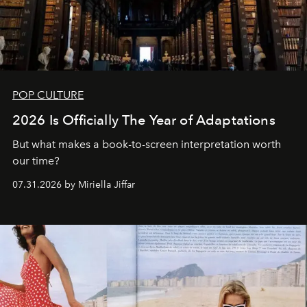
POP CULTURE
2026 Is Officially The Year of Adaptations
But what makes a book-to-screen interpretation worth
our time?
07.31.2026 by Miriella Jiffar