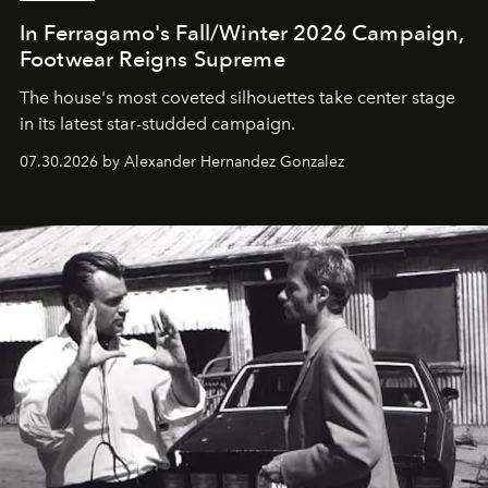
In Ferragamo's Fall/Winter 2026 Campaign,
Footwear Reigns Supreme
The house's most coveted silhouettes take center stage
in its latest star-studded campaign.
07.30.2026 by Alexander Hernandez Gonzalez