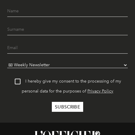
I hereby give my consent to the processing of my
personal data for the purposes of
Privacy Policy