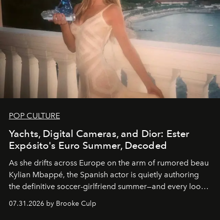
POP CULTURE
Yachts, Digital Cameras, and Dior: Ester
Expósito's Euro Summer, Decoded
As she drifts across Europe on the arm of rumored beau
Kylian Mbappé, the Spanish actor is quietly authoring
the definitive soccer-girlfriend summer—and every look
is worth stealing.
07.31.2026 by Brooke Culp