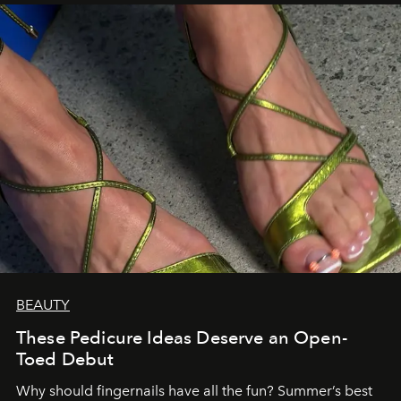
BEAUTY
These Pedicure Ideas Deserve an Open-
Toed Debut
Why should fingernails have all the fun? Summer’s best