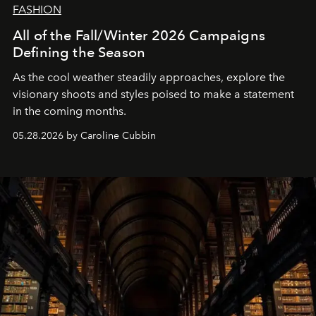
FASHION
All of the Fall/Winter 2026 Campaigns
Defining the Season
As the cool weather steadily approaches, explore the
visionary shoots and styles poised to make a statement
in the coming months.
05.28.2026 by Caroline Cubbin