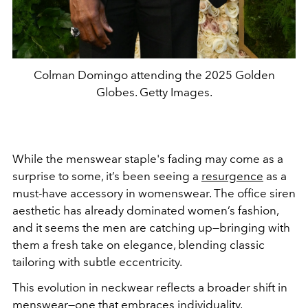
Colman Domingo attending the 2025 Golden
Globes. Getty Images.
While the menswear staple's fading may come as a
surprise to some, it’s been seeing a
resurgence
as a
must-have accessory in womenswear. The office siren
aesthetic has already dominated women’s fashion,
and it seems the men are catching up—bringing with
them a fresh take on elegance, blending classic
tailoring with subtle eccentricity.
This evolution in neckwear reflects a broader shift in
menswear—one that embraces individuality,