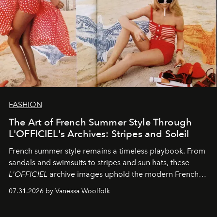
FASHION
The Art of French Summer Style Through
L'OFFICIEL's Archives: Stripes and Soleil
French summer style remains a timeless playbook. From
sandals and swimsuits to stripes and sun hats, these
L'OFFICIEL
archive images uphold the modern French
fashion standard.
07.31.2026 by Vanessa Woolfolk