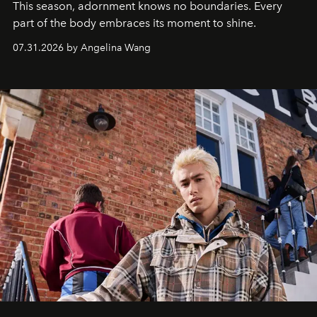
This season, adornment knows no boundaries. Every
part of the body embraces its moment to shine.
07.31.2026 by Angelina Wang