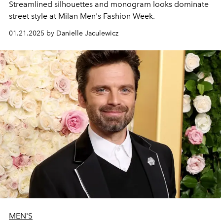
Streamlined silhouettes and monogram looks dominate
street style at Milan Men's Fashion Week.
01.21.2025 by Danielle Jaculewicz
MEN'S