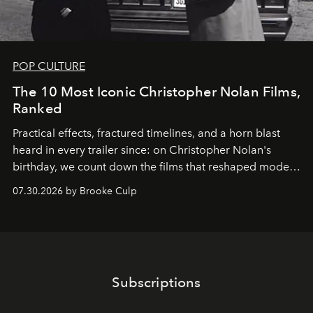
POP CULTURE
The 10 Most Iconic Christopher Nolan Films,
Ranked
Practical effects, fractured timelines, and a horn blast
heard in every trailer since: on Christopher Nolan's
birthday, we count down the films that reshaped modern
moviegoing.
07.30.2026 by Brooke Culp
Subscriptions