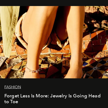
FASHION
Forget Less Is More: Jewelry Is Going Head
to Toe