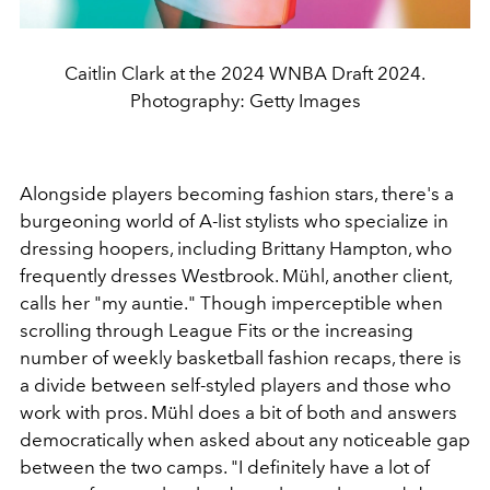
Caitlin Clark at the 2024 WNBA Draft 2024.
Photography: Getty Images
Alongside players becoming fashion stars, there's a
burgeoning world of A-list stylists who specialize in
dressing hoopers, including Brittany Hampton, who
frequently dresses Westbrook. Mühl, another client,
calls her "my auntie." Though imperceptible when
scrolling through League Fits or the increasing
number of weekly basketball fashion recaps, there is
a divide between self-styled players and those who
work with pros. Mühl does a bit of both and answers
democratically when asked about any noticeable gap
between the two camps. "I definitely have a lot of