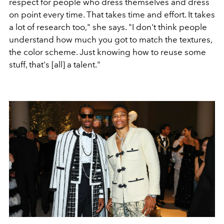
respect for people who dress themselves and dress
on point every time. That takes time and effort. It takes
a lot of research too," she says. "I don't think people
understand how much you got to match the textures,
the color scheme. Just knowing how to reuse some
stuff, that's [all] a talent."