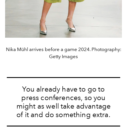
Nika Mühl arrives before a game 2024. Photography:
Getty Images
You already have to go to
press conferences, so you
might as well take advantage
of it and do something extra.