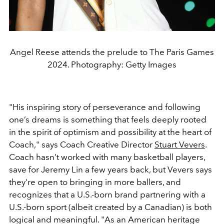
Angel Reese attends the prelude to The Paris Games
2024. Photography: Getty Images
"His inspiring story of perseverance and following
one’s dreams is something that feels deeply rooted
in the spirit of optimism and possibility at the heart of
Coach," says Coach Creative Director
Stuart Vevers
.
Coach hasn’t worked with many basketball players,
save for Jeremy Lin a few years back, but Vevers says
they're open to bringing in more ballers, and
recognizes that a U.S.-born brand partnering with a
U.S.-born sport (albeit created by a Canadian) is both
logical and meaningful. "As an American heritage