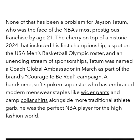
None of that has been a problem for Jayson Tatum,
who was the face of the NBA’s most prestigious
franchise by age 21. The cherry on top of a historic
2024 that included his first championship, a spot on
the USA Men’s Basketball Olympic roster, and an
unending stream of sponsorships, Tatum was named
a Coach Global Ambassador in March as part of the
brand’s “Courage to Be Real” campaign. A
handsome, soft-spoken superstar who has embraced
modern menswear staples like
wider pants
and
camp
collar shirts
alongside more traditional athlete
garb, he was the perfect NBA player for the high
fashion world.