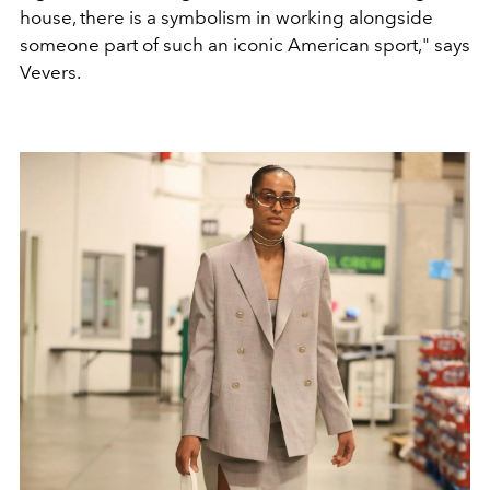
house, there is a symbolism in working alongside
someone part of such an iconic American sport," says
Vevers.