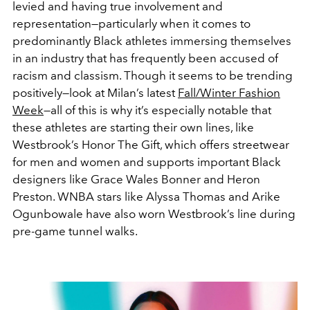
levied and having true involvement and
representation—particularly when it comes to
predominantly Black athletes immersing themselves
in an industry that has frequently been accused of
racism and classism. Though it seems to be trending
positively—look at Milan’s latest
Fall/Winter Fashion
Week
—all of this is why it’s especially notable that
these athletes are starting their own lines, like
Westbrook’s Honor The Gift, which offers streetwear
for men and women and supports important Black
designers like Grace Wales Bonner and Heron
Preston. WNBA stars like Alyssa Thomas and Arike
Ogunbowale have also worn Westbrook’s line during
pre-game tunnel walks.