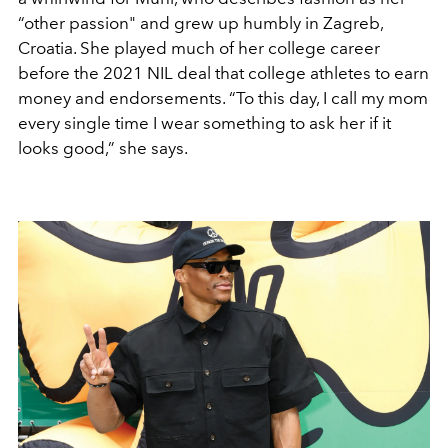
“other passion" and grew up humbly in Zagreb,
Croatia. She played much of her college career
before the 2021 NIL deal that college athletes to earn
money and endorsements. “To this day, I call my mom
every single time I wear something to ask her if it
looks good,” she says.