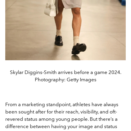
Skylar Diggins-Smith arrives before a game 2024.
Photography: Getty Images
From a marketing standpoint, athletes have always
been sought after for their reach, visibility, and oft-
revered status among young people. But there’s a
difference between having your image and status