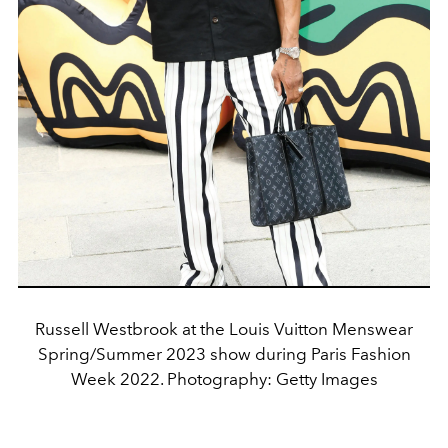
Russell Westbrook at the Louis Vuitton Menswear
Spring/Summer 2023 show during Paris Fashion
Week 2022. Photography: Getty Images