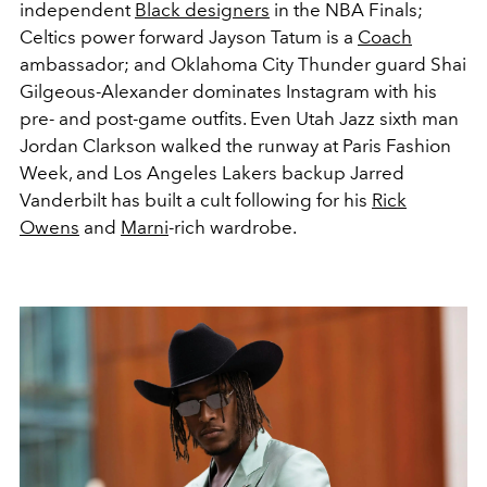
independent
Black designers
in the NBA Finals;
Celtics power forward Jayson Tatum is a
Coach
ambassador; and Oklahoma City Thunder guard Shai
Gilgeous-Alexander dominates Instagram with his
pre- and post-game outfits. Even Utah Jazz sixth man
Jordan Clarkson walked the runway at Paris Fashion
Week, and Los Angeles Lakers backup Jarred
Vanderbilt has built a cult following for his
Rick
Owens
and
Marni
-rich wardrobe.