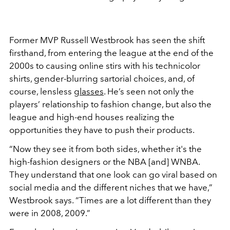
Former MVP Russell Westbrook has seen the shift
firsthand, from entering the league at the end of the
2000s to causing online stirs with his technicolor
shirts, gender-blurring sartorial choices, and, of
course, lensless
glasses
. He’s seen not only the
players’ relationship to fashion change, but also the
league and high-end houses realizing the
opportunities they have to push their products.
“Now they see it from both sides, whether it's the
high-fashion designers or the NBA [and] WNBA.
They understand that one look can go viral based on
social media and the different niches that we have,”
Westbrook says. “Times are a lot different than they
were in 2008, 2009.”