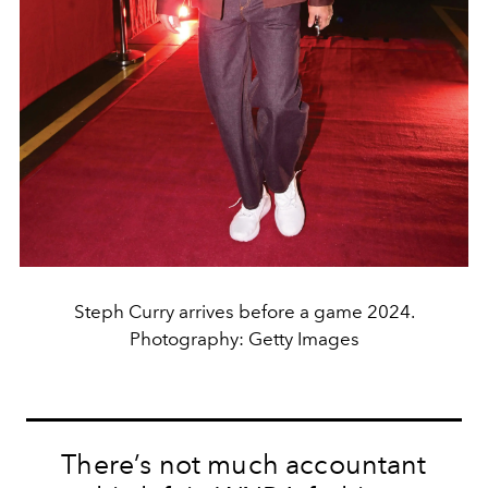
Steph Curry arrives before a game 2024.
Photography: Getty Images
There’s not much accountant