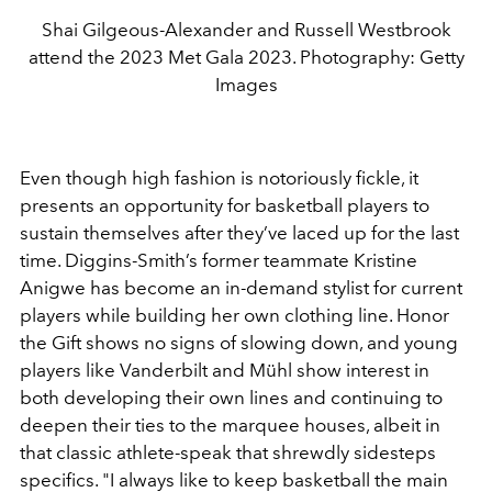
Shai Gilgeous-Alexander and Russell Westbrook
attend the 2023 Met Gala 2023. Photography: Getty
Images
Even though high fashion is notoriously fickle, it
presents an opportunity for basketball players to
sustain themselves after they’ve laced up for the last
time. Diggins-Smith’s former teammate Kristine
Anigwe has become an in-demand stylist for current
players while building her own clothing line. Honor
the Gift shows no signs of slowing down, and young
players like Vanderbilt and Mühl show interest in
both developing their own lines and continuing to
deepen their ties to the marquee houses, albeit in
that classic athlete-speak that shrewdly sidesteps
specifics. "I always like to keep basketball the main