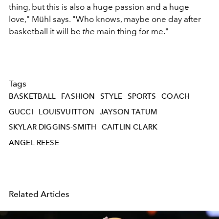
thing, but this is also a huge passion and a huge
love," Mühl says. "Who knows, maybe one day after
basketball it will be
the
main thing for me."
Tags
BASKETBALL
FASHION
STYLE
SPORTS
COACH
GUCCI
LOUISVUITTON
JAYSON TATUM
SKYLAR DIGGINS-SMITH
CAITLIN CLARK
ANGEL REESE
Related Articles