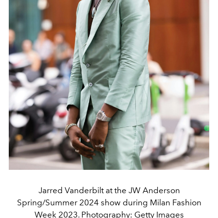
Jarred Vanderbilt at the JW Anderson
Spring/Summer 2024 show during Milan Fashion
Week 2023. Photography: Getty Images