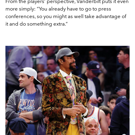
From the players’ perspective, Vanderbilt puts it even
more simply: “You already have to go to press
conferences, so you might as well take advantage of
it and do something extra.”