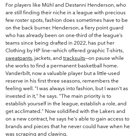
For players like Mühl and Destanni Henderson, who
are still finding their niche in a league with precious
few roster spots, fashion does sometimes have to be
on the back burner. Henderson, a fiery point guard
who has already been on one-third of the league’s
teams since being drafted in 2022, has put her
Clothing by HP line—which offered
graphic T-shirts,
sweatpants
, jackets, and
tracksuits
—
on pause while
she works to find a permanent basketball home.
Vanderbilt, now a valuable player but a little-used
reserve in his first three seasons, remembers the
feeling well. "I was always into fashion, but I wasn't as
invested in it," he says. "The main priority is to
establish yourself in the league, establish a role, and
get acclimated." Now solidified with the Lakers and
on a new contract, he says he's able to gain access to
brands and pieces that he never could have when he
was scraping and clawing.