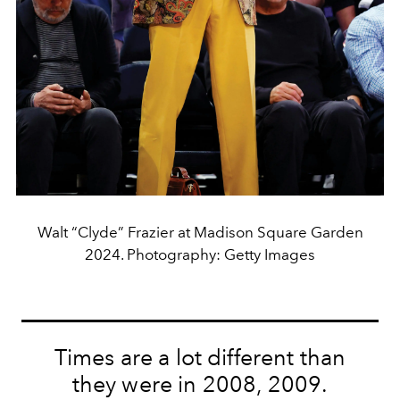
Walt “Clyde” Frazier at Madison Square Garden
2024. Photography: Getty Images
Times are a lot different than
they were in 2008, 2009.