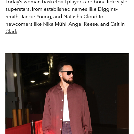
Today’s woman basketball players are bona fide style
superstars, from established names like Diggins-
Smith, Jackie Young, and Natasha Cloud to
newcomers like Nika Mühl, Angel Reese, and
Caitlin
Clark
.