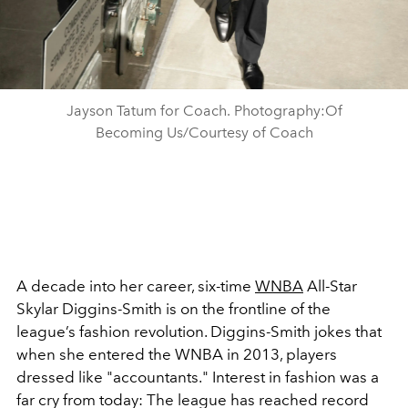
Jayson Tatum for Coach. Photography:Of
Becoming Us/Courtesy of Coach
A decade into her career, six-time
WNBA
All-Star
Skylar Diggins-Smith is on the frontline of the
league’s fashion revolution. Diggins-Smith jokes that
when she entered the WNBA in 2013, players
dressed like "accountants." Interest in fashion was a
far cry from today: The league has reached record