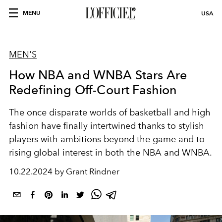
MENU
USA
MEN'S
How NBA and WNBA Stars Are
Redefining Off-Court Fashion
The once disparate worlds of basketball and high
fashion have finally intertwined thanks to stylish
players with ambitions beyond the game and to
rising global interest in both the NBA and WNBA.
10.22.2024 by Grant Rindner