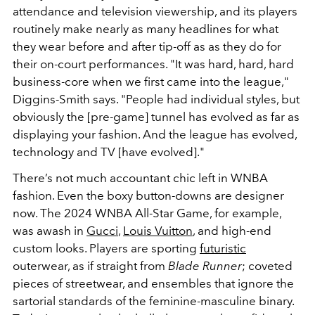
attendance and television viewership, and its players
routinely make nearly as many headlines for what
they wear before and after tip-off as as they do for
their on-court performances. "It was hard, hard, hard
business-core when we first came into the league,"
Diggins-Smith says. "People had individual styles, but
obviously the [pre-game] tunnel has evolved as far as
displaying your fashion. And the league has evolved,
technology and TV [have evolved]."
There’s not much accountant chic left in WNBA
fashion. Even the boxy button-downs are designer
now. The 2024 WNBA All-Star Game, for example,
was awash in
Gucci
,
Louis Vuitton
, and high-end
custom looks. Players are sporting
futuristic
outerwear, as if straight from
Blade Runner
; coveted
pieces of streetwear, and ensembles that ignore the
sartorial standards of the feminine-masculine binary.