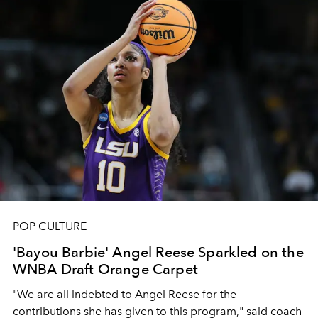
POP CULTURE
'Bayou Barbie' Angel Reese Sparkled on the
WNBA Draft Orange Carpet
"We are all indebted to Angel Reese for the
contributions she has given to this program," said coach