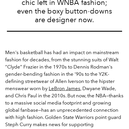
chic left in WNBA fashion;
even the boxy button-downs
are designer now.
Men's basketball has had an impact on mainstream
fashion for decades, from the stunning suits of Walt
“Clyde” Frazier in the 1970s to
Dennis Rodman's
gender-bending fashion in the ‘90s to
the Y2K-
defining streetwear of Allen Iverson to the hipster
menswear worn by
LeBron James
, Dwyane Wade,
and Chris Paul in the 2010s. But now, the NBA—thanks
to a massive social media footprint and growing
global fanbase—has an unprecedented connection
with high fashion. Golden State Warriors point guard
Steph Curry makes news for supporting