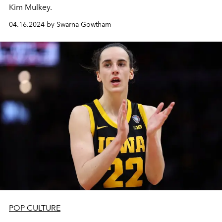
Kim Mulkey.
04.16.2024 by Swarna Gowtham
POP CULTURE