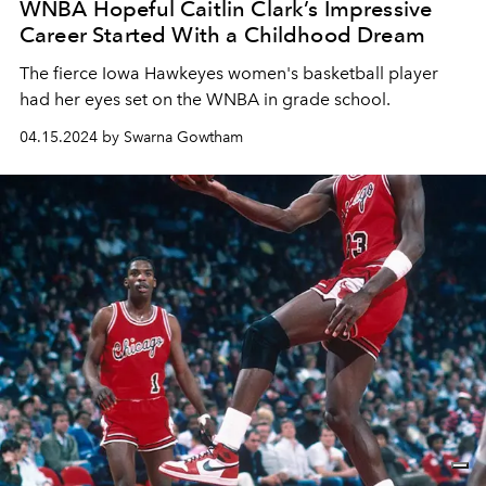
WNBA Hopeful Caitlin Clark’s Impressive
Career Started With a Childhood Dream
The fierce Iowa Hawkeyes women's basketball player
had her eyes set on the WNBA in grade school.
04.15.2024 by Swarna Gowtham