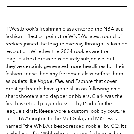
If Westbrook's freshman class entered the NBA at a
fashion inflection point, the WNBA’s latest round of
rookies joined the league midway through its fashion
revolution. Whether the 2024 rookies are the
league’s best dressed is entirely subjective, but
they’ve certainly generated more headlines for their
fashion sense than any freshman class before them,
as outlets like
Vogue, Elle,
and
Esquire
that cover
prestige brands have gone all in on following chic
sharpshooters and dapper dribblers. Clark was the
first basketball player dressed by
Prada
for the
league’s draft, Reese wore a custom look by couture
label 16 Arlington to the
Met Gala
, and Mühl was
named “the WNBA’s best-dressed rookie” by
GQ.
It’s
a whirlwind for Mühl, who describes fashion as her