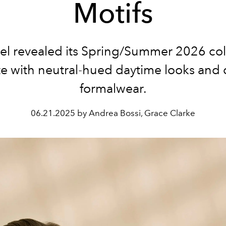
Motifs
el revealed its Spring/Summer 2026 col
te with neutral-hued daytime looks and c
formalwear.
06.21.2025 by Andrea Bossi, Grace Clarke