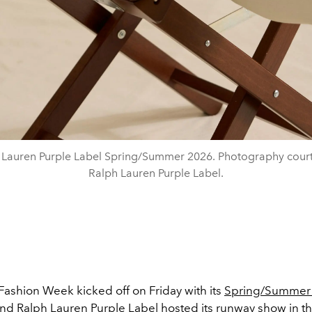
 Lauren Purple Label Spring/Summer 2026. Photography court
Ralph Lauren Purple Label.
Fashion Week kicked off on Friday with its
Spring/Summer
 and Ralph Lauren Purple Label hosted its runway show in th