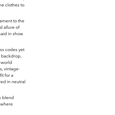
me clothes to
tament to the
 allure of
said in show
ess codes yet
l backdrop,
-world
s, vintage-
it for a
ded in neutral
s blend
e—where