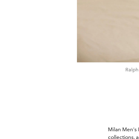
Ralph
Milan Men's 
collections,