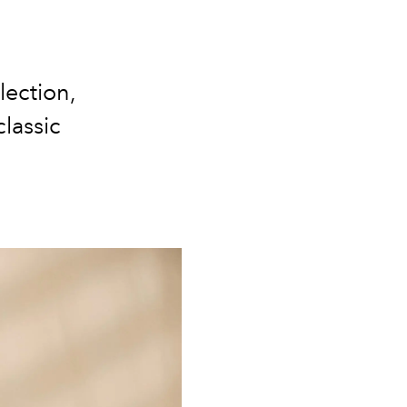
lection,
lassic