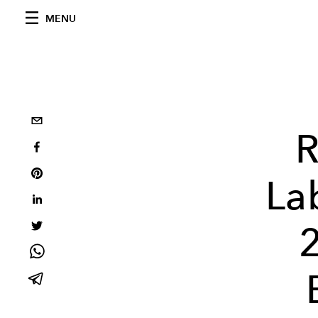
MENU
R
La