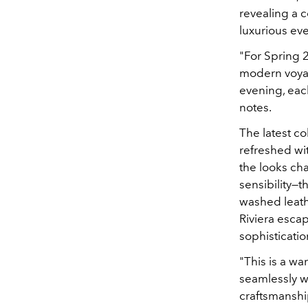
revealing a c
luxurious ev
"For Spring 2
modern voyag
evening, each
notes.
The latest col
refreshed wi
the looks ch
sensibility—t
washed leathe
Riviera escap
sophisticati
"This is a w
seamlessly wi
craftsmanshi