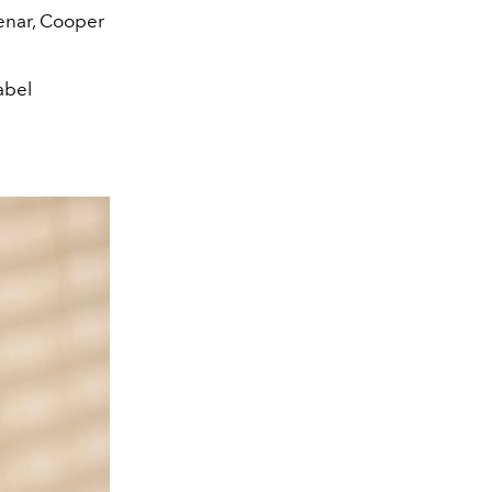
enar, Cooper
abel