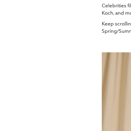
Celebrities f
Koch, and mo
Keep scrolli
Spring/Summ