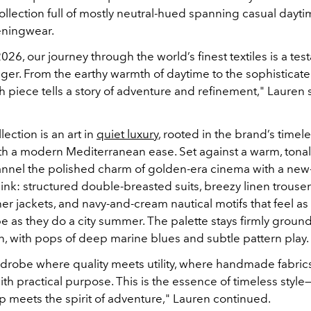
ollection full of mostly neutral-hued spanning casual dayti
eningwear.
026, our journey through the world’s finest textiles is a tes
er. From the earthy warmth of daytime to the sophisticated
 piece tells a story of adventure and refinement," Lauren 
lection is an art in
quiet luxury
, rooted in the brand’s timel
th a modern Mediterranean ease. Set against a warm, tona
annel the polished charm of golden-era cinema with a new
hink: structured double-breasted suits, breezy linen trouser
r jackets, and navy-and-cream nautical motifs that feel as f
e as they do a city summer. The palette stays firmly groun
on, with pops of deep marine blues and subtle pattern play.
ardrobe where quality meets utility, where handmade fabric
th practical purpose. This is the essence of timeless styl
p meets the spirit of adventure," Lauren continued.