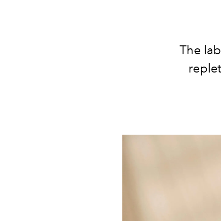
The lab
reple