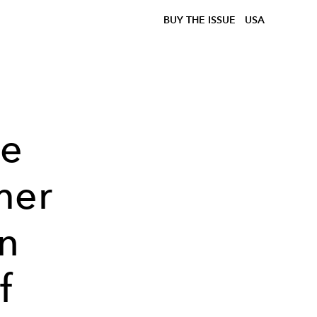
BUY THE ISSUE
USA
le
mer
n
f