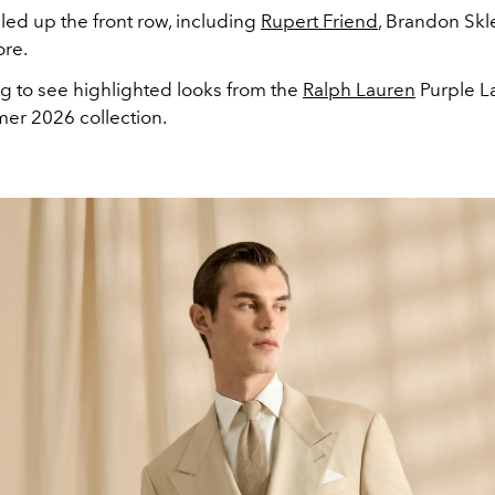
illed up the front row, including
Rupert Friend
, Brandon Skl
re.
ng to see highlighted looks from the
Ralph Lauren
Purple L
er 2026 collection.