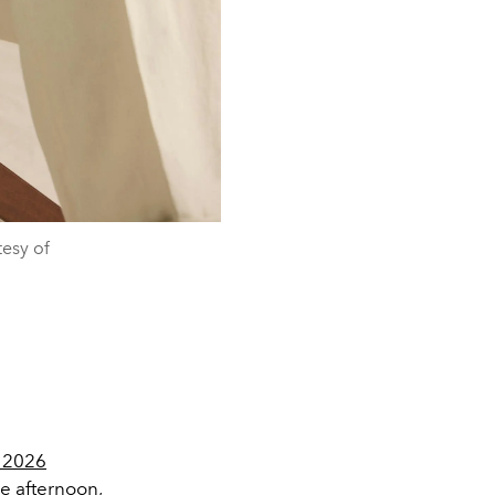
esy of
 2026
e afternoon,