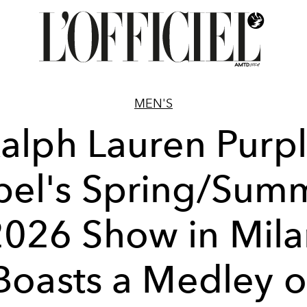
MEN'S
alph Lauren Purp
bel's Spring/Sum
2026 Show in Mila
Boasts a Medley o