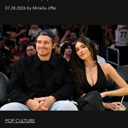
07.28.2026 by Miriella Jiffar
POP CULTURE