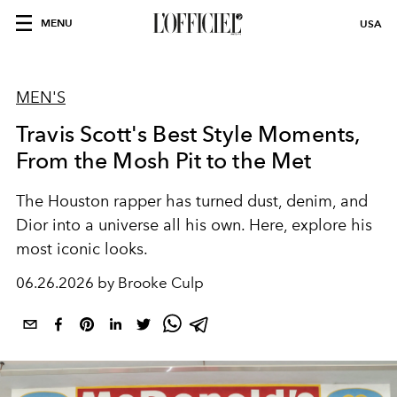
MENU
USA
MEN'S
Travis Scott's Best Style Moments,
From the Mosh Pit to the Met
The Houston rapper has turned dust, denim, and
Dior into a universe all his own. Here, explore his
most iconic looks.
06.26.2026 by Brooke Culp