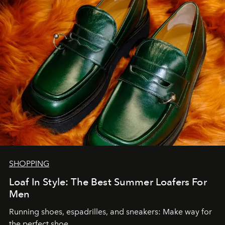
SHOPPING
Loaf In Style: The Best Summer Loafers For
Men
Running shoes, espadrilles, and sneakers: Make way for
the perfect shoe.