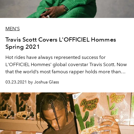
MEN'S
Travis Scott Covers L'OFFICIEL Hommes
Spring 2021
Hot rides have always represented success for
L'OFFICIEL Hommes' global coverstar
Travis
Scott.
Now
that the world’s
most
famous rapper holds more
than
even he himself knows, what next?
03.23.2021 by Joshua Glass