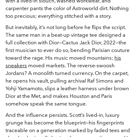
with a lived-in slouch, washed workwear, and
carpenter pants the color of Astroworld dirt. Nothing
too precious; everything stitched with a story.
But inevitably, it's not long before he flips the script.
The same man in a beat-up vintage tee designed a
full collection with Dior—Cactus Jack Dior, 2022—the
first musician to ever do so, bending Parisian couture
toward the rage. His music moved mountains;
his
sneakers
moved markets. The reverse-swoosh
Jordans? A monolith turned currency. On the carpet,
he opens his vault, pulling archival Raf Simons and
Yohji Yamamoto, slips a leather harness under brown
Dior at the Met, and makes Houston and Paris
somehow speak the same tongue.
And the influence persists. Scott’s lived-in, luxury
grunge has become the blueprint—his fingerprints
traceable on a generation marked by faded tees and