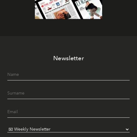
Newsletter