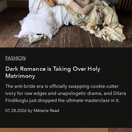
FASHION
Dark Romance is Taking Over Holy
Matrimony
The anti-bride era is officially swapping cookie-cutter
ivory for raw edges and unapologetic drama, and Dilara
Findikoglu just dropped the ultimate masterclass in it.
07.28.2026 by Mélanie Read