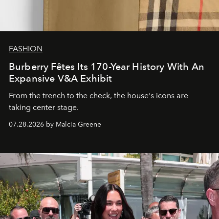
FASHION
Burberry Fêtes Its 170-Year History With An
Expansive V&A Exhibit
From the trench to the check, the house's icons are
taking center stage.
07.28.2026 by Malcia Greene