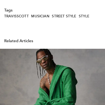
Tags
TRAVISSCOTT
MUSICIAN
STREET STYLE
STYLE
Related Articles