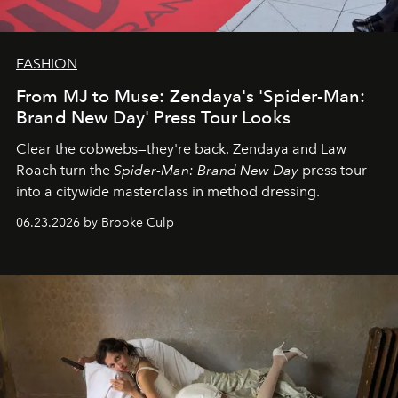
FASHION
From MJ to Muse: Zendaya's 'Spider-Man:
Brand New Day' Press Tour Looks
Clear the cobwebs—they're back. Zendaya and Law
Roach turn the
Spider-Man: Brand New Day
press tour
into a citywide masterclass in method dressing.
06.23.2026 by Brooke Culp