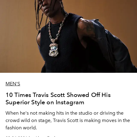
MEN'S
10 Times Travis Scott Showed Off His
Superior Style on Instagram
When he's not making hits in the studio or driving the
crowd wild on stage, Travis Scott is making moves in the
fashion world.