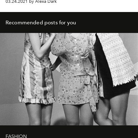
03.24.2021 by Alexa Dark
Recommended posts for you
FASHION