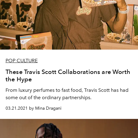
POP CULTURE
These Travis Scott Collaborations are Worth
the Hype
From luxury perfumes to fast food, Travis Scott has had
some out of the ordinary partnerships.
03.21.2021 by Mina Dragani