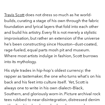
Travis Scott
does not dress so much as he world-
builds, curating a stage of his own through the fabric
foundation and lyrical layers that fold into each other
and build his artistry. Every fit is not merely a stylistic
improvisation, but rather an extension of the universe
he’s been constructing since Houston—dust-coated,
rage-fueled, equal parts mosh pit and museum.
Where most artists indulge in
fashion, Scott burrows
into its mythology.
His style trades in hip-hop's oldest currency: the
rapper as tastemaker, the one who turns what's on his
back and his feet into culture itself. Yet, Scott is
always one to write in his own dialect—Black,
Southern, and gloriously worn-in. Picture archival rock
tees rubbed to near-disintegration, distressed denim