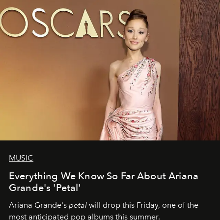
MUSIC
Everything We Know So Far About Ariana
Grande's 'Petal'
Ariana Grande's
petal
will drop this Friday, one of the
most anticipated pop albums this summer.