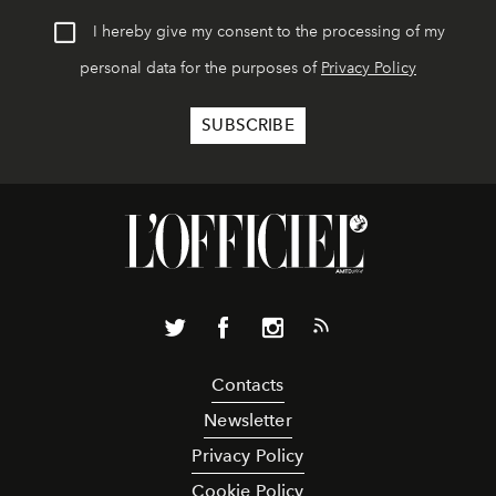
I hereby give my consent to the processing of my
personal data for the purposes of
Privacy Policy
Contacts
Newsletter
Privacy Policy
Cookie Policy