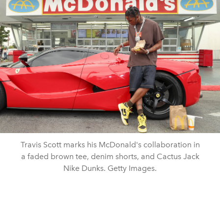
Travis Scott marks his McDonald's collaboration in
a faded brown tee, denim shorts, and Cactus Jack
Nike Dunks. Getty Images.