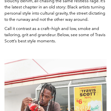
slouchy denim, all chasing the same restless rage. It’s
the latest chapter in an old story: Black artists turning
personal style into cultural gravity, the street dictating
to the runway and not the other way around.
Call it contrast as a craft—high and low, smoke and
tailoring, grit and grandeur. Below, see some of Travis
Scott’s best style moments.