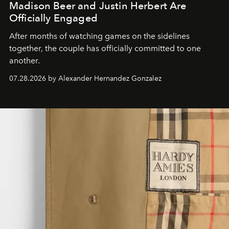
Madison Beer and Justin Herbert Are
Officially Engaged
After months of watching games on the sidelines
together, the couple has officially committed to one
another.
07.28.2026 by Alexander Hernandez Gonzalez