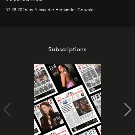
07.28.2026 by Alexander Hernandez Gonzalez
Subscriptions