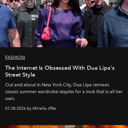
FASHION
The Internet Is Obsessed With Dua Lipa's
Street Style
Out and about in New York City, Dua Lipa remixes
classic summer wardrobe staples for a look that is all her
own.
07.28.2026 by Miriella Jiffar