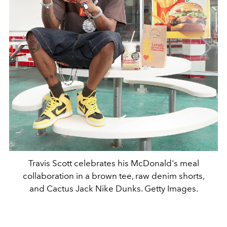
Travis Scott celebrates his McDonald's meal
collaboration in a brown tee, raw denim shorts,
and Cactus Jack Nike Dunks. Getty Images.