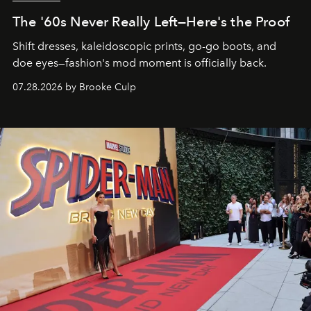
The '60s Never Really Left—Here's the Proof
Shift dresses, kaleidoscopic prints, go-go boots, and
doe eyes—fashion's mod moment is officially back.
07.28.2026 by Brooke Culp