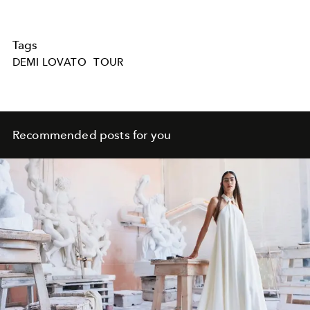
Tags
DEMI LOVATO
TOUR
Recommended posts for you