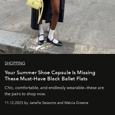
SHOPPING
Your Summer Shoe Capsule Is Missing
These Must-Have Black Ballet Flats
Chic, comfortable, and endlessly wearable—these are
the pairs to shop now.
11.12.2023 by Janelle Sessoms and Malcia Greene