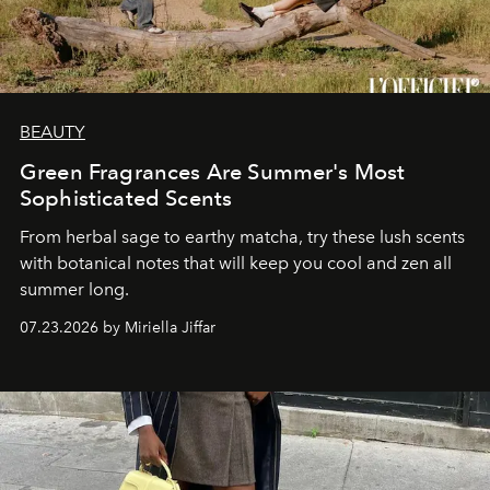
BEAUTY
Green Fragrances Are Summer's Most
Sophisticated Scents
From herbal sage to earthy matcha, try these lush scents
with botanical notes that will keep you cool and zen all
summer long.
07.23.2026 by Miriella Jiffar