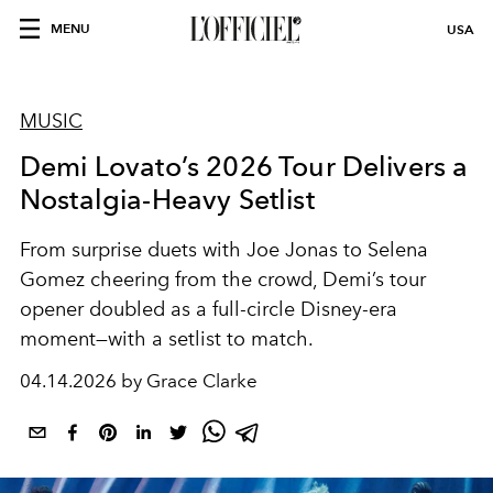
MENU
USA
MUSIC
Demi Lovato’s 2026 Tour Delivers a
Nostalgia-Heavy Setlist
From surprise duets with Joe Jonas to Selena
Gomez cheering from the crowd, Demi’s tour
opener doubled as a full-circle Disney-era
moment—with a setlist to match.
04.14.2026 by Grace Clarke