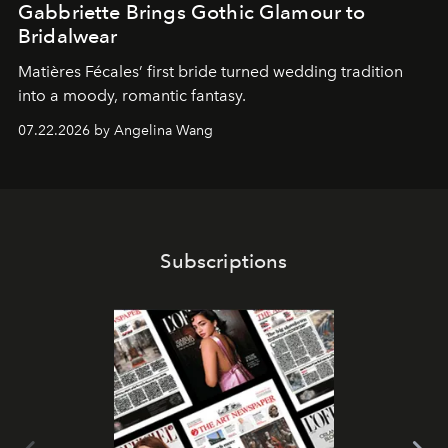
Gabbriette Brings Gothic Glamour to
Bridalwear
Matières Fécales’ first bride turned wedding tradition
into a moody, romantic fantasy.
07.22.2026 by Angelina Wang
Subscriptions