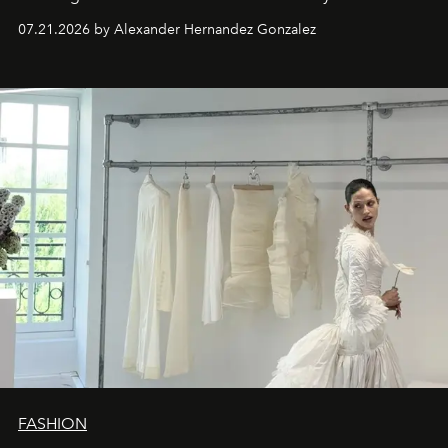
07.21.2026 by Alexander Hernandez Gonzalez
FASHION