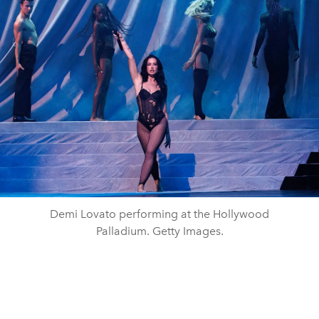
Demi Lovato performing at the Hollywood
Palladium. Getty Images.