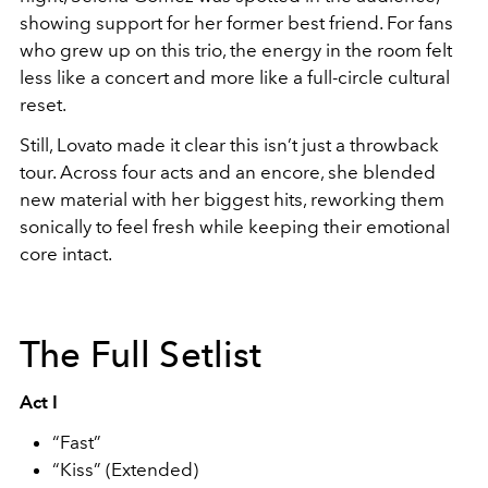
showing support for her former best friend. For fans
who grew up on this trio, the energy in the room felt
less like a concert and more like a full-circle cultural
reset.
Still, Lovato made it clear this isn’t just a throwback
tour. Across four acts and an encore, she blended
new material with her biggest hits, reworking them
sonically to feel fresh while keeping their emotional
core intact.
The Full Setlist
Act I
“Fast”
“Kiss” (Extended)