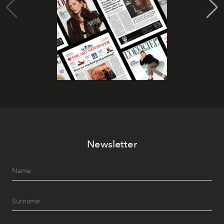
Newsletter