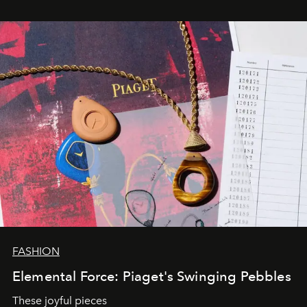
FASHION
Elemental Force: Piaget's Swinging Pebbles
These joyful pieces