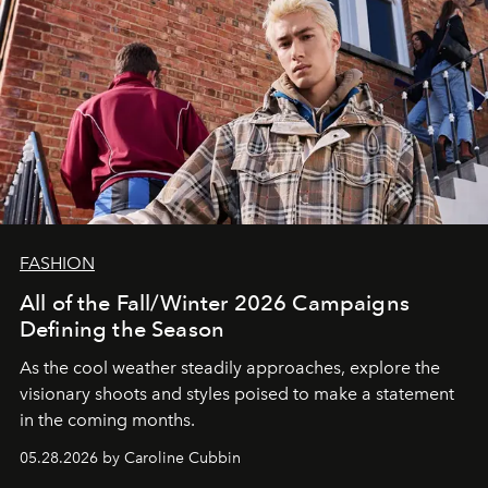
FASHION
All of the Fall/Winter 2026 Campaigns
Defining the Season
As the cool weather steadily approaches, explore the
visionary shoots and styles poised to make a statement
in the coming months.
05.28.2026 by Caroline Cubbin