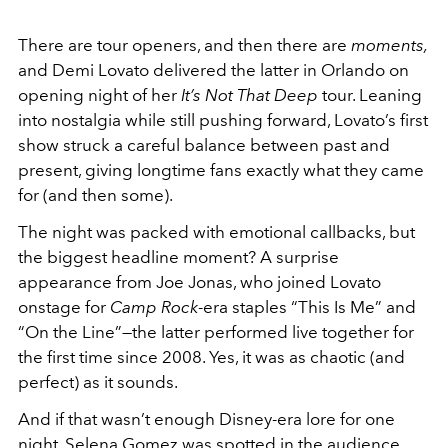
There are tour openers, and then there are
moments,
and Demi Lovato delivered the latter in Orlando on
opening night of her
It’s Not That Deep
tour. Leaning
into nostalgia while still pushing forward, Lovato’s first
show struck a careful balance between past and
present, giving longtime fans exactly what they came
for (and then some).
The night was packed with emotional callbacks, but
the biggest headline moment? A surprise
appearance from
Joe Jonas
, who joined Lovato
onstage for
Camp Rock
-era staples “This Is Me” and
“On the Line”—the latter performed live together for
the first time since 2008. Yes, it was as chaotic (and
perfect) as it sounds.
And if that wasn’t enough Disney-era lore for one
night,
Selena Gomez
was spotted in the audience,