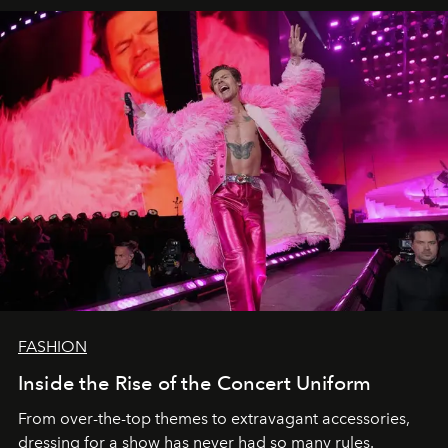
FASHION
Inside the Rise of the Concert Uniform
From over-the-top themes to extravagant accessories,
dressing for a show has never had so many rules.