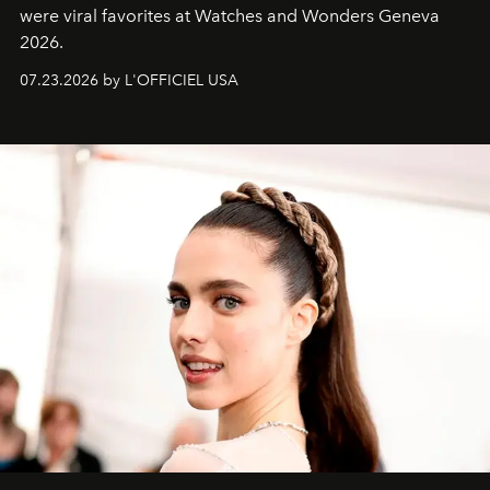
were viral favorites at Watches and Wonders Geneva
2026.
07.23.2026 by L'OFFICIEL USA