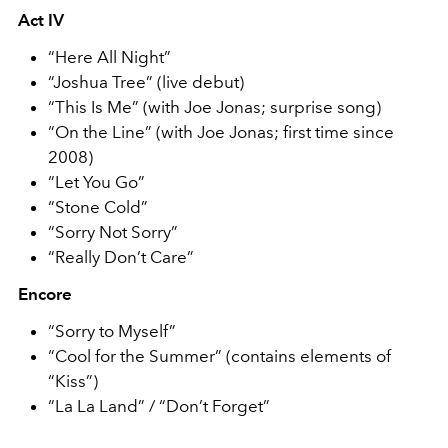
Act IV
“Here All Night”
“Joshua Tree” (live debut)
“This Is Me” (with Joe Jonas; surprise song)
“On the Line” (with Joe Jonas; first time since
2008)
“Let You Go”
“Stone Cold”
“Sorry Not Sorry”
“Really Don’t Care”
Encore
“Sorry to Myself”
“Cool for the Summer” (contains elements of
“Kiss”)
“La La Land” / “Don’t Forget”