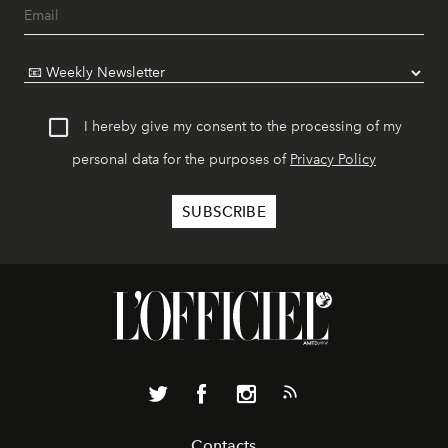
I hereby give my consent to the processing of my
personal data for the purposes of
Privacy Policy
Contacts