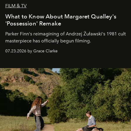
FILM & TV
What to Know About Margaret Qualley's
'Possession' Remake
Parker Finn's reimagining of Andrzej Żuławski's 1981 cult
masterpiece has officially begun filming.
07.23.2026 by Grace Clarke