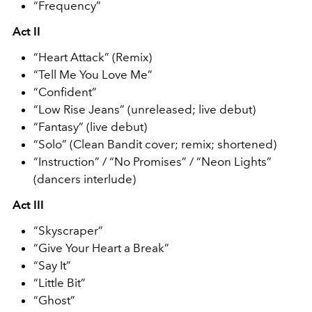
“Frequency”
Act II
“Heart Attack” (Remix)
“Tell Me You Love Me”
“Confident”
“Low Rise Jeans” (unreleased; live debut)
“Fantasy” (live debut)
“Solo” (Clean Bandit cover; remix; shortened)
“Instruction” / “No Promises” / “Neon Lights”
(dancers interlude)
Act III
“Skyscraper”
“Give Your Heart a Break”
“Say It”
“Little Bit”
“Ghost”