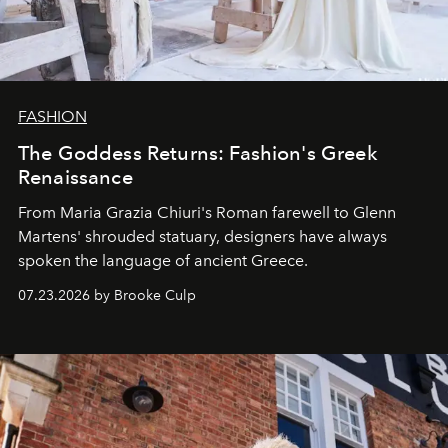
FASHION
The Goddess Returns: Fashion's Greek
Renaissance
From Maria Grazia Chiuri's Roman farewell to Glenn
Martens' shrouded statuary, designers have always
spoken the language of ancient Greece.
07.23.2026 by Brooke Culp