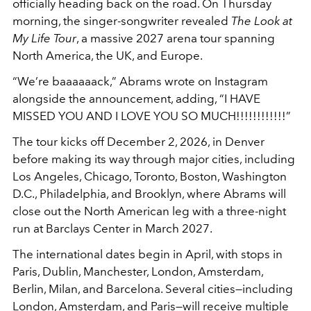
officially heading back on the road. On Thursday
morning, the singer-songwriter revealed
The Look at
My Life Tour
, a massive 2027 arena tour spanning
North America, the UK, and Europe.
“We’re baaaaaack,” Abrams wrote on Instagram
alongside the announcement, adding, “I HAVE
MISSED YOU AND I LOVE YOU SO MUCH!!!!!!!!!!!!”
The tour kicks off December 2, 2026, in Denver
before making its way through major cities, including
Los Angeles, Chicago, Toronto, Boston, Washington
D.C., Philadelphia, and Brooklyn, where Abrams will
close out the North American leg with a three-night
run at Barclays Center in March 2027.
The international dates begin in April, with stops in
Paris, Dublin, Manchester, London, Amsterdam,
Berlin, Milan, and Barcelona. Several cities—including
London, Amsterdam, and Paris—will receive multiple