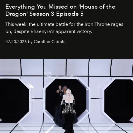
Everything You Missed on 'House of the
Dragon' Season 3 Episode 5
This week, the ultimate battle for the Iron Throne rages
on, despite Rhaenyra's apparent victory.
07.20.2026 by Caroline Cubbin