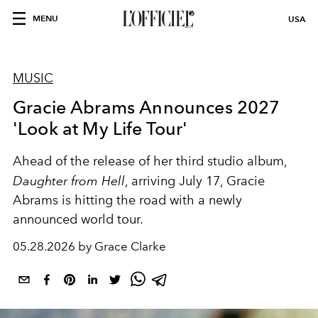
MENU
USA
MUSIC
Gracie Abrams Announces 2027
'Look at My Life Tour'
Ahead of the release of her third studio album,
Daughter from Hell
, arriving July 17, Gracie
Abrams is hitting the road with a newly
announced world tour.
05.28.2026 by Grace Clarke