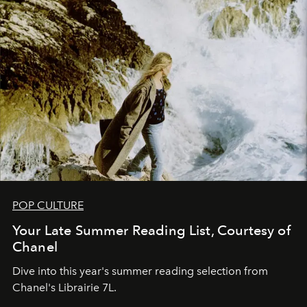
POP CULTURE
Your Late Summer Reading List, Courtesy of
Chanel
Dive into this year's summer reading selection from
Chanel's Librairie 7L.