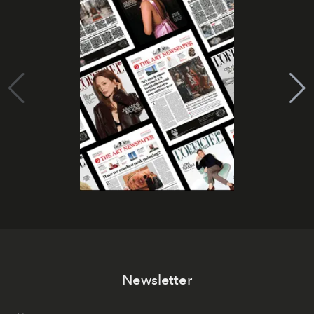
Newsletter