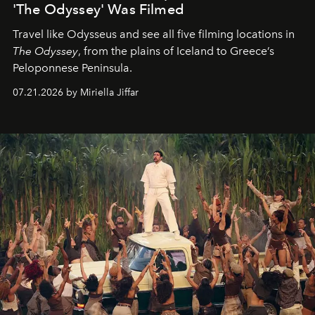
'The Odyssey' Was Filmed
Travel like Odysseus and see all five filming locations in
The Odyssey
, from the plains of Iceland to Greece’s
Peloponnese Peninsula.
07.21.2026 by Miriella Jiffar