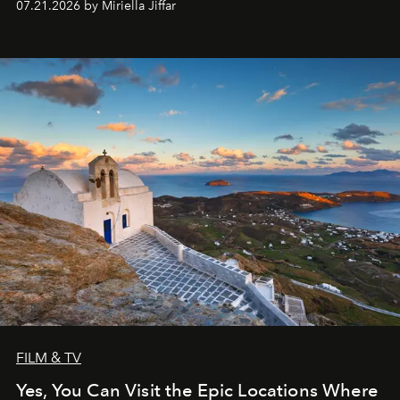
07.21.2026 by Miriella Jiffar
FILM & TV
Yes, You Can Visit the Epic Locations Where