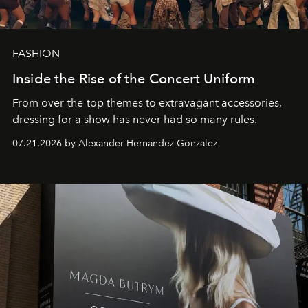
FASHION
Inside the Rise of the Concert Uniform
From over-the-top themes to extravagant accessories,
dressing for a show has never had so many rules.
07.21.2026 by Alexander Hernandez Gonzalez