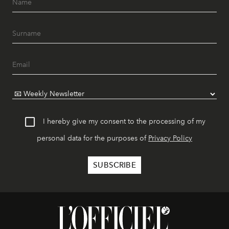
I hereby give my consent to the processing of my
personal data for the purposes of
Privacy Policy