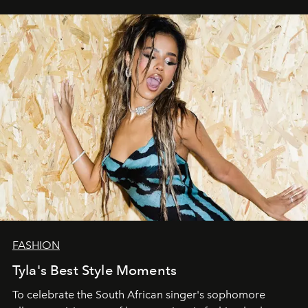
FASHION
Tyla's Best Style Moments
To celebrate the South African singer's sophomore