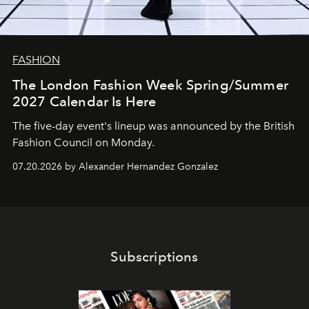
FASHION
The London Fashion Week Spring/Summer
2027 Calendar Is Here
The five-day event's lineup was announced by the British
Fashion Council on Monday.
07.20.2026 by Alexander Hernandez Gonzalez
Subscriptions