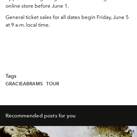
online store before June 1.
General ticket sales for all dates begin Friday, June 5
at 9 a.m. local time.
Tags
GRACIEABRAMS
TOUR
Recommended posts for you