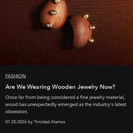
FASHION
Are We Wearing Wooden Jewelry Now?
Once far from being considered a fine jewelry material,
wood has unexpectedly emerged as the industry's latest
obsession.
07.20.2026 by Trinidad Alamos