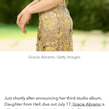
Gracie Abrams. Getty Images.
Just shortly after announcing her third studio album,
Daughter from Hell
, due out July 17,
Gracie Abrams
is