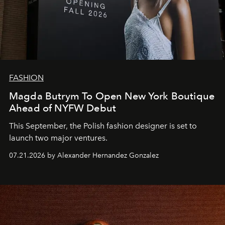
FASHION
Magda Butrym To Open New York Boutique
Ahead of NYFW Debut
This September, the Polish fashion designer is set to
launch two major ventures.
07.21.2026 by Alexander Hernandez Gonzalez