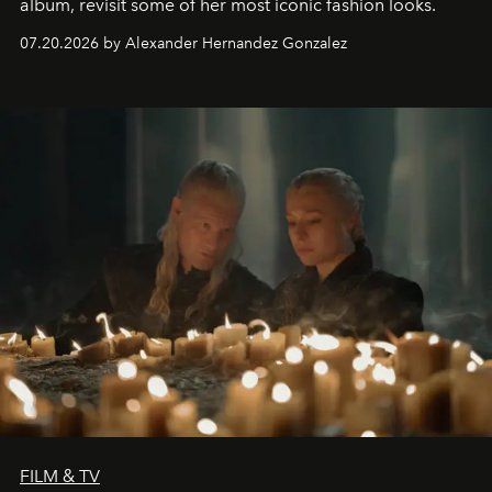
album, revisit some of her most iconic fashion looks.
07.20.2026 by Alexander Hernandez Gonzalez
FILM & TV