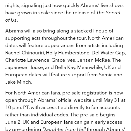
nights, signaling just how quickly Abrams’ live shows
have grown in scale since the release of
The Secret
of Us
.
Abrams will also bring along a stacked lineup of
supporting acts throughout the tour. North American
dates will feature appearances from artists including
Rachel Chinouriri, Holly Humberstone, Del Water Gap,
Charlotte Lawrence, Grace Ives, Jensen McRae, The
Japanese House, and Bella Kay. Meanwhile, UK and
European dates will feature support from Samia and
Jake Minch.
For North American fans, pre-sale registration is now
open through Abrams’ official website until May 31 at
10 p.m. PT, with access tied directly to fan accounts
rather than individual codes. The pre-sale begins
June 2. UK and European fans can gain early access
by pre-ordering
Daughter from Hell
through Abrams’