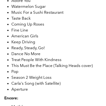
Adore You
Watermelon Sugar
Music For a Sushi Restaurant
Taste Back
Coming Up Roses
Fine Line
American Girls
Keep Driving
Ready, Steady, Go!
Dance No More
Treat People With Kindness
This Must Be the Place (Talking Heads cover)
Pop
Season 2 Weight Loss
Carla's Song (with Satellite)
Aperture
Encore: