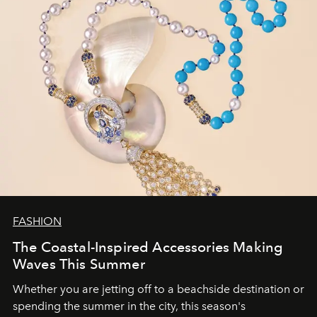
FASHION
The Coastal-Inspired Accessories Making
Waves This Summer
Whether you are jetting off to a beachside destination or
spending the summer in the city, this season's