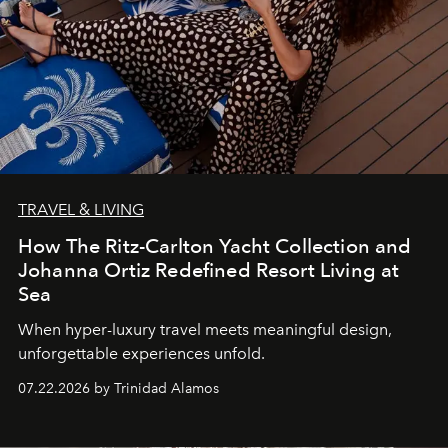
TRAVEL & LIVING
How The Ritz-Carlton Yacht Collection and
Johanna Ortiz Redefined Resort Living at
Sea
When hyper-luxury travel meets meaningful design,
unforgettable experiences unfold.
07.22.2026 by Trinidad Alamos