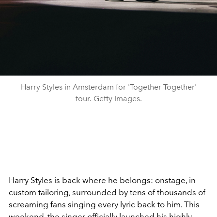
Harry Styles in Amsterdam for 'Together Together'
tour. Getty Images.
Harry Styles is back where he belongs: onstage, in
custom tailoring, surrounded by tens of thousands of
screaming fans singing every lyric back to him. This
weekend, the singer officially launched his highly