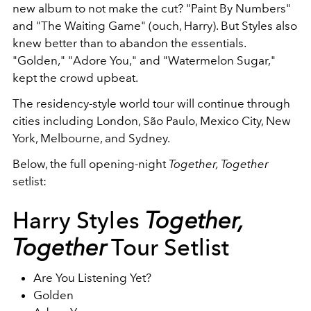
new album to not make the cut? "Paint By Numbers"
and "The Waiting Game" (ouch, Harry). But Styles also
knew better than to abandon the essentials.
"Golden," "Adore You," and "Watermelon Sugar,"
kept the crowd upbeat.
The residency-style world tour will continue through
cities including London, São Paulo, Mexico City, New
York, Melbourne, and Sydney.
Below, the full opening-night
Together, Together
setlist:
Harry Styles
Together,
Together
Tour Setlist
Are You Listening Yet?
Golden