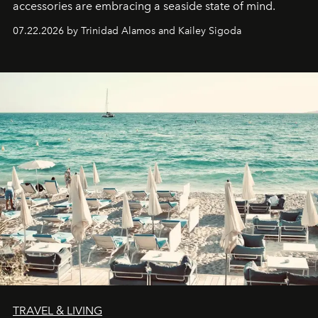
accessories are embracing a seaside state of mind.
07.22.2026 by Trinidad Alamos and Kailey Sigoda
TRAVEL & LIVING