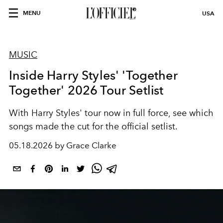
MENU
USA
MUSIC
Inside Harry Styles' 'Together
Together' 2026 Tour Setlist
With Harry Styles' tour now in full force, see which
songs made the cut for the official setlist.
05.18.2026 by Grace Clarke