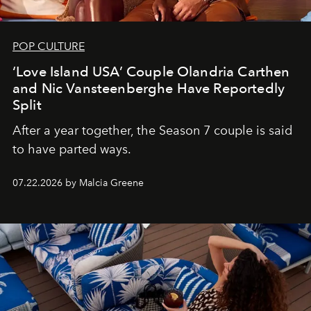
POP CULTURE
‘Love Island USA’ Couple Olandria Carthen
and Nic Vansteenberghe Have Reportedly
Split
After a year together, the Season 7 couple is said
to have parted ways.
07.22.2026 by Malcia Greene