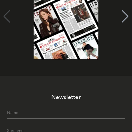
Newsletter