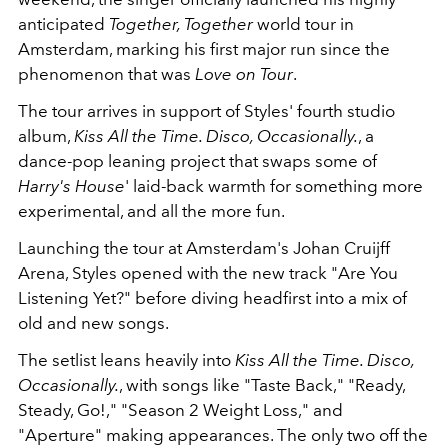
anticipated
Together, Together
world tour in
Amsterdam, marking his first major run since the
phenomenon that was
Love on Tour
.
The tour arrives in support of Styles' fourth studio
album,
Kiss All the Time. Disco, Occasionally.
, a
dance-pop leaning project that swaps some of
Harry's House
' laid-back warmth for something more
experimental, and all the more fun.
Launching the tour at Amsterdam's Johan Cruijff
Arena, Styles opened with the new track "Are You
Listening Yet?" before diving headfirst into a mix of
old and new songs.
The setlist leans heavily into
Kiss All the Time. Disco,
Occasionally.
, with songs like "Taste Back," "Ready,
Steady, Go!," "Season 2 Weight Loss," and
"Aperture" making appearances. The only two off the