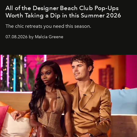
All of the Designer Beach Club Pop-Ups
Worth Taking a Dip in this Summer 2026
The chic retreats you need this season.
07.08.2026 by Malcia Greene