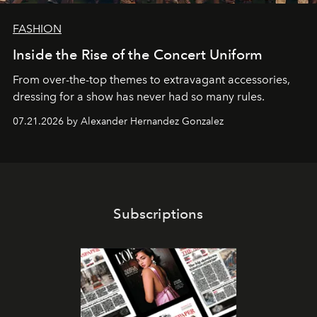
FASHION
Inside the Rise of the Concert Uniform
From over-the-top themes to extravagant accessories,
dressing for a show has never had so many rules.
07.21.2026 by Alexander Hernandez Gonzalez
Subscriptions