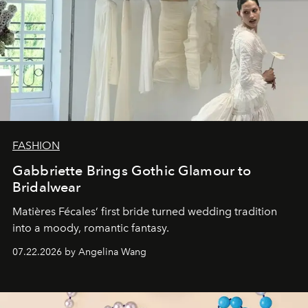
FASHION
Gabbriette Brings Gothic Glamour to
Bridalwear
Matières Fécales’ first bride turned wedding tradition
into a moody, romantic fantasy.
07.22.2026 by Angelina Wang