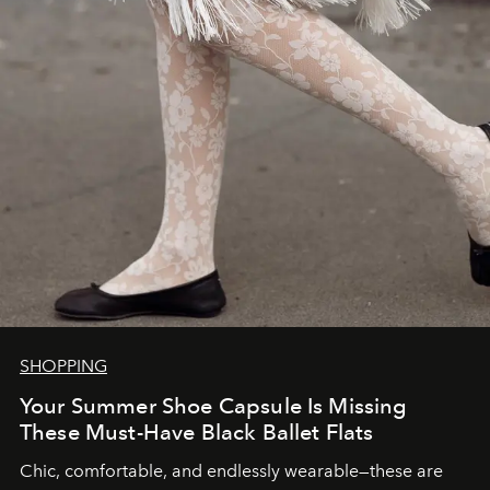
SHOPPING
Your Summer Shoe Capsule Is Missing
These Must-Have Black Ballet Flats
Chic, comfortable, and endlessly wearable—these are