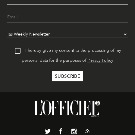
I hereby give my consent to the processing of my
personal data for the purposes of
Privacy Policy