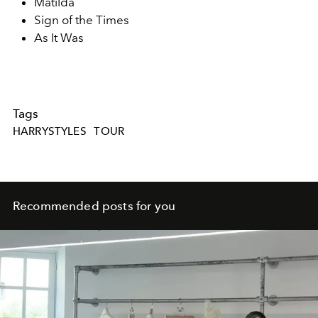
Matilda
Sign of the Times
As It Was
Tags
HARRYSTYLES
TOUR
Recommended posts for you