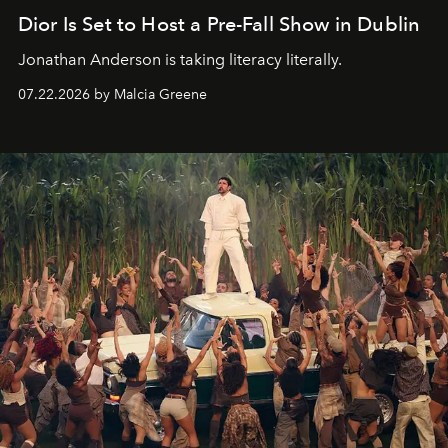
Dior Is Set to Host a Pre-Fall Show in Dublin
Jonathan Anderson is taking literacy literally.
07.22.2026 by Malcia Greene