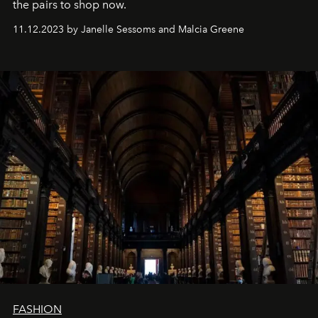
the pairs to shop now.
11.12.2023 by Janelle Sessoms and Malcia Greene
FASHION