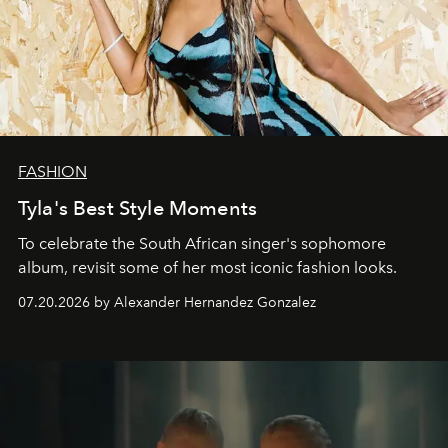
FASHION
Tyla's Best Style Moments
To celebrate the South African singer's sophomore
album, revisit some of her most iconic fashion looks.
07.20.2026 by Alexander Hernandez Gonzalez