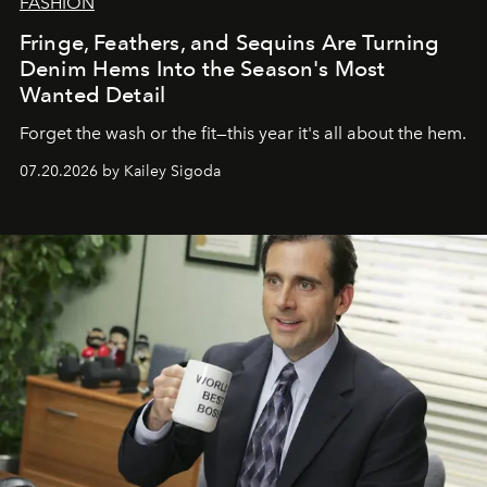
FASHION
Fringe, Feathers, and Sequins Are Turning
Denim Hems Into the Season's Most
Wanted Detail
Forget the wash or the fit—this year it's all about the hem.
07.20.2026 by Kailey Sigoda