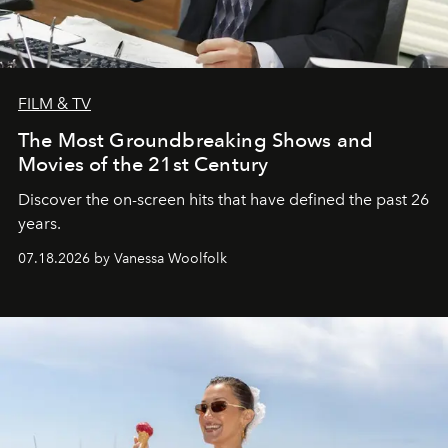
FILM & TV
The Most Groundbreaking Shows and
Movies of the 21st Century
Discover the on-screen hits that have defined the past 26
years.
07.18.2026 by Vanessa Woolfolk