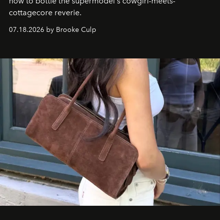
how to bottle the supermodel's cowgirl-meets-
cottagecore reverie.
07.18.2026 by Brooke Culp