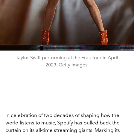
Taylor Swift performing at the Eras Tour in April
2023. Getty Images.
In celebration of two decades of shaping how the
world listens to music,
Spotify
has pulled back the
curtain on its all-time streaming giants. Marking its