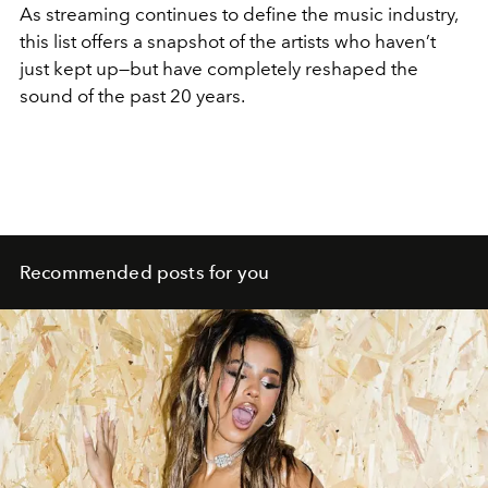
As streaming continues to define the music industry,
this list offers a snapshot of the artists who haven’t
just kept up—but have completely reshaped the
sound of the past 20 years.
Recommended posts for you