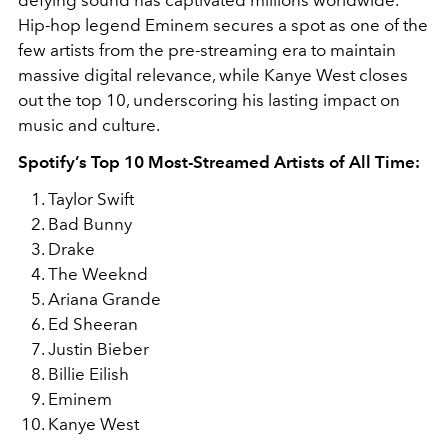
Hip-hop legend
Eminem
secures a spot as one of the
few artists from the pre-streaming era to maintain
massive digital relevance, while
Kanye West
closes
out the top 10, underscoring his lasting impact on
music and culture.
Spotify’s Top 10 Most-Streamed Artists of All Time:
Taylor Swift
Bad Bunny
Drake
The Weeknd
Ariana Grande
Ed Sheeran
Justin Bieber
Billie Eilish
Eminem
Kanye West