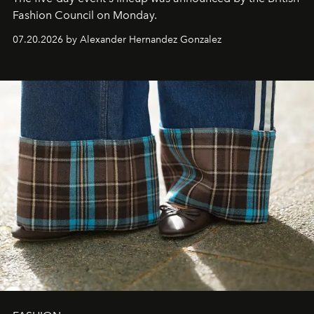
Fashion Council on Monday.
07.20.2026 by Alexander Hernandez Gonzalez