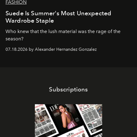
FASHION
Suede Is Summer's Most Unexpected
Wardrobe Staple
Who knew that the lush material was the rage of the
season?
07.18.2026 by Alexander Hernandez Gonzalez
Subscriptions