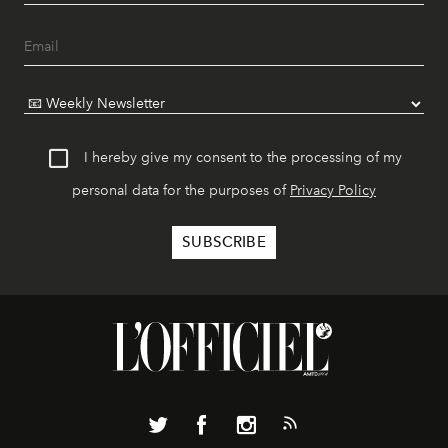
I hereby give my consent to the processing of my
personal data for the purposes of
Privacy Policy