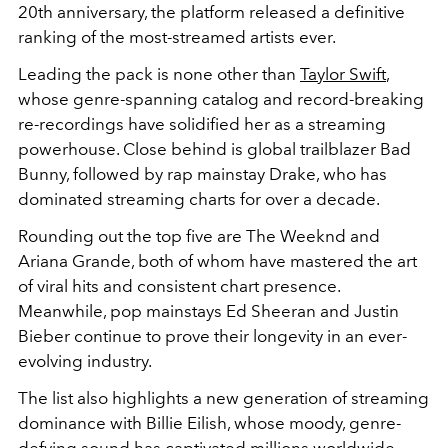
20th anniversary, the platform released a definitive
ranking of the most-streamed artists ever.
Leading the pack is none other than
Taylor Swift
,
whose genre-spanning catalog and record-breaking
re-recordings have solidified her as a streaming
powerhouse. Close behind is global trailblazer
Bad
Bunny
, followed by rap mainstay
Drake
, who has
dominated streaming charts for over a decade.
Rounding out the top five are
The Weeknd
and
Ariana Grande
, both of whom have mastered the art
of viral hits and consistent chart presence.
Meanwhile, pop mainstays
Ed Sheeran
and
Justin
Bieber
continue to prove their longevity in an ever-
evolving industry.
The list also highlights a new generation of streaming
dominance with
Billie Eilish
, whose moody, genre-
defying sound has captivated millions worldwide.