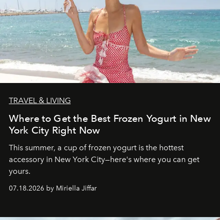
TRAVEL & LIVING
Where to Get the Best Frozen Yogurt in New
York City Right Now
This summer, a cup of frozen yogurt is the hottest
accessory in New York City—here's where you can get
yours.
07.18.2026 by Miriella Jiffar