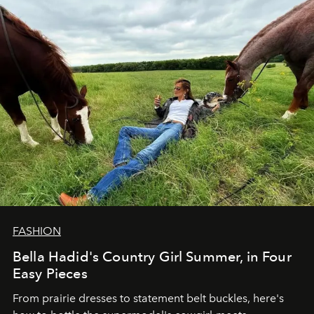
FASHION
Bella Hadid's Country Girl Summer, in Four
Easy Pieces
From prairie dresses to statement belt buckles, here's