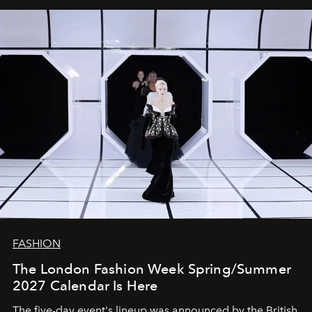
FASHION
The London Fashion Week Spring/Summer
2027 Calendar Is Here
The five-day event's lineup was announced by the British