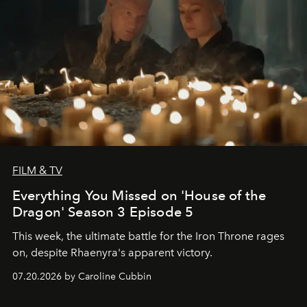
FILM & TV
Everything You Missed on 'House of the
Dragon' Season 3 Episode 5
This week, the ultimate battle for the Iron Throne rages
on, despite Rhaenyra's apparent victory.
07.20.2026 by Caroline Cubbin