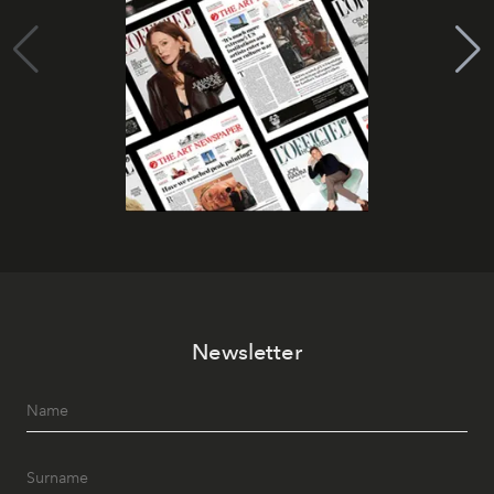
Newsletter