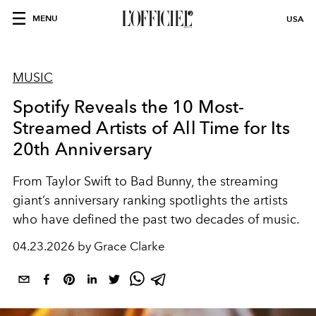
MENU
USA
MUSIC
Spotify Reveals the 10 Most-
Streamed Artists of All Time for Its
20th Anniversary
From Taylor Swift to Bad Bunny, the streaming
giant’s anniversary ranking spotlights the artists
who have defined the past two decades of music.
04.23.2026 by Grace Clarke