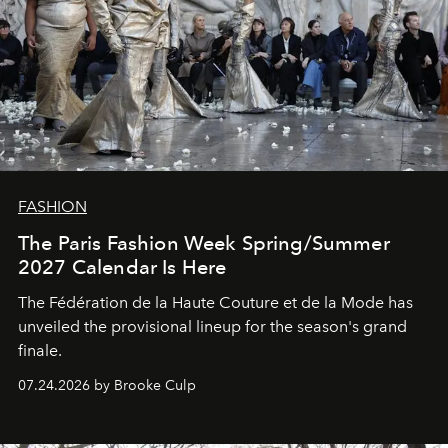
FASHION
The Paris Fashion Week Spring/Summer
2027 Calendar Is Here
The Fédération de la Haute Couture et de la Mode has
unveiled the provisional lineup for the season's grand
finale.
07.24.2026 by Brooke Culp