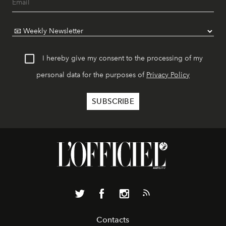
I hereby give my consent to the processing of my
personal data for the purposes of
Privacy Policy
Contacts