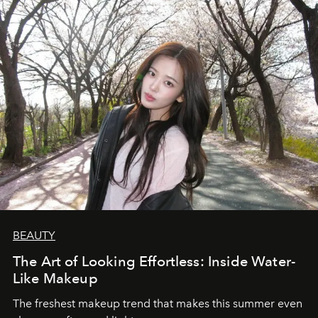
BEAUTY
The Art of Looking Effortless: Inside Water-
Like Makeup
The freshest makeup trend that makes this summer even