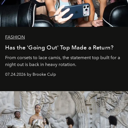
FASHION
Has the 'Going Out' Top Made a Return?
From corsets to lace camis, the statement top built for a
night out is back in heavy rotation.
07.24.2026 by Brooke Culp