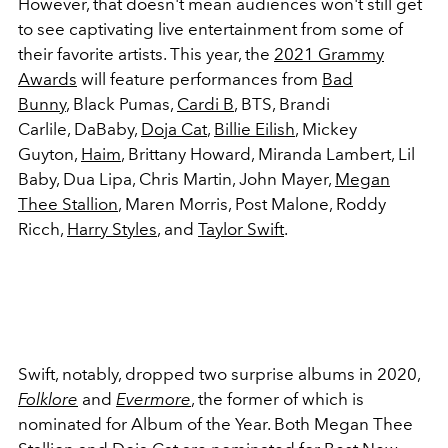
However, that doesn't mean audiences won't still get
to see captivating live entertainment from some of
their favorite artists. This year, the
2021 Grammy
Awards
will feature performances from
Bad
Bunny
, Black Pumas,
Cardi B
, BTS, Brandi
Carlile, DaBaby,
Doja Cat
,
Billie Eilish
, Mickey
Guyton,
Haim
, Brittany Howard, Miranda Lambert, Lil
Baby, Dua Lipa, Chris Martin, John Mayer,
Megan
Thee Stallion
, Maren Morris, Post Malone, Roddy
Ricch,
Harry Styles
, and
Taylor Swift
.
Swift, notably, dropped two surprise albums in 2020,
Folklore
and
Evermore
, the former of which is
nominated for Album of the Year. Both Megan Thee