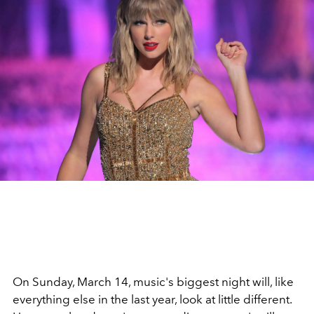
On Sunday, March 14, music's biggest night will, like
everything else in the last year, look at little different.