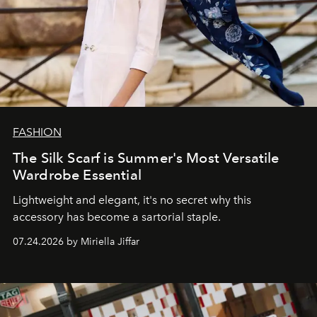
FASHION
The Silk Scarf is Summer's Most Versatile
Wardrobe Essential
Lightweight and elegant, it's no secret why this
accessory has become a sartorial staple.
07.24.2026 by Miriella Jiffar