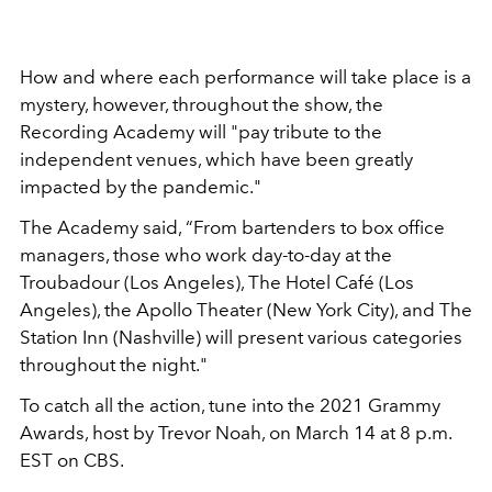
How and where each performance will take place is a
mystery, however, throughout the show, the
Recording Academy will "pay tribute to the
independent venues, which have been greatly
impacted by the pandemic."
The Academy said, “From bartenders to box office
managers, those who work day-to-day at the
Troubadour (Los Angeles), The Hotel Café (Los
Angeles), the Apollo Theater (New York City), and The
Station Inn (Nashville) will present various categories
throughout the night."
To catch all the action, tune into the 2021 Grammy
Awards, host by Trevor Noah, on March 14 at 8 p.m.
EST on CBS.