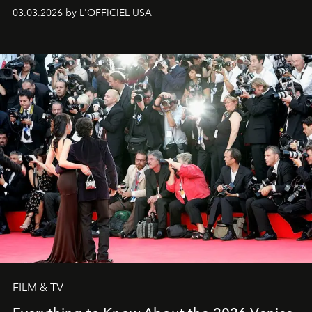
03.03.2026 by L'OFFICIEL USA
FILM & TV