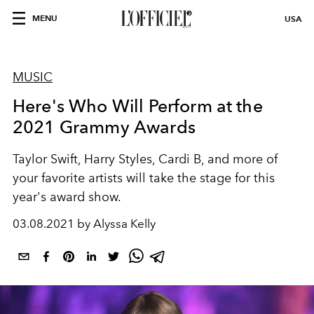
MENU
USA
MUSIC
Here's Who Will Perform at the
2021 Grammy Awards
Taylor Swift, Harry Styles, Cardi B, and more of
your favorite artists will take the stage for this
year's award show.
03.08.2021 by Alyssa Kelly