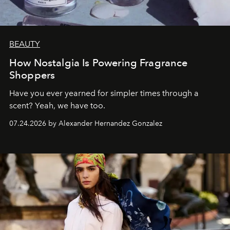
BEAUTY
How Nostalgia Is Powering Fragrance
Shoppers
Have you ever yearned for simpler times through a
scent? Yeah, we have too.
07.24.2026 by Alexander Hernandez Gonzalez