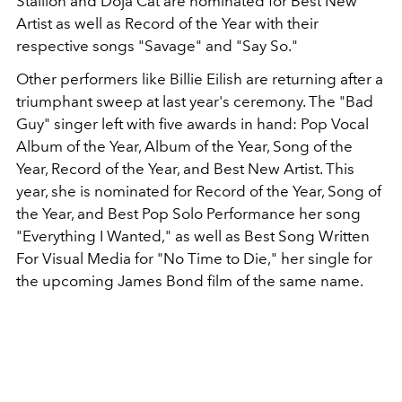
Stallion and Doja Cat are nominated for Best New
Artist as well as Record of the Year with their
respective songs "Savage" and "Say So."
Other performers like Billie Eilish are returning after a
triumphant sweep at last year's ceremony. The "Bad
Guy" singer left with five awards in hand: Pop Vocal
Album of the Year, Album of the Year, Song of the
Year, Record of the Year, and Best New Artist. This
year, she is nominated for Record of the Year, Song of
the Year, and Best Pop Solo Performance her song
"Everything I Wanted," as well as Best Song Written
For Visual Media for "No Time to Die," her single for
the upcoming James Bond film of the same name.