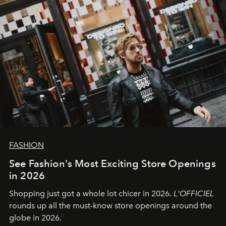
FASHION
See Fashion's Most Exciting Store Openings
in 2026
Shopping just got a whole lot chicer in 2026.
L'OFFICIEL
rounds up all the must-know store openings around the
globe in 2026.