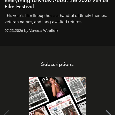
Everything to Know About the 2026 Venice
Film Festival
This year's film lineup hosts a handful of timely themes,
veteran names, and long-awaited returns.
07.23.2026 by Vanessa Woolfolk
Subscriptions