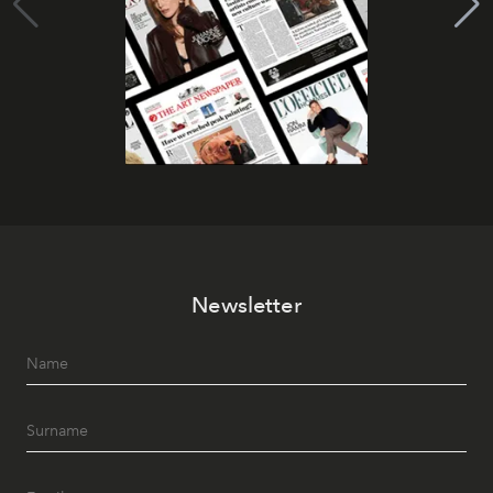
Newsletter