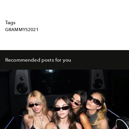
Tags
GRAMMYS2021
Recommended posts for you