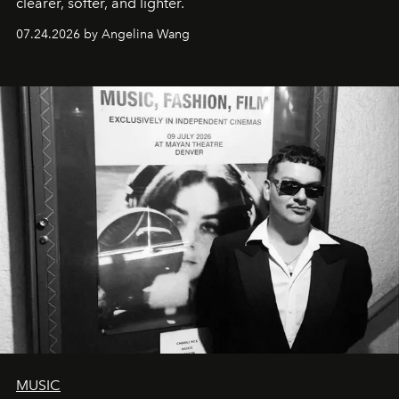
clearer, softer, and lighter.
07.24.2026 by Angelina Wang
MUSIC