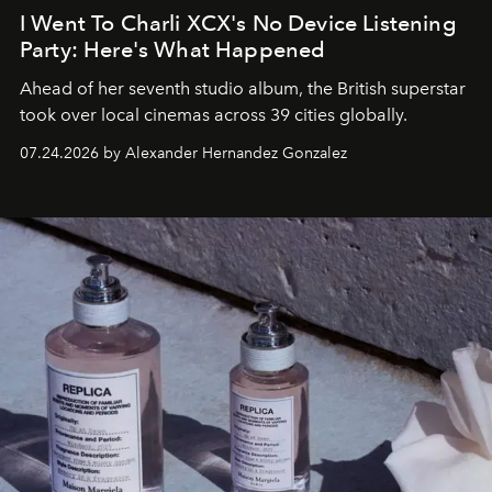
I Went To Charli XCX's No Device Listening
Party: Here's What Happened
Ahead of her seventh studio album, the British superstar
took over local cinemas across 39 cities globally.
07.24.2026 by Alexander Hernandez Gonzalez